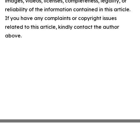
images, videos, licenses, completeness, legality, or
reliability of the information contained in this article.
If you have any complaints or copyright issues
related to this article, kindly contact the author
above.