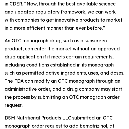
in CDER. “Now, through the best available science
and updated regulatory framework, we can work
with companies to get innovative products to market
in a more efficient manner than ever before.”
An OTC monograph drug, such as a sunscreen
product, can enter the market without an approved
drug application if it meets certain requirements,
including conditions established in its monograph
such as permitted active ingredients, uses, and doses.
The FDA can modify an OTC monograph through an
administrative order, and a drug company may start
the process by submitting an OTC monograph order
request.
DSM Nutritional Products LLC submitted an OTC
monograph order request to add bemotrizinol, at