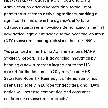
NEWSWIRE) -- Today, the U.S. Food and Drug
Administration added bemotrizinol to the list of
permitted sunscreen active ingredients, marking a
significant milestone in the agency's efforts to
advance sunscreen innovation. Bemotrizinol is the first
new active ingredient added to the over-the-counter
(OTC) sunscreen monograph since the late 1990s.
“As promised in the Trump Administration’s MAHA
Strategy Report, HHS is advancing innovation by
bringing a new sunscreen ingredient to the U.S.
market for the first time in 20 years,” said HHS
Secretary Robert F. Kennedy, Jr. “Bemotrizinol has
been used safely in Europe for decades, and FDA’s
action will increase competition and consumer
confidence in sunscreen products.”