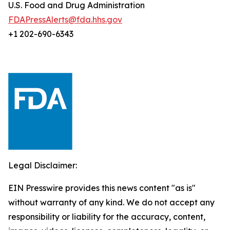
U.S. Food and Drug Administration
FDAPressAlerts@fda.hhs.gov
+1 202-690-6343
Legal Disclaimer:
EIN Presswire provides this news content "as is"
without warranty of any kind. We do not accept any
responsibility or liability for the accuracy, content,