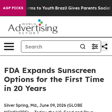
 Abate Harms to Youth
Brazil Gives Parents Social Medi
AGP PICKS
FDA Expands Sunscreen
Options for the First Time
in 20 Years
Silver Spring, Md., June 09, 2026 (GLOBE