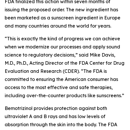
FDA finalized this action within seven months of
issuing the proposed order. The new ingredient has
been marketed as a sunscreen ingredient in Europe
and many countries around the world for years.
“This is exactly the kind of progress we can achieve
when we modernize our processes and apply sound
science to regulatory decisions,” said Mike Davis,
M.D., Ph.D., Acting Director of the FDA Center for Drug
Evaluation and Research (CDER). “The FDA is
committed to ensuring the American consumer has
access to the most effective and safe therapies,
including over-the-counter products like sunscreens.”
Bemotrizinol provides protection against both
ultraviolet A and B rays and has low levels of
absorption through the skin into the body. The FDA