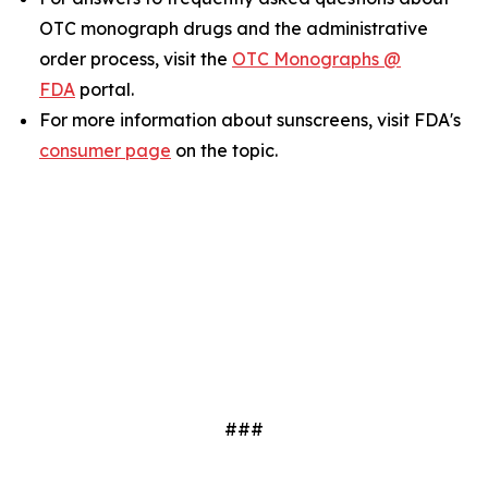
OTC monograph drugs and the administrative
order process, visit the
OTC Monographs @
FDA
portal.
For more information about sunscreens, visit FDA's
consumer page
on the topic.
###