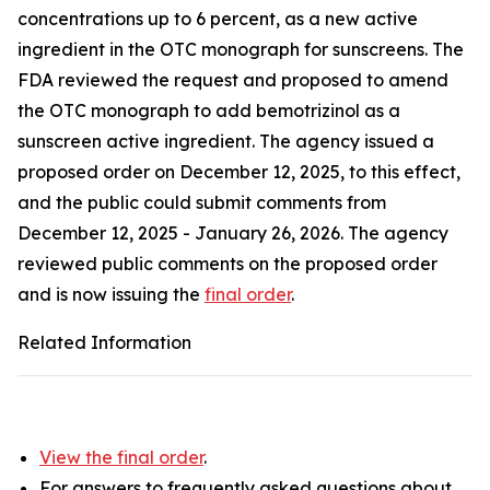
concentrations up to 6 percent, as a new active
ingredient in the OTC monograph for sunscreens. The
FDA reviewed the request and proposed to amend
the OTC monograph to add bemotrizinol as a
sunscreen active ingredient. The agency issued a
proposed order on December 12, 2025, to this effect,
and the public could submit comments from
December 12, 2025 - January 26, 2026. The agency
reviewed public comments on the proposed order
and is now issuing the
final order
.
Related Information
View the final order
.
For answers to frequently asked questions about