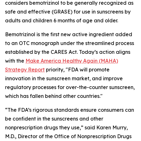
considers bemotrizinol to be generally recognized as
safe and effective (GRASE) for use in sunscreens by
adults and children 6 months of age and older.
Bemotrizinol is the first new active ingredient added
to an OTC monograph under the streamlined process
established by the CARES Act. Today’s action aligns
with the
Make America Healthy Again (MAHA)
Strategy Report
priority, "FDA will promote
innovation in the sunscreen market, and improve
regulatory processes for over-the-counter sunscreen,
which has fallen behind other countries."
“The FDA’s rigorous standards ensure consumers can
be confident in the sunscreens and other
nonprescription drugs they use,” said Karen Murry,
M.D., Director of the Office of Nonprescription Drugs