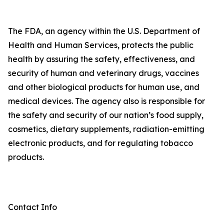
The FDA, an agency within the U.S. Department of
Health and Human Services, protects the public
health by assuring the safety, effectiveness, and
security of human and veterinary drugs, vaccines
and other biological products for human use, and
medical devices. The agency also is responsible for
the safety and security of our nation’s food supply,
cosmetics, dietary supplements, radiation-emitting
electronic products, and for regulating tobacco
products.
Contact Info