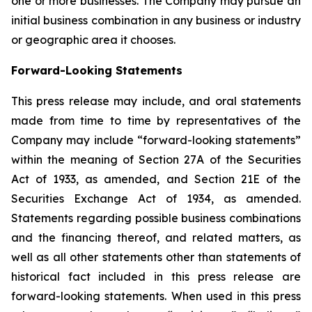
one or more businesses. The Company may pursue an
initial business combination in any business or industry
or geographic area it chooses.
Forward-Looking Statements
This press release may include, and oral statements
made from time to time by representatives of the
Company may include “forward-looking statements”
within the meaning of Section 27A of the Securities
Act of 1933, as amended, and Section 21E of the
Securities Exchange Act of 1934, as amended.
Statements regarding possible business combinations
and the financing thereof, and related matters, as
well as all other statements other than statements of
historical fact included in this press release are
forward-looking statements. When used in this press