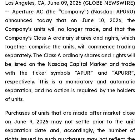
Los Angeles, CA, June 09, 2026 (GLOBE NEWSWIRE)
-- Aperture AC (the “Company”) (Nasdaq: APURU)
announced today that on June 10, 2026, the
Company’s units will no longer trade, and that the
Company’s Class A ordinary shares and rights, which
together comprise the units, will commence trading
separately. The Class A ordinary shares and rights will
be listed on the Nasdaq Capital Market and trade
with the ticker symbols “APUR” and “APURR”,
respectively. This is a mandatory and automatic
separation, and no action is required by the holders
of units.
Purchases of units that are made after market close
on June 9, 2026 may not settle prior to the unit
separation date and, accordingly, the number of
rights issued to such purchasers may not reflect the