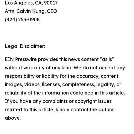
Los Angeles, CA, 90017
Attn: Calvin Kung, CEO
(424) 253-0908
Legal Disclaimer:
EIN Presswire provides this news content "as is"
without warranty of any kind. We do not accept any
responsibility or liability for the accuracy, content,
images, videos, licenses, completeness, legality, or
reliability of the information contained in this article.
If you have any complaints or copyright issues
related to this article, kindly contact the author
above.