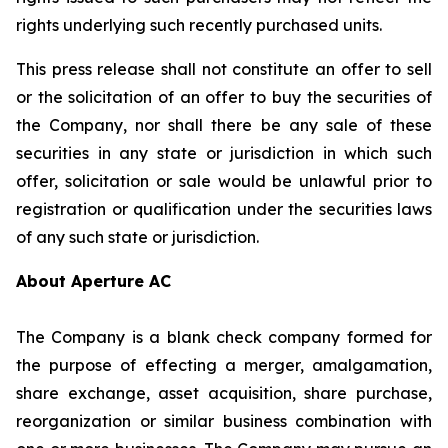
rights underlying such recently purchased units.
This press release shall not constitute an offer to sell
or the solicitation of an offer to buy the securities of
the Company, nor shall there be any sale of these
securities in any state or jurisdiction in which such
offer, solicitation or sale would be unlawful prior to
registration or qualification under the securities laws
of any such state or jurisdiction.
About Aperture AC
The Company is a blank check company formed for
the purpose of effecting a merger, amalgamation,
share exchange, asset acquisition, share purchase,
reorganization or similar business combination with