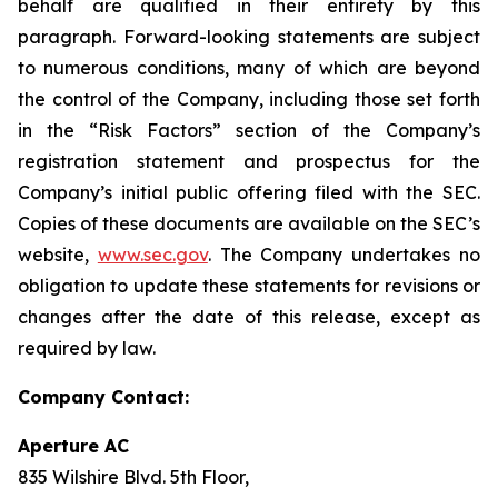
behalf are qualified in their entirety by this
paragraph. Forward-looking statements are subject
to numerous conditions, many of which are beyond
the control of the Company, including those set forth
in the “Risk Factors” section of the Company’s
registration statement and prospectus for the
Company’s initial public offering filed with the SEC.
Copies of these documents are available on the SEC’s
website,
www.sec.gov
. The Company undertakes no
obligation to update these statements for revisions or
changes after the date of this release, except as
required by law.
Company Contact:
Aperture AC
835 Wilshire Blvd. 5th Floor,