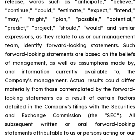
release, words such as “anticipate,” “believe,”
“continue,” “could,” “estimate,” “expect,” “intend,”
“may,” “might,” “plan,” “possible,” “potential,”
“predict,” “project,” “should,” “would” and similar
expressions, as they relate to us or our management
team, identify forward-looking statements. Such
forward-looking statements are based on the beliefs
of management, as well as assumptions made by,
and information currently available to, the
Company’s management. Actual results could differ
materially from those contemplated by the forward-
looking statements as a result of certain factors
detailed in the Company’s filings with the Securities
and Exchange Commission (the “SEC”). All
subsequent written or oral forward-looking
statements attributable to us or persons acting on our