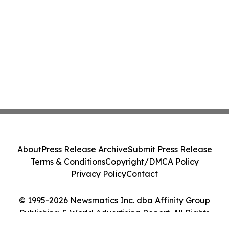
About
Press Release Archive
Submit Press Release
Terms & Conditions
Copyright/DMCA Policy
Privacy Policy
Contact
© 1995-2026 Newsmatics Inc. dba Affinity Group
Publishing & World Advertising Report. All Rights
Reserved.