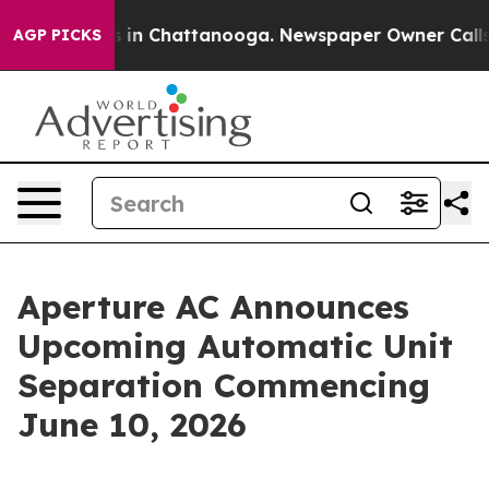
pse
Chaos in Chattanooga. Newspaper Owner Calls the
AGP PICKS
Aperture AC Announces
Upcoming Automatic Unit
Separation Commencing
June 10, 2026