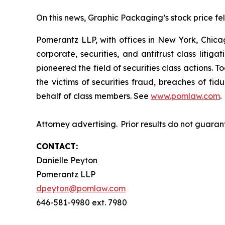
On this news, Graphic Packaging’s stock price fell
Pomerantz LLP, with offices in New York, Chicag
corporate, securities, and antitrust class lit
pioneered the field of securities class actions. T
the victims of securities fraud, breaches of fi
behalf of class members. See
www.pomlaw.com
.
Attorney advertising. Prior results do not guara
CONTACT:
Danielle Peyton
Pomerantz LLP
dpeyton@pomlaw.com
646-581-9980 ext. 7980