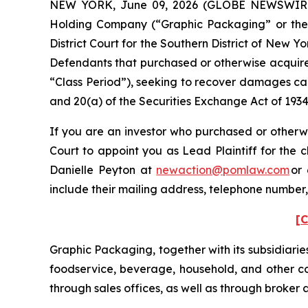
NEW YORK, June 09, 2026 (GLOBE NEWSWIRE) -
Holding Company (“Graphic Packaging” or the “C
District Court for the Southern District of New Y
Defendants that purchased or otherwise acquire
“Class Period”), seeking to recover damages cau
and 20(a) of the Securities Exchange Act of 193
If you are an investor who purchased or otherwi
Court to appoint you as Lead Plaintiff for the 
Danielle Peyton at
newaction@pomlaw.com
or 
include their mailing address, telephone number
[C
Graphic Packaging, together with its subsidiarie
foodservice, beverage, household, and other co
through sales offices, as well as through broker 