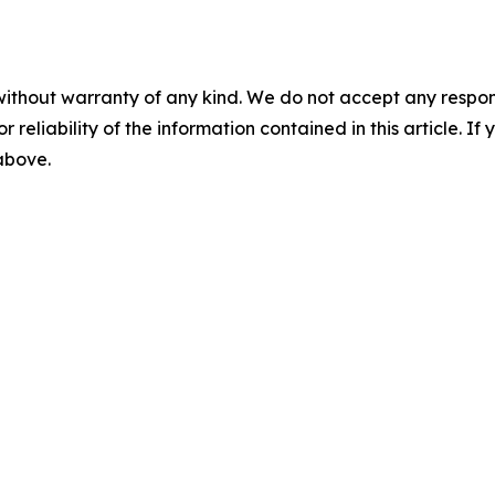
without warranty of any kind. We do not accept any responsib
r reliability of the information contained in this article. I
 above.