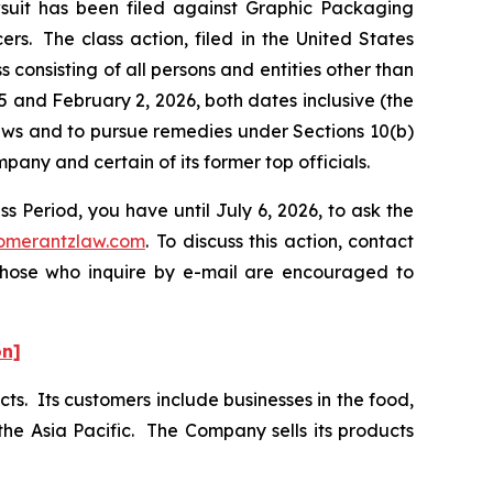
it has been filed against Graphic Packaging
s. The class action, filed in the United States
 consisting of all persons and entities other than
and February 2, 2026, both dates inclusive (the
laws and to pursue remedies under Sections 10(b)
ny and certain of its former top officials.
 Period, you have until July 6, 2026, to ask the
omerantzlaw.com
. To discuss this action, contact
 Those who inquire by e-mail are encouraged to
on]
ts. Its customers include businesses in the food,
he Asia Pacific. The Company sells its products