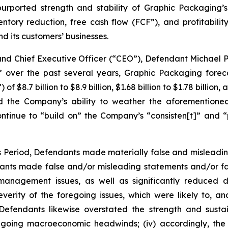
purported strength and stability of Graphic Packaging’s
ventory reduction, free cash flow (FCF”), and profitabili
 its customers’ businesses.
 and Chief Executive Officer (“CEO”), Defendant Michael 
” over the past several years, Graphic Packaging foreca
$8.7 billion to $8.9 billion, $1.68 billion to $1.78 billion,
 the Company’s ability to weather the aforementioned
ntinue to “build on” the Company’s “consisten[t]” and “p
ss Period, Defendants made materially false and misleadi
dants made false and/or misleading statements and/or fai
y management issues, as well as significantly reduced
rity of the foregoing issues, which were likely to, a
i) Defendants likewise overstated the strength and sust
 ongoing macroeconomic headwinds; (iv) accordingly, the