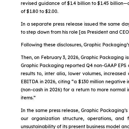
revised guidance of $1.4 billion to $1.45 billion
of $1.80 to $2.00.
In a separate press release issued the same da
to step down from his role [as President and CEO
Following these disclosures, Graphic Packaging’s 
Then, on February 3, 2026, Graphic Packaging iss
Graphic Packaging reported Q4 non-GAAP EPS of 
results to,
inter alia
, lower volumes, increased 
EBITDA in 2026, citing “a $130 million negative
(non-cash in 2026) for a return to more normal
items.”
In the same press release, Graphic Packaging’s
our organization structure, operations, and
unsustainability of its present business model an