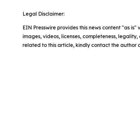
Legal Disclaimer:
EIN Presswire provides this news content "as is" 
images, videos, licenses, completeness, legality, o
related to this article, kindly contact the author