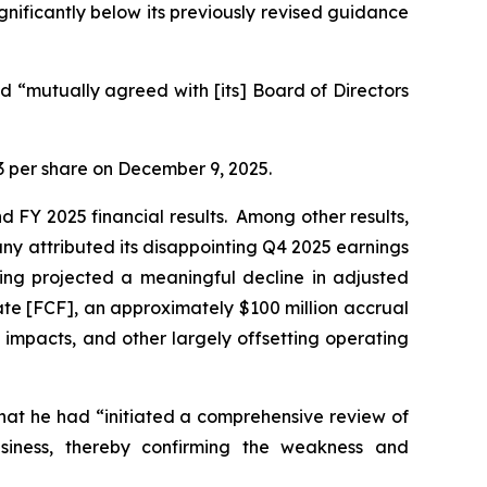
ignificantly below its previously revised guidance
 “mutually agreed with [its] Board of Directors
.23 per share on December 9, 2025.
d FY 2025 financial results. Among other results,
y attributed its disappointing Q4 2025 earnings
ging projected a meaningful decline in adjusted
ate [FCF], an approximately $100 million accrual
impacts, and other largely offsetting operating
hat he had “initiated a comprehensive review of
usiness, thereby confirming the weakness and