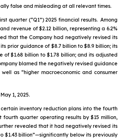
lly false and misleading at all relevant times.
rst quarter (“Q1”) 2025 financial results. Among
and revenue of $2.12 billion, representing a 6.2%
led that the Company had negatively revised its
s prior guidance of $8.7 billion to $8.9 billion; its
of $1.68 billion to $1.78 billion; and its adjusted
he Company blamed the negatively revised guidance
 as well as “higher macroeconomic and consumer
n May 1, 2025.
ertain inventory reduction plans into the fourth
fourth quarter operating results by $15 million,
rther revealed that it had negatively revised its
 $1.43 billion”—significantly below its previously