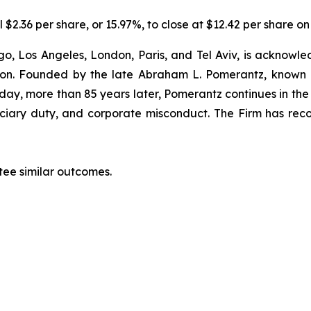
 $2.36 per share, or 15.97%, to close at $12.42 per share on
o, Los Angeles, London, Paris, and Tel Aviv, is acknowle
igation. Founded by the late Abraham L. Pomerantz, known
oday, more than 85 years later, Pomerantz continues in the t
duciary duty, and corporate misconduct. The Firm has rec
ntee similar outcomes.