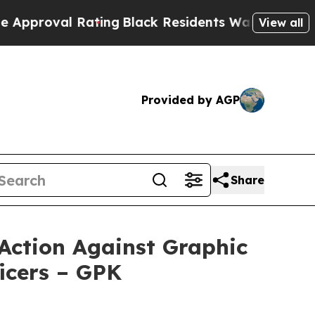
al Rating
Black Residents Warned of Abusive Cops
View all
Provided by AGP
Share
Action Against Graphic
icers – GPK