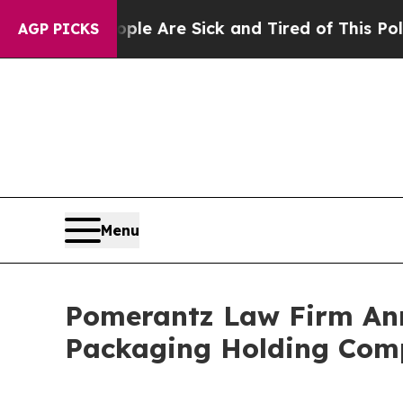
 “People Are Sick and Tired of This Politics of H
AGP PICKS
Menu
Pomerantz Law Firm Anno
Packaging Holding Comp