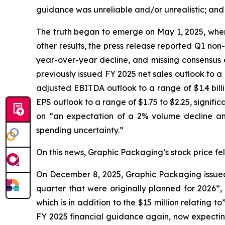
guidance was unreliable and/or unrealistic; and (
The truth began to emerge on May 1, 2025, when 
other results, the press release reported Q1 non
year-over-year decline, and missing consensus e
previously issued FY 2025 net sales outlook to a ran
adjusted EBITDA outlook to a range of $1.4 billion
EPS outlook to a range of $1.75 to $2.25, signif
on “an expectation of a 2% volume decline and
spending uncertainty.”
On this news, Graphic Packaging’s stock price fell
On December 8, 2025, Graphic Packaging issued a
quarter that were originally planned for 2026”,
which is in addition to the $15 million relating
FY 2025 financial guidance again, now expecting i