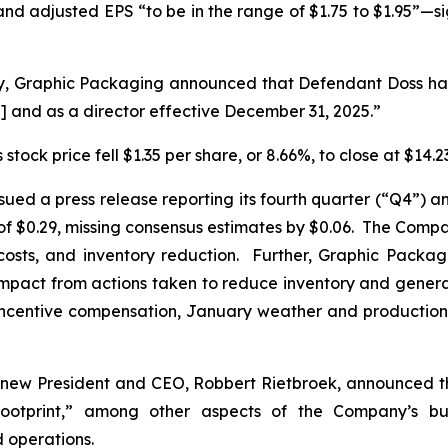
—and adjusted EPS “to be in the range of $1.75 to $1.95”—s
y, Graphic Packaging announced that Defendant Doss had
] and as a director effective December 31, 2025.”
stock price fell $1.35 per share, or 8.66%, to close at $14
ued a press release reporting its fourth quarter (“Q4”) an
$0.29, missing consensus estimates by $0.06. The Compan
costs, and inventory reduction. Further, Graphic Packa
 impact from actions taken to reduce inventory and gener
 incentive compensation, January weather and production 
 new President and CEO, Robbert Rietbroek, announced t
 footprint,” among other aspects of the Company’s b
d operations.