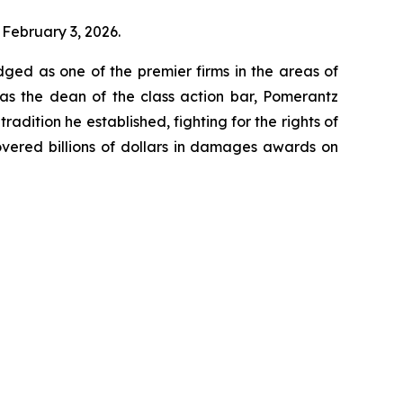
 February 3, 2026.
dged as one of the premier firms in the areas of
 as the dean of the class action bar, Pomerantz
radition he established, fighting for the rights of
overed billions of dollars in damages awards on