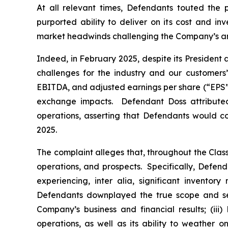
At all relevant times, Defendants touted the 
purported ability to deliver on its cost and in
market headwinds challenging the Company’s and
Indeed, in February 2025, despite its President
challenges for the industry and our customers
EBITDA, and adjusted earnings per share (“EPS”) of 
exchange impacts. Defendant Doss attributed
operations, asserting that Defendants would co
2025.
The complaint alleges that, throughout the Cla
operations, and prospects. Specifically, Defen
experiencing,
inter alia
, significant inventor
Defendants downplayed the true scope and seve
Company’s business and financial results; (ii
operations, as well as its ability to weather