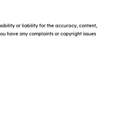
ility or liability for the accuracy, content,
f you have any complaints or copyright issues