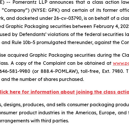
- Pomerantz LLP announces that a class action lawsu
ompany”) (NYSE: GPK) and certain of its former officer
ork, and docketed under 26-cv-03790, is on behalf of a class
d Graphic Packaging securities between February 4, 2025 
sed by Defendants’ violations of the federal securities 
4 and Rule 10b-5 promulgated thereunder, against the Compa
se acquired Graphic Packaging securities during the Class
class. A copy of the Complaint can be obtained at
www.p
646-581-9980 (or 888.4-POMLAW), toll-free, Ext. 7980.
, and the number of shares purchased.
lick here for information about joining the class acti
s, designs, produces, and sells consumer packaging produc
nsumer product industries in the Americas, Europe, and t
arrangements with third parties.