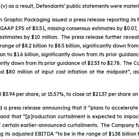
v) as a result, Defendants’ public statements were materia
Graphic Packaging issued a press release reporting its fi
-GAAP EPS of $0.51, missing consensus estimates by $0.07, 
stimates by $10 million. The press release further revea
ge of $8.2 billion to $8.5 billion, significantly down from it
 to $1.6 billion, significantly down from its prior guidance 
icantly down from its prior guidance of $2.53 to $2.78. T
 $80 million of input cost inflation at the midpoint”,
 $3.94 per share, or 15.57%, to close at $21.37 per share o
 press release announcing that it “plans to accelerate c
 and that “[p]roduction curtailment is expected to impact 
 to” certain earlier-announced curtailments. The Company fu
ts adjusted EBITDA “to be in the range of $1.38 billion to