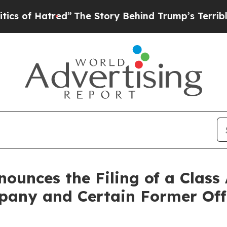
atred”
The Story Behind Trump’s Terrible Approv
unces the Filing of a Class 
any and Certain Former Off