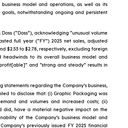
 business model and operations, as well as its
ty goals, notwithstanding ongoing and persistent
P. Doss (“Doss”), acknowledging “unusual volume
sted full year (“FY”) 2025 net sales, adjusted
 and $2.53 to $2.78, respectively, excluding foreign
 headwinds to its overall business model and
rofit[able]” and “strong and steady” results in
ng statements regarding the Company’s business,
led to disclose that: (i) Graphic Packaging was
 demand and volumes and increased costs; (ii)
nd did, have a material negative impact on the
ainability of the Company’s business model and
 Company’s previously issued FY 2025 financial