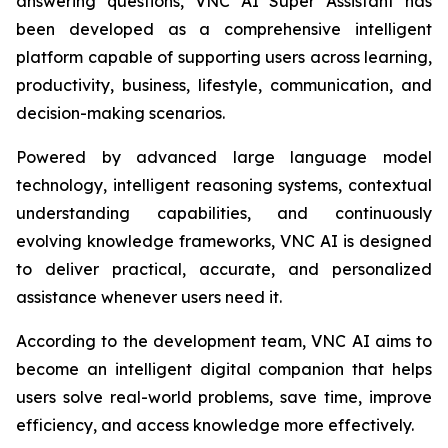
answering questions, VNC AI Super Assistant has
been developed as a comprehensive intelligent
platform capable of supporting users across learning,
productivity, business, lifestyle, communication, and
decision-making scenarios.
Powered by advanced large language model
technology, intelligent reasoning systems, contextual
understanding capabilities, and continuously
evolving knowledge frameworks, VNC AI is designed
to deliver practical, accurate, and personalized
assistance whenever users need it.
According to the development team, VNC AI aims to
become an intelligent digital companion that helps
users solve real-world problems, save time, improve
efficiency, and access knowledge more effectively.