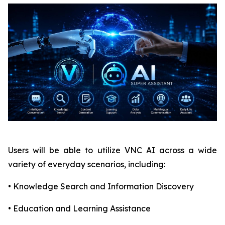
Users will be able to utilize VNC AI across a wide
variety of everyday scenarios, including:
• Knowledge Search and Information Discovery
• Education and Learning Assistance