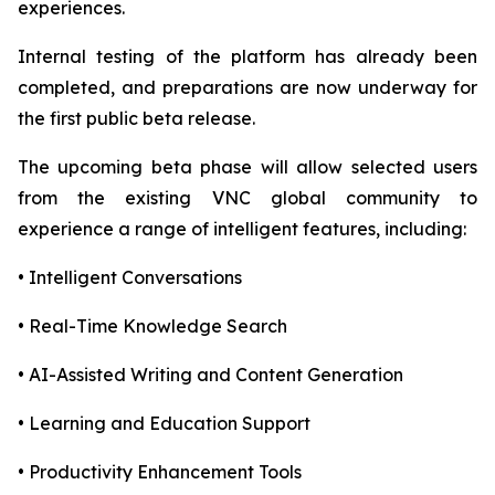
experiences.
Internal testing of the platform has already been
completed, and preparations are now underway for
the first public beta release.
The upcoming beta phase will allow selected users
from the existing VNC global community to
experience a range of intelligent features, including:
• Intelligent Conversations
• Real-Time Knowledge Search
• AI-Assisted Writing and Content Generation
• Learning and Education Support
• Productivity Enhancement Tools