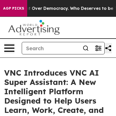
 Fight Over Democracy. Who Deserves to be Trusted W
AGP PICKS
VNC Introduces VNC AI
Super Assistant: A New
Intelligent Platform
Designed to Help Users
Learn, Work, Create, and