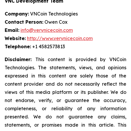
VNC Development Team
Company:
VNCoin Technologies
Contact Person:
Owen Cox
Email:
info@verynicecoin.com
Website:
http://www.verynicecoin.com
Telephone:
+1 4582573813
Disclaimer:
This content is provided by VNCoin
Technologies. The statements, views, and opinions
expressed in this content are solely those of the
content provider and do not necessarily reflect the
views of this media platform or its publisher. We do
not endorse, verify, or guarantee the accuracy,
completeness, or reliability of any information
presented. We do not guarantee any claims,
statements, or promises made in this article. This