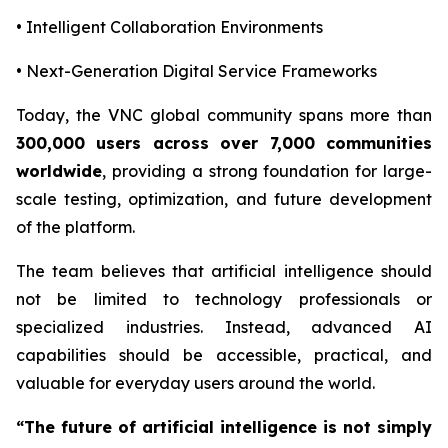
• Intelligent Collaboration Environments
• Next-Generation Digital Service Frameworks
Today, the VNC global community spans more than
300,000 users across over 7,000 communities
worldwide
, providing a strong foundation for large-
scale testing, optimization, and future development
of the platform.
The team believes that artificial intelligence should
not be limited to technology professionals or
specialized industries. Instead, advanced AI
capabilities should be accessible, practical, and
valuable for everyday users around the world.
“The future of artificial intelligence is not simply