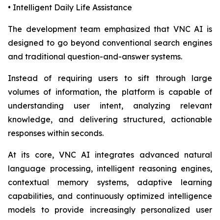
• Intelligent Daily Life Assistance
The development team emphasized that VNC AI is
designed to go beyond conventional search engines
and traditional question-and-answer systems.
Instead of requiring users to sift through large
volumes of information, the platform is capable of
understanding user intent, analyzing relevant
knowledge, and delivering structured, actionable
responses within seconds.
At its core, VNC AI integrates advanced natural
language processing, intelligent reasoning engines,
contextual memory systems, adaptive learning
capabilities, and continuously optimized intelligence
models to provide increasingly personalized user