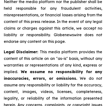
Neither the media platform nor the publisher shall be
held responsible for any fraudulent activities,
misrepresentations, or financial losses arising from the
content of this press release. In the event of any legal
claims or charges against this article, we accept no
liability or responsibility. Globenewswire does not
endorse any content on this page.
Legal Disclaimer:
This media platform provides the
content of this article on an "as-is" basis, without any
warranties or representations of any kind, express or
implied.
We assume no responsibility for any
inaccuracies, errors, or omissions.
We do not
assume any responsibility or liability for the accuracy,
content, images, videos, licenses, completeness,
legality, or reliability of the information presented
herein. Any concerns, complaints, or copyright issues