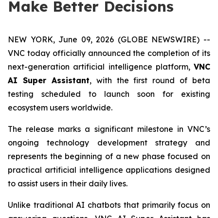
Make Better Decisions
NEW YORK, June 09, 2026 (GLOBE NEWSWIRE) --
VNC today officially announced the completion of its
next-generation artificial intelligence platform,
VNC
AI Super Assistant
, with the first round of beta
testing scheduled to launch soon for existing
ecosystem users worldwide.
The release marks a significant milestone in VNC’s
ongoing technology development strategy and
represents the beginning of a new phase focused on
practical artificial intelligence applications designed
to assist users in their daily lives.
Unlike traditional AI chatbots that primarily focus on