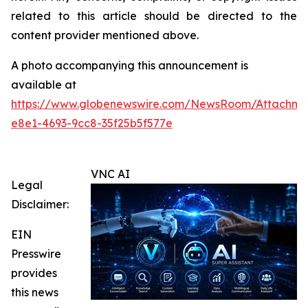
related to this article should be directed to the
content provider mentioned above.
A photo accompanying this announcement is
available at
https://www.globenewswire.com/NewsRoom/Attachme
e8e1-4693-9cc8-35f25b5f577e
VNC AI
Legal
Disclaimer:
EIN
Presswire
provides
this news