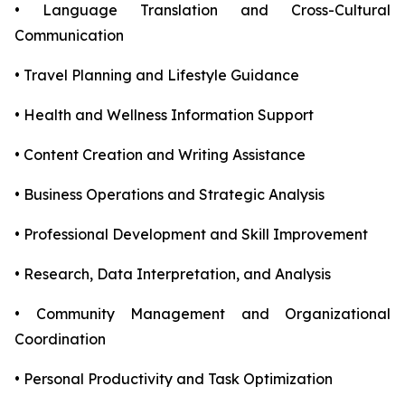
• Language Translation and Cross-Cultural
Communication
• Travel Planning and Lifestyle Guidance
• Health and Wellness Information Support
• Content Creation and Writing Assistance
• Business Operations and Strategic Analysis
• Professional Development and Skill Improvement
• Research, Data Interpretation, and Analysis
• Community Management and Organizational
Coordination
• Personal Productivity and Task Optimization