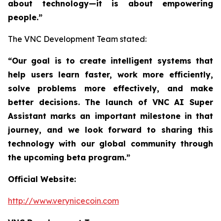
about technology—it is about empowering
people.”
The VNC Development Team stated:
“Our goal is to create intelligent systems that
help users learn faster, work more efficiently,
solve problems more effectively, and make
better decisions. The launch of VNC AI Super
Assistant marks an important milestone in that
journey, and we look forward to sharing this
technology with our global community through
the upcoming beta program.”
Official Website:
http://www.verynicecoin.com