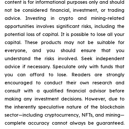
content is for informational purposes only and should
not be considered financial, investment, or trading
advice. Investing in crypto and mining-related
opportunities involves significant risks, including the
potential loss of capital. It is possible to lose all your
capital. These products may not be suitable for
everyone, and you should ensure that you
understand the risks involved. Seek independent
advice if necessary. Speculate only with funds that
you can afford to lose. Readers are strongly
encouraged to conduct their own research and
consult with a qualified financial advisor before
making any investment decisions. However, due to
the inherently speculative nature of the blockchain
sector—including cryptocurrency, NFTs, and mining—
complete accuracy cannot always be guaranteed.