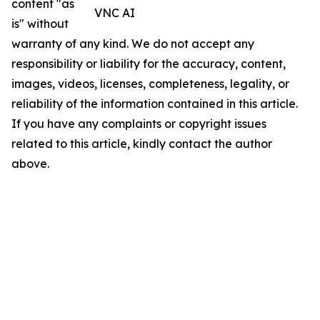
content "as
VNC AI
is" without
warranty of any kind. We do not accept any
responsibility or liability for the accuracy, content,
images, videos, licenses, completeness, legality, or
reliability of the information contained in this article.
If you have any complaints or copyright issues
related to this article, kindly contact the author
above.