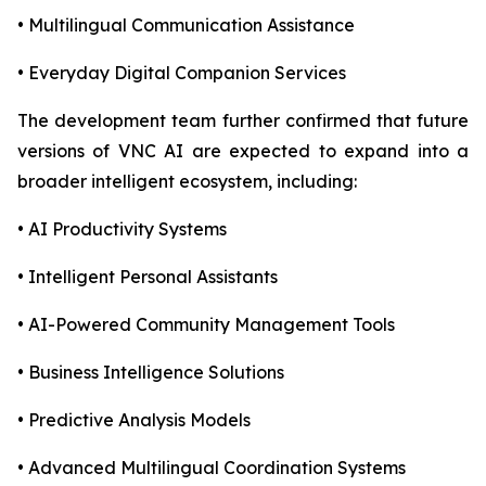
• Multilingual Communication Assistance
• Everyday Digital Companion Services
The development team further confirmed that future
versions of VNC AI are expected to expand into a
broader intelligent ecosystem, including:
• AI Productivity Systems
• Intelligent Personal Assistants
• AI-Powered Community Management Tools
• Business Intelligence Solutions
• Predictive Analysis Models
• Advanced Multilingual Coordination Systems