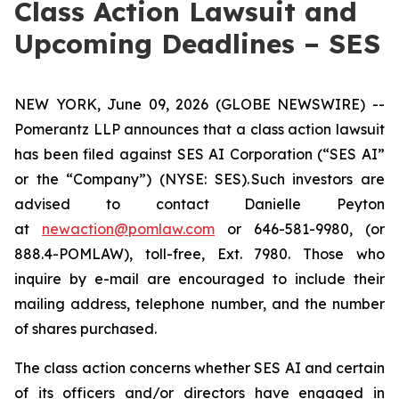
Class Action Lawsuit and
Upcoming Deadlines – SES
NEW YORK, June 09, 2026 (GLOBE NEWSWIRE) --
Pomerantz LLP announces that a class action lawsuit
has been filed against SES AI Corporation (“SES AI”
or the “Company”) (NYSE: SES). Such investors are
advised to contact Danielle Peyton
at
newaction@pomlaw.com
or 646-581-9980, (or
888.4-POMLAW), toll-free, Ext. 7980. Those who
inquire by e-mail are encouraged to include their
mailing address, telephone number, and the number
of shares purchased.
The class action concerns whether SES AI and certain
of its officers and/or directors have engaged in