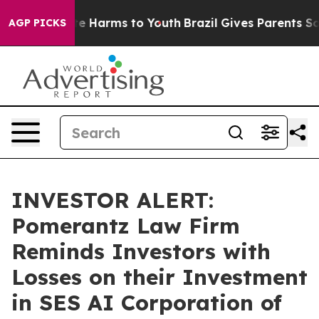
und to Abate Harms to Youth
Brazil Gives Parents Socia
AGP PICKS
INVESTOR ALERT:
Pomerantz Law Firm
Reminds Investors with
Losses on their Investment
in SES AI Corporation of