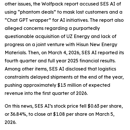
other issues, the Wolfpack report accused SES AI of
using “phantom deals” to mask lost customers and a
“Chat GPT wrapper” for AI initiatives. The report also
alleged concerns regarding a purportedly
questionable acquisition of UZ Energy and lack of
progress on a joint venture with Hisun New Energy
Materials. Then, on March 4, 2026, SES AI reported its
fourth quarter and full year 2025 financial results.
Among other items, SES AI disclosed that logistics
constraints delayed shipments at the end of the year,
pushing approximately $1.5 million of expected
revenue into the first quarter of 2026.
On this news, SES AI’s stock price fell $0.63 per share,
or 36.84%, to close at $1.08 per share on March 5,
2026.