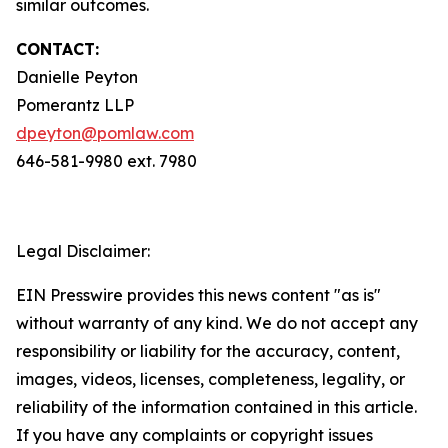
similar outcomes.
CONTACT:
Danielle Peyton
Pomerantz LLP
dpeyton@pomlaw.com
646-581-9980 ext. 7980
Legal Disclaimer:
EIN Presswire provides this news content "as is"
without warranty of any kind. We do not accept any
responsibility or liability for the accuracy, content,
images, videos, licenses, completeness, legality, or
reliability of the information contained in this article.
If you have any complaints or copyright issues