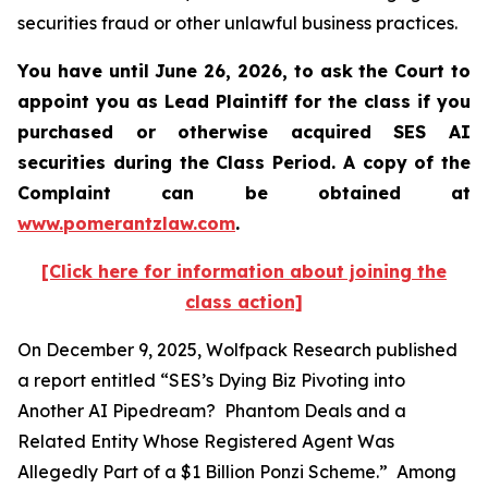
securities fraud or other unlawful business practices.
You have until June 26, 2026, to ask the Court to
appoint you as Lead Plaintiff for the class if you
purchased or otherwise acquired
SES AI
securities during the Class Period. A copy of the
Complaint can be obtained at
www.pomerantzlaw.com
.
[Click here for information about joining the
class action]
On December 9, 2025, Wolfpack Research published
a report entitled “SES’s Dying Biz Pivoting into
Another AI Pipedream? Phantom Deals and a
Related Entity Whose Registered Agent Was
Allegedly Part of a $1 Billion Ponzi Scheme.” Among