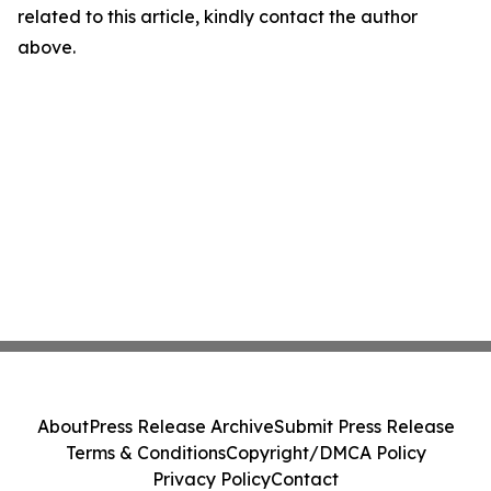
related to this article, kindly contact the author
above.
About
Press Release Archive
Submit Press Release
Terms & Conditions
Copyright/DMCA Policy
Privacy Policy
Contact