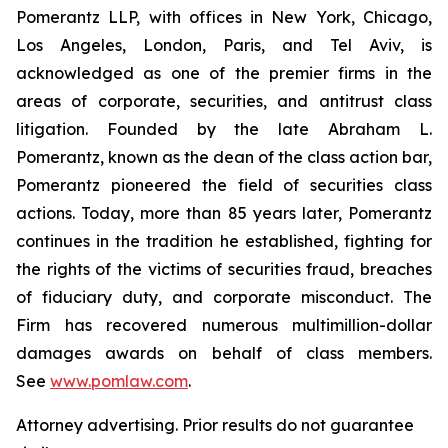
Pomerantz LLP, with offices in New York, Chicago,
Los Angeles, London, Paris, and Tel Aviv, is
acknowledged as one of the premier firms in the
areas of corporate, securities, and antitrust class
litigation. Founded by the late Abraham L.
Pomerantz, known as the dean of the class action bar,
Pomerantz pioneered the field of securities class
actions. Today, more than 85 years later, Pomerantz
continues in the tradition he established, fighting for
the rights of the victims of securities fraud, breaches
of fiduciary duty, and corporate misconduct. The
Firm has recovered numerous multimillion-dollar
damages awards on behalf of class members.
See
www.pomlaw.com
.
Attorney advertising. Prior results do not guarantee