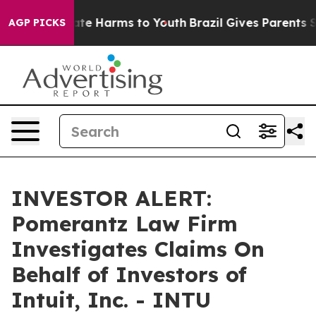
Fund to Abate Harms to Youth
Brazil Gives Parents Soc
AGP PICKS
INVESTOR ALERT:
Pomerantz Law Firm
Investigates Claims On
Behalf of Investors of
Intuit, Inc. - INTU