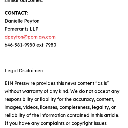
similar outcomes.
CONTACT:
Danielle Peyton
Pomerantz LLP
dpeyton@pomlaw.com
646-581-9980 ext. 7980
Legal Disclaimer:
EIN Presswire provides this news content "as is"
without warranty of any kind. We do not accept any
responsibility or liability for the accuracy, content,
images, videos, licenses, completeness, legality, or
reliability of the information contained in this article.
If you have any complaints or copyright issues