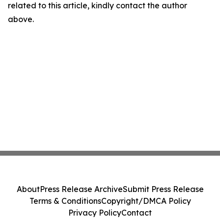
related to this article, kindly contact the author
above.
About
Press Release Archive
Submit Press Release
Terms & Conditions
Copyright/DMCA Policy
Privacy Policy
Contact