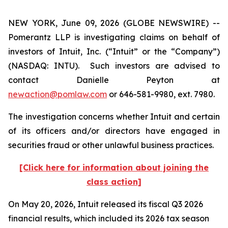
NEW YORK, June 09, 2026 (GLOBE NEWSWIRE) --
Pomerantz LLP is investigating claims on behalf of
investors of Intuit, Inc. (“Intuit” or the “Company”)
(NASDAQ: INTU). Such investors are advised to
contact Danielle Peyton at
newaction@pomlaw.com
or 646-581-9980, ext. 7980.
The investigation concerns whether Intuit and certain
of its officers and/or directors have engaged in
securities fraud or other unlawful business practices.
[Click here for information about joining the
class action]
On May 20, 2026, Intuit released its fiscal Q3 2026
financial results, which included its 2026 tax season