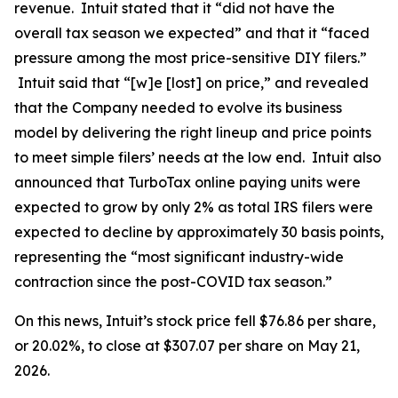
revenue. Intuit stated that it “did not have the
overall tax season we expected” and that it “faced
pressure among the most price-sensitive DIY filers.”
Intuit said that “[w]e [lost] on price,” and revealed
that the Company needed to evolve its business
model by delivering the right lineup and price points
to meet simple filers’ needs at the low end. Intuit also
announced that TurboTax online paying units were
expected to grow by only 2% as total IRS filers were
expected to decline by approximately 30 basis points,
representing the “most significant industry-wide
contraction since the post-COVID tax season.”
On this news, Intuit’s stock price fell $76.86 per share,
or 20.02%, to close at $307.07 per share on May 21,
2026.