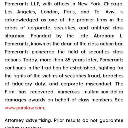
Pomerantz LLP, with offices in New York, Chicago,
Los Angeles, London, Paris, and Tel Aviv, is
acknowledged as one of the premier firms in the
areas of corporate, securities, and antitrust class
litigation. Founded by the late Abraham L.
Pomerantz, known as the dean of the class action bar,
Pomerantz pioneered the field of securities class
actions. Today, more than 85 years later, Pomerantz
continues in the tradition he established, fighting for
the rights of the victims of securities fraud, breaches
of fiduciary duty, and corporate misconduct. The
Firm has recovered numerous multimillion-dollar
damages awards on behalf of class members. See
www.pomlaw.com
.
Attorney advertising. Prior results do not guarantee