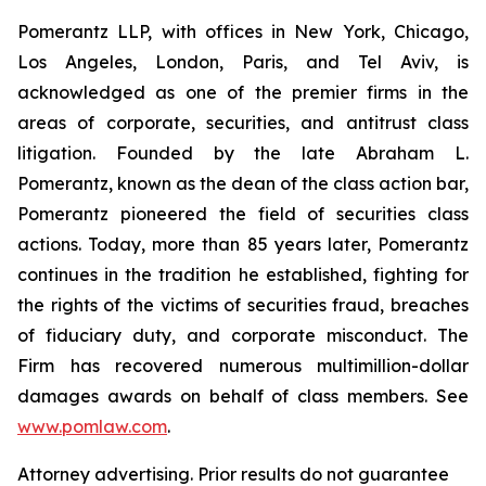
Pomerantz LLP, with offices in New York, Chicago,
Los Angeles, London, Paris, and Tel Aviv, is
acknowledged as one of the premier firms in the
areas of corporate, securities, and antitrust class
litigation. Founded by the late Abraham L.
Pomerantz, known as the dean of the class action bar,
Pomerantz pioneered the field of securities class
actions. Today, more than 85 years later, Pomerantz
continues in the tradition he established, fighting for
the rights of the victims of securities fraud, breaches
of fiduciary duty, and corporate misconduct. The
Firm has recovered numerous multimillion-dollar
damages awards on behalf of class members. See
www.pomlaw.com
.
Attorney advertising. Prior results do not guarantee