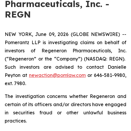
Pharmaceuticals, Inc. -
REGN
NEW YORK, June 09, 2026 (GLOBE NEWSWIRE) --
Pomerantz LLP is investigating claims on behalf of
investors of Regeneron Pharmaceuticals, Inc.
(“Regeneron” or the “Company”) (NASDAQ: REGN).
Such investors are advised to contact Danielle
Peyton at
newaction@pomlaw.com
or 646-581-9980,
ext. 7980.
The investigation concerns whether Regeneron and
certain of its officers and/or directors have engaged
in securities fraud or other unlawful business
practices.