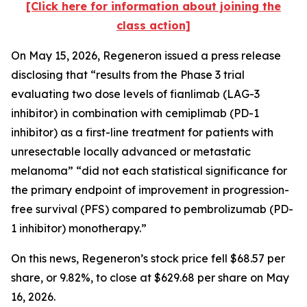
[Click here for information about joining the
class action]
On May 15, 2026, Regeneron issued a press release
disclosing that “results from the Phase 3 trial
evaluating two dose levels of fianlimab (LAG-3
inhibitor) in combination with cemiplimab (PD-1
inhibitor) as a first-line treatment for patients with
unresectable locally advanced or metastatic
melanoma” “did not each statistical significance for
the primary endpoint of improvement in progression-
free survival (PFS) compared to pembrolizumab (PD-
1 inhibitor) monotherapy.”
On this news, Regeneron’s stock price fell $68.57 per
share, or 9.82%, to close at $629.68 per share on May
16, 2026.