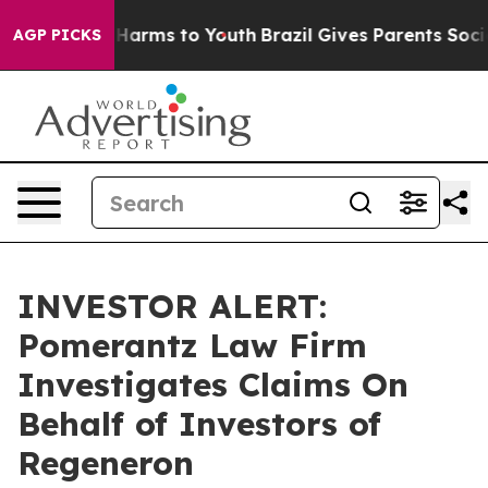
nd to Abate Harms to Youth
Brazil Gives Parents Social
AGP PICKS
INVESTOR ALERT:
Pomerantz Law Firm
Investigates Claims On
Behalf of Investors of
Regeneron