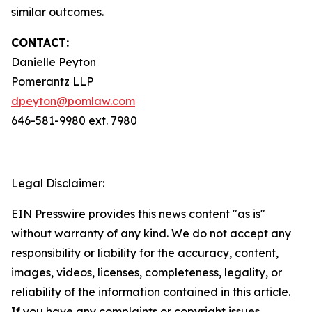
similar outcomes.
CONTACT:
Danielle Peyton
Pomerantz LLP
dpeyton@pomlaw.com
646-581-9980 ext. 7980
Legal Disclaimer:
EIN Presswire provides this news content "as is"
without warranty of any kind. We do not accept any
responsibility or liability for the accuracy, content,
images, videos, licenses, completeness, legality, or
reliability of the information contained in this article.
If you have any complaints or copyright issues