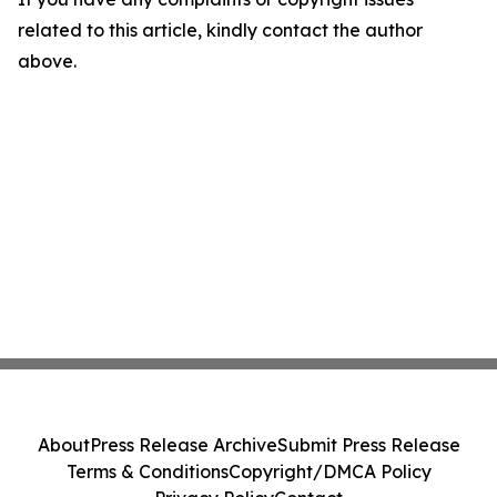
related to this article, kindly contact the author
above.
About
Press Release Archive
Submit Press Release
Terms & Conditions
Copyright/DMCA Policy