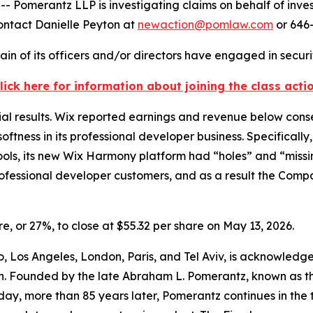
merantz LLP is investigating claims on behalf of invest
ontact Danielle Peyton at
newaction@pomlaw.com
or 646-
in of its officers and/or directors have engaged in securit
lick here for information about joining the class acti
ial results. Wix reported earnings and revenue below cons
softness in its professional developer business. Specificall
ls, its new Wix Harmony platform had “holes” and “missin
ofessional developer customers, and as a result the Comp
are, or 27%, to close at $55.32 per share on May 13, 2026.
, Los Angeles, London, Paris, and Tel Aviv, is acknowledged
ation. Founded by the late Abraham L. Pomerantz, known as 
oday, more than 85 years later, Pomerantz continues in the tr