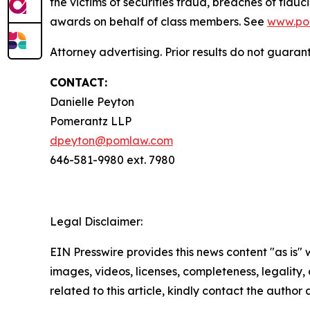
the victims of securities fraud, breaches of fi
awards on behalf of class members. See
www.po
Attorney advertising. Prior results do not guaran
CONTACT:
Danielle Peyton
Pomerantz LLP
dpeyton@pomlaw.com
646-581-9980 ext. 7980
Legal Disclaimer:
EIN Presswire provides this news content "as is" 
images, videos, licenses, completeness, legality, o
related to this article, kindly contact the author