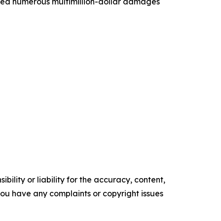
vered numerous multimillion-dollar damages
ility or liability for the accuracy, content,
f you have any complaints or copyright issues