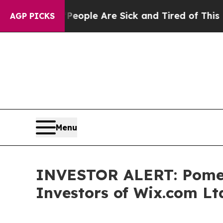
an Win: “People Are Sick and Tired of This Politi
AGP PICKS
Menu
INVESTOR ALERT: Pomera
Investors of Wix.com Lt