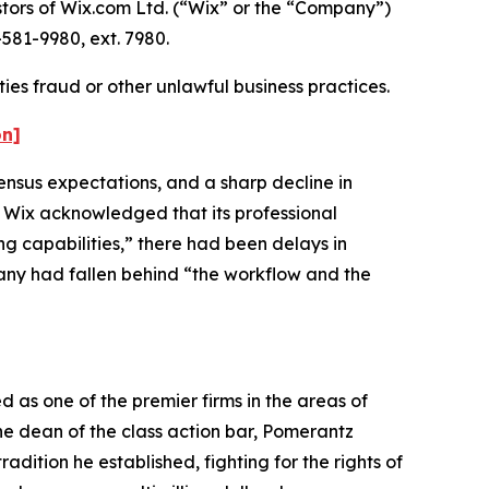
ors of Wix.com Ltd. (“Wix” or the “Company”)
581-9980, ext. 7980.
ies fraud or other unlawful business practices.
on]
ensus expectations, and a sharp decline in
y, Wix acknowledged that its professional
g capabilities,” there had been delays in
any had fallen behind “the workflow and the
 as one of the premier firms in the areas of
the dean of the class action bar, Pomerantz
adition he established, fighting for the rights of