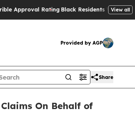
 Approval Rating
Black Residents Warned of Abusi
View all
Provided by AGP
Share
Claims On Behalf of