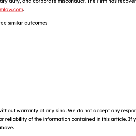
duciary duty, and corporate misconduct. The Firm has reco
mlaw.com
.
tee similar outcomes.
without warranty of any kind. We do not accept any responsib
r reliability of the information contained in this article. I
 above.