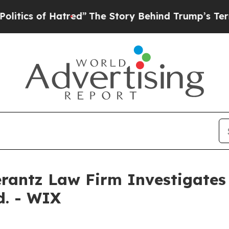
cs of Hatred”
The Story Behind Trump’s Terrible
ntz Law Firm Investigates 
d. - WIX