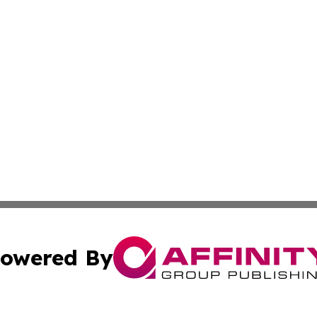
owered By
ubmit Press Release
Terms & Conditions
Copyright/DMCA