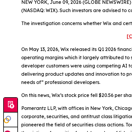
NEW YORK, June 09, 2026 (GLOBE NEWSWIRE) -- Po
(NASDAQ: WIX). Such investors are advised to c
The investigation concerns whether Wix and certa
[C
On May 13, 2026, Wix released its Q1 2026 financ
operating margins which it largely attributed to 
developer customers were using competing AI too
delivering product updates and innovation to pr
needs of” professional developers.
On this news, Wix’s stock price fell $20.56 per sh
Pomerantz LLP, with offices in New York, Chicago
corporate, securities, and antitrust class litig
pioneered the field of securities class actions. T