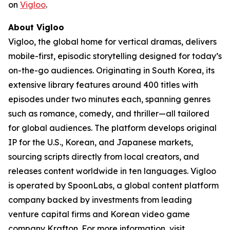
on
Vigloo
.
About Vigloo
Vigloo, the global home for vertical dramas, delivers
mobile-first, episodic storytelling designed for today’s
on-the-go audiences. Originating in South Korea, its
extensive library features around 400 titles with
episodes under two minutes each, spanning genres
such as romance, comedy, and thriller—all tailored
for global audiences. The platform develops original
IP for the U.S., Korean, and Japanese markets,
sourcing scripts directly from local creators, and
releases content worldwide in ten languages. Vigloo
is operated by SpoonLabs, a global content platform
company backed by investments from leading
venture capital firms and Korean video game
company Krafton. For more information, visit