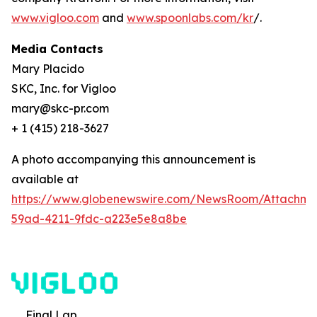
www.vigloo.com
and
www.spoonlabs.com/kr
/.
Media Contacts
Mary Placido
SKC, Inc. for Vigloo
mary@skc-pr.com
+ 1 (415) 218-3627
A photo accompanying this announcement is
available at
https://www.globenewswire.com/NewsRoom/Attachme
59ad-4211-9fdc-a223e5e8a8be
Final Lap