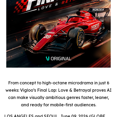
From concept to high-octane microdrama in just 6
weeks: Vigloo’s Final Lap: Love & Betrayal proves AI
can make visually ambitious genres faster, leaner,
and ready for mobile-first audiences.
LOS ANGELES and SEOUL, June 09, 2026 (GLOBE