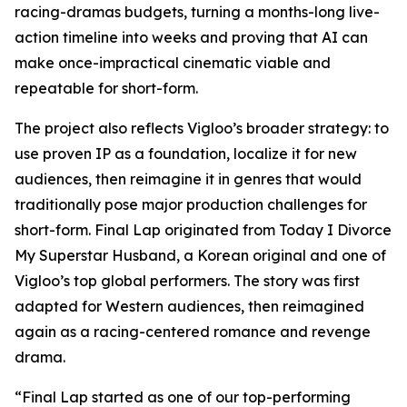
racing-dramas budgets, turning a months-long live-
action timeline into weeks and proving that AI can
make once-impractical cinematic viable and
repeatable for short-form.
The project also reflects Vigloo’s broader strategy: to
use proven IP as a foundation, localize it for new
audiences, then reimagine it in genres that would
traditionally pose major production challenges for
short-form.
Final Lap
originated from
Today I Divorce
My Superstar Husband
, a Korean original and one of
Vigloo’s top global performers. The story was first
adapted for Western audiences, then reimagined
again as a racing-centered romance and revenge
drama.
“
Final Lap
started as one of our top-performing