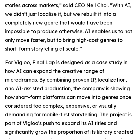
stories across markets,” said CEO Neil Choi. “With AI,
we didn’t just localize it, but we rebuilt it into a
completely new genre that would have been
impossible to produce otherwise. AI enables us to not
only move faster, but to bring high-cost genres to
short-form storytelling at scale.”
For Vigloo,
Final Lap
is designed as a case study in
how AI can expand the creative range of
microdramas. By combining proven IP, localization,
and AI-assisted production, the company is showing
how short-form platforms can move into genres once
considered too complex, expensive, or visually
demanding for mobile-first storytelling. The project is
part of Vigloo’s push to expand its AI titles and
significantly grow the proportion of its library created