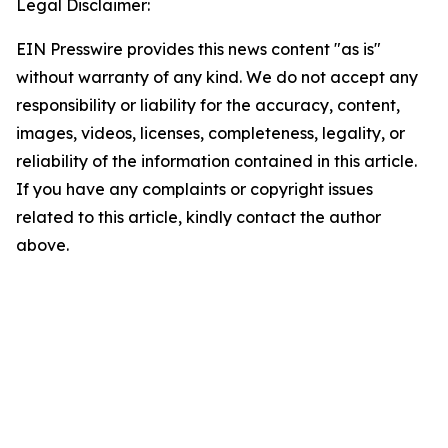
Legal Disclaimer:
EIN Presswire provides this news content "as is"
without warranty of any kind. We do not accept any
responsibility or liability for the accuracy, content,
images, videos, licenses, completeness, legality, or
reliability of the information contained in this article.
If you have any complaints or copyright issues
related to this article, kindly contact the author
above.