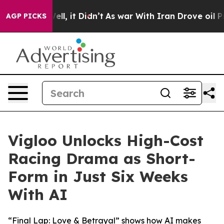
 Well, it Didn’t
As war With Iran Drove oil Prices Hi
AGP PICKS
Vigloo Unlocks High-Cost
Racing Drama as Short-
Form in Just Six Weeks
With AI
“Final Lap: Love & Betrayal” shows how AI makes