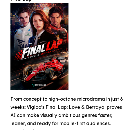
From concept to high-octane microdrama in just 6
weeks: Vigloo’s Final Lap: Love & Betrayal proves
AI can make visually ambitious genres faster,
leaner, and ready for mobile-first audiences.