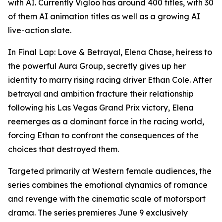
with AI. Currently Vigloo has around 400 titles, with 30
of them AI animation titles as well as a growing AI
live-action slate.
In
Final Lap: Love & Betrayal
, Elena Chase, heiress to
the powerful Aura Group, secretly gives up her
identity to marry rising racing driver Ethan Cole. After
betrayal and ambition fracture their relationship
following his Las Vegas Grand Prix victory, Elena
reemerges as a dominant force in the racing world,
forcing Ethan to confront the consequences of the
choices that destroyed them.
Targeted primarily at Western female audiences, the
series combines the emotional dynamics of romance
and revenge with the cinematic scale of motorsport
drama. The series premieres June 9 exclusively