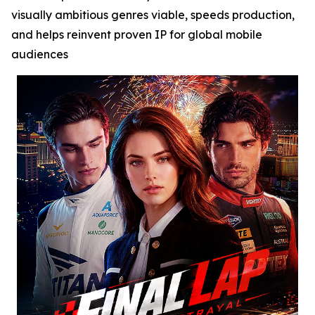
visually ambitious genres viable, speeds production,
and helps reinvent proven IP for global mobile
audiences