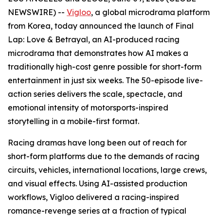
NEWSWIRE) --
Vigloo
, a global microdrama platform
from Korea, today announced the launch of
Final
Lap: Love & Betrayal
, an AI-produced racing
microdrama that demonstrates how AI makes a
traditionally high-cost genre possible for short-form
entertainment in just six weeks. The 50-episode live-
action series delivers the scale, spectacle, and
emotional intensity of motorsports-inspired
storytelling in a mobile-first format.
Racing dramas have long been out of reach for
short-form platforms due to the demands of racing
circuits, vehicles, international locations, large crews,
and visual effects. Using AI-assisted production
workflows, Vigloo delivered a racing-inspired
romance-revenge series at a fraction of typical