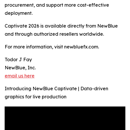
procurement, and support more cost-effective
deployment.
Captivate 2026 is available directly from NewBlue
and through authorized resellers worldwide.
For more information, visit newbluefx.com.
Todor J Fay
NewBlue, Inc.
email us here
Introducing NewBlue Captivate | Data-driven
graphics for live production