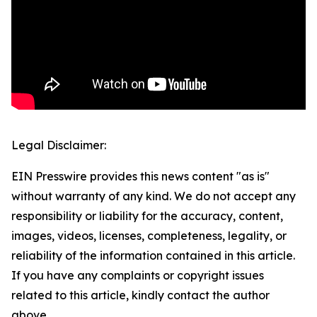
Legal Disclaimer:
EIN Presswire provides this news content "as is"
without warranty of any kind. We do not accept any
responsibility or liability for the accuracy, content,
images, videos, licenses, completeness, legality, or
reliability of the information contained in this article.
If you have any complaints or copyright issues
related to this article, kindly contact the author
above.