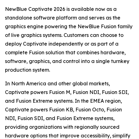
NewBlue Captivate 2026 is available now as a
standalone software platform and serves as the
graphics engine powering the NewBlue Fusion family
of live graphics systems. Customers can choose to
deploy Captivate independently or as part of a
complete Fusion solution that combines hardware,
software, graphics, and control into a single turnkey
production system.
In North America and other global markets,
Captivate powers Fusion M, Fusion NDI, Fusion SDI,
and Fusion Extreme systems. In the EMEA region,
Captivate powers Fusion KB, Fusion Octo, Fusion
NDI, Fusion SDI, and Fusion Extreme systems,
providing organizations with regionally sourced
hardware options that improve accessibility, simplify