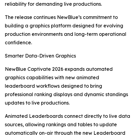
reliability for demanding live productions.
The release continues NewBlue’s commitment to
building a graphics platform designed for evolving
production environments and long-term operational
confidence.
Smarter Data-Driven Graphics
NewBlue Captivate 2026 expands automated
graphics capabilities with new animated
leaderboard workflows designed to bring
professional ranking displays and dynamic standings
updates to live productions.
Animated Leaderboards connect directly to live data
sources, allowing rankings and tables to update
automatically on-air through the new Leaderboard