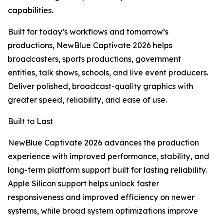
capabilities.
Built for today’s workflows and tomorrow’s
productions, NewBlue Captivate 2026 helps
broadcasters, sports productions, government
entities, talk shows, schools, and live event producers.
Deliver polished, broadcast-quality graphics with
greater speed, reliability, and ease of use.
Built to Last
NewBlue Captivate 2026 advances the production
experience with improved performance, stability, and
long-term platform support built for lasting reliability.
Apple Silicon support helps unlock faster
responsiveness and improved efficiency on newer
systems, while broad system optimizations improve