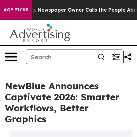
tanooga. Newspaper Owner Calls the People Abruptly 
AGP PICKS
NewBlue Announces
Captivate 2026: Smarter
Workflows, Better
Graphics