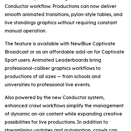
Conductor workflow. Productions can now deliver
smooth animated transitions, pylon-style tables, and
live standings graphics without requiring constant
manual operation.
The feature is available with NewBlue Captivate
Broadcast or as an affordable add-on for Captivate
Sport users. Animated Leaderboards bring
professional-caliber graphics workflows to
productions of all sizes — from schools and
universities to professional live events.
Also powered by the new Conductor system,
enhanced crawl workflows simplify the management
of dynamic on-air content while expanding creative
possibilities for live productions. In addition to
streamlining updates and automation, crawls can