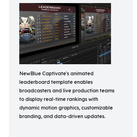
NewBlue Captivate's animated
leaderboard template enables
broadcasters and live production teams
to display real-time rankings with
dynamic motion graphics, customizable
branding, and data-driven updates.