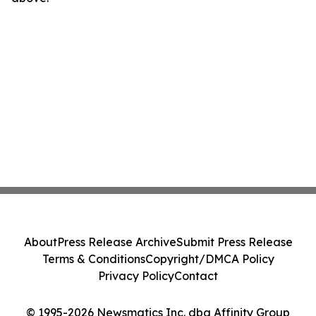
About
Press Release Archive
Submit Press Release
Terms & Conditions
Copyright/DMCA Policy
Privacy Policy
Contact
© 1995-2026 Newsmatics Inc. dba Affinity Group