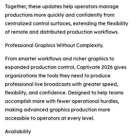
Together, these updates help operators manage
productions more quickly and confidently from
centralized control surfaces, extending the flexibility
of remote and distributed production workflows.
Professional Graphics Without Complexity.
From smarter workflows and richer graphics to
expanded production control, Captivate 2026 gives
organizations the tools they need to produce
professional live broadcasts with greater speed,
flexibility, and confidence. Designed to help teams
accomplish more with fewer operational hurdles,
making advanced graphics production more
accessible to operators at every level.
Availability