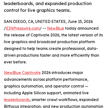
leaderboards, and expanded production
control for live graphics teams.
SAN DIEGO, CA, UNITED STATES, June 15, 2026
/
EINPresswire.com
/ --
NewBlue
today announced
the release of Captivate 2026, the latest version of its
live graphics and broadcast production platform
designed to help teams create professional, data-
driven productions faster and more efficiently than
ever before.
NewBlue Captivate
2026 introduces major
advancements across platform performance,
graphics automation, and operator control —
including Apple Silicon support, animated live
leaderboards
, smarter crawl workflows, expanded
Bitfocus integration, and new production automation