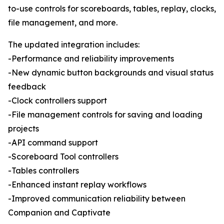
to-use controls for scoreboards, tables, replay, clocks,
file management, and more.
The updated integration includes:
-Performance and reliability improvements
-New dynamic button backgrounds and visual status
feedback
-Clock controllers support
-File management controls for saving and loading
projects
-API command support
-Scoreboard Tool controllers
-Tables controllers
-Enhanced instant replay workflows
-Improved communication reliability between
Companion and Captivate