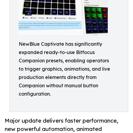
NewBlue Captivate has significantly
expanded ready-to-use Bitfocus
Companion presets, enabling operators
to trigger graphics, animations, and live
production elements directly from
Companion without manual button
configuration.
Major update delivers faster performance,
new powerful automation, animated