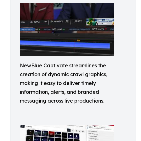
NewBlue Captivate streamlines the
creation of dynamic crawl graphics,
making it easy to deliver timely
information, alerts, and branded
messaging across live productions.