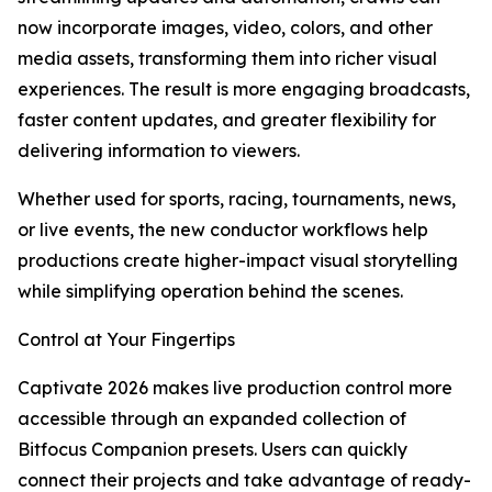
now incorporate images, video, colors, and other
media assets, transforming them into richer visual
experiences. The result is more engaging broadcasts,
faster content updates, and greater flexibility for
delivering information to viewers.
Whether used for sports, racing, tournaments, news,
or live events, the new conductor workflows help
productions create higher-impact visual storytelling
while simplifying operation behind the scenes.
Control at Your Fingertips
Captivate 2026 makes live production control more
accessible through an expanded collection of
Bitfocus Companion presets. Users can quickly
connect their projects and take advantage of ready-