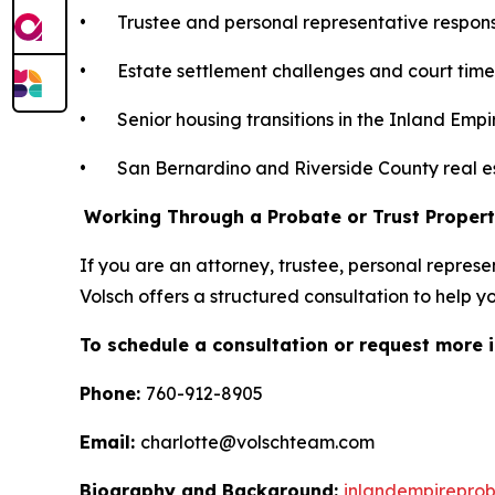
• Trustee and personal representative responsib
• Estate settlement challenges and court time
• Senior housing transitions in the Inland Empi
• San Bernardino and Riverside County real e
Working Through a Probate or Trust Propert
If you are an attorney, trustee, personal represe
Volsch offers a structured consultation to help 
To schedule a consultation or request more 
Phone:
760-912-8905
Email:
charlotte@volschteam.com
Biography and Background:
inlandempireprob