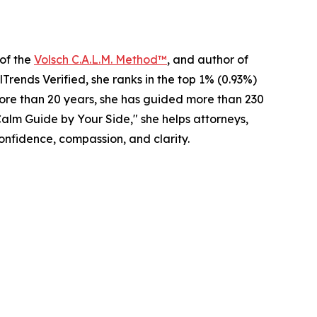
 of the
Volsch C.A.L.M. Method™
, and author of
rends Verified, she ranks in the top 1% (0.93%)
 more than 20 years, she has guided more than 230
alm Guide by Your Side," she helps attorneys,
onfidence, compassion, and clarity.