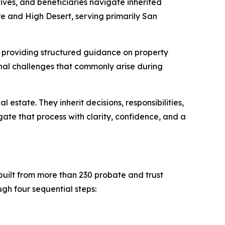
ives, and beneficiaries navigate inherited
re and High Desert, serving primarily San
, providing structured guidance on property
sonal challenges that commonly arise during
estate. They inherit decisions, responsibilities,
gate that process with clarity, confidence, and a
built from more than 230 probate and trust
gh four sequential steps: