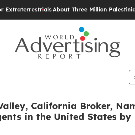
trials
About Three Million Palestinians in the We
 Valley, California Broker, 
ents in the United States by 