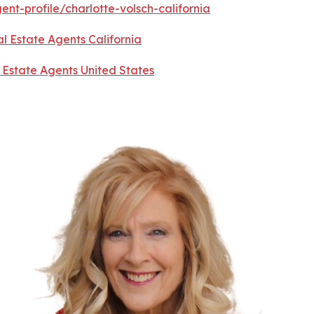
nt-profile/charlotte-volsch-california
l Estate Agents California
 Estate Agents United States