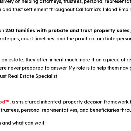
sively on helping attorneys, trustees, personal representat
 and trust settlement throughout California’s Inland Empi
han
230 families with probate and trust property sales
trategies, court timelines, and the practical and interper
 estate, they often inherit much more than a piece of real 
ere never prepared to answer. My role is to help them navi
rust Real Estate Specialist
hod™
, a structured inherited-property decision framework 
trustees, personal representatives, and beneficiaries throu
h and what can wait.