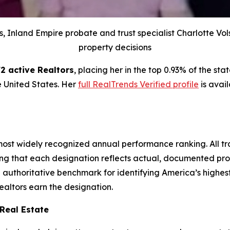
s, Inland Empire probate and trust specialist Charlotte Vo
property decisions
2 active Realtors
, placing her in the top 0.93% of the s
he United States. Her
full RealTrends Verified profile
is avail
s most widely recognized annual performance ranking. All 
ring that each designation reflects actual, documented pro
authoritative benchmark for identifying America’s highest
ealtors earn the designation.
 Real Estate