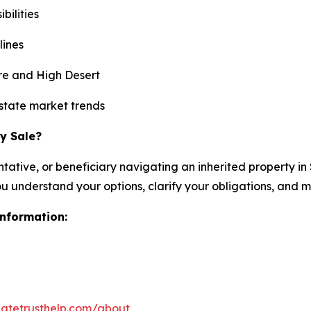
ilities
lines
re and High Desert
state market trends
y Sale?
ntative, or beneficiary navigating an inherited property i
you understand your options, clarify your obligations, and
information:
atetrusthelp.com/about