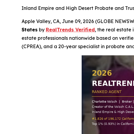
Inland Empire and High Desert Probate and Trust 
Apple Valley, CA, June 09, 2026 (GLOBE NEWSW
States
by
RealTrends Verified
, the real estate
estate professionals nationwide based on verified
(CPREA), and a 20-year specialist in probate and