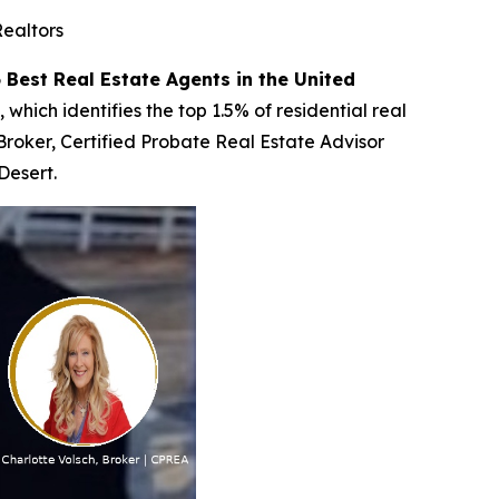
Realtors
 Best Real Estate Agents in the United
which identifies the top 1.5% of residential real
 Broker, Certified Probate Real Estate Advisor
Desert.