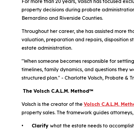
For more than 20 years, Volsch has focused exclu
property decisions during probate administration
Bernardino and Riverside Counties.
Throughout her career, she has assisted more t
valuation, preparation and repairs, disposition s
estate administration.
"When someone becomes responsible for settling an
timelines, family dynamics, and questions they w
structured plan." - Charlotte Volsch, Probate & T
The Volsch C.A.L.M. Method™
Volsch is the creator of the
Volsch C.A.L.M. Met
property sales. The framework guides attorneys, 
•
Clarify
what the estate needs to accomplis