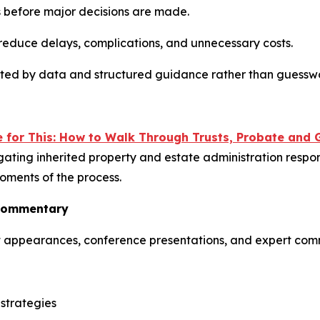
ies before major decisions are made.
 reduce delays, complications, and unnecessary costs.
rted by data and structured guidance rather than guessw
for This: How to Walk Through Trusts, Probate and G
gating inherited property and estate administration respons
oments of the process.
 Commentary
st appearances, conference presentations, and expert com
strategies