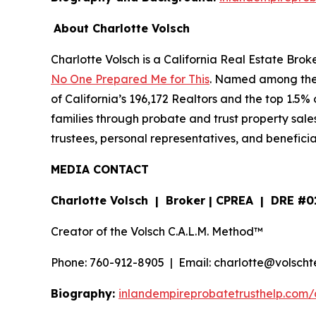
About Charlotte Volsch
Charlotte Volsch is a California Real Estate Brok
No One Prepared Me for This
. Named among the 2
of California’s 196,172 Realtors and the top 1.5%
families through probate and trust property sale
trustees, personal representatives, and benefici
MEDIA CONTACT
Charlotte Volsch | Broker | CPREA | DRE #
Creator of the Volsch C.A.L.M. Method™
Phone: 760-912-8905 | Email: charlotte@volsc
Biography:
inlandempireprobatetrusthelp.com