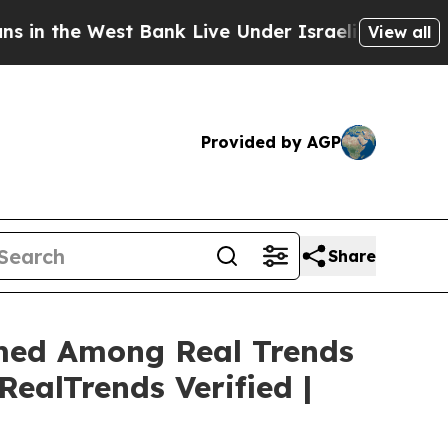
st Bank Live Under Israeli Military Rule, Which O
View all
Provided by AGP
Share
Named Among Real Trends
RealTrends Verified |