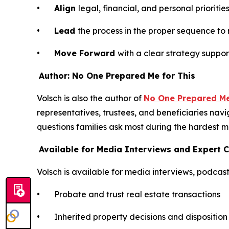
•
Align
legal, financial, and personal priorit
•
Lead
the process in the proper sequence to
•
Move Forward
with a clear strategy suppo
Author: No One Prepared Me for This
Volsch is also the author of
No One Prepared Me 
representatives, trustees, and beneficiaries navi
questions families ask most during the hardest m
Available for Media Interviews and Expert
Volsch is available for media interviews, podca
• Probate and trust real estate transactions
• Inherited property decisions and disposition 