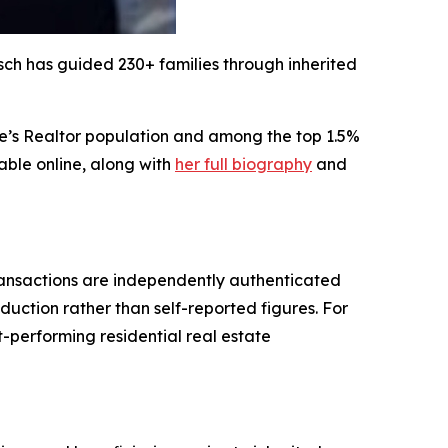
lsch has guided 230+ families through inherited
tate’s Realtor population and among the top 1.5%
able online, along with
her full biography
and
transactions are independently authenticated
duction rather than self-reported figures. For
-performing residential real estate