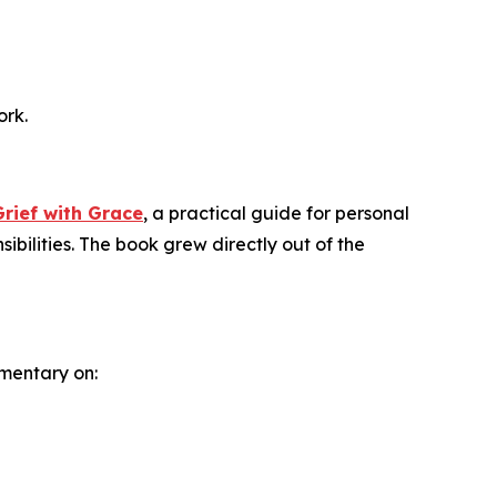
ork.
rief with Grace
, a practical guide for personal
ibilities. The book grew directly out of the
mentary on: