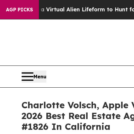
d a Virtual Alien Lifeform to Hunt for Extraterres
AGP PICKS
Menu
Charlotte Volsch, Apple
2026 Best Real Estate Ag
#1826 In California