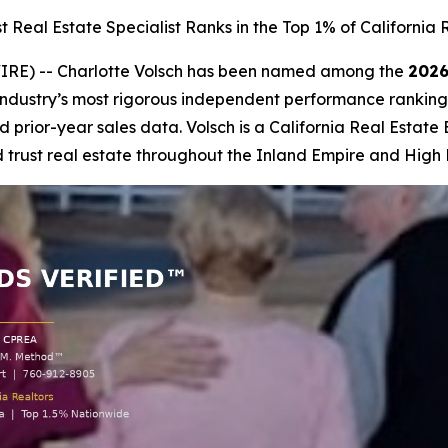
Real Estate Specialist Ranks in the Top 1% of California 
IRE) -- Charlotte Volsch has been named among the
2026
 industry’s most rigorous independent performance ranking, 
 prior-year sales data. Volsch is a California Real Estate
 trust real estate throughout the Inland Empire and High 