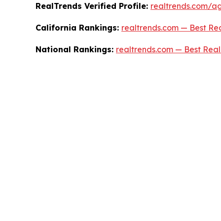
RealTrends Verified Profile:
realtrends.com/age
California Rankings:
realtrends.com — Best Rea
National Rankings:
realtrends.com — Best Real