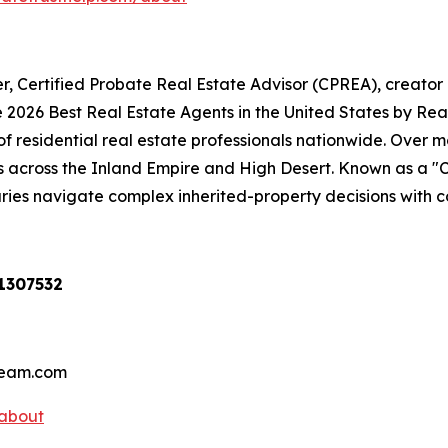
er, Certified Probate Real Estate Advisor (CPREA), creator
026 Best Real Estate Agents in the United States by RealT
 of residential real estate professionals nationwide. Over
s across the Inland Empire and High Desert. Known as a "C
aries navigate complex inherited-property decisions with c
01307532
hteam.com
/about