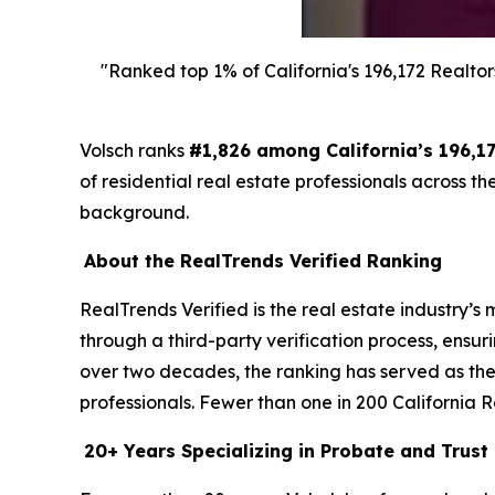
"Ranked top 1% of California's 196,172 Realtor
Volsch ranks
#1,826 among California’s 196,17
of residential real estate professionals across t
background.
About the RealTrends Verified Ranking
RealTrends Verified is the real estate industry’
through a third-party verification process, ensu
over two decades, the ranking has served as the 
professionals. Fewer than one in 200 California R
20+ Years Specializing in Probate and Trust