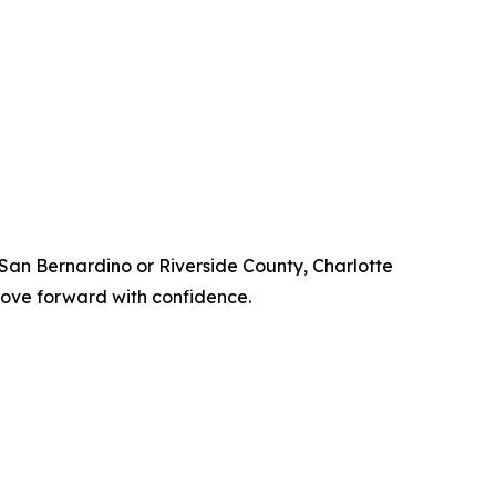
n San Bernardino or Riverside County, Charlotte
 move forward with confidence.