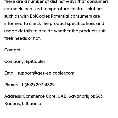
there are a number of distinct ways that consumers
can seek localized temperature control solutions,
such as with EpiCooler. Potential consumers are
informed to check the product specifications and
usage details to decide whether the products suit
their needs or not.
Contact
Company: EpiCooler
Email: support@get-epicooler.com
Phone: +1 (302) 207-3829
Address: Commerce Core, UAB, Savanorių pr. 363,
Kaunas, Lithuania