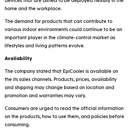
devices that are aimed to be deployed flexibly in the
home and the workplace.
The demand for products that can contribute to
various indoor environments could continue to be an
important player in the climate-control market as
lifestyles and living patterns evolve.
Availability
The company stated that EpiCooler is available on
the its sales channels. Products, prices, availability
and shipping may change based on location and
promotion and warranties may vary.
Consumers are urged to read the official information
on the products, how to use them, and policies before
consuming.