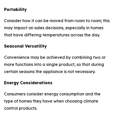
Portability
Consider how it can be moved from room to room; this
may impact on sales decisions, especially in homes
that have differing temperatures across the day.
Seasonal Versatility
Convenience may be achieved by combining two or
more functions into a single product, so that during
certain seasons the appliance is not necessary.
Energy Considerations
Consumers consider energy consumption and the
type of homes they have when choosing climate
control products.