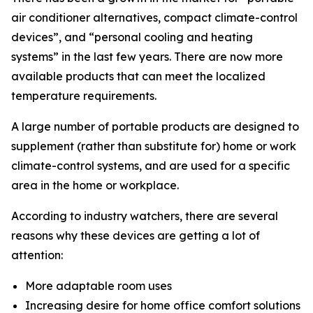
air conditioner alternatives, compact climate-control
devices”, and “personal cooling and heating
systems” in the last few years. There are now more
available products that can meet the localized
temperature requirements.
A large number of portable products are designed to
supplement (rather than substitute for) home or work
climate-control systems, and are used for a specific
area in the home or workplace.
According to industry watchers, there are several
reasons why these devices are getting a lot of
attention:
More adaptable room uses
Increasing desire for home office comfort solutions