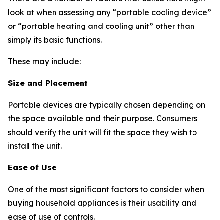
look at when assessing any “portable cooling device”
or “portable heating and cooling unit” other than
simply its basic functions.
These may include:
Size and Placement
Portable devices are typically chosen depending on
the space available and their purpose. Consumers
should verify the unit will fit the space they wish to
install the unit.
Ease of Use
One of the most significant factors to consider when
buying household appliances is their usability and
ease of use of controls.