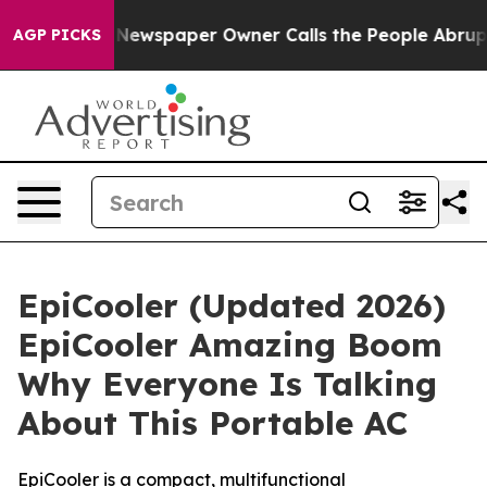
. Newspaper Owner Calls the People Abruptly Laid of
AGP PICKS
EpiCooler (Updated 2026)
EpiCooler Amazing Boom
Why Everyone Is Talking
About This Portable AC
EpiCooler is a compact, multifunctional