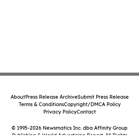
About
Press Release Archive
Submit Press Release
Terms & Conditions
Copyright/DMCA Policy
Privacy Policy
Contact
© 1995-2026 Newsmatics Inc. dba Affinity Group
Publishing & World Advertising Report. All Rights