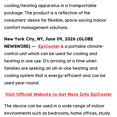
cooling/heating apparatus in a transportable
package. The product is a reflection of the
consumers' desire for flexible, space-saving indoor
comfort management solutions.
New York City, NY, June 09, 2026 (GLOBE
NEWSWIRE) --
EpiCooler
is a portable climate-
control unit which can be used for cooling and
heating in one use. It's arriving at a time when
families are seeking an all-in-one heating and
cooling system that is energy-efficient and can be
used year-round.
Visit Official Website to Get More Info EpiCooler
The device can be used in a wide range of indoor
environments such as bedrooms, home offices, study