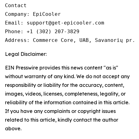
Contact

Company: EpiCooler 

Email: support@get-epicooler.com 

Phone: +1 (302) 207-3829

Legal Disclaimer:
EIN Presswire provides this news content "as is"
without warranty of any kind. We do not accept any
responsibility or liability for the accuracy, content,
images, videos, licenses, completeness, legality, or
reliability of the information contained in this article.
If you have any complaints or copyright issues
related to this article, kindly contact the author
above.