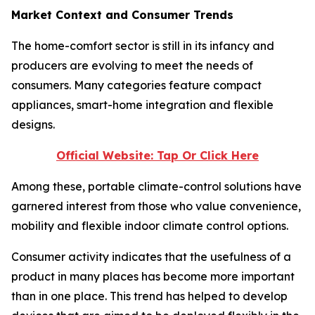
Market Context and Consumer Trends
The home-comfort sector is still in its infancy and
producers are evolving to meet the needs of
consumers. Many categories feature compact
appliances, smart-home integration and flexible
designs.
Official Website: Tap Or Click Here
Among these, portable climate-control solutions have
garnered interest from those who value convenience,
mobility and flexible indoor climate control options.
Consumer activity indicates that the usefulness of a
product in many places has become more important
than in one place. This trend has helped to develop