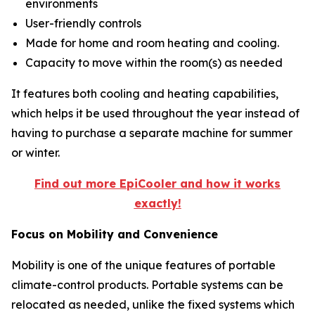
environments
User-friendly controls
Made for home and room heating and cooling.
Capacity to move within the room(s) as needed
It features both cooling and heating capabilities,
which helps it be used throughout the year instead of
having to purchase a separate machine for summer
or winter.
Find out more EpiCooler and how it works
exactly!
Focus on Mobility and Convenience
Mobility is one of the unique features of portable
climate-control products. Portable systems can be
relocated as needed, unlike the fixed systems which