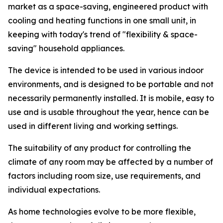
market as a space-saving, engineered product with
cooling and heating functions in one small unit, in
keeping with today's trend of "flexibility & space-
saving" household appliances.
The device is intended to be used in various indoor
environments, and is designed to be portable and not
necessarily permanently installed. It is mobile, easy to
use and is usable throughout the year, hence can be
used in different living and working settings.
The suitability of any product for controlling the
climate of any room may be affected by a number of
factors including room size, use requirements, and
individual expectations.
As home technologies evolve to be more flexible,