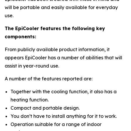
will be portable and easily available for everyday
use.
The EpiCooler features the following key
components:
From publicly available product information, it
appears EpiCooler has a number of abilities that will
assist in year-round use.
A number of the features reported are:
Together with the cooling function, it also has a
heating function.
Compact and portable design.
You don’t have to install anything for it to work.
Operation suitable for a range of indoor