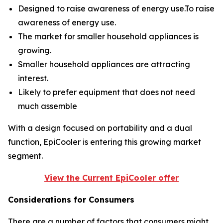
Designed to raise awareness of energy use.To raise
awareness of energy use.
The market for smaller household appliances is
growing.
Smaller household appliances are attracting
interest.
Likely to prefer equipment that does not need
much assemble
With a design focused on portability and a dual
function, EpiCooler is entering this growing market
segment.
View the Current EpiCooler offer
Considerations for Consumers
There are a number of factors that consumers might