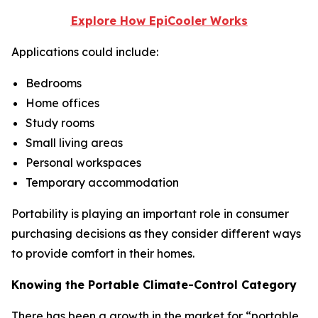
Explore How EpiCooler Works
Applications could include:
Bedrooms
Home offices
Study rooms
Small living areas
Personal workspaces
Temporary accommodation
Portability is playing an important role in consumer
purchasing decisions as they consider different ways
to provide comfort in their homes.
Knowing the Portable Climate-Control Category
There has been a growth in the market for “portable