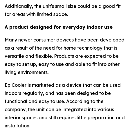
Additionally, the unit's small size could be a good fit
for areas with limited space.
A product designed for everyday indoor use
Many newer consumer devices have been developed
as a result of the need for home technology that is
versatile and flexible. Products are expected to be
easy to set up, easy to use and able to fit into other
living environments.
EpiCooler is marketed as a device that can be used
indoors regularly, and has been designed to be
functional and easy to use. According to the
company, the unit can be integrated into various
interior spaces and still requires little preparation and
installation.