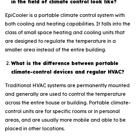
in the field of climate control look like?
EpiCooler is a portable climate control system with
both cooling and heating capabilities. It falls into the
class of small space heating and cooling units that
are designed to regulate the temperature in a
smaller area instead of the entire building.
What is the difference between portable
climate-control devices and regular HVAC?
Traditional HVAC systems are permanently mounted
and generally are used to control the temperature
across the entire house or building. Portable climate-
control units are for specific rooms or in personal
areas, and are usually more mobile and able to be
placed in other locations.