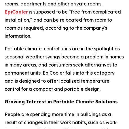
rooms, apartments and other private rooms.
EpiCooler
is supposed to be "free from complicated
installation," and can be relocated from room to
room as required, according to the company's
information.
Portable climate-control units are in the spotlight as
seasonal weather swings become a problem in homes
in many areas, and consumers seek alternatives to
permanent units. EpiCooler falls into this category
and is designed to offer localized temperature
control for a compact and portable design.
Growing Interest in Portable Climate Solutions
People are spending more time in buildings as a
result of changes in their work habits, such as work