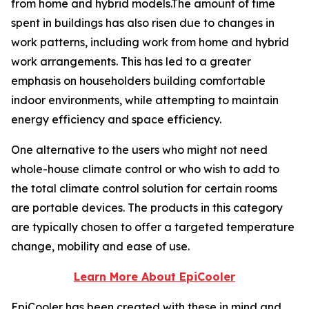
from home and hybrid models.The amount of time
spent in buildings has also risen due to changes in
work patterns, including work from home and hybrid
work arrangements. This has led to a greater
emphasis on householders building comfortable
indoor environments, while attempting to maintain
energy efficiency and space efficiency.
One alternative to the users who might not need
whole-house climate control or who wish to add to
the total climate control solution for certain rooms
are portable devices. The products in this category
are typically chosen to offer a targeted temperature
change, mobility and ease of use.
Learn More About EpiCooler
EpiCooler has been created with these in mind and