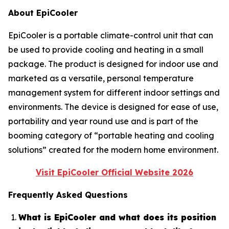
About EpiCooler
EpiCooler is a portable climate-control unit that can
be used to provide cooling and heating in a small
package. The product is designed for indoor use and
marketed as a versatile, personal temperature
management system for different indoor settings and
environments. The device is designed for ease of use,
portability and year round use and is part of the
booming category of “portable heating and cooling
solutions” created for the modern home environment.
Visit EpiCooler Official Website 2026
Frequently Asked Questions
What is EpiCooler and what does its position