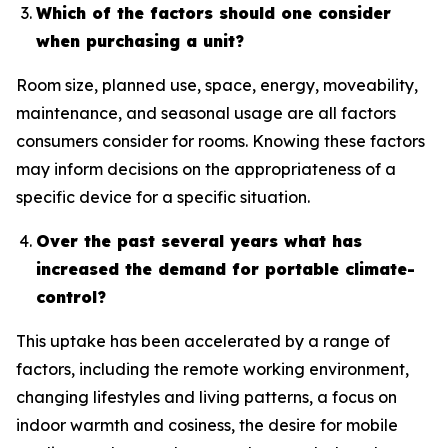
Which of the factors should one consider
when purchasing a unit?
Room size, planned use, space, energy, moveability,
maintenance, and seasonal usage are all factors
consumers consider for rooms. Knowing these factors
may inform decisions on the appropriateness of a
specific device for a specific situation.
Over the past several years what has
increased the demand for portable climate-
control?
This uptake has been accelerated by a range of
factors, including the remote working environment,
changing lifestyles and living patterns, a focus on
indoor warmth and cosiness, the desire for mobile