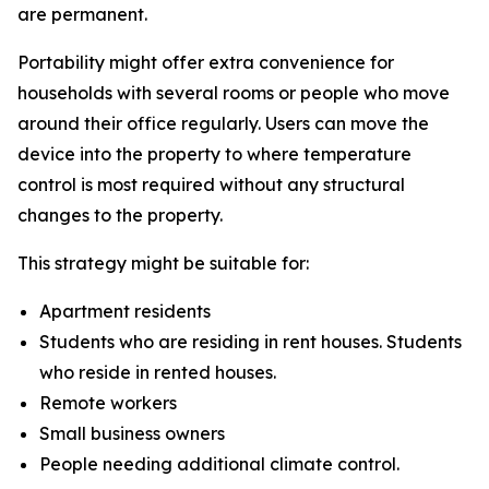
are permanent.
Portability might offer extra convenience for
households with several rooms or people who move
around their office regularly. Users can move the
device into the property to where temperature
control is most required without any structural
changes to the property.
This strategy might be suitable for:
Apartment residents
Students who are residing in rent houses. Students
who reside in rented houses.
Remote workers
Small business owners
People needing additional climate control.