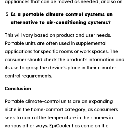
appliances that can be moved as needed, and so on.
Is a portable climate control systems an
alternative to air-conditioning systems?
This will vary based on product and user needs.
Portable units are often used in supplemental
applications for specific rooms or work spaces. The
consumer should check the product's information and
its use to grasp the device's place in their climate-
control requirements.
Conclusion
Portable climate-control units are an expanding
niche in the home-comfort category, as consumers
seek to control the temperature in their homes in
various other ways. EpiCooler has come on the