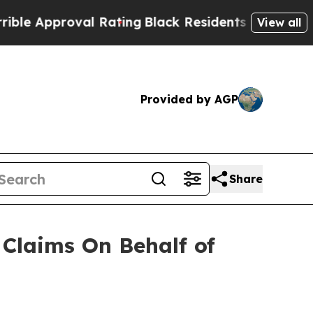
e Approval Rating
Black Residents Warned of Abu
View all
Provided by AGP
Share
Claims On Behalf of