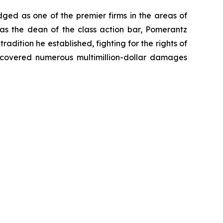
dged as one of the premier firms in the areas of
 as the dean of the class action bar, Pomerantz
radition he established, fighting for the rights of
recovered numerous multimillion-dollar damages