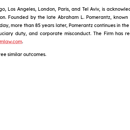
o, Los Angeles, London, Paris, and Tel Aviv, is acknowle
igation. Founded by the late Abraham L. Pomerantz, known
oday, more than 85 years later, Pomerantz continues in the t
fiduciary duty, and corporate misconduct. The Firm has 
mlaw.com
.
tee similar outcomes.