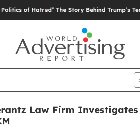
tics of Hatred”
The Story Behind Trump’s Terribl
ntz Law Firm Investigates 
CM