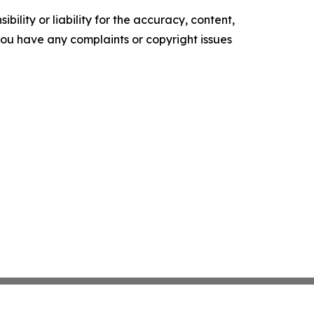
ility or liability for the accuracy, content,
f you have any complaints or copyright issues