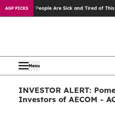
igan Win: “People Are Sick and Tired of This Poli
AGP PICKS
Menu
INVESTOR ALERT: Pomera
Investors of AECOM - A