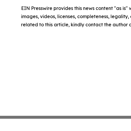
EIN Presswire provides this news content "as is" 
images, videos, licenses, completeness, legality, o
related to this article, kindly contact the author