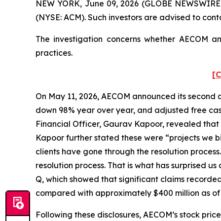
NEW YORK, June 09, 2026 (GLOBE NEWSWIRE) --
(NYSE: ACM). Such investors are advised to cont
The investigation concerns whether AECOM and 
practices.
[C
On May 11, 2026, AECOM announced its second quart
down 98% year over year, and adjusted free cash
Financial Officer, Gaurav Kapoor, revealed that 
Kapoor further stated these were “projects we bid
clients have gone through the resolution process
resolution process. That is what has surprised us
Q, which showed that significant claims recorded
compared with approximately $400 million as of
Following these disclosures, AECOM’s stock price 