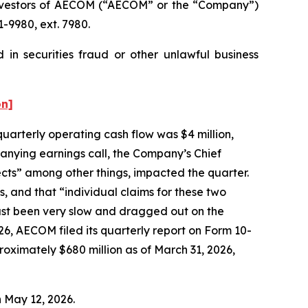
nvestors of AECOM (“AECOM” or the “Company”)
-9980, ext. 7980.
in securities fraud or other unlawful business
on]
quarterly operating cash flow was $4 million,
anying earnings call, the Company’s Chief
ects” among other things, impacted the quarter.
s, and that “individual claims for these two
just been very slow and dragged out on the
26, AECOM filed its quarterly report on Form 10-
oximately $680 million as of March 31, 2026,
n May 12, 2026.