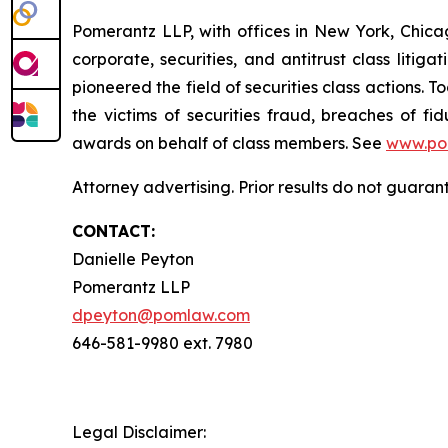
Pomerantz LLP, with offices in New York, Chicag
corporate, securities, and antitrust class lit
pioneered the field of securities class actions. T
the victims of securities fraud, breaches of 
awards on behalf of class members. See
www.po
Attorney advertising. Prior results do not guaran
CONTACT:
Danielle Peyton
Pomerantz LLP
dpeyton@pomlaw.com
646-581-9980 ext. 7980
Legal Disclaimer: