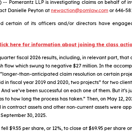
 Pomerantz LLP is investigating claims on behalf of i
act Danielle Peyton at
newaction@pomlaw.com
or 646-581
certain of its officers and/or directors have engaged 
lick here for information about joining the class acti
er fiscal 2026 results, including, in relevant part, that 
 flow which swung to negative $27 million. In the accomp
“longer-than-anticipated claim resolution on certain proj
 in fiscal year 2019 and 2020, two projects” for two client
. And we’ve been successful on each one of them. But it’s 
 as to how long the process has taken.” Then, on May 12, 20
 in contract assets and other non-current assets were appr
 September 30, 2025.
fell $9.55 per share, or 12%, to close at $69.95 per share o