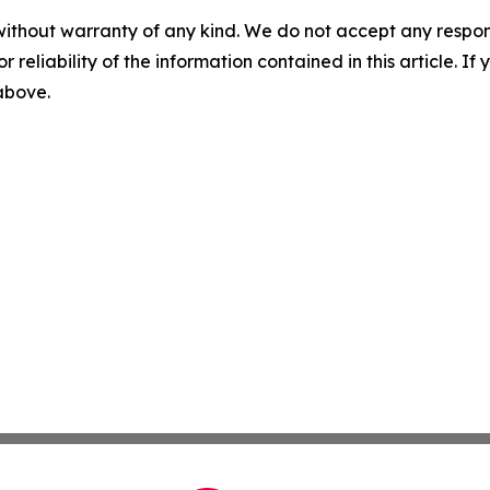
without warranty of any kind. We do not accept any responsib
r reliability of the information contained in this article. I
 above.