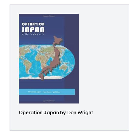
Operation Japan by Don Wright