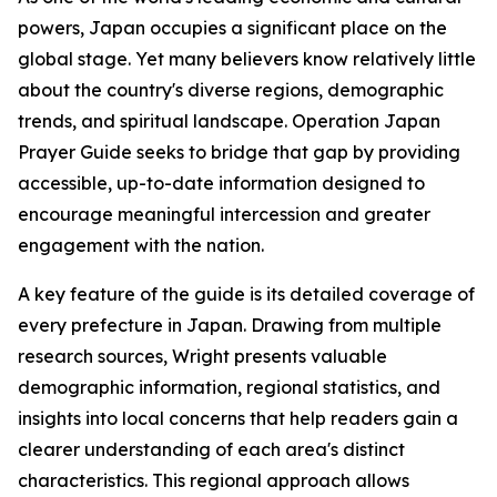
powers, Japan occupies a significant place on the
global stage. Yet many believers know relatively little
about the country's diverse regions, demographic
trends, and spiritual landscape. Operation Japan
Prayer Guide seeks to bridge that gap by providing
accessible, up-to-date information designed to
encourage meaningful intercession and greater
engagement with the nation.
A key feature of the guide is its detailed coverage of
every prefecture in Japan. Drawing from multiple
research sources, Wright presents valuable
demographic information, regional statistics, and
insights into local concerns that help readers gain a
clearer understanding of each area's distinct
characteristics. This regional approach allows