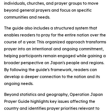
individuals, churches, and prayer groups to move
beyond general prayers and focus on specific
communities and needs.
The guide also includes a structured system that
enables readers to pray for the entire nation over the
course of a year. This organized approach transforms
prayer into an intentional and ongoing commitment,
helping participants remain engaged while gaining a
broader perspective on Japan's people and regions.
By following the guide's framework, readers can
develop a deeper connection to the nation and its
ongoing needs.
Beyond statistics and geography, Operation Japan
Prayer Guide highlights key issues affecting the
country and identifies prayer priorities relevant to