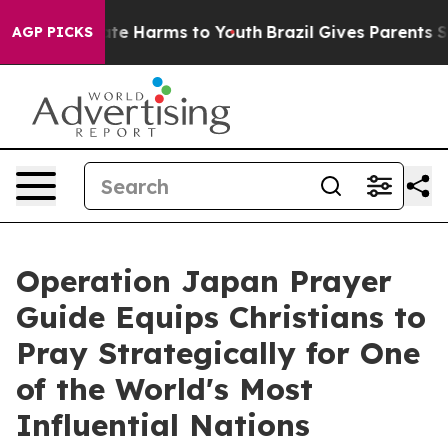
und to Abate Harms to Youth
Brazil Gives Parents Socia
AGP PICKS
Operation Japan Prayer
Guide Equips Christians to
Pray Strategically for One
of the World's Most
Influential Nations