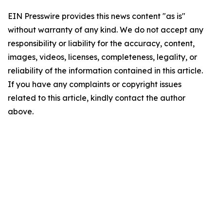
EIN Presswire provides this news content "as is"
without warranty of any kind. We do not accept any
responsibility or liability for the accuracy, content,
images, videos, licenses, completeness, legality, or
reliability of the information contained in this article.
If you have any complaints or copyright issues
related to this article, kindly contact the author
above.