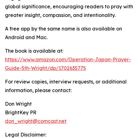
global significance, encouraging readers to pray with
greater insight, compassion, and intentionality.
A free app by the same name is also available on
Android and Mac.
The book is available at:
https://www.amazon.com/Operation-Japan-Prayer-
Guide-5th-Wright/dp/1702635775
For review copies, interview requests, or additional
information, please contact:
Don Wright
BrightKey PR
don_wright@comcast.net
Legal Disclaimer: