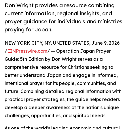
Don Wright provides a resource combining
current information, regional insights, and
prayer guidance for individuals and ministries
praying for Japan.
NEW YORK CITY, NY, UNITED STATES, June 9, 2026
/
EINPresswire.com
/ -- Operation Japan Prayer
Guide: 5th Edition by Don Wright serves as a
comprehensive resource for Christians seeking to
better understand Japan and engage in informed,
intentional prayer for its people, communities, and
future. Combining detailed regional information with
practical prayer strategies, the guide helps readers
develop a deeper awareness of the nation's unique
challenges, opportunities, and spiritual needs.
As one of the world's leading economic and cultural