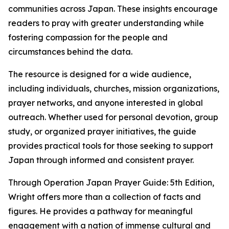
communities across Japan. These insights encourage
readers to pray with greater understanding while
fostering compassion for the people and
circumstances behind the data.
The resource is designed for a wide audience,
including individuals, churches, mission organizations,
prayer networks, and anyone interested in global
outreach. Whether used for personal devotion, group
study, or organized prayer initiatives, the guide
provides practical tools for those seeking to support
Japan through informed and consistent prayer.
Through Operation Japan Prayer Guide: 5th Edition,
Wright offers more than a collection of facts and
figures. He provides a pathway for meaningful
engagement with a nation of immense cultural and