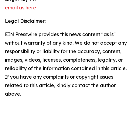
email us here
Legal Disclaimer:
EIN Presswire provides this news content "as is"
without warranty of any kind. We do not accept any
responsibility or liability for the accuracy, content,
images, videos, licenses, completeness, legality, or
reliability of the information contained in this article.
If you have any complaints or copyright issues
related to this article, kindly contact the author
above.