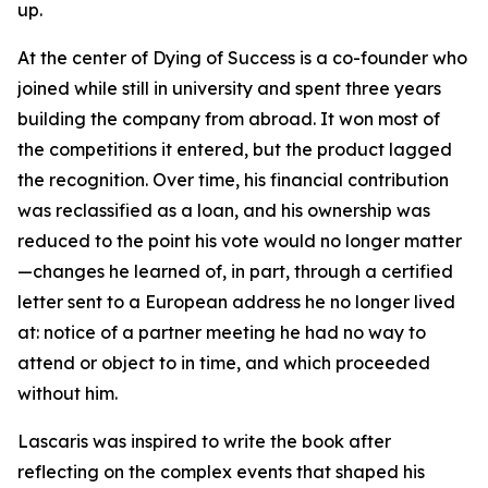
up.
At the center of Dying of Success is a co-founder who
joined while still in university and spent three years
building the company from abroad. It won most of
the competitions it entered, but the product lagged
the recognition. Over time, his financial contribution
was reclassified as a loan, and his ownership was
reduced to the point his vote would no longer matter
—changes he learned of, in part, through a certified
letter sent to a European address he no longer lived
at: notice of a partner meeting he had no way to
attend or object to in time, and which proceeded
without him.
Lascaris was inspired to write the book after
reflecting on the complex events that shaped his