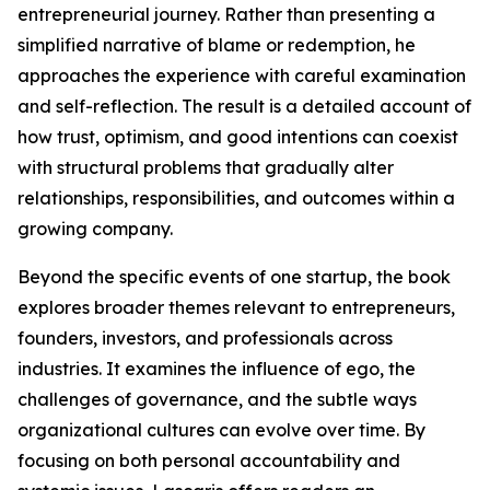
entrepreneurial journey. Rather than presenting a
simplified narrative of blame or redemption, he
approaches the experience with careful examination
and self-reflection. The result is a detailed account of
how trust, optimism, and good intentions can coexist
with structural problems that gradually alter
relationships, responsibilities, and outcomes within a
growing company.
Beyond the specific events of one startup, the book
explores broader themes relevant to entrepreneurs,
founders, investors, and professionals across
industries. It examines the influence of ego, the
challenges of governance, and the subtle ways
organizational cultures can evolve over time. By
focusing on both personal accountability and