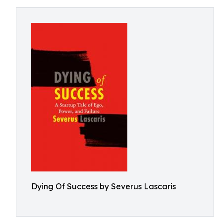
Dying Of Success by Severus Lascaris