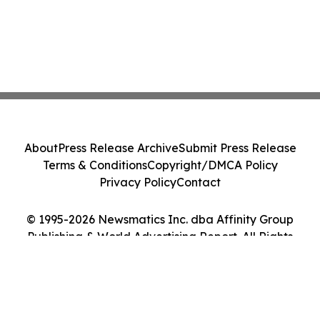
About
Press Release Archive
Submit Press Release
Terms & Conditions
Copyright/DMCA Policy
Privacy Policy
Contact
© 1995-2026 Newsmatics Inc. dba Affinity Group
Publishing & World Advertising Report. All Rights
Reserved.
Cookie Settings / Your Privacy Choices