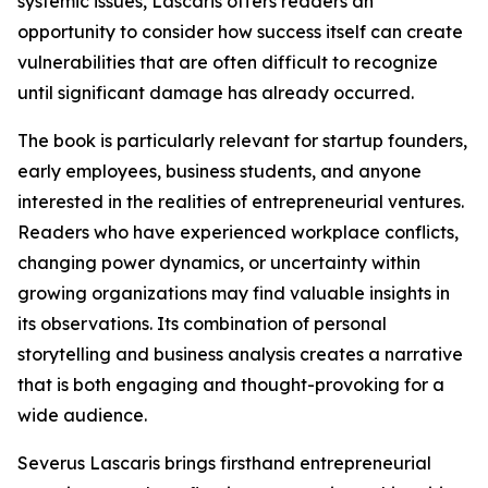
systemic issues, Lascaris offers readers an
opportunity to consider how success itself can create
vulnerabilities that are often difficult to recognize
until significant damage has already occurred.
The book is particularly relevant for startup founders,
early employees, business students, and anyone
interested in the realities of entrepreneurial ventures.
Readers who have experienced workplace conflicts,
changing power dynamics, or uncertainty within
growing organizations may find valuable insights in
its observations. Its combination of personal
storytelling and business analysis creates a narrative
that is both engaging and thought-provoking for a
wide audience.
Severus Lascaris brings firsthand entrepreneurial