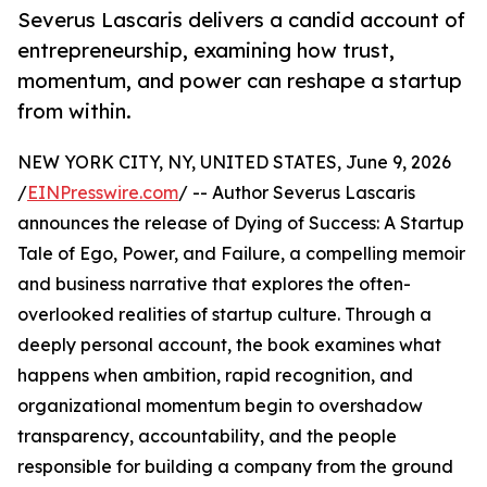
Severus Lascaris delivers a candid account of
entrepreneurship, examining how trust,
momentum, and power can reshape a startup
from within.
NEW YORK CITY, NY, UNITED STATES, June 9, 2026
/
EINPresswire.com
/ -- Author Severus Lascaris
announces the release of Dying of Success: A Startup
Tale of Ego, Power, and Failure, a compelling memoir
and business narrative that explores the often-
overlooked realities of startup culture. Through a
deeply personal account, the book examines what
happens when ambition, rapid recognition, and
organizational momentum begin to overshadow
transparency, accountability, and the people
responsible for building a company from the ground