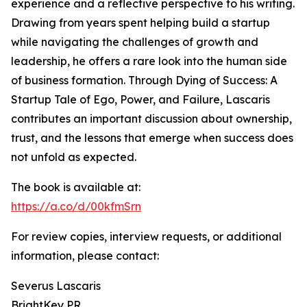
experience and a reflective perspective to his writing.
Drawing from years spent helping build a startup
while navigating the challenges of growth and
leadership, he offers a rare look into the human side
of business formation. Through Dying of Success: A
Startup Tale of Ego, Power, and Failure, Lascaris
contributes an important discussion about ownership,
trust, and the lessons that emerge when success does
not unfold as expected.
The book is available at:
https://a.co/d/00kfmSrn
For review copies, interview requests, or additional
information, please contact:
Severus Lascaris
BrightKey PR