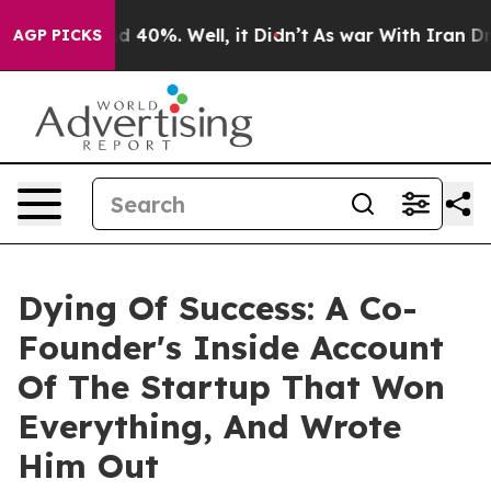
r Around 40%. Well, it Didn’t
As war With Iran Drove
AGP PICKS
Dying Of Success: A Co-
Founder's Inside Account
Of The Startup That Won
Everything, And Wrote
Him Out