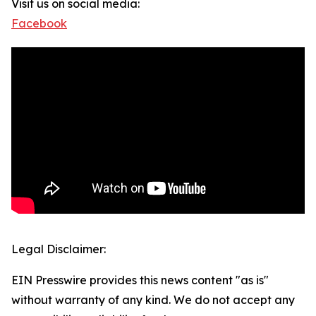
Visit us on social media:
Facebook
Legal Disclaimer:
EIN Presswire provides this news content "as is"
without warranty of any kind. We do not accept any