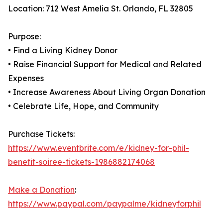
Location: 712 West Amelia St. Orlando, FL 32805
Purpose:
• Find a Living Kidney Donor
• Raise Financial Support for Medical and Related
Expenses
• Increase Awareness About Living Organ Donation
• Celebrate Life, Hope, and Community
Purchase Tickets:
https://www.eventbrite.com/e/kidney-for-phil-
benefit-soiree-tickets-1986882174068
Make a Donation
:
https://www.paypal.com/paypalme/kidneyforphil