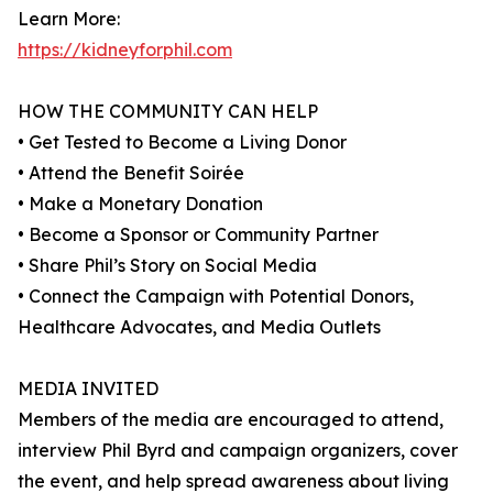
Learn More:
https://kidneyforphil.com
HOW THE COMMUNITY CAN HELP
• Get Tested to Become a Living Donor
• Attend the Benefit Soirée
• Make a Monetary Donation
• Become a Sponsor or Community Partner
• Share Phil’s Story on Social Media
• Connect the Campaign with Potential Donors,
Healthcare Advocates, and Media Outlets
MEDIA INVITED
Members of the media are encouraged to attend,
interview Phil Byrd and campaign organizers, cover
the event, and help spread awareness about living