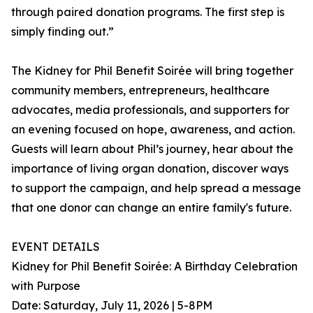
through paired donation programs. The first step is
simply finding out.”
The Kidney for Phil Benefit Soirée will bring together
community members, entrepreneurs, healthcare
advocates, media professionals, and supporters for
an evening focused on hope, awareness, and action.
Guests will learn about Phil’s journey, hear about the
importance of living organ donation, discover ways
to support the campaign, and help spread a message
that one donor can change an entire family's future.
EVENT DETAILS
Kidney for Phil Benefit Soirée: A Birthday Celebration
with Purpose
Date: Saturday, July 11, 2026 | 5-8PM