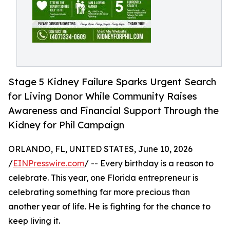
Stage 5 Kidney Failure Sparks Urgent Search
for Living Donor While Community Raises
Awareness and Financial Support Through the
Kidney for Phil Campaign
ORLANDO, FL, UNITED STATES, June 10, 2026
/
EINPresswire.com
/ -- Every birthday is a reason to
celebrate. This year, one Florida entrepreneur is
celebrating something far more precious than
another year of life. He is fighting for the chance to
keep living it.