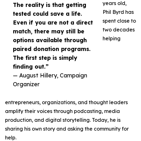
years old,
The reality is that getting
Phil Byrd has
tested could save a life.
spent close to
Even if you are not a direct
two decades
match, there may still be
helping
options available through
paired donation programs.
The first step is simply
finding out.”
— August Hillery, Campaign
Organizer
entrepreneurs, organizations, and thought leaders
amplify their voices through podcasting, media
production, and digital storytelling. Today, he is
sharing his own story and asking the community for
help.