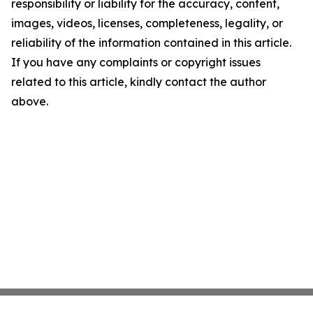
responsibility or liability for the accuracy, content,
images, videos, licenses, completeness, legality, or
reliability of the information contained in this article.
If you have any complaints or copyright issues
related to this article, kindly contact the author
above.