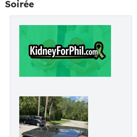
Soirée