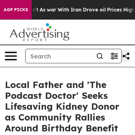
Didn’t
As war With Iran Drove oil Prices Higher, Trum
AGP PICKS
Local Father and 'The
Podcast Doctor' Seeks
Lifesaving Kidney Donor
as Community Rallies
Around Birthday Benefit