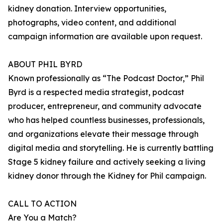
kidney donation. Interview opportunities,
photographs, video content, and additional
campaign information are available upon request.
ABOUT PHIL BYRD
Known professionally as “The Podcast Doctor,” Phil
Byrd is a respected media strategist, podcast
producer, entrepreneur, and community advocate
who has helped countless businesses, professionals,
and organizations elevate their message through
digital media and storytelling. He is currently battling
Stage 5 kidney failure and actively seeking a living
kidney donor through the Kidney for Phil campaign.
CALL TO ACTION
Are You a Match?