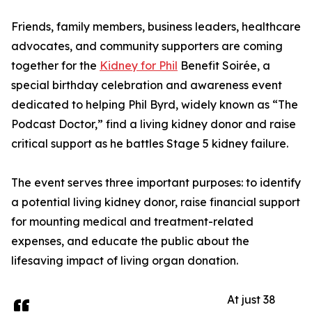
Friends, family members, business leaders, healthcare
advocates, and community supporters are coming
together for the
Kidney for Phil
Benefit Soirée, a
special birthday celebration and awareness event
dedicated to helping Phil Byrd, widely known as “The
Podcast Doctor,” find a living kidney donor and raise
critical support as he battles Stage 5 kidney failure.
The event serves three important purposes: to identify
a potential living kidney donor, raise financial support
for mounting medical and treatment-related
expenses, and educate the public about the
lifesaving impact of living organ donation.
At just 38