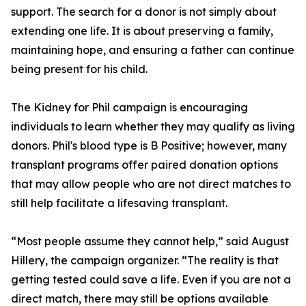
support. The search for a donor is not simply about
extending one life. It is about preserving a family,
maintaining hope, and ensuring a father can continue
being present for his child.
The Kidney for Phil campaign is encouraging
individuals to learn whether they may qualify as living
donors. Phil's blood type is B Positive; however, many
transplant programs offer paired donation options
that may allow people who are not direct matches to
still help facilitate a lifesaving transplant.
“Most people assume they cannot help,” said August
Hillery, the campaign organizer. “The reality is that
getting tested could save a life. Even if you are not a
direct match, there may still be options available