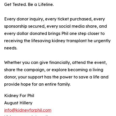
Get Tested. Be a Lifeline.
Every donor inquiry, every ticket purchased, every
sponsorship secured, every social media share, and
every dollar donated brings Phil one step closer to
receiving the lifesaving kidney transplant he urgently
needs.
Whether you can give financially, attend the event,
share the campaign, or explore becoming a living
donor, your support has the power to save a life and
provide hope for an entire family.
Kidney For Phil
August Hillery
info@kidneyforphil.com