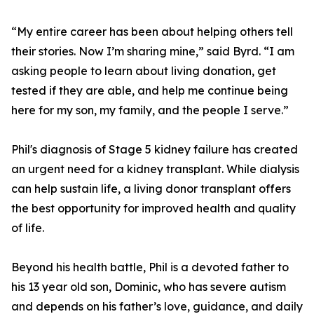
“My entire career has been about helping others tell
their stories. Now I’m sharing mine,” said Byrd. “I am
asking people to learn about living donation, get
tested if they are able, and help me continue being
here for my son, my family, and the people I serve.”
Phil's diagnosis of Stage 5 kidney failure has created
an urgent need for a kidney transplant. While dialysis
can help sustain life, a living donor transplant offers
the best opportunity for improved health and quality
of life.
Beyond his health battle, Phil is a devoted father to
his 13 year old son, Dominic, who has severe autism
and depends on his father’s love, guidance, and daily