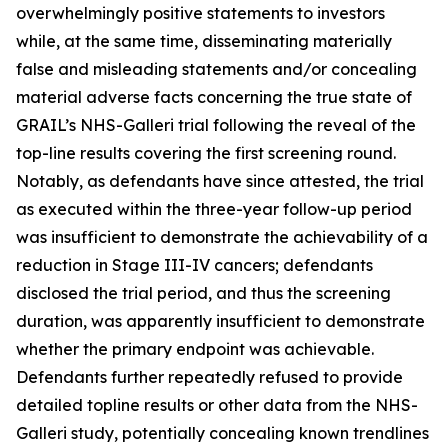
overwhelmingly positive statements to investors
while, at the same time, disseminating materially
false and misleading statements and/or concealing
material adverse facts concerning the true state of
GRAIL’s NHS-Galleri trial following the reveal of the
top-line results covering the first screening round.
Notably, as defendants have since attested, the trial
as executed within the three-year follow-up period
was insufficient to demonstrate the achievability of a
reduction in Stage III-IV cancers; defendants
disclosed the trial period, and thus the screening
duration, was apparently insufficient to demonstrate
whether the primary endpoint was achievable.
Defendants further repeatedly refused to provide
detailed topline results or other data from the NHS-
Galleri study, potentially concealing known trendlines