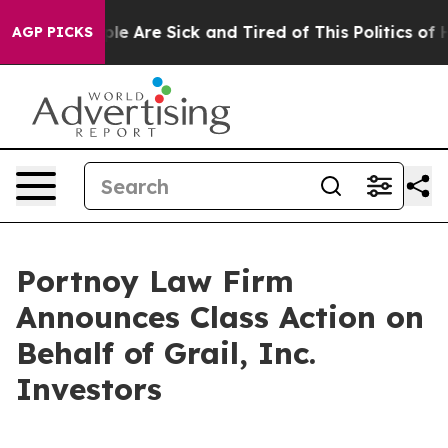
Win: “People Are Sick and Tired of This Politics of Ha
AGP PICKS
Portnoy Law Firm
Announces Class Action on
Behalf of Grail, Inc.
Investors