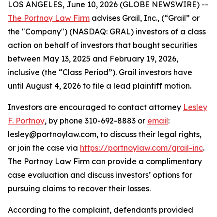
LOS ANGELES, June 10, 2026 (GLOBE NEWSWIRE) --
The Portnoy Law Firm
advises Grail, Inc., (“Grail” or
the "Company") (NASDAQ: GRAL) investors of a class
action on behalf of investors that bought securities
between May 13, 2025 and February 19, 2026,
inclusive (the “Class Period”). Grail investors have
until August 4, 2026 to file a lead plaintiff motion.
Investors are encouraged to contact attorney
Lesley
F. Portnoy
, by phone 310-692-8883 or
email
:
lesley@portnoylaw.com, to discuss their legal rights,
or join the case via
https://portnoylaw.com/grail-inc
.
The Portnoy Law Firm can provide a complimentary
case evaluation and discuss investors’ options for
pursuing claims to recover their losses.
According to the complaint, defendants provided