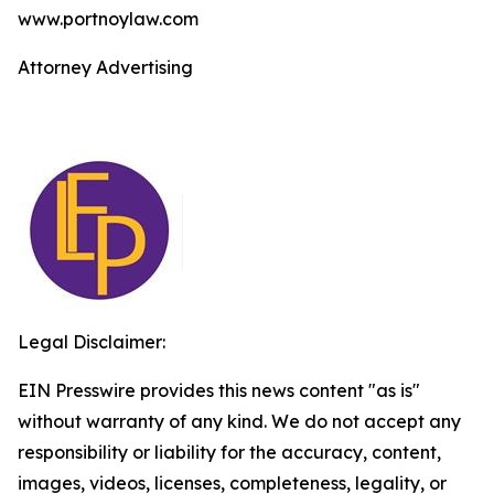
www.portnoylaw.com
Attorney Advertising
Legal Disclaimer:
EIN Presswire provides this news content "as is"
without warranty of any kind. We do not accept any
responsibility or liability for the accuracy, content,
images, videos, licenses, completeness, legality, or