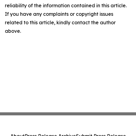
reliability of the information contained in this article.
If you have any complaints or copyright issues
related to this article, kindly contact the author
above.