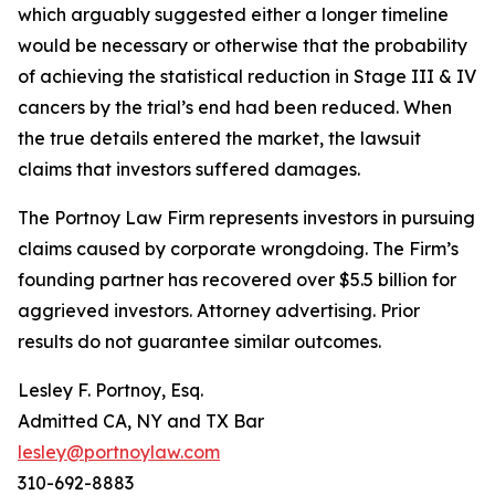
which arguably suggested either a longer timeline
would be necessary or otherwise that the probability
of achieving the statistical reduction in Stage III & IV
cancers by the trial’s end had been reduced. When
the true details entered the market, the lawsuit
claims that investors suffered damages.
The Portnoy Law Firm represents investors in pursuing
claims caused by corporate wrongdoing. The Firm’s
founding partner has recovered over $5.5 billion for
aggrieved investors. Attorney advertising. Prior
results do not guarantee similar outcomes.
Lesley F. Portnoy, Esq.
Admitted CA, NY and TX Bar
lesley@portnoylaw.com
310-692-8883