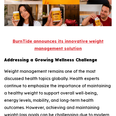
BurnTide announces its innovative weight
management solution
Addressing a Growing Wellness Challenge
Weight management remains one of the most
discussed health topics globally. Health experts
continue to emphasize the importance of maintaining
a healthy weight to support overall well-being,
energy levels, mobility, and long-term health
outcomes. However, achieving and maintaining
weight-loss goals can be challenging due to modern