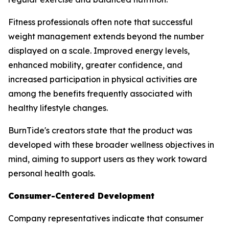
Fitness professionals often note that successful
weight management extends beyond the number
displayed on a scale. Improved energy levels,
enhanced mobility, greater confidence, and
increased participation in physical activities are
among the benefits frequently associated with
healthy lifestyle changes.
BurnTide's creators state that the product was
developed with these broader wellness objectives in
mind, aiming to support users as they work toward
personal health goals.
Consumer-Centered Development
Company representatives indicate that consumer