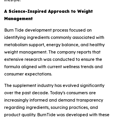
A Science-Inspired Approach to Weight
Management
Burn Tide development process focused on
identifying ingredients commonly associated with
metabolism support, energy balance, and healthy
weight management. The company reports that
extensive research was conducted to ensure the
formula aligned with current wellness trends and
consumer expectations.
The supplement industry has evolved significantly
over the past decade. Today's consumers are
increasingly informed and demand transparency
regarding ingredients, sourcing practices, and
product quality. BurnTide was developed with these