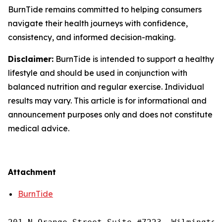
BurnTide remains committed to helping consumers
navigate their health journeys with confidence,
consistency, and informed decision-making.
Disclaimer:
BurnTide is intended to support a healthy
lifestyle and should be used in conjunction with
balanced nutrition and regular exercise. Individual
results may vary. This article is for informational and
announcement purposes only and does not constitute
medical advice.
Attachment
BurnTide