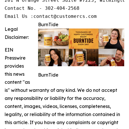
201 N Orange Street Suite #7223, Wilmington
Contact No. - 302-404-2568

Email Us :contact@customercs.com
BurnTide
Legal
Disclaimer:
EIN
Presswire
provides
this news
BurnTide
content "as
is" without warranty of any kind. We do not accept
any responsibility or liability for the accuracy,
content, images, videos, licenses, completeness,
legality, or reliability of the information contained in
this article. If you have any complaints or copyright