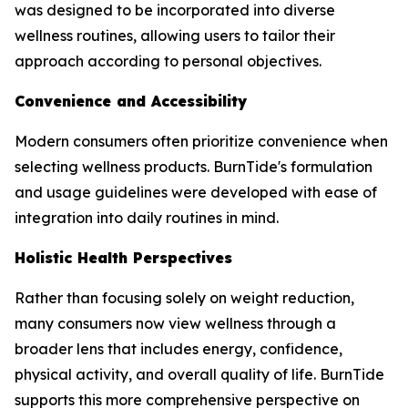
was designed to be incorporated into diverse
wellness routines, allowing users to tailor their
approach according to personal objectives.
Convenience and Accessibility
Modern consumers often prioritize convenience when
selecting wellness products. BurnTide's formulation
and usage guidelines were developed with ease of
integration into daily routines in mind.
Holistic Health Perspectives
Rather than focusing solely on weight reduction,
many consumers now view wellness through a
broader lens that includes energy, confidence,
physical activity, and overall quality of life. BurnTide
supports this more comprehensive perspective on