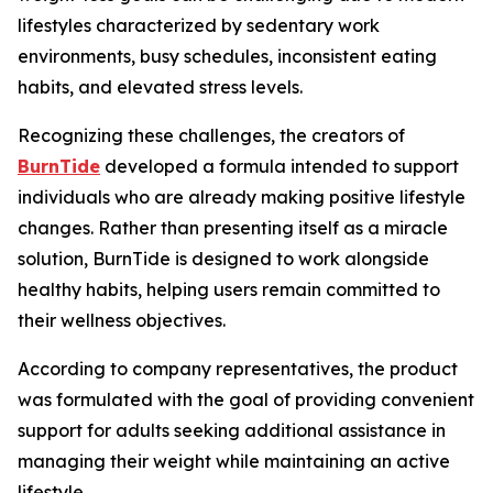
lifestyles characterized by sedentary work
environments, busy schedules, inconsistent eating
habits, and elevated stress levels.
Recognizing these challenges, the creators of
BurnTide
developed a formula intended to support
individuals who are already making positive lifestyle
changes. Rather than presenting itself as a miracle
solution, BurnTide is designed to work alongside
healthy habits, helping users remain committed to
their wellness objectives.
According to company representatives, the product
was formulated with the goal of providing convenient
support for adults seeking additional assistance in
managing their weight while maintaining an active
lifestyle.