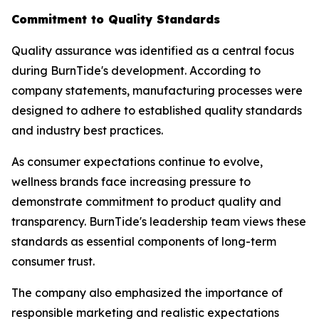
Commitment to Quality Standards
Quality assurance was identified as a central focus
during BurnTide's development. According to
company statements, manufacturing processes were
designed to adhere to established quality standards
and industry best practices.
As consumer expectations continue to evolve,
wellness brands face increasing pressure to
demonstrate commitment to product quality and
transparency. BurnTide's leadership team views these
standards as essential components of long-term
consumer trust.
The company also emphasized the importance of
responsible marketing and realistic expectations