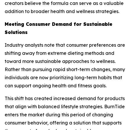
creators believe the formula can serve as a valuable
addition to broader health and wellness strategies.
Meeting Consumer Demand for Sustainable
Solutions
Industry analysts note that consumer preferences are
shifting away from extreme dieting methods and
toward more sustainable approaches to wellness.
Rather than pursuing rapid short-term changes, many
individuals are now prioritizing long-term habits that
can support ongoing health and fitness goals.
This shift has created increased demand for products
that align with balanced lifestyle strategies. BurnTide
enters the market during this period of changing
consumer behavior, offering a solution that supports