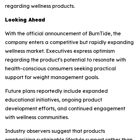
regarding wellness products.
Looking Ahead
With the official announcement of BurnTide, the
company enters a competitive but rapidly expanding
wellness market. Executives express optimism
regarding the product's potential to resonate with
health-conscious consumers seeking practical
support for weight management goals.
Future plans reportedly include expanded
educational initiatives, ongoing product
development efforts, and continued engagement
with wellness communities.
Industry observers suggest that products
emphasizing sustainable lifestyle support rather than