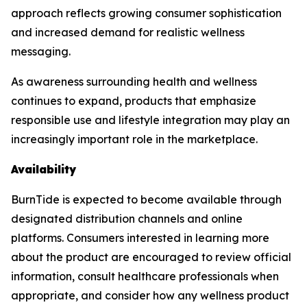
approach reflects growing consumer sophistication
and increased demand for realistic wellness
messaging.
As awareness surrounding health and wellness
continues to expand, products that emphasize
responsible use and lifestyle integration may play an
increasingly important role in the marketplace.
Availability
BurnTide is expected to become available through
designated distribution channels and online
platforms. Consumers interested in learning more
about the product are encouraged to review official
information, consult healthcare professionals when
appropriate, and consider how any wellness product