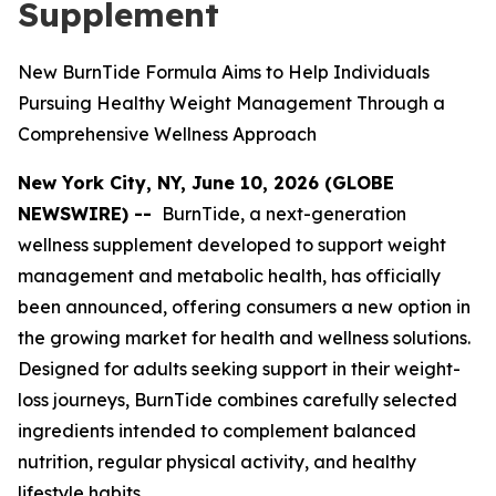
Supplement
New BurnTide Formula Aims to Help Individuals
Pursuing Healthy Weight Management Through a
Comprehensive Wellness Approach
New York City, NY, June 10, 2026 (GLOBE
NEWSWIRE) --
BurnTide, a next-generation
wellness supplement developed to support weight
management and metabolic health, has officially
been announced, offering consumers a new option in
the growing market for health and wellness solutions.
Designed for adults seeking support in their weight-
loss journeys, BurnTide combines carefully selected
ingredients intended to complement balanced
nutrition, regular physical activity, and healthy
lifestyle habits.