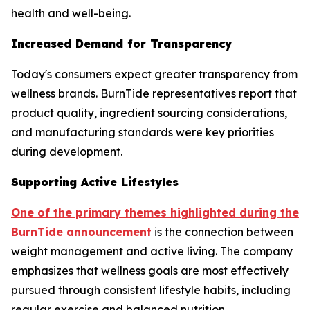
health and well-being.
Increased Demand for Transparency
Today's consumers expect greater transparency from
wellness brands. BurnTide representatives report that
product quality, ingredient sourcing considerations,
and manufacturing standards were key priorities
during development.
Supporting Active Lifestyles
One of the primary themes highlighted during the
BurnTide announcement
is the connection between
weight management and active living. The company
emphasizes that wellness goals are most effectively
pursued through consistent lifestyle habits, including
regular exercise and balanced nutrition.