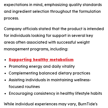
expectations in mind, emphasizing quality standards
and ingredient selection throughout the formulation
process.
Company officials stated that the product is intended
for individuals looking for support in several key
areas often associated with successful weight
management programs, including:
Supporting healthy metabolism
Promoting energy and daily vitality
Complementing balanced dietary practices
Assisting individuals in maintaining wellness-
focused routines
Encouraging consistency in healthy lifestyle habits
While individual experiences may vary, BurnTide's