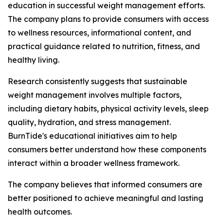
education in successful weight management efforts.
The company plans to provide consumers with access
to wellness resources, informational content, and
practical guidance related to nutrition, fitness, and
healthy living.
Research consistently suggests that sustainable
weight management involves multiple factors,
including dietary habits, physical activity levels, sleep
quality, hydration, and stress management.
BurnTide's educational initiatives aim to help
consumers better understand how these components
interact within a broader wellness framework.
The company believes that informed consumers are
better positioned to achieve meaningful and lasting
health outcomes.