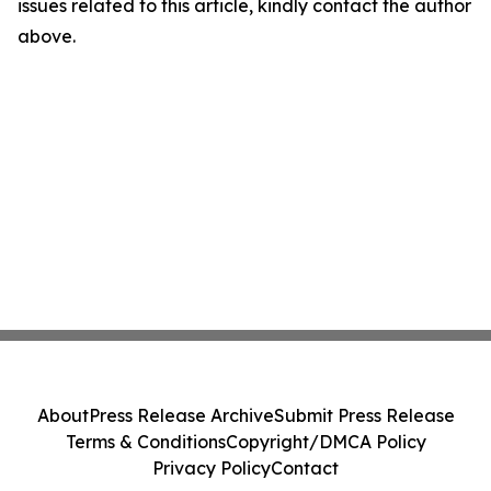
issues related to this article, kindly contact the author
above.
About
Press Release Archive
Submit Press Release
Terms & Conditions
Copyright/DMCA Policy
Privacy Policy
Contact