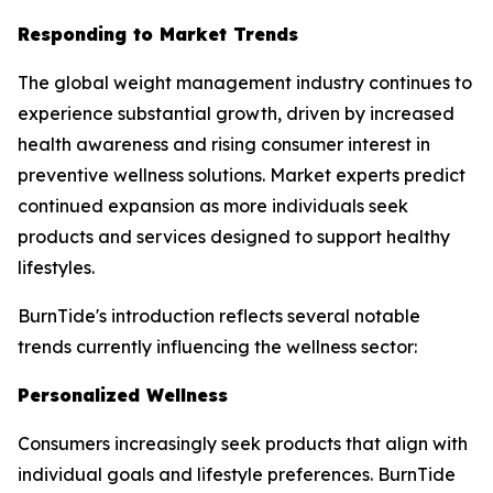
Responding to Market Trends
The global weight management industry continues to
experience substantial growth, driven by increased
health awareness and rising consumer interest in
preventive wellness solutions. Market experts predict
continued expansion as more individuals seek
products and services designed to support healthy
lifestyles.
BurnTide's introduction reflects several notable
trends currently influencing the wellness sector:
Personalized Wellness
Consumers increasingly seek products that align with
individual goals and lifestyle preferences. BurnTide