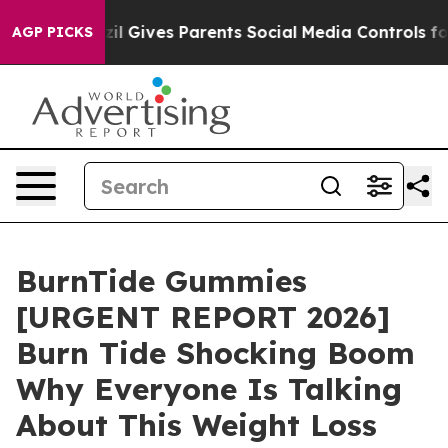
zil Gives Parents Social Media Controls for Their Kids.
AGP PICKS
BurnTide Gummies
[URGENT REPORT 2026]
Burn Tide Shocking Boom
Why Everyone Is Talking
About This Weight Loss