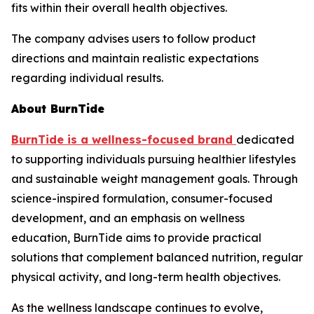
fits within their overall health objectives.
The company advises users to follow product
directions and maintain realistic expectations
regarding individual results.
About BurnTide
BurnTide is a wellness-focused brand
dedicated
to supporting individuals pursuing healthier lifestyles
and sustainable weight management goals. Through
science-inspired formulation, consumer-focused
development, and an emphasis on wellness
education, BurnTide aims to provide practical
solutions that complement balanced nutrition, regular
physical activity, and long-term health objectives.
As the wellness landscape continues to evolve,