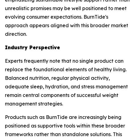
unrealistic promises may be well positioned to meet
evolving consumer expectations. BurnTide's
approach appears aligned with this broader market
direction.
Industry Perspective
Experts frequently note that no single product can
replace the foundational elements of healthy living.
Balanced nutrition, regular physical activity,
adequate sleep, hydration, and stress management
remain central components of successful weight
management strategies.
Products such as BurnTide are increasingly being
positioned as supportive tools within these broader
frameworks rather than standalone solutions. This