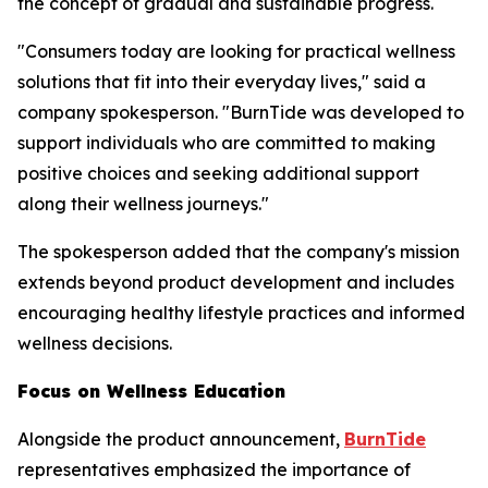
the concept of gradual and sustainable progress.
"Consumers today are looking for practical wellness
solutions that fit into their everyday lives," said a
company spokesperson. "BurnTide was developed to
support individuals who are committed to making
positive choices and seeking additional support
along their wellness journeys."
The spokesperson added that the company's mission
extends beyond product development and includes
encouraging healthy lifestyle practices and informed
wellness decisions.
Focus on Wellness Education
Alongside the product announcement,
BurnTide
representatives emphasized the importance of