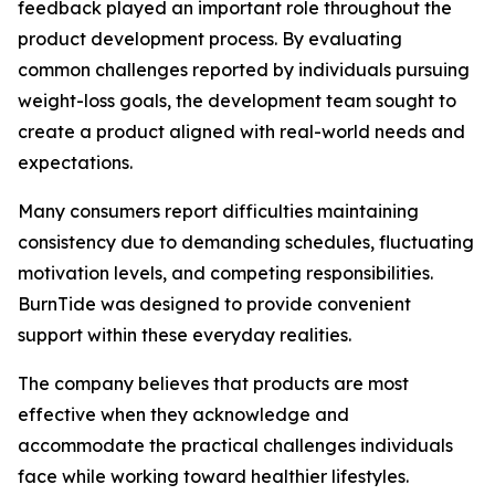
feedback played an important role throughout the
product development process. By evaluating
common challenges reported by individuals pursuing
weight-loss goals, the development team sought to
create a product aligned with real-world needs and
expectations.
Many consumers report difficulties maintaining
consistency due to demanding schedules, fluctuating
motivation levels, and competing responsibilities.
BurnTide was designed to provide convenient
support within these everyday realities.
The company believes that products are most
effective when they acknowledge and
accommodate the practical challenges individuals
face while working toward healthier lifestyles.