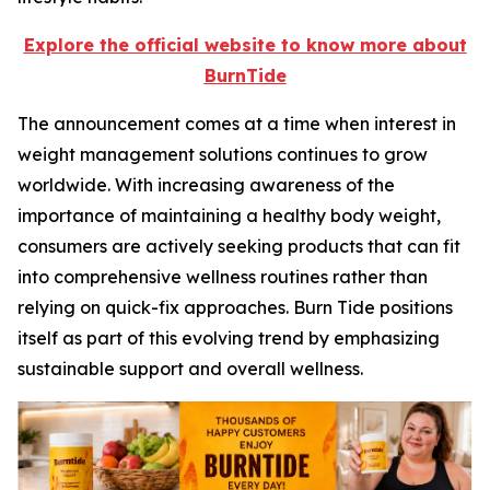
Explore the official website to know more about
BurnTide
The announcement comes at a time when interest in
weight management solutions continues to grow
worldwide. With increasing awareness of the
importance of maintaining a healthy body weight,
consumers are actively seeking products that can fit
into comprehensive wellness routines rather than
relying on quick-fix approaches. Burn Tide positions
itself as part of this evolving trend by emphasizing
sustainable support and overall wellness.