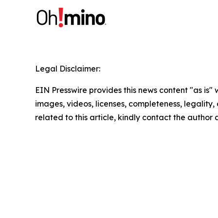
Legal Disclaimer:
EIN Presswire provides this news content "as is" 
images, videos, licenses, completeness, legality, o
related to this article, kindly contact the author