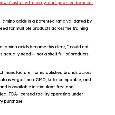
/news/sustained-energy-and-peak-endurance-
al amino acids in a patented ratio validated by
need for multiple products across the training
al amino acids became this clear, I could not
s actually need — not a shelf full of products,
ct manufacturer for established brands across
rmula is vegan, non-GMO, keto-compatible, and
 and is available in stimulant-free and
fied, FDA-licensed facility operating under
ry purchase.