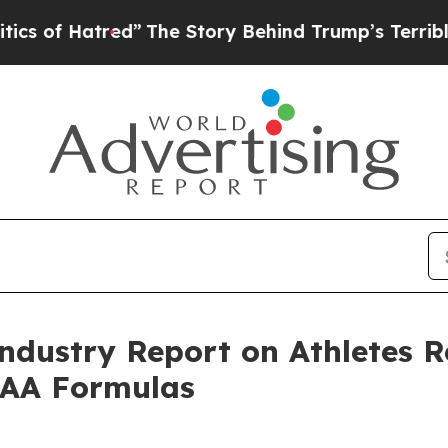
tred”
The Story Behind Trump’s Terrible Approva
ndustry Report on Athletes 
EAA Formulas