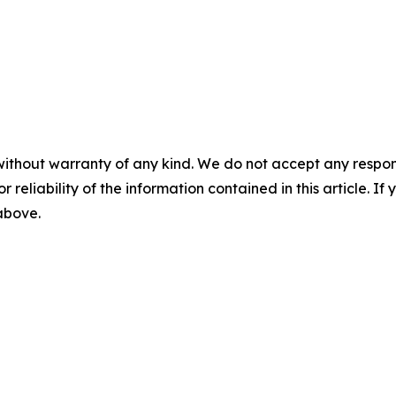
without warranty of any kind. We do not accept any responsib
r reliability of the information contained in this article. I
 above.