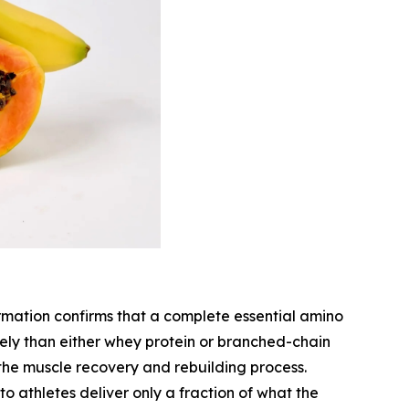
rmation confirms that a complete essential amino
ively than either whey protein or branched-chain
 the muscle recovery and rebuilding process.
to athletes deliver only a fraction of what the