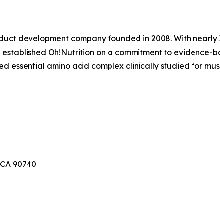
product development company founded in 2008. With nearly 
established Oh!Nutrition on a commitment to evidence-b
d essential amino acid complex clinically studied for mus
 CA 90740