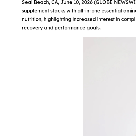
Seal Beach, CA, June 10, 2026 (GLOBE NEWSWI
supplement stacks with all-in-one essential amin
nutrition, highlighting increased interest in com
recovery and performance goals.