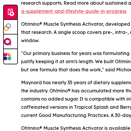
research supports. Read more about sustained
a-supplement-and-lifestyle-guide-in-progress
Oh!mino® Muscle Synthesis Activator, developed b
that research. A single scoop covers pre-, intra-
window.
"Our primary business for years was formulating 
justify keeping it at arm's length. We built Oh!m
but one formula that does the work," said Mich
Maynard has nearly 35 years of dietary suppleme
the industry. Oh!mino® has accumulated more th
contains no added sugar. It is compatible with int
caffeinated versions in Tropical Splash and Berr
current Good Manufacturing Practices. A 30-day
Oh!mino® Muscle Synthesis Activator is available