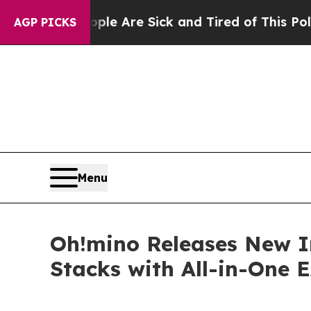
“People Are Sick and Tired of This Politics of Ha
AGP PICKS
Menu
Oh!mino Releases New I
Stacks with All-in-One 