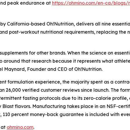
 and peak endurance at
https://ohmino.com/en-ca/blogs
y California-based Oh!Nutrition, delivers all nine essenti
, and post-workout nutritional requirements, replacing the 
supplements for other brands. When the science on essenti
ino around that research because it represents what athlete
ael Maynard, Founder and CEO of Oh!Nutrition.
nt formulation experience, the majority spent as a contra
an 26,000 verified customer reviews since launch. The fo
ermittent fasting protocols due to its zero-calorie profile,
y Blast flavors. Manufacturing takes place in an NSF-certi
, 110 percent money-back guarantee is included with eve
 at
ohmino.com
.