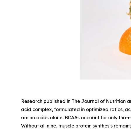
Research published in The Journal of Nutrition 
acid complex, formulated in optimized ratios, ac
amino acids alone. BCAAs account for only three 
Without all nine, muscle protein synthesis remain