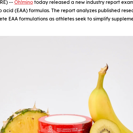
RE) --
Oh!mino
today released a new industry report exami
o acid (EAA) formulas. The report analyzes published rese
plete EAA formulations as athletes seek to simplify supple