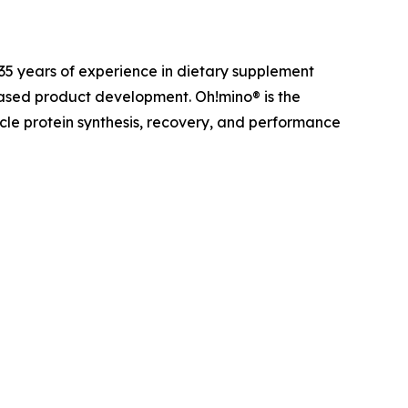
35 years of experience in dietary supplement
ased product development. Oh!mino® is the
cle protein synthesis, recovery, and performance