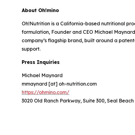
About Oh!mino
Oh!Nutrition is a California-based nutritional 
formulation, Founder and CEO Michael Maynard 
company’s flagship brand, built around a patente
support.
Press Inquiries
Michael Maynard
mmaynard [at] oh-nutrition.com
https://ohmino.com/
3020 Old Ranch Parkway, Suite 300, Seal Beach