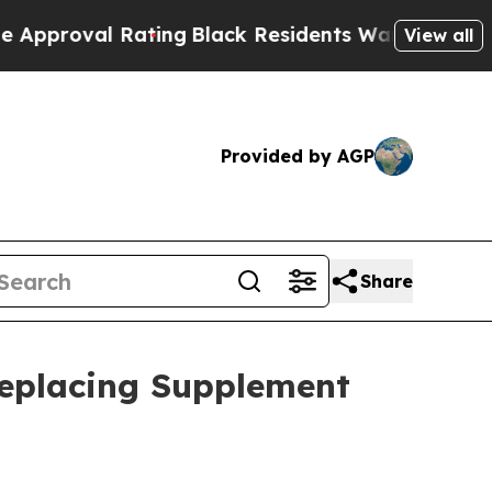
l Rating
Black Residents Warned of Abusive Cops 
View all
Provided by AGP
Share
Replacing Supplement