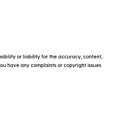
ility or liability for the accuracy, content,
f you have any complaints or copyright issues