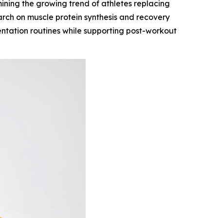
ning the growing trend of athletes replacing
arch on muscle protein synthesis and recovery
mentation routines while supporting post-workout