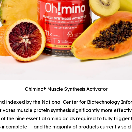
Oh!mino® Muscle Synthesis Activator
and indexed by the National Center for Biotechnology Info
tivates muscle protein synthesis significantly more effect
of the nine essential amino acids required to fully trigger
s incomplete — and the majority of products currently sold 