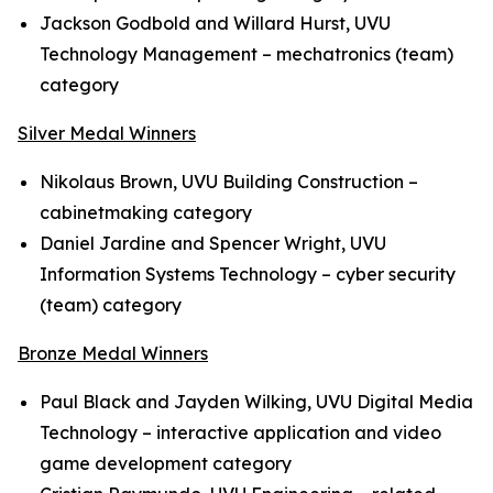
Jackson Godbold and Willard Hurst, UVU
Technology Management – mechatronics (team)
category
Silver Medal Winners
Nikolaus Brown, UVU Building Construction –
cabinetmaking category
Daniel Jardine and Spencer Wright, UVU
Information Systems Technology – cyber security
(team) category
Bronze Medal Winners
Paul Black and Jayden Wilking, UVU Digital Media
Technology – interactive application and video
game development category