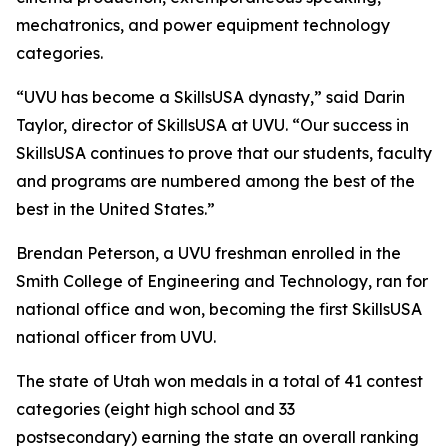
mechatronics, and power equipment technology
categories.
“UVU has become a SkillsUSA dynasty,” said Darin
Taylor, director of SkillsUSA at UVU. “Our success in
SkillsUSA continues to prove that our students, faculty
and programs are numbered among the best of the
best in the United States.”
Brendan Peterson, a UVU freshman enrolled in the
Smith College of Engineering and Technology, ran for
national office and won, becoming the first SkillsUSA
national officer from UVU.
The state of Utah won medals in a total of 41 contest
categories (eight high school and 33
postsecondary) earning the state an overall ranking