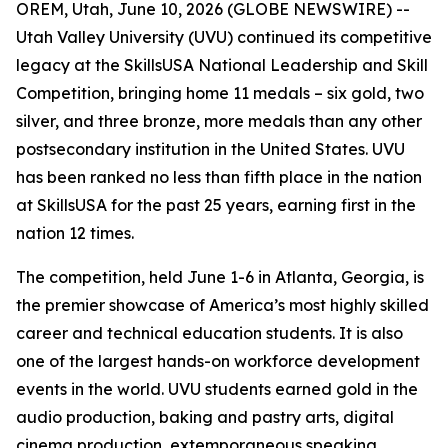
OREM, Utah, June 10, 2026 (GLOBE NEWSWIRE) --
Utah Valley University (UVU) continued its competitive
legacy at the SkillsUSA National Leadership and Skill
Competition, bringing home 11 medals – six gold, two
silver, and three bronze, more medals than any other
postsecondary institution in the United States. UVU
has been ranked no less than fifth place in the nation
at SkillsUSA for the past 25 years, earning first in the
nation 12 times.
The competition, held June 1-6 in Atlanta, Georgia, is
the premier showcase of America’s most highly skilled
career and technical education students. It is also
one of the largest hands-on workforce development
events in the world. UVU students earned gold in the
audio production, baking and pastry arts, digital
cinema production, extemporaneous speaking,