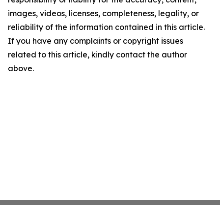
images, videos, licenses, completeness, legality, or
reliability of the information contained in this article.
If you have any complaints or copyright issues
related to this article, kindly contact the author
above.