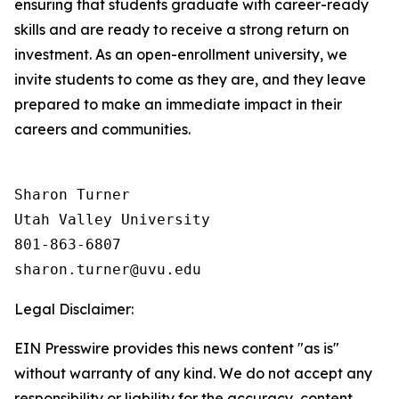
ensuring that students graduate with career-ready
skills and are ready to receive a strong return on
investment. As an open-enrollment university, we
invite students to come as they are, and they leave
prepared to make an immediate impact in their
careers and communities.
Sharon Turner

Utah Valley University

801-863-6807

Legal Disclaimer:
EIN Presswire provides this news content "as is"
without warranty of any kind. We do not accept any
responsibility or liability for the accuracy, content,