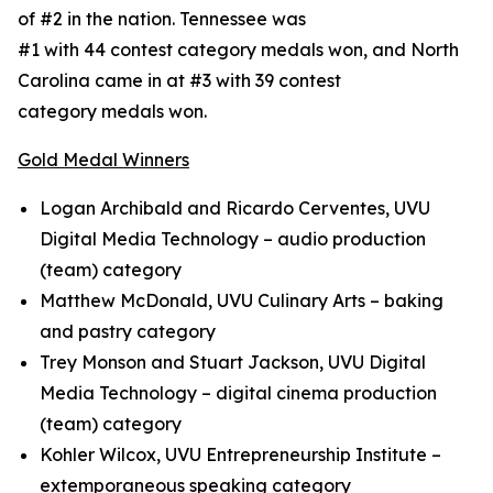
of #2 in the nation. Tennessee was
#1 with 44 contest category medals won, and North
Carolina came in at #3 with 39 contest
category medals won.
Gold Medal Winners
Logan Archibald and Ricardo Cerventes, UVU
Digital Media Technology – audio production
(team) category
Matthew McDonald, UVU Culinary Arts – baking
and pastry category
Trey Monson and Stuart Jackson, UVU Digital
Media Technology – digital cinema production
(team) category
Kohler Wilcox, UVU Entrepreneurship Institute –
extemporaneous speaking category