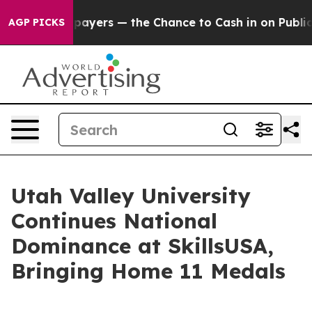
— not Taxpayers — the Chance to Cash in on Publicly O
AGP PICKS
Utah Valley University
Continues National
Dominance at SkillsUSA,
Bringing Home 11 Medals