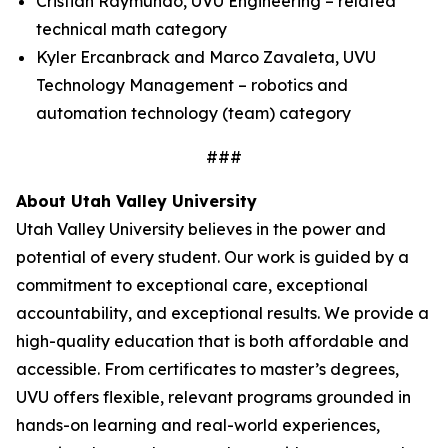
Cristian Raymundo, UVU Engineering – related
technical math category
Kyler Ercanbrack and Marco Zavaleta, UVU
Technology Management – robotics and
automation technology (team) category
###
About Utah Valley University
Utah Valley University believes in the power and
potential of every student. Our work is guided by a
commitment to exceptional care, exceptional
accountability, and exceptional results. We provide a
high-quality education that is both affordable and
accessible. From certificates to master’s degrees,
UVU offers flexible, relevant programs grounded in
hands-on learning and real-world experiences,