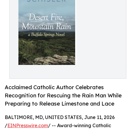
Acclaimed Catholic Author Celebrates
Recognition for Rescuing the Rain Man While
Preparing to Release Limestone and Lace
BALTIMORE, MD, UNITED STATES, June 11, 2026
/
EINPresswire.com
/ -- Award-winning Catholic