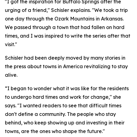
"I got the inspiration for Buffalo Springs after the
urging of a friend," Schisler explains. "We took a trip
one day through the Ozark Mountains in Arkansas.
We passed through a town that had fallen on hard
times, and I was inspired to write the series after that
visit."
Schisler had been deeply moved by many stories in
the press about towns in America revitalizing to stay
alive.
“I began to wonder what it was like for the residents
to undergo hard times and work for change," she
says. "I wanted readers to see that difficult times
don't define a community. The people who stay
behind, who keep showing up and investing in their
towns, are the ones who shape the future."