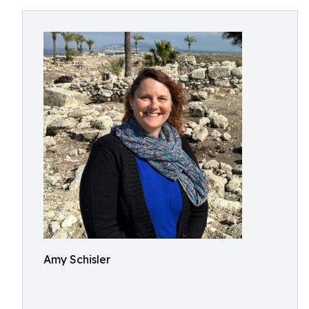
Amy Schisler