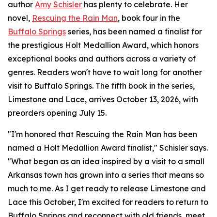
author
Amy Schisler
has plenty to celebrate. Her
novel,
Rescuing the Rain Man
, book four in the
Buffalo Springs
series, has been named a finalist for
the prestigious Holt Medallion Award, which honors
exceptional books and authors across a variety of
genres. Readers won't have to wait long for another
visit to Buffalo Springs. The fifth book in the series,
Limestone and Lace, arrives October 13, 2026, with
preorders opening July 15.
"I'm honored that Rescuing the Rain Man has been
named a Holt Medallion Award finalist," Schisler says.
"What began as an idea inspired by a visit to a small
Arkansas town has grown into a series that means so
much to me. As I get ready to release Limestone and
Lace this October, I'm excited for readers to return to
Buffalo Springs and reconnect with old friends, meet