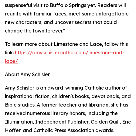
suspenseful visit to Buffalo Springs yet. Readers will
reunite with familiar faces, meet some unforgettable
new characters, and uncover secrets that could
change the town forever."
To learn more about Limestone and Lace, follow this
link:
https://amyschislerauthor.com/limestone-and-
lace/
About Amy Schisler
Amy Schisler is an award-winning Catholic author of
inspirational fiction, children's books, devotionals, and
Bible studies. A former teacher and librarian, she has
received numerous literary honors, including the
Illumination, Independent Publisher, Golden Quill, Eric
Hoffer, and Catholic Press Association awards.