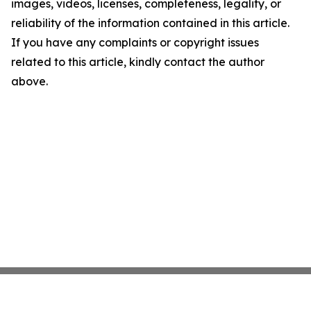
images, videos, licenses, completeness, legality, or
reliability of the information contained in this article.
If you have any complaints or copyright issues
related to this article, kindly contact the author
above.