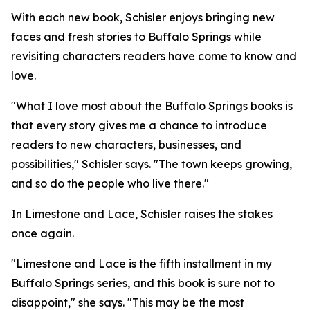
With each new book, Schisler enjoys bringing new
faces and fresh stories to Buffalo Springs while
revisiting characters readers have come to know and
love.
"What I love most about the Buffalo Springs books is
that every story gives me a chance to introduce
readers to new characters, businesses, and
possibilities," Schisler says. "The town keeps growing,
and so do the people who live there."
In Limestone and Lace, Schisler raises the stakes
once again.
"Limestone and Lace is the fifth installment in my
Buffalo Springs series, and this book is sure not to
disappoint," she says. "This may be the most