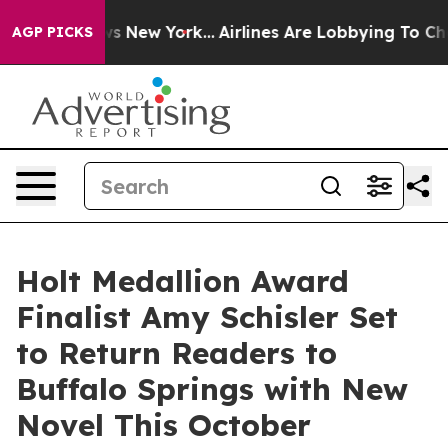
CBS News New York...
Airlines Are Lobbying To Change A
AGP PICKS
Holt Medallion Award
Finalist Amy Schisler Set
to Return Readers to
Buffalo Springs with New
Novel This October