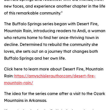
new faces, and experience another chapter in the life
of this remarkable community."
The Buffalo Springs series began with Desert Fire,
Mountain Rain, introducing readers to Andi, a woman
who returns home to find her once-thriving town in
decline. Determined to rebuild the community she
loves, she sets out on a journey that changes both
Buffalo Springs and her own life.
Click here to learn more about Desert Fire, Mountain
Rain:
https://amyschislerauthor.com/desert-fire-
mountain-rain/
The idea for the series came after a visit to the Ozark
Mountains in Arkansas.