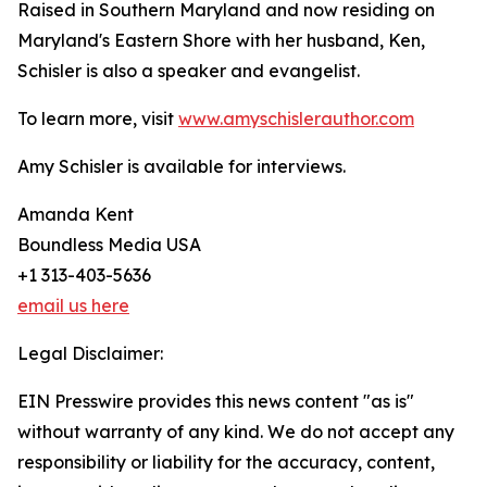
Raised in Southern Maryland and now residing on
Maryland's Eastern Shore with her husband, Ken,
Schisler is also a speaker and evangelist.
To learn more, visit
www.amyschislerauthor.com
Amy Schisler is available for interviews.
Amanda Kent
Boundless Media USA
+1 313-403-5636
email us here
Legal Disclaimer:
EIN Presswire provides this news content "as is"
without warranty of any kind. We do not accept any
responsibility or liability for the accuracy, content,