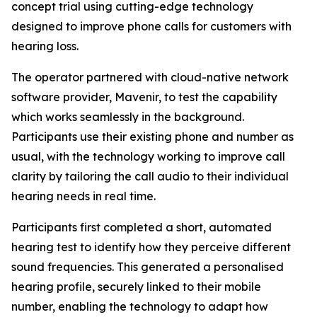
concept trial using cutting-edge technology
designed to improve phone calls for customers with
hearing loss.
The operator partnered with cloud-native network
software provider, Mavenir, to test the capability
which works seamlessly in the background.
Participants use their existing phone and number as
usual, with the technology working to improve call
clarity by tailoring the call audio to their individual
hearing needs in real time.
Participants first completed a short, automated
hearing test to identify how they perceive different
sound frequencies. This generated a personalised
hearing profile, securely linked to their mobile
number, enabling the technology to adapt how