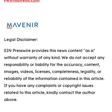
PR@mavenir.com
Legal Disclaimer:
EIN Presswire provides this news content "as is"
without warranty of any kind. We do not accept any
responsibility or liability for the accuracy, content,
images, videos, licenses, completeness, legality, or
reliability of the information contained in this article.
If you have any complaints or copyright issues
related to this article, kindly contact the author
above.