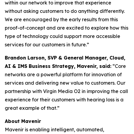
within our network to improve that experience
without asking customers to do anything differently.
We are encouraged by the early results from this
proof-of-concept and are excited to explore how this
type of technology could support more accessible
services for our customers in future.”
Brandon Larson, SVP & General Manager, Cloud,
AI & IMS Business Strategy, Mavenir, said:
“Core
networks are a powerful platform for innovation of
services and delivering new value to customers. Our
partnership with Virgin Media O2 in improving the call
experience for their customers with hearing loss is a
great example of that.”
About Mavenir
Mavenir is enabling intelligent, automated,