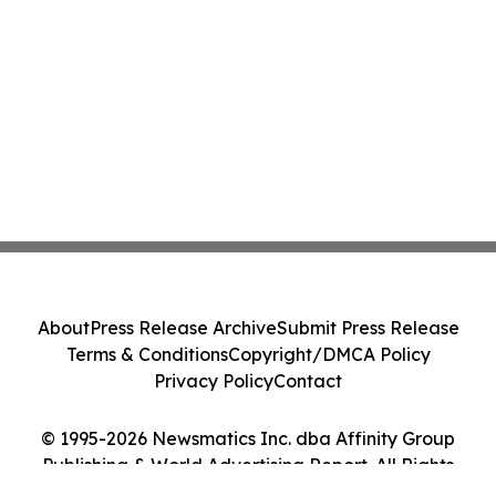
About
Press Release Archive
Submit Press Release
Terms & Conditions
Copyright/DMCA Policy
Privacy Policy
Contact
© 1995-2026 Newsmatics Inc. dba Affinity Group
Publishing & World Advertising Report. All Rights
Reserved.