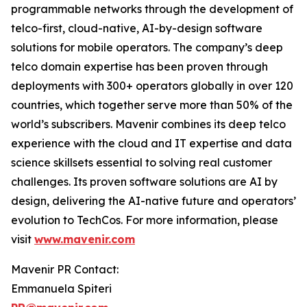
programmable networks through the development of
telco-first, cloud-native, AI-by-design software
solutions for mobile operators. The company’s deep
telco domain expertise has been proven through
deployments with 300+ operators globally in over 120
countries, which together serve more than 50% of the
world’s subscribers. Mavenir combines its deep telco
experience with the cloud and IT expertise and data
science skillsets essential to solving real customer
challenges. Its proven software solutions are AI by
design, delivering the AI-native future and operators’
evolution to TechCos. ​For more information, please
visit
www.mavenir.com
Mavenir PR Contact:
Emmanuela Spiteri