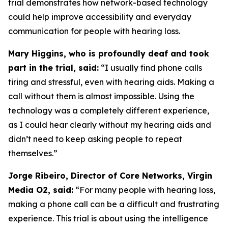
trial demonstrates how network-based technology
could help improve accessibility and everyday
communication for people with hearing loss.
Mary Higgins, who is profoundly deaf and took
part in the trial, said:
“I usually find phone calls
tiring and stressful, even with hearing aids. Making a
call without them is almost impossible. Using the
technology was a completely different experience,
as I could hear clearly without my hearing aids and
didn’t need to keep asking people to repeat
themselves.”
Jorge Ribeiro, Director of Core Networks, Virgin
Media O2, said:
“For many people with hearing loss,
making a phone call can be a difficult and frustrating
experience. This trial is about using the intelligence