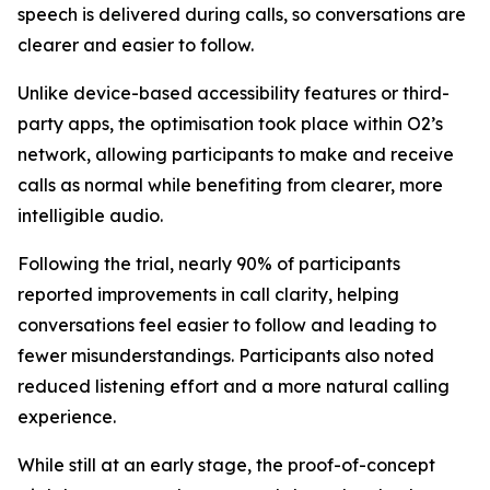
speech is delivered during calls, so conversations are
clearer and easier to follow.
Unlike device-based accessibility features or third-
party apps, the optimisation took place within O2’s
network, allowing participants to make and receive
calls as normal while benefiting from clearer, more
intelligible audio.
Following the trial, nearly 90% of participants
reported improvements in call clarity, helping
conversations feel easier to follow and leading to
fewer misunderstandings. Participants also noted
reduced listening effort and a more natural calling
experience.
While still at an early stage, the proof-of-concept