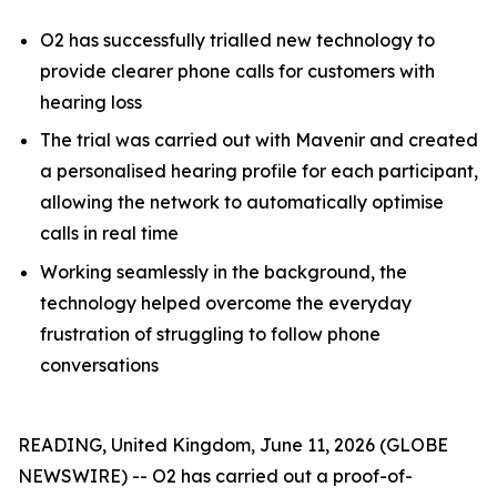
O2 has successfully trialled new technology to
provide clearer phone calls for customers with
hearing loss
The trial was carried out with Mavenir and created
a personalised hearing profile for each participant,
allowing the network to automatically optimise
calls in real time
Working seamlessly in the background, the
technology helped overcome the everyday
frustration of struggling to follow phone
conversations
READING, United Kingdom, June 11, 2026 (GLOBE
NEWSWIRE) -- O2 has carried out a proof-of-