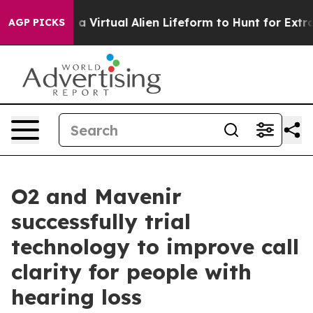
 Designed a Virtual Alien Lifeform to Hunt for Extrater
AGP PICKS
O2 and Mavenir
successfully trial
technology to improve call
clarity for people with
hearing loss