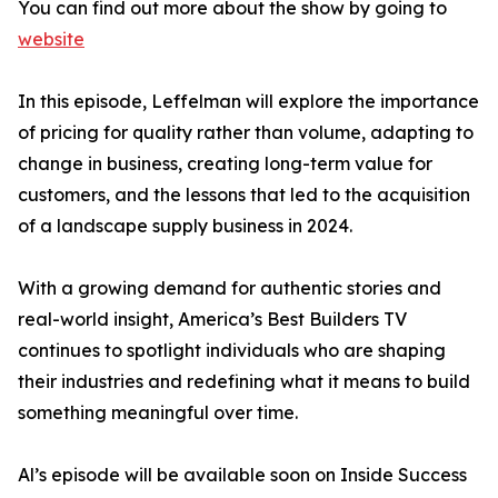
You can find out more about the show by going to
website
In this episode, Leffelman will explore the importance
of pricing for quality rather than volume, adapting to
change in business, creating long-term value for
customers, and the lessons that led to the acquisition
of a landscape supply business in 2024.
With a growing demand for authentic stories and
real-world insight, America’s Best Builders TV
continues to spotlight individuals who are shaping
their industries and redefining what it means to build
something meaningful over time.
Al’s episode will be available soon on Inside Success