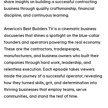
share insights on building a successful contracting
business through quality craftsmanship, financial
discipline, and continuous learning.
America's Best Builders TV is a cinematic business
docuseries that shines a spotlight on the blue-collar
founders and operators powering the real economy.
These are the contractors, tradespeople,
manufacturers, and business owners who built their
companies through hard work, leadership, and
relentless execution. Each episode takes viewers
inside the journey of a successful operator, revealing
how they turned skills, grit, and determination into
thriving businesses that employ teams, serve
communities, and stand the test of time.