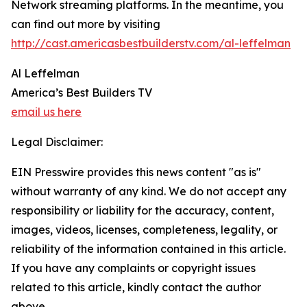
Network streaming platforms. In the meantime, you
can find out more by visiting
http://cast.americasbestbuilderstv.com/al-leffelman
Al Leffelman
America’s Best Builders TV
email us here
Legal Disclaimer:
EIN Presswire provides this news content "as is"
without warranty of any kind. We do not accept any
responsibility or liability for the accuracy, content,
images, videos, licenses, completeness, legality, or
reliability of the information contained in this article.
If you have any complaints or copyright issues
related to this article, kindly contact the author
above.