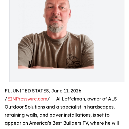
FL, UNITED STATES, June 11, 2026
/
EINPresswire.com
/ -- Al Leffelman, owner of ALS
Outdoor Solutions and a specialist in hardscapes,
retaining walls, and paver installations, is set to
appear on America’s Best Builders TV, where he will