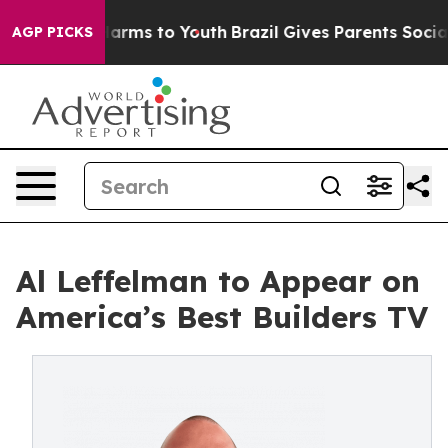
 to Abate Harms to Youth
Brazil Gives Parents Social M
AGP PICKS
Al Leffelman to Appear on
America’s Best Builders TV