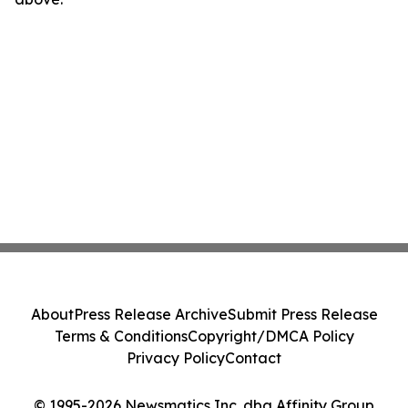
About
Press Release Archive
Submit Press Release
Terms & Conditions
Copyright/DMCA Policy
Privacy Policy
Contact
© 1995-2026 Newsmatics Inc. dba Affinity Group