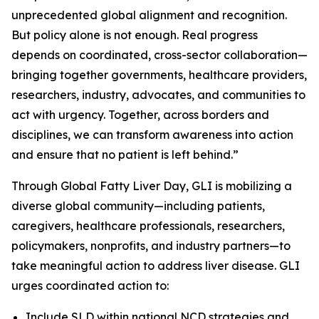
unprecedented global alignment and recognition.
But policy alone is not enough. Real progress
depends on coordinated, cross-sector collaboration—
bringing together governments, healthcare providers,
researchers, industry, advocates, and communities to
act with urgency. Together, across borders and
disciplines, we can transform awareness into action
and ensure that no patient is left behind.”
Through Global Fatty Liver Day, GLI is mobilizing a
diverse global community—including patients,
caregivers, healthcare professionals, researchers,
policymakers, nonprofits, and industry partners—to
take meaningful action to address liver disease. GLI
urges coordinated action to:
Include SLD within national NCD strategies and