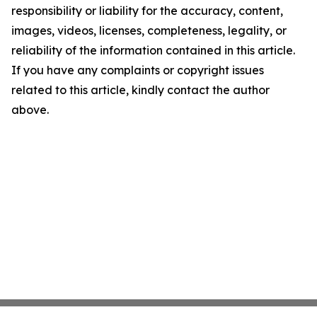
responsibility or liability for the accuracy, content,
images, videos, licenses, completeness, legality, or
reliability of the information contained in this article.
If you have any complaints or copyright issues
related to this article, kindly contact the author
above.