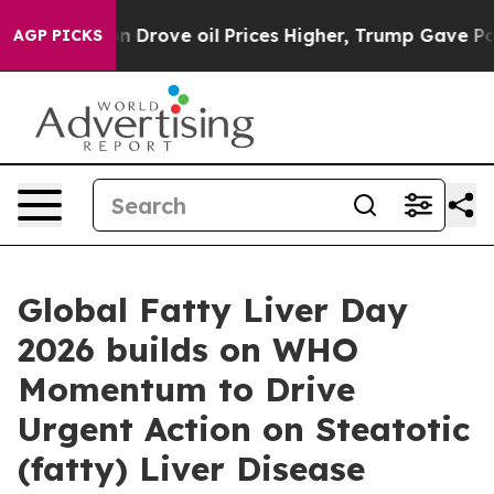
 With Iran Drove oil Prices Higher, Trump Gave Politi
AGP PICKS
Global Fatty Liver Day
2026 builds on WHO
Momentum to Drive
Urgent Action on Steatotic
(fatty) Liver Disease