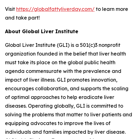
Visit
https://globalfattyliverday.com/
to learn more
and take part!
About Global Liver Institute
Global Liver Institute (GLI) is a 501(c)3 nonprofit
organization founded in the belief that liver health
must take its place on the global public health
agenda commensurate with the prevalence and
impact of liver illness. GLI promotes innovation,
encourages collaboration, and supports the scaling
of optimal approaches to help eradicate liver
diseases. Operating globally, GLI is committed to
solving the problems that matter to liver patients and
equipping advocates to improve the lives of
individuals and families impacted by liver disease.