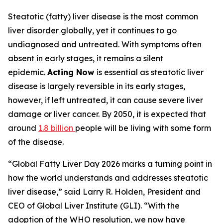
Steatotic (fatty) liver disease is the most common
liver disorder globally, yet it continues to go
undiagnosed and untreated. With symptoms often
absent in early stages, it remains a silent
epidemic.
Acting Now
is essential as steatotic liver
disease is largely reversible in its early stages,
however, if left untreated, it can cause severe liver
damage or liver cancer. By 2050, it is expected that
around
1.8 billion
people will be living with some form
of the disease.
“Global Fatty Liver Day 2026 marks a turning point in
how the world understands and addresses steatotic
liver disease,” said Larry R. Holden, President and
CEO of Global Liver Institute (GLI). “With the
adoption of the WHO resolution, we now have