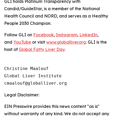
GLI holds Platinum Transparency with
Candid/GuideStar, is a member of the National
Health Council and NORD, and serves as a Healthy
People 2030 Champion.
Follow GLI on
Facebook
,
Instagram
,
LinkedIn
,
and
YouTube
or visit
www.globalliver.org
. GLI is the
host of
Global Fatty Liver Day
.
Christine Maalouf

Global Liver Institute

Legal Disclaimer:
EIN Presswire provides this news content "as is"
without warranty of any kind. We do not accept any