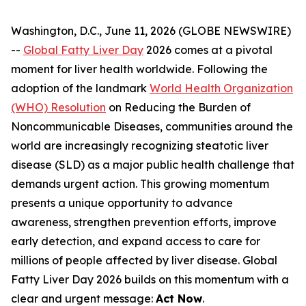
Washington, D.C., June 11, 2026 (GLOBE NEWSWIRE)
--
Global Fatty Liver Day
2026 comes at a pivotal
moment for liver health worldwide. Following the
adoption of the landmark
World Health Organization
(WHO) Resolution
on Reducing the Burden of
Noncommunicable Diseases, communities around the
world are increasingly recognizing steatotic liver
disease (SLD) as a major public health challenge that
demands urgent action. This growing momentum
presents a unique opportunity to advance
awareness, strengthen prevention efforts, improve
early detection, and expand access to care for
millions of people affected by liver disease. Global
Fatty Liver Day 2026 builds on this momentum with a
clear and urgent message:
Act Now
.