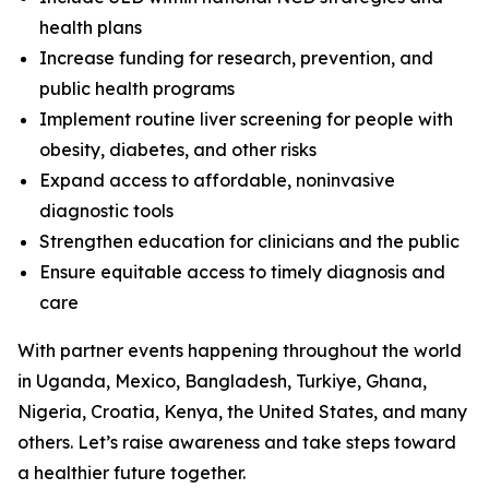
health plans
Increase funding for research, prevention, and
public health programs
Implement routine liver screening for people with
obesity, diabetes, and other risks
Expand access to affordable, noninvasive
diagnostic tools
Strengthen education for clinicians and the public
Ensure equitable access to timely diagnosis and
care
With partner events happening throughout the world
in Uganda, Mexico, Bangladesh, Turkiye, Ghana,
Nigeria, Croatia, Kenya, the United States, and many
others. Let’s raise awareness and take steps toward
a healthier future together.