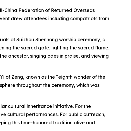
 All-China Federation of Returned Overseas
event drew attendees including compatriots from
rituals of Suizhou Shennong worship ceremony, a
ening the sacred gate, lighting the sacred flame,
the ancestor, singing odes in praise, and viewing
 Yi of Zeng, known as the "eighth wonder of the
mosphere throughout the ceremony, which was
r cultural inheritance initiative. For the
ve cultural performances. For public outreach,
eping this time-honored tradition alive and