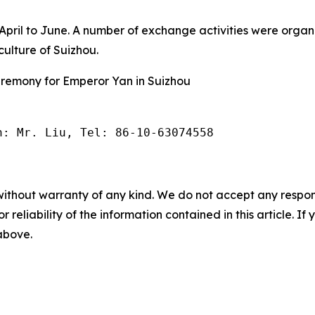
m April to June. A number of exchange activities were org
ulture of Suizhou.
eremony for Emperor Yan in Suizhou
n: Mr. Liu, Tel: 86-10-63074558
without warranty of any kind. We do not accept any responsib
r reliability of the information contained in this article. I
 above.