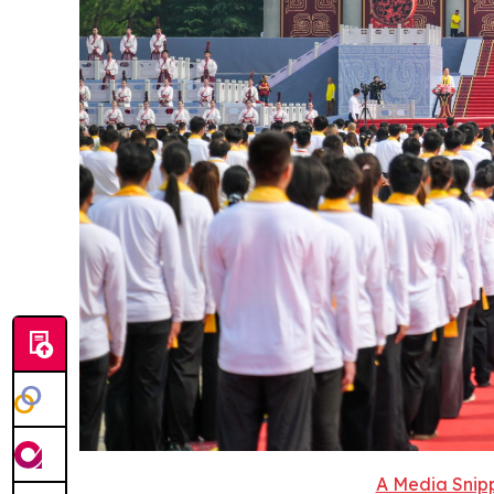
A Media Snipp