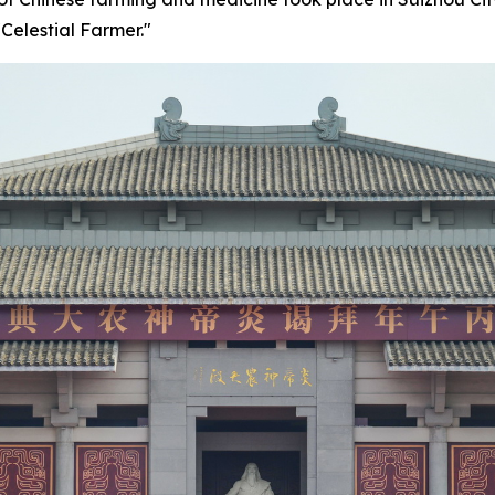
Celestial Farmer."