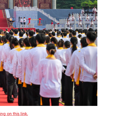
 on this link.