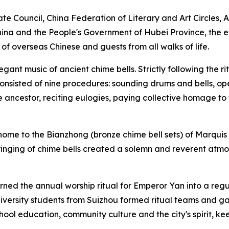
ate Council, China Federation of Literary and Art Circles,
hina and the People's Government of Hubei Province, the 
 overseas Chinese and guests from all walks of life.
ant music of ancient chime bells. Strictly following the 
 consisted of nine procedures: sounding drums and bells, op
e ancestor, reciting eulogies, paying collective homage to 
 home to the Bianzhong (bronze chime bell sets) of Marquis
 ringing of chime bells created a solemn and reverent at
rned the annual worship ritual for Emperor Yan into a regula
niversity students from Suizhou formed ritual teams and ga
ool education, community culture and the city's spirit, ke