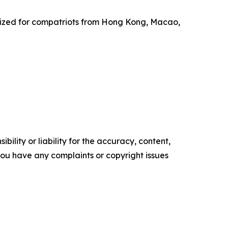
anized for compatriots from Hong Kong, Macao,
ility or liability for the accuracy, content,
f you have any complaints or copyright issues