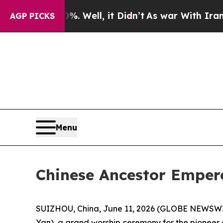
ll, it Didn’t
As war With Iran Drove oil Prices
AGP PICKS
Menu
Chinese Ancestor Emper
SUIZHOU, China, June 11, 2026 (GLOBE NEWSWIRE)
Yan), a grand worship ceremony for the pioneer 