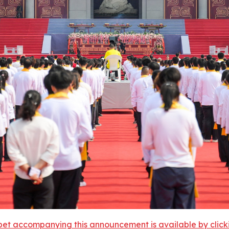
et accompanying this announcement is available by clicking