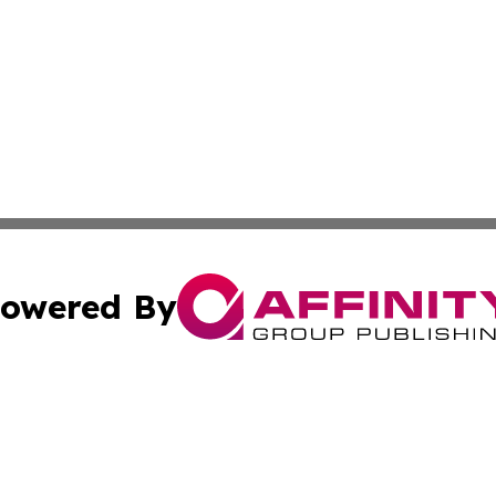
owered By
ubmit Press Release
Terms & Conditions
Copyright/DMCA
nc. dba Affinity Group Publishing & World Advertising Rep
Cookie Settings / Your Privacy Choices