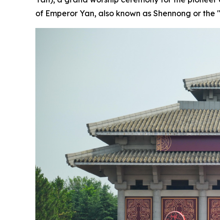
of Emperor Yan, also known as Shennong or the "