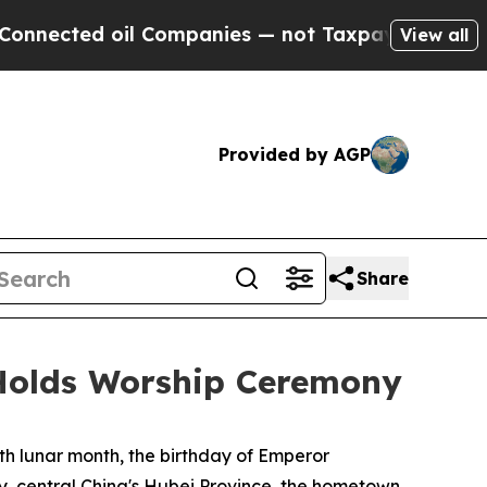
ompanies — not Taxpayers — the Chance to Cash in
View all
Provided by AGP
Share
Holds Worship Ceremony
h lunar month, the birthday of Emperor
y, central China's Hubei Province, the hometown