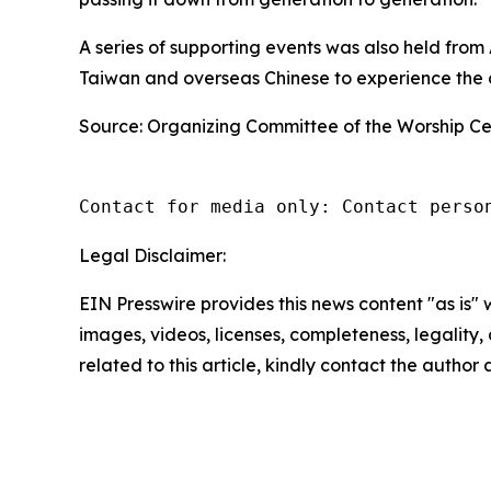
A series of supporting events was also held fro
Taiwan and overseas Chinese to experience the c
Source: Organizing Committee of the Worship C
Contact for media only: Contact perso
Legal Disclaimer:
EIN Presswire provides this news content "as is" 
images, videos, licenses, completeness, legality, o
related to this article, kindly contact the author