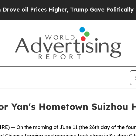
 Higher, Trump Gave Politically Connected oil C
or Yan's Hometown Suizhou 
 -- On the morning of June 11 (the 26th day of the fourt
of Chinese farming and medicine took place in Suizhou Cit