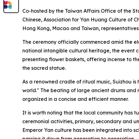
Co-hosted by the Taiwan Affairs Office of the St
Chinese, Association for Yan Huang Culture of C
Hong Kong, Macao and Taiwan, representatives of
The ceremony officially commenced amid the eleg
national intangible cultural heritage, the event
presenting flower baskets, offering incense to th
the sacred statue.
As a renowned cradle of ritual music, Suizhou is
world." The beating of large ancient drums and
organized in a concise and efficient manner.
It is worth noting that the local community has tu
ceremonial activities, primary, secondary and u
Emperor Yan culture has been integrated into sch
passing it down from generation to generation.