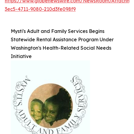
https://www.globenewswire.com/NewsRoom/Attachme
3ec5-4711-9080-210d3fe098f9
Mysti's Adult and Family Services Begins
Statewide Rental Assistance Program Under
Washington's Health-Related Social Needs
Initiative