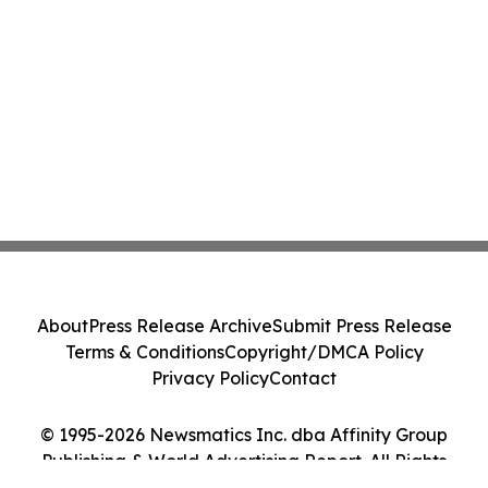
About
Press Release Archive
Submit Press Release
Terms & Conditions
Copyright/DMCA Policy
Privacy Policy
Contact
© 1995-2026 Newsmatics Inc. dba Affinity Group
Publishing & World Advertising Report. All Rights
Reserved.