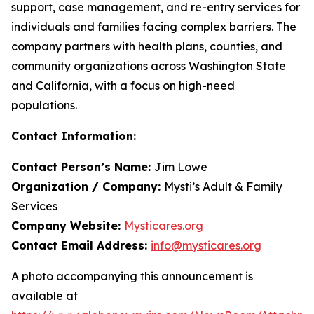
support, case management, and re-entry services for
individuals and families facing complex barriers. The
company partners with health plans, counties, and
community organizations across Washington State
and California, with a focus on high-need
populations.
Contact Information:
Contact Person’s Name:
Jim Lowe
Organization / Company:
Mysti’s Adult & Family
Services
Company Website:
Mysticares.org
Contact Email Address:
info@mysticares.org
A photo accompanying this announcement is
available at