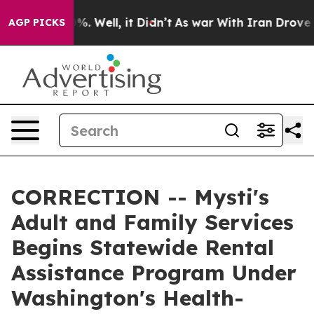
nd 40%. Well, it Didn’t
As war With Iran Drove oil P
AGP PICKS
CORRECTION -- Mysti's
Adult and Family Services
Begins Statewide Rental
Assistance Program Under
Washington's Health-