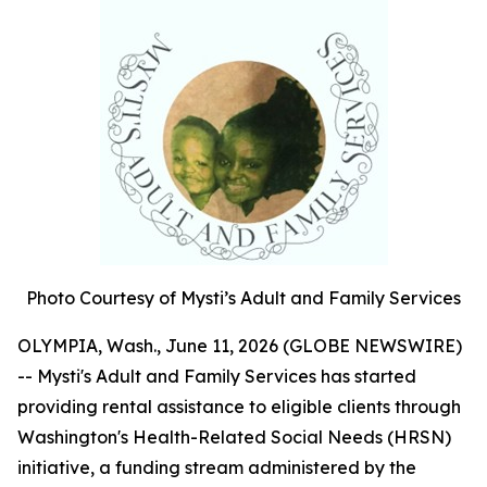
Photo Courtesy of Mysti’s Adult and Family Services
OLYMPIA, Wash., June 11, 2026 (GLOBE NEWSWIRE)
-- Mysti's Adult and Family Services has started
providing rental assistance to eligible clients through
Washington's Health-Related Social Needs (HRSN)
initiative, a funding stream administered by the