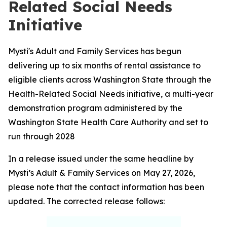
Related Social Needs
Initiative
Mysti's Adult and Family Services has begun
delivering up to six months of rental assistance to
eligible clients across Washington State through the
Health-Related Social Needs initiative, a multi-year
demonstration program administered by the
Washington State Health Care Authority and set to
run through 2028
In a release issued under the same headline by
Mysti’s Adult & Family Services on May 27, 2026,
please note that the contact information has been
updated. The corrected release follows: