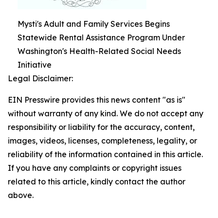
Mysti's Adult and Family Services Begins
Statewide Rental Assistance Program Under
Washington's Health-Related Social Needs
Initiative
Legal Disclaimer:
EIN Presswire provides this news content "as is"
without warranty of any kind. We do not accept any
responsibility or liability for the accuracy, content,
images, videos, licenses, completeness, legality, or
reliability of the information contained in this article.
If you have any complaints or copyright issues
related to this article, kindly contact the author
above.