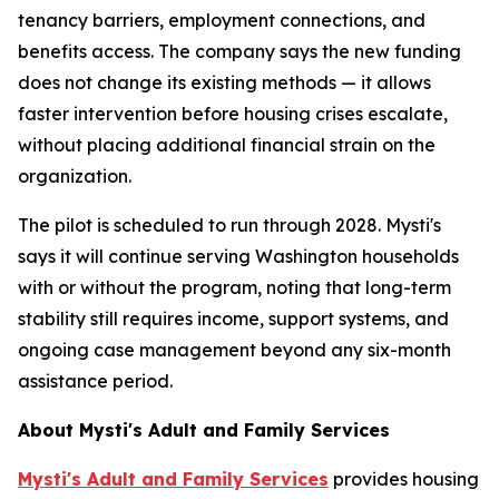
tenancy barriers, employment connections, and
benefits access. The company says the new funding
does not change its existing methods — it allows
faster intervention before housing crises escalate,
without placing additional financial strain on the
organization.
The pilot is scheduled to run through 2028. Mysti's
says it will continue serving Washington households
with or without the program, noting that long-term
stability still requires income, support systems, and
ongoing case management beyond any six-month
assistance period.
About Mysti's Adult and Family Services
Mysti's Adult and Family Services
provides housing