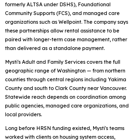
formerly ALTSA under DSHS), Foundational
Community Supports (FCS), and managed care
organizations such as Wellpoint. The company says
these partnerships allow rental assistance to be
paired with longer-term case management, rather
than delivered as a standalone payment.
Mysti's Adult and Family Services covers the full
geographic range of Washington — from northern
counties through central regions including Yakima
County and south to Clark County near Vancouver.
Statewide reach depends on coordination among
public agencies, managed care organizations, and
local providers.
Long before HRSN funding existed, Mysti's teams
worked with clients on housing system access,