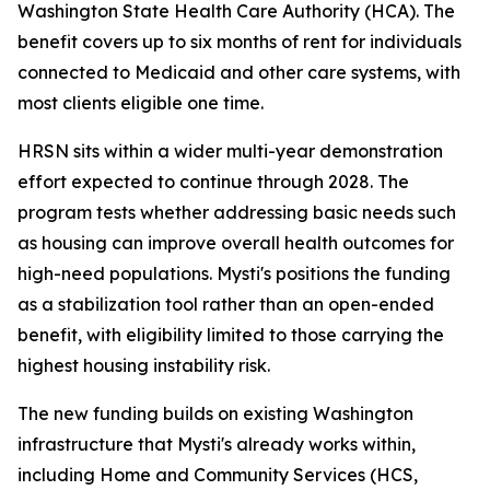
Washington State Health Care Authority (HCA). The
benefit covers up to six months of rent for individuals
connected to Medicaid and other care systems, with
most clients eligible one time.
HRSN sits within a wider multi-year demonstration
effort expected to continue through 2028. The
program tests whether addressing basic needs such
as housing can improve overall health outcomes for
high-need populations. Mysti's positions the funding
as a stabilization tool rather than an open-ended
benefit, with eligibility limited to those carrying the
highest housing instability risk.
The new funding builds on existing Washington
infrastructure that Mysti's already works within,
including Home and Community Services (HCS,