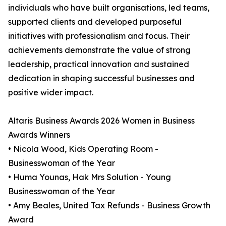
individuals who have built organisations, led teams,
supported clients and developed purposeful
initiatives with professionalism and focus. Their
achievements demonstrate the value of strong
leadership, practical innovation and sustained
dedication in shaping successful businesses and
positive wider impact.
Altaris Business Awards 2026 Women in Business
Awards Winners
• Nicola Wood, Kids Operating Room -
Businesswoman of the Year
• Huma Younas, Hak Mrs Solution - Young
Businesswoman of the Year
• Amy Beales, United Tax Refunds - Business Growth
Award