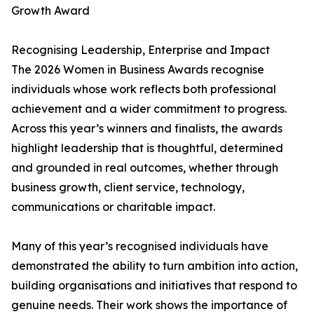
Growth Award
Recognising Leadership, Enterprise and Impact
The 2026 Women in Business Awards recognise
individuals whose work reflects both professional
achievement and a wider commitment to progress.
Across this year’s winners and finalists, the awards
highlight leadership that is thoughtful, determined
and grounded in real outcomes, whether through
business growth, client service, technology,
communications or charitable impact.
Many of this year’s recognised individuals have
demonstrated the ability to turn ambition into action,
building organisations and initiatives that respond to
genuine needs. Their work shows the importance of