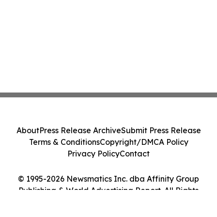
About
Press Release Archive
Submit Press Release
Terms & Conditions
Copyright/DMCA Policy
Privacy Policy
Contact
© 1995-2026 Newsmatics Inc. dba Affinity Group
Publishing & World Advertising Report. All Rights
Reserved.