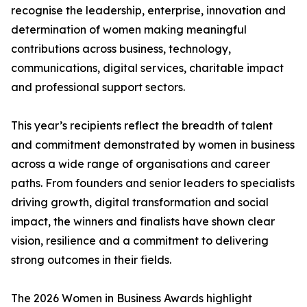
recognise the leadership, enterprise, innovation and
determination of women making meaningful
contributions across business, technology,
communications, digital services, charitable impact
and professional support sectors.
This year’s recipients reflect the breadth of talent
and commitment demonstrated by women in business
across a wide range of organisations and career
paths. From founders and senior leaders to specialists
driving growth, digital transformation and social
impact, the winners and finalists have shown clear
vision, resilience and a commitment to delivering
strong outcomes in their fields.
The 2026 Women in Business Awards highlight