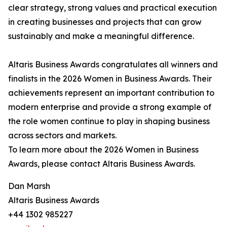
clear strategy, strong values and practical execution
in creating businesses and projects that can grow
sustainably and make a meaningful difference.
Altaris Business Awards congratulates all winners and
finalists in the 2026 Women in Business Awards. Their
achievements represent an important contribution to
modern enterprise and provide a strong example of
the role women continue to play in shaping business
across sectors and markets.
To learn more about the 2026 Women in Business
Awards, please contact Altaris Business Awards.
Dan Marsh
Altaris Business Awards
+44 1302 985227