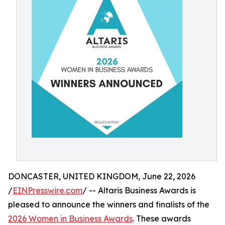
DONCASTER, UNITED KINGDOM, June 22, 2026
/
EINPresswire.com
/ -- Altaris Business Awards is
pleased to announce the winners and finalists of the
2026 Women in Business Awards
. These awards