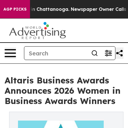
se
Chaos in Chattanooga. Newspaper Owner Calls the P
AGP PICKS
Altaris Business Awards
Announces 2026 Women in
Business Awards Winners