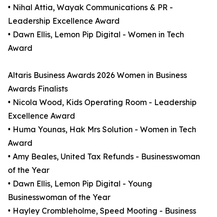
• Nihal Attia, Wayak Communications & PR -
Leadership Excellence Award
• Dawn Ellis, Lemon Pip Digital - Women in Tech
Award
Altaris Business Awards 2026 Women in Business
Awards Finalists
• Nicola Wood, Kids Operating Room - Leadership
Excellence Award
• Huma Younas, Hak Mrs Solution - Women in Tech
Award
• Amy Beales, United Tax Refunds - Businesswoman
of the Year
• Dawn Ellis, Lemon Pip Digital - Young
Businesswoman of the Year
• Hayley Crombleholme, Speed Mooting - Business