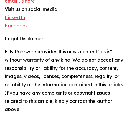
email us here
Visit us on social media:
LinkedIn
Facebook
Legal Disclaimer:
EIN Presswire provides this news content "as is"
without warranty of any kind. We do not accept any
responsibility or liability for the accuracy, content,
images, videos, licenses, completeness, legality, or
reliability of the information contained in this article.
If you have any complaints or copyright issues
related to this article, kindly contact the author
above.