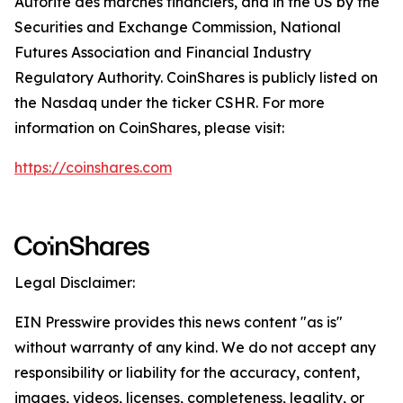
Autorité des marchés financiers, and in the US by the
Securities and Exchange Commission, National
Futures Association and Financial Industry
Regulatory Authority. CoinShares is publicly listed on
the Nasdaq under the ticker CSHR. For more
information on CoinShares, please visit:
https://coinshares.com
Legal Disclaimer:
EIN Presswire provides this news content "as is"
without warranty of any kind. We do not accept any
responsibility or liability for the accuracy, content,
images, videos, licenses, completeness, legality, or