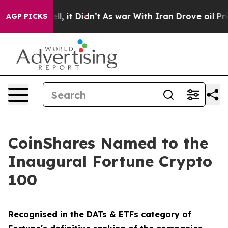
%. Well, it Didn’t
As war With Iran Drove oil Prices
AGP PICKS
CoinShares Named to the
Inaugural Fortune Crypto
100
Recognised in the DATs & ETFs category of