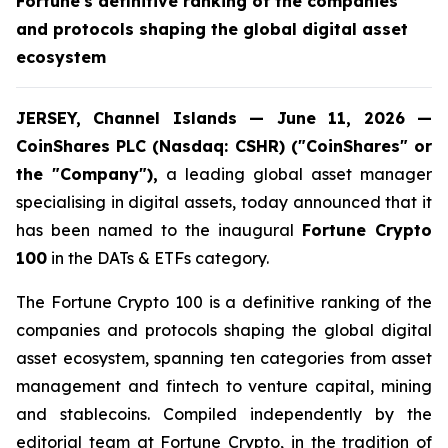
Fortune's definitive ranking of the companies
and protocols shaping the global digital asset
ecosystem
JERSEY, Channel Islands — June 11, 2026 —
CoinShares PLC (Nasdaq: CSHR) ("CoinShares" or
the "Company"),
a leading global asset manager
specialising in digital assets, today announced that it
has been named to the inaugural
Fortune Crypto
100
in the DATs & ETFs category.
The Fortune Crypto 100 is a definitive ranking of the
companies and protocols shaping the global digital
asset ecosystem, spanning ten categories from asset
management and fintech to venture capital, mining
and stablecoins. Compiled independently by the
editorial team at Fortune Crypto, in the tradition of