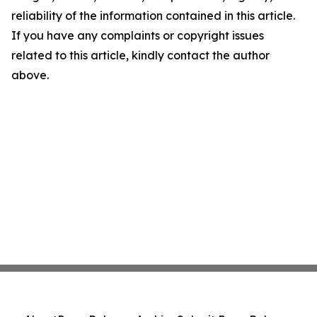
reliability of the information contained in this article.
If you have any complaints or copyright issues
related to this article, kindly contact the author
above.