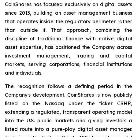
CoinShares has focused exclusively on digital assets
since 2013, building an asset management business
that operates inside the regulatory perimeter rather
than outside it. That approach, combining the
discipline of traditional finance with native digital
asset expertise, has positioned the Company across
investment management, trading and capital
markets, serving corporations, financial institutions
and individuals.
The recognition follows a defining period in the
Company's development. CoinShares is now publicly
listed on the Nasdaq under the ticker CSHR,
extending a regulated, transparent operating model
into the U.S. public markets and giving investors a
listed route into a pure-play digital asset manager.