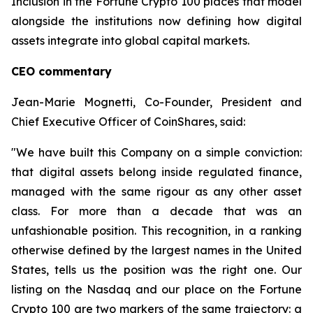
Inclusion in the Fortune Crypto 100 places that model
alongside the institutions now defining how digital
assets integrate into global capital markets.
CEO commentary
Jean-Marie Mognetti, Co-Founder, President and
Chief Executive Officer of CoinShares, said:
"We have built this Company on a simple conviction:
that digital assets belong inside regulated finance,
managed with the same rigour as any other asset
class. For more than a decade that was an
unfashionable position. This recognition, in a ranking
otherwise defined by the largest names in the United
States, tells us the position was the right one. Our
listing on the Nasdaq and our place on the Fortune
Crypto 100 are two markers of the same trajectory: a