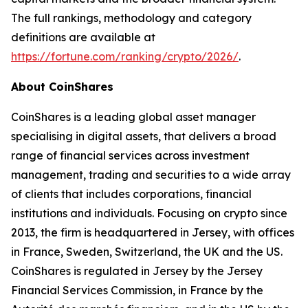
The full rankings, methodology and category
definitions are available at
https://fortune.com/ranking/crypto/2026/
.
About CoinShares
CoinShares is a leading global asset manager
specialising in digital assets, that delivers a broad
range of financial services across investment
management, trading and securities to a wide array
of clients that includes corporations, financial
institutions and individuals. Focusing on crypto since
2013, the firm is headquartered in Jersey, with offices
in France, Sweden, Switzerland, the UK and the US.
CoinShares is regulated in Jersey by the Jersey
Financial Services Commission, in France by the