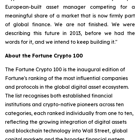
European-built asset manager competing for a
meaningful share of a market that is now firmly part
of global finance. We are not finished. We were
describing this future in 2013, before we had the
words for it, and we intend to keep building it."
About the Fortune Crypto 100
The Fortune Crypto 100 is the inaugural edition of
Fortune's ranking of the most influential companies
and protocols in the global digital asset ecosystem.
The list recognises both established financial
institutions and crypto-native pioneers across ten
categories, each ranked individually from one to ten,
reflecting the growing integration of digital assets
and blockchain technology into Wall Street, global
capital markets and the broader financial system.