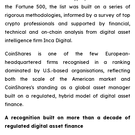
the Fortune 500, the list was built on a series of
rigorous methodologies, informed by a survey of top
crypto professionals and supported by financial,
technical and on-chain analysis from digital asset
intelligence firm Inca Digital.
CoinShares is one of the few European-
headquartered firms recognised in a ranking
dominated by U.S.-based organisations, reflecting
both the scale of the American market and
CoinShares's standing as a global asset manager
built on a regulated, hybrid model of digital asset
finance.
A recognition built on more than a decade of
regulated digital asset finance