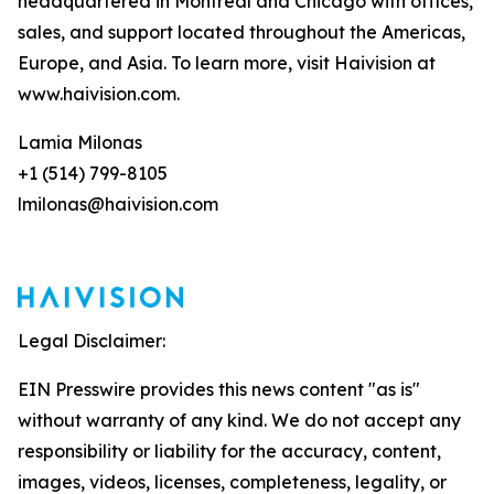
headquartered in Montreal and Chicago with offices,
sales, and support located throughout the Americas,
Europe, and Asia. To learn more, visit Haivision at
www.haivision.com.
Lamia Milonas
+1 (514) 799-8105
lmilonas@haivision.com
Legal Disclaimer:
EIN Presswire provides this news content "as is"
without warranty of any kind. We do not accept any
responsibility or liability for the accuracy, content,
images, videos, licenses, completeness, legality, or