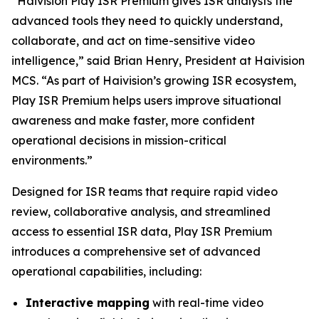
“Haivision Play ISR Premium gives ISR analysts the
advanced tools they need to quickly understand,
collaborate, and act on time-sensitive video
intelligence,” said Brian Henry, President at Haivision
MCS. “As part of Haivision’s growing ISR ecosystem,
Play ISR Premium helps users improve situational
awareness and make faster, more confident
operational decisions in mission-critical
environments.”
Designed for ISR teams that require rapid video
review, collaborative analysis, and streamlined
access to essential ISR data, Play ISR Premium
introduces a comprehensive set of advanced
operational capabilities, including:
Interactive mapping
with real-time video