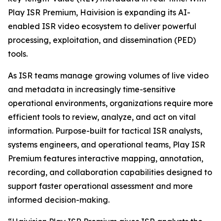
Play ISR Premium, Haivision is expanding its AI-
enabled ISR video ecosystem to deliver powerful
processing, exploitation, and dissemination (PED)
tools.
As ISR teams manage growing volumes of live video
and metadata in increasingly time-sensitive
operational environments, organizations require more
efficient tools to review, analyze, and act on vital
information. Purpose-built for tactical ISR analysts,
systems engineers, and operational teams, Play ISR
Premium features interactive mapping, annotation,
recording, and collaboration capabilities designed to
support faster operational assessment and more
informed decision-making.