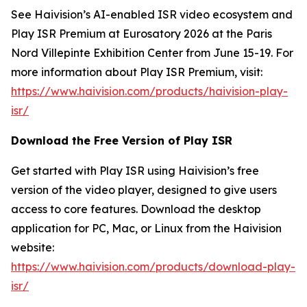
See Haivision’s AI-enabled ISR video ecosystem and
Play ISR Premium at Eurosatory 2026 at the Paris
Nord Villepinte Exhibition Center from June 15-19. For
more information about Play ISR Premium, visit:
https://www.haivision.com/products/haivision-play-
isr/
Download the Free Version of Play ISR
Get started with Play ISR using Haivision’s free
version of the video player, designed to give users
access to core features. Download the desktop
application for PC, Mac, or Linux from the Haivision
website:
https://www.haivision.com/products/download-play-
isr/