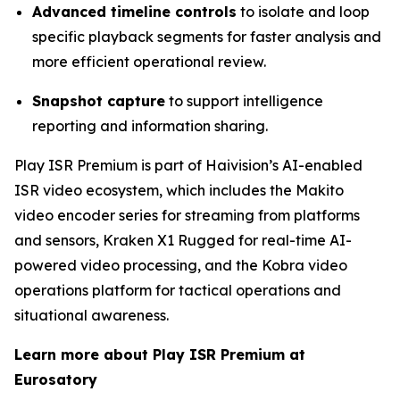
Advanced timeline controls
to isolate and loop
specific playback segments for faster analysis and
more efficient operational review.
Snapshot capture
to support intelligence
reporting and information sharing.
Play ISR Premium is part of Haivision’s AI-enabled
ISR video ecosystem, which includes the Makito
video encoder series for streaming from platforms
and sensors, Kraken X1 Rugged for real-time AI-
powered video processing, and the Kobra video
operations platform for tactical operations and
situational awareness.
Learn more about Play ISR Premium at
Eurosatory