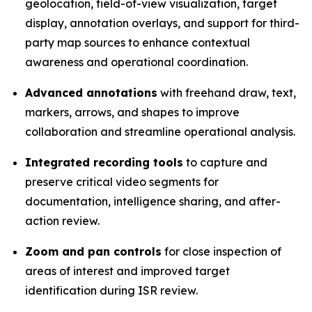
geolocation, field-of-view visualization, target
display, annotation overlays, and support for third-
party map sources to enhance contextual
awareness and operational coordination.
Advanced annotations
with freehand draw, text,
markers, arrows, and shapes to improve
collaboration and streamline operational analysis.
Integrated recording tools
to capture and
preserve critical video segments for
documentation, intelligence sharing, and after-
action review.
Zoom and pan controls
for close inspection of
areas of interest and improved target
identification during ISR review.