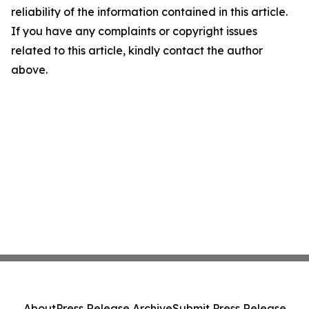
reliability of the information contained in this article.
If you have any complaints or copyright issues
related to this article, kindly contact the author
above.
About
Press Release Archive
Submit Press Release