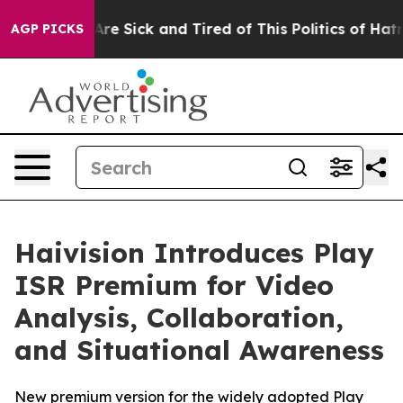
“People Are Sick and Tired of This Politics of Hatred”
AGP PICKS
Haivision Introduces Play
ISR Premium for Video
Analysis, Collaboration,
and Situational Awareness
New premium version for the widely adopted Play