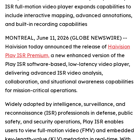
ISR full-motion video player expands capabilities to
include interactive mapping, advanced annotations,
and built-in recording capabilities
MONTREAL, June 11, 2026 (GLOBE NEWSWIRE) --
Haivision today announced the release of
Haivision
Play ISR Premium,
a new enhanced version of the
Play ISR software-based, low-latency video player,
delivering advanced ISR video analysis,
collaboration, and situational awareness capabilities
for mission-critical operations.
Widely adopted by intelligence, surveillance, and
reconnaissance (ISR) professionals in defense, public
safety, and security operations, Play ISR enables
users to view full-motion video (FMV) and embedded
key-length-value (KLV) metadata in real-time. With