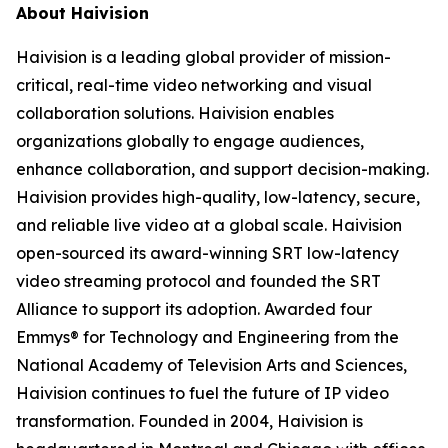
About Haivision
Haivision is a leading global provider of mission-
critical, real-time video networking and visual
collaboration solutions. Haivision enables
organizations globally to engage audiences,
enhance collaboration, and support decision-making.
Haivision provides high-quality, low-latency, secure,
and reliable live video at a global scale. Haivision
open-sourced its award-winning SRT low-latency
video streaming protocol and founded the SRT
Alliance to support its adoption. Awarded four
Emmys® for Technology and Engineering from the
National Academy of Television Arts and Sciences,
Haivision continues to fuel the future of IP video
transformation. Founded in 2004, Haivision is