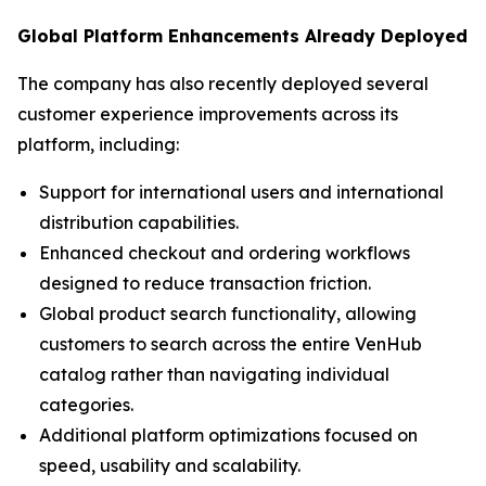
Global Platform Enhancements Already Deployed
The company has also recently deployed several
customer experience improvements across its
platform, including:
Support for international users and international
distribution capabilities.
Enhanced checkout and ordering workflows
designed to reduce transaction friction.
Global product search functionality, allowing
customers to search across the entire VenHub
catalog rather than navigating individual
categories.
Additional platform optimizations focused on
speed, usability and scalability.