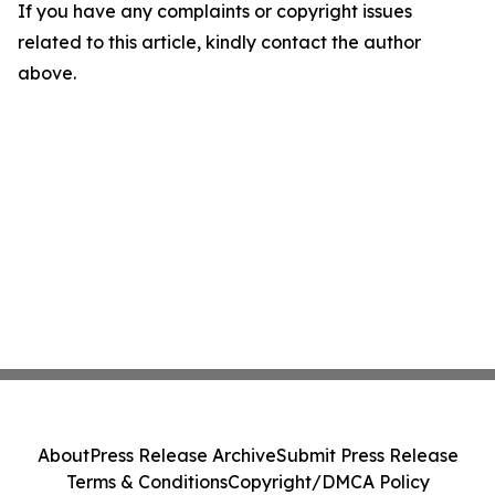
If you have any complaints or copyright issues
related to this article, kindly contact the author
above.
About
Press Release Archive
Submit Press Release
Terms & Conditions
Copyright/DMCA Policy