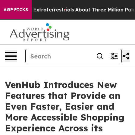
unt for Extraterrestrials
About Three Million Palestinia
AGP PICKS
VenHub Introduces New
Features that Provide an
Even Faster, Easier and
More Accessible Shopping
Experience Across its