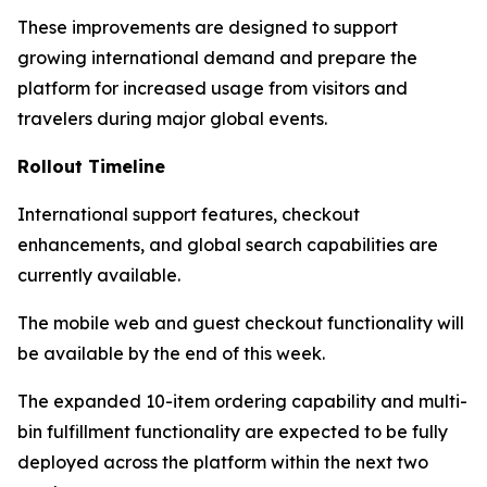
These improvements are designed to support
growing international demand and prepare the
platform for increased usage from visitors and
travelers during major global events.
Rollout Timeline
International support features, checkout
enhancements, and global search capabilities are
currently available.
The mobile web and guest checkout functionality will
be available by the end of this week.
The expanded 10-item ordering capability and multi-
bin fulfillment functionality are expected to be fully
deployed across the platform within the next two