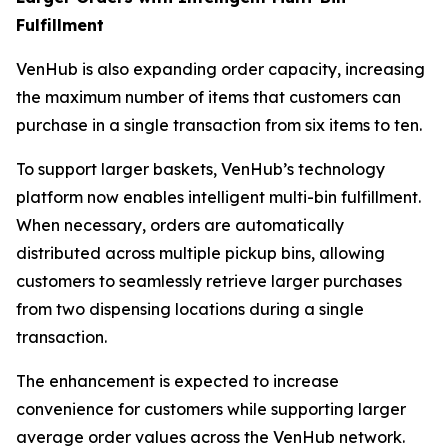
Fulfillment
VenHub is also expanding order capacity, increasing
the maximum number of items that customers can
purchase in a single transaction from six items to ten.
To support larger baskets, VenHub’s technology
platform now enables intelligent multi-bin fulfillment.
When necessary, orders are automatically
distributed across multiple pickup bins, allowing
customers to seamlessly retrieve larger purchases
from two dispensing locations during a single
transaction.
The enhancement is expected to increase
convenience for customers while supporting larger
average order values across the VenHub network.