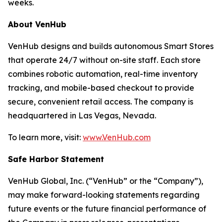
weeks.
About VenHub
VenHub designs and builds autonomous Smart Stores
that operate 24/7 without on-site staff. Each store
combines robotic automation, real-time inventory
tracking, and mobile-based checkout to provide
secure, convenient retail access. The company is
headquartered in Las Vegas, Nevada.
To learn more, visit:
www.VenHub.com
Safe Harbor Statement
VenHub Global, Inc. (“VenHub” or the “Company”),
may make forward-looking statements regarding
future events or the future financial performance of