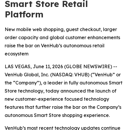
Smart Store Retail
Platform
New mobile web shopping, guest checkout, larger
order capacity and global customer enhancements
raise the bar on VenHub’s autonomous retail
ecosystem
LAS VEGAS, June 11, 2026 (GLOBE NEWSWIRE) --
VenHub Global, Inc. (NASDAQ: VHUB) (“VenHub” or
the “Company”), a leader in fully autonomous Smart
Store technology, today announced the launch of
new customer-experience focused technology
features that further raise the bar on the Company’s
autonomous Smart Store shopping experience.
VenHub’s most recent technology updates continue