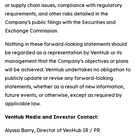
or supply chain issues, compliance with regulatory
requirements, and other risks detailed in the
Company’s public filings with the Securities and
Exchange Commission.
Nothing in these forward-looking statements should
be regarded as a representation by VenHub or its
management that the Company’s objectives or plans
will be achieved. VenHub undertakes no obligation to
publicly update or revise any forward-looking
statements, whether as a result of new information,
future events, or otherwise, except as required by
applicable law.
VenHub Media and Investor Contact:
Alyssa Barry, Director of VenHub IR / PR