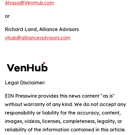
Alyssa@VenHub.com
or
Richard Land, Alliance Advisors
vhub@allianceadvisors.com
Legal Disclaimer:
EIN Presswire provides this news content "as is"
without warranty of any kind. We do not accept any
responsibility or liability for the accuracy, content,
images, videos, licenses, completeness, legality, or
reliability of the information contained in this article.