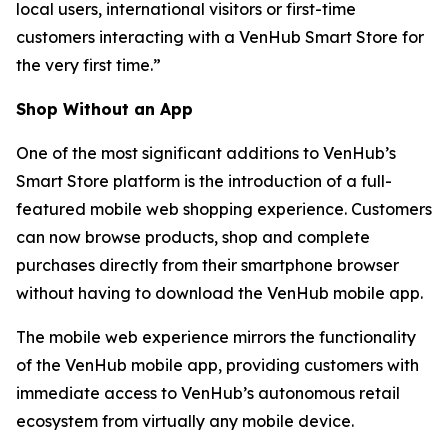
local users, international visitors or first-time
customers interacting with a VenHub Smart Store for
the very first time.”
Shop Without an App
One of the most significant additions to VenHub’s
Smart Store platform is the introduction of a full-
featured mobile web shopping experience. Customers
can now browse products, shop and complete
purchases directly from their smartphone browser
without having to download the VenHub mobile app.
The mobile web experience mirrors the functionality
of the VenHub mobile app, providing customers with
immediate access to VenHub’s autonomous retail
ecosystem from virtually any mobile device.