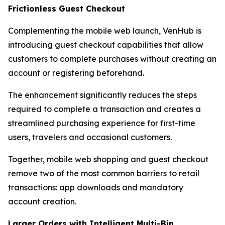
Frictionless Guest Checkout
Complementing the mobile web launch, VenHub is
introducing guest checkout capabilities that allow
customers to complete purchases without creating an
account or registering beforehand.
The enhancement significantly reduces the steps
required to complete a transaction and creates a
streamlined purchasing experience for first-time
users, travelers and occasional customers.
Together, mobile web shopping and guest checkout
remove two of the most common barriers to retail
transactions: app downloads and mandatory
account creation.
Larger Orders with Intelligent Multi-Bin