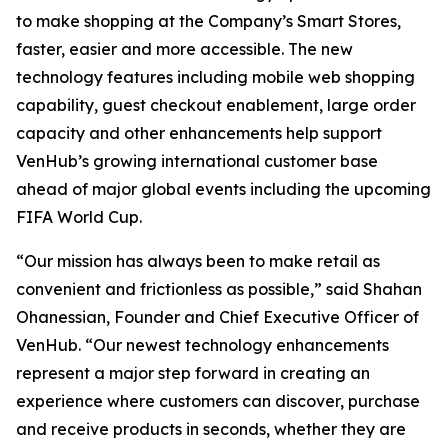
to make shopping at the Company’s Smart Stores,
faster, easier and more accessible. The new
technology features including mobile web shopping
capability, guest checkout enablement, large order
capacity and other enhancements help support
VenHub’s growing international customer base
ahead of major global events including the upcoming
FIFA World Cup.
“Our mission has always been to make retail as
convenient and frictionless as possible,” said Shahan
Ohanessian, Founder and Chief Executive Officer of
VenHub. “Our newest technology enhancements
represent a major step forward in creating an
experience where customers can discover, purchase
and receive products in seconds, whether they are