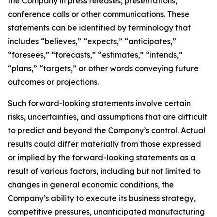
the Company in press releases, presentations,
conference calls or other communications. These
statements can be identified by terminology that
includes “believes,” “expects,” “anticipates,”
“foresees,” “forecasts,” “estimates,” “intends,”
“plans,” “targets,” or other words conveying future
outcomes or projections.
Such forward-looking statements involve certain
risks, uncertainties, and assumptions that are difficult
to predict and beyond the Company’s control. Actual
results could differ materially from those expressed
or implied by the forward-looking statements as a
result of various factors, including but not limited to
changes in general economic conditions, the
Company’s ability to execute its business strategy,
competitive pressures, unanticipated manufacturing