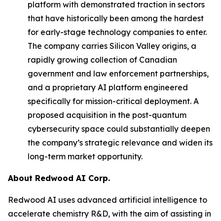
platform with demonstrated traction in sectors
that have historically been among the hardest
for early-stage technology companies to enter.
The company carries Silicon Valley origins, a
rapidly growing collection of Canadian
government and law enforcement partnerships,
and a proprietary AI platform engineered
specifically for mission-critical deployment. A
proposed acquisition in the post-quantum
cybersecurity space could substantially deepen
the company’s strategic relevance and widen its
long-term market opportunity.
About Redwood AI Corp.
Redwood AI uses advanced artificial intelligence to
accelerate chemistry R&D, with the aim of assisting in