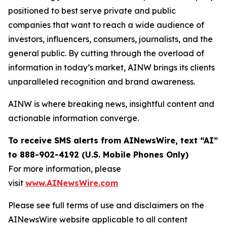
positioned to best serve private and public
companies that want to reach a wide audience of
investors, influencers, consumers, journalists, and the
general public. By cutting through the overload of
information in today’s market, AINW brings its clients
unparalleled recognition and brand awareness.
AINW is where breaking news, insightful content and
actionable information converge.
To receive SMS alerts from AINewsWire, text “AI”
to 888-902-4192 (U.S. Mobile Phones Only)
For more information, please
visit
www.AINewsWire.com
Please see full terms of use and disclaimers on the
AINewsWire website applicable to all content