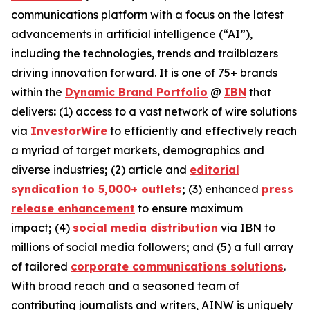
communications platform with a focus on the latest
advancements in artificial intelligence (“AI”),
including the technologies, trends and trailblazers
driving innovation forward. It is one of 75+ brands
within the
Dynamic Brand Portfolio
@
IBN
that
delivers
:
(1) access to a vast network of wire solutions
via
InvestorWire
to efficiently and effectively reach
a myriad of target markets, demographics and
diverse industries
;
(2) article and
editorial
syndication to 5,000+ outlets
;
(3) enhanced
press
release enhancement
to ensure maximum
impact
;
(4)
social media distribution
via IBN to
millions of social media followers
;
and (5) a full array
of tailored
corporate communications solutions
.
With broad reach and a seasoned team of
contributing journalists and writers, AINW is uniquely