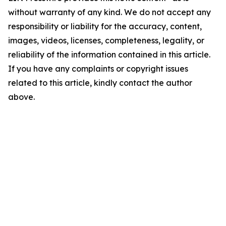
without warranty of any kind. We do not accept any
responsibility or liability for the accuracy, content,
images, videos, licenses, completeness, legality, or
reliability of the information contained in this article.
If you have any complaints or copyright issues
related to this article, kindly contact the author
above.