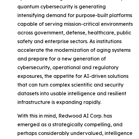
quantum cybersecurity is generating
intensifying demand for purpose-built platforms
capable of serving mission-critical environments
across government, defense, healthcare, public
safety and enterprise sectors. As institutions
accelerate the modernization of aging systems
and prepare for a new generation of
cybersecurity, operational and regulatory
exposures, the appetite for AI-driven solutions
that can turn complex scientific and security
datasets into usable intelligence and resilient
infrastructure is expanding rapidly.
With this in mind, Redwood AI Corp. has
emerged as a strategically compelling, and
perhaps considerably undervalued, intelligence