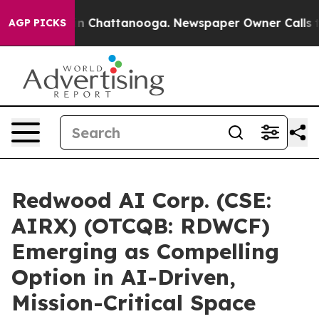
e
Chaos in Chattanooga. Newspaper Owner Calls the P
AGP PICKS
Redwood AI Corp. (CSE:
AIRX) (OTCQB: RDWCF)
Emerging as Compelling
Option in AI-Driven,
Mission-Critical Space