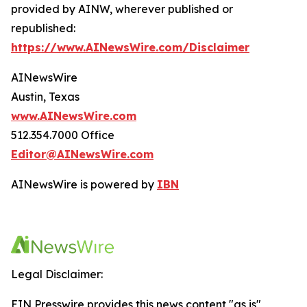
provided by AINW, wherever published or
republished:
https://www.AINewsWire.com/Disclaimer
AINewsWire
Austin, Texas
www.AINewsWire.com
512.354.7000 Office
Editor@AINewsWire.com
AINewsWire is powered by
IBN
Legal Disclaimer:
EIN Presswire provides this news content "as is"