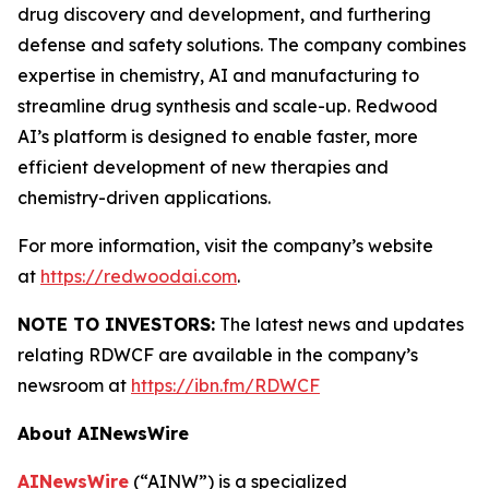
drug discovery and development, and furthering
defense and safety solutions. The company combines
expertise in chemistry, AI and manufacturing to
streamline drug synthesis and scale-up. Redwood
AI’s platform is designed to enable faster, more
efficient development of new therapies and
chemistry-driven applications.
For more information, visit the company’s website
at
https://redwoodai.com
.
NOTE TO INVESTORS:
The latest news and updates
relating RDWCF are available in the company’s
newsroom at
https://ibn.fm/RDWCF
About AINewsWire
AINewsWire
(“AINW”) is a specialized