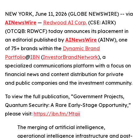
NEW YORK, June 11, 2026 (GLOBE NEWSWIRE) -- via
AINewsWire
—
Redwood AI Corp.
(CSE: AIRX)
(OTCQB: RDWCF) today announces its placement in
an editorial published by
AINewsWire
(AINW), one
of 75+ brands within the
Dynamic Brand
Portfolio
@
IBN
(
InvestorBrandNetwork
), a
specialized communications platform with a focus on
financial news and content distribution for private
and public companies and the investment community.
To view the full publication, “Government Projects,
Quantum Security: A Rare Early-Stage Opportunity,”
please visit:
https://ibn.fm/Mtqii
The merging of artificial intelligence,
operational intelligence infrastructure and post-