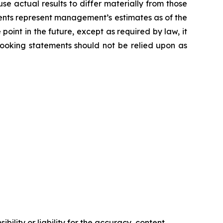
e actual results to differ materially from those
ents represent management’s estimates as of the
oint in the future, except as required by law, it
looking statements should not be relied upon as
ility or liability for the accuracy, content,