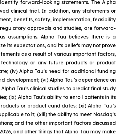
o identify forward-looking statements. The Alpha
 clinical trial. In addition, any statements or
nt, benefits, safety, implementation, feasibility
s, regulatory approvals and studies, are forward-
us assumptions. Alpha Tau believes there is a
ze its expectations, and its beliefs may not prove
tements as a result of various important factors,
RT technology or any future products or product
 date; (iv) Alpha Tau’s need for additional funding
 and development; (vi) Alpha Tau’s dependence on
lpha Tau’s clinical studies to predict final study
es; (ix) Alpha Tau’s ability to enroll patients in its
products or product candidates; (xi) Alpha Tau’s
plicable to it; (xiii) the ability to meet Nasdaq’s
ations; and the other important factors discussed
 2026, and other filings that Alpha Tau may make