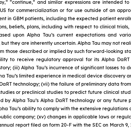
may,” “continue,” and similar expressions are intended t
 for commercialization or for use outside of an approved
nt in GBM patients, including the expected patient enrollme
, beliefs, plans, including with respect to clinical trial
based upon Alpha Tau’s current expectations and vario
, but they are inherently uncertain. Alpha Tau may not reali
from those described or implied by such forward-looking sta
 ability to receive regulatory approval for its Alpha Da
tory; (iii) Alpha Tau’s incurrence of significant losses to
lpha Tau’s limited experience in medical device discovery
RT technology; (vii) the failure of preliminary data from A
 studies or preclinical studies to predict future clinical studi
aused by Alpha Tau’s Alpha DaRT technology or any future 
pha Tau’s ability to comply with the extensive regulations ap
a public company; (xv) changes in applicable laws or regul
 annual report filed on form 20-F with the SEC on March 9,