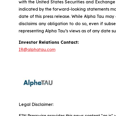
with the United States Securities and Exchange 
indicated by the forward-looking statements mad
date of this press release. While Alpha Tau may 
disclaims any obligation to do so, even if sub
representing Alpha Tau’s views as of any date sub
Investor Relations Contact:
IR@alphatau.com
Legal Disclaimer:
EIN Presswire provides this news content "as is" 