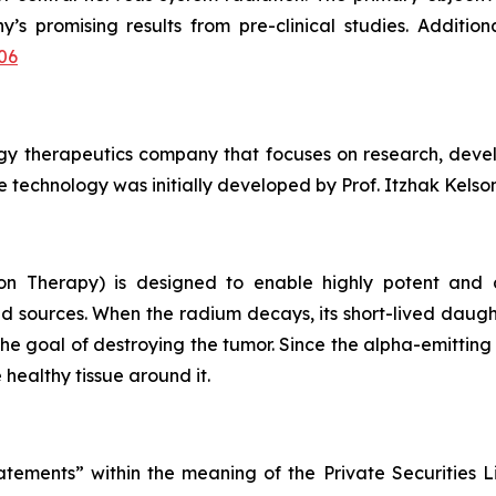
’s promising results from pre-clinical studies. Additio
06
ogy therapeutics company that focuses on research, deve
 technology was initially developed by Prof. Itzhak Kelson 
on Therapy) is designed to enable highly potent and c
d sources. When the radium decays, its short-lived daugh
the goal of destroying the tumor. Since the alpha-emittin
 healthy tissue around it.
atements” within the meaning of the Private Securities L