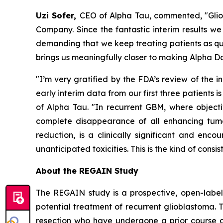
Uzi Sofer,
CEO of Alpha Tau, commented, "Gliob
Company. Since the fantastic interim results we
demanding that we keep treating patients as quic
brings us meaningfully closer to making Alpha Da
"I’m very gratified by the FDA’s review of the i
early interim data from our first three patients i
of Alpha Tau. "In recurrent GBM, where objecti
complete disappearance of all enhancing tumo
reduction, is a clinically significant and en
unanticipated toxicities. This is the kind of cons
About the REGAIN Study
The REGAIN study is a prospective, open-label,
potential treatment of recurrent glioblastoma. T
resection who have undergone a prior course of 