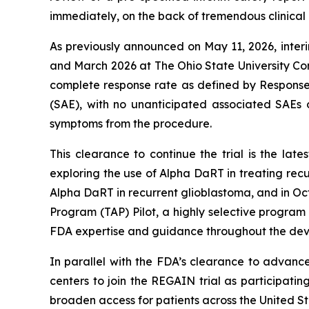
immediately, on the back of tremendous clinical in
As previously announced on May 11, 2026, interi
and March 2026 at The Ohio State University C
complete response rate as defined by Response
(SAE), with no unanticipated associated SAEs o
symptoms from the procedure.
This clearance to continue the trial is the lat
exploring the use of Alpha DaRT in treating r
Alpha DaRT in recurrent glioblastoma, and in Oc
Program (TAP) Pilot, a highly selective program
FDA expertise and guidance throughout the dev
In parallel with the FDA’s clearance to advanc
centers to join the REGAIN trial as participatin
broaden access for patients across the United St