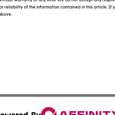
r reliability of the information contained in this article. I
 above.
owered By