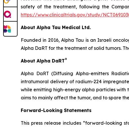
safety of the treatment, following the Company
https://www.clinicaltrials.gov/study/NCT069103
About Alpha Tau Medical Ltd.
Founded in 2016, Alpha Tau is an Israeli oncol
Alpha DaRT for the treatment of solid tumors. The
®
About Alpha DaRT
Alpha DaRT (Diffusing Alpha-emitters Radiati
intratumoral delivery of radium-224 impregnate
while emitting high-energy alpha particles with 
aims to mainly affect the tumor, and to spare the
Forward-Looking Statements
This press release includes “forward-looking st