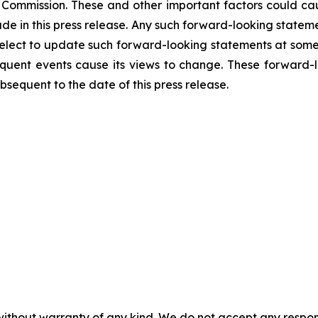
Commission. These and other important factors could caus
e in this press release. Any such forward-looking statem
elect to update such forward-looking statements at some p
sequent events cause its views to change. These forward-
sequent to the date of this press release.
without warranty of any kind. We do not accept any responsib