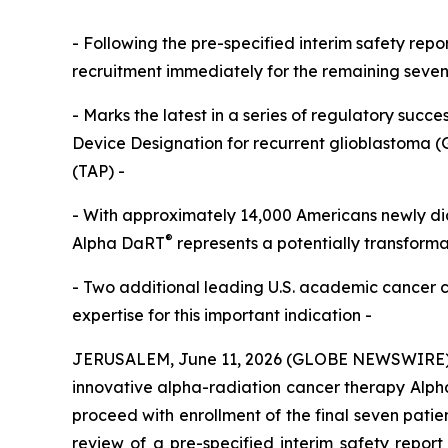
- Following the pre-specified interim safety rep
recruitment immediately for the remaining seven p
- Marks the latest in a series of regulatory succe
Device Designation for recurrent glioblastoma (
(TAP) -
- With approximately 14,000 Americans newly di
®
Alpha DaRT
represents a potentially transformat
- Two additional leading U.S. academic cancer c
expertise for this important indication -
JERUSALEM, June 11, 2026 (GLOBE NEWSWIRE) --
innovative alpha-radiation cancer therapy Alp
proceed with enrollment of the final seven patien
review of a pre-specified interim safety report