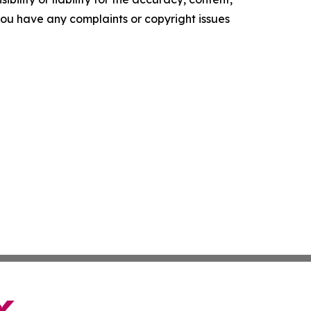
f you have any complaints or copyright issues