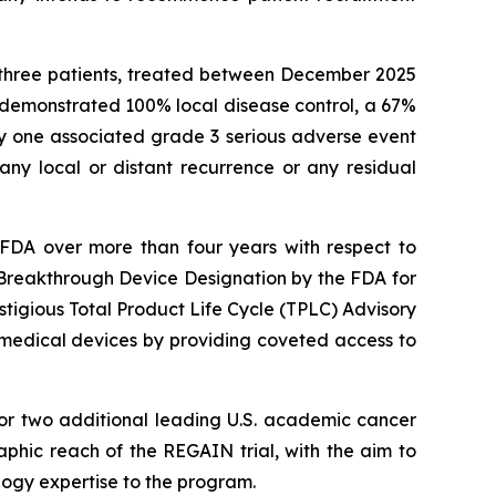
st three patients, treated between December 2025
demonstrated 100% local disease control, a 67%
y one associated grade 3 serious adverse event
any local or distant recurrence or any residual
he FDA over more than four years with respect to
Breakthrough Device Designation by the FDA for
tigious Total Product Life Cycle (TPLC) Advisory
 medical devices by providing coveted access to
for two additional leading U.S. academic cancer
raphic reach of the REGAIN trial, with the aim to
logy expertise to the program.