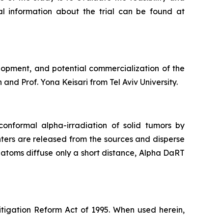
nal information about the trial can be found at
lopment, and potential commercialization of the
and Prof. Yona Keisari from Tel Aviv University.
onformal alpha-irradiation of solid tumors by
ters are released from the sources and disperse
g atoms diffuse only a short distance, Alpha DaRT
itigation Reform Act of 1995. When used herein,