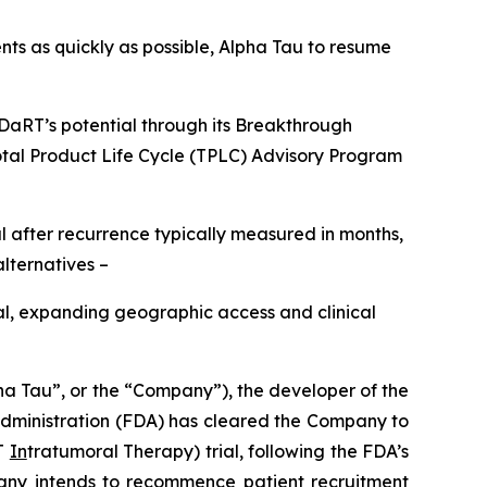
nts as quickly as possible, Alpha Tau to resume
ha DaRT’s potential through its Breakthrough
Total Product Life Cycle (TPLC) Advisory Program
after recurrence typically measured in months,
alternatives –
al, expanding geographic access and clinical
Tau”, or the “Company”), the developer of the
dministration (FDA) has cleared the Company to
T
In
tratumoral Therapy) trial, following the FDA’s
ompany intends to recommence patient recruitment