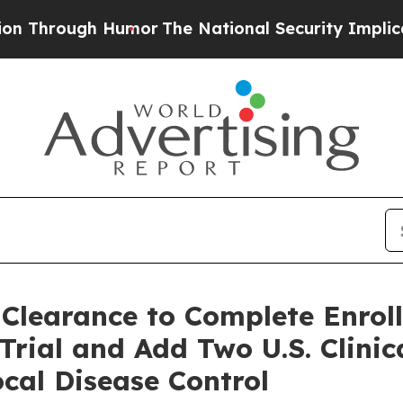
h Humor
The National Security Implications of Bu
 Clearance to Complete Enro
rial and Add Two U.S. Clinica
cal Disease Control