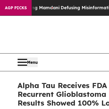
orting Mamdani
Defusing Misinformation Throug
AGP PICKS
Menu
Alpha Tau Receives FDA
Recurrent Glioblastoma T
Results Showed 100% Lo