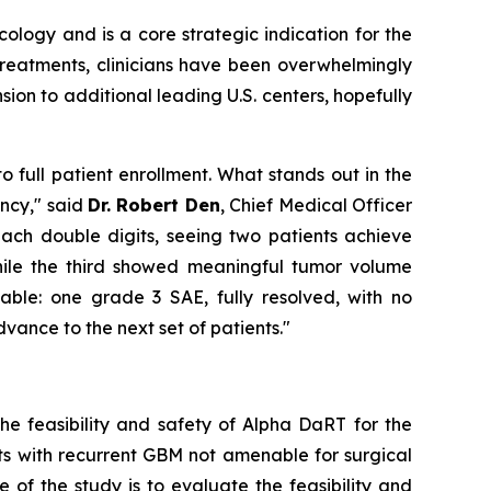
logy and is a core strategic indication for the
treatments, clinicians have been overwhelmingly
ion to additional leading U.S. centers, hopefully
o full patient enrollment. What stands out in the
ency," said
Dr. Robert Den
, Chief Medical Officer
each double digits, seeing two patients achieve
hile the third showed meaningful tumor volume
able: one grade 3 SAE, fully resolved, with no
dvance to the next set of patients."
he feasibility and safety of Alpha DaRT for the
ents with recurrent GBM not amenable for surgical
of the study is to evaluate the feasibility and