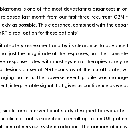
lastoma is one of the most devastating diagnoses in onco
 released last month from our first three recurrent GBM 
kly as possible. This clearance, combined with the expans
RT a real option for these patients."
nitial safety assessment and by its clearance to advance t
s not just the magnitude of the responses, but their consist
ve response rates with most systemic therapies rarely r
r lesions on serial MRI scans as of the cutoff date, w
couraging pattern. The adverse event profile was manage
istent, interpretable signal that gives us confidence as we a
 single-arm interventional study designed to evaluate t
he clinical trial is expected to enroll up to ten U.S. pati
central nervous system radiation. The primary objective 