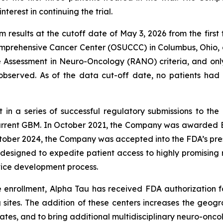
terest in continuing the trial.
m results at the cutoff date of May 3, 2026 from the fir
omprehensive Cancer Center (OSUCCC) in Columbus, Ohio, 
 Assessment in Neuro-Oncology (RANO) criteria, and onl
bserved. As of the data cut-off date, no patients had 
est in a series of successful regulatory submissions to t
ecurrent GBM. In October 2021, the Company was awarded 
tober 2024, the Company was accepted into the FDA’s pres
 designed to expedite patient access to highly promising
ice development process.
e enrollment, Alpha Tau has received FDA authorization 
g sites. The addition of these centers increases the geog
ates, and to bring additional multidisciplinary neuro-onco