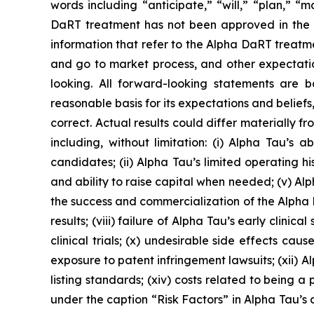
words including “anticipate,” “will,” “plan,” “
DaRT treatment has not been approved in the US
information that refer to the Alpha DaRT treatme
and go to market process, and other expectations
looking. All forward-looking statements are 
reasonable basis for its expectations and beliefs
correct. Actual results could differ materially 
including, without limitation: (i) Alpha Tau’s
candidates; (ii) Alpha Tau’s limited operating his
and ability to raise capital when needed; (v) A
the success and commercialization of the Alpha Da
results; (viii) failure of Alpha Tau’s early clinical
clinical trials; (x) undesirable side effects c
exposure to patent infringement lawsuits; (xii) Al
listing standards; (xiv) costs related to being 
under the caption “Risk Factors” in Alpha Tau’s