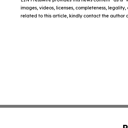
images, videos, licenses, completeness, legality, o
related to this article, kindly contact the author
P