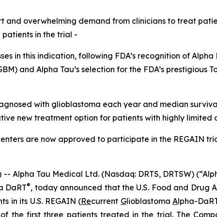
ort and overwhelming demand from clinicians to treat patie
atients in the trial -
sses in this indication, following FDA’s recognition of Alp
GBM) and Alpha Tau’s selection for the FDA’s prestigious 
agnosed with glioblastoma each year and median survival 
ive new treatment option for patients with highly limited 
enters are now approved to participate in the REGAIN tri
 Alpha Tau Medical Ltd. (Nasdaq: DRTS, DRTSW) (“Alpha 
®
ha DaRT
, today announced that the U.S. Food and Drug A
ts in its U.S. REGAIN (
Re
current
G
lioblastoma
A
lpha-DaR
 of the first three patients treated in the trial. The C