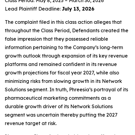
Class Period: May 8, 2025 – March 30, 2026
Lead Plaintiff Deadline:
July 13, 2026
The complaint filed in this class action alleges that
throughout the Class Period, Defendants created the
false impression that they possessed reliable
information pertaining to the Company’s long-term
growth outlook through expansion of its key revenue
platforms and remained confident in its revenue
growth projections for fiscal year 2027, while also
minimizing risks from slowing growth in its Network
Solutions segment. In truth, Phreesia’s portrayal of its
pharmaceutical marketing commitments as a
durable growth driver of its Network Solutions
segment was uncertain thereby putting the 2027
revenue target at risk.