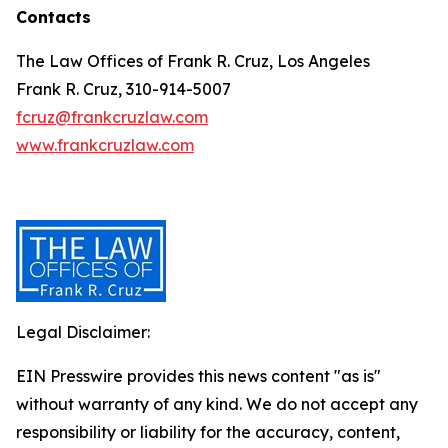
Contacts
The Law Offices of Frank R. Cruz, Los Angeles
Frank R. Cruz, 310-914-5007
fcruz@frankcruzlaw.com
www.frankcruzlaw.com
Legal Disclaimer:
EIN Presswire provides this news content "as is"
without warranty of any kind. We do not accept any
responsibility or liability for the accuracy, content,