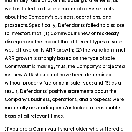
materially false and/or misleading statements, as
well as failed to disclose material adverse facts
about the Company’s business, operations, and
prospects. Specifically, Defendants failed to disclose
to investors that: (1) Commvault knew or recklessly
disregarded the impact that different types of sales
would have on its ARR growth; (2) the variation in net
ARR growth is strongly based on the type of sale
Commvault is making, thus, the Company’s projected
net new ARR should not have been determined
without properly factoring in sale type; and (3) as a
result, Defendants’ positive statements about the
Company’s business, operations, and prospects were
materially misleading and/or lacked a reasonable
basis at all relevant times.
If you are a Commvault shareholder who suffered a