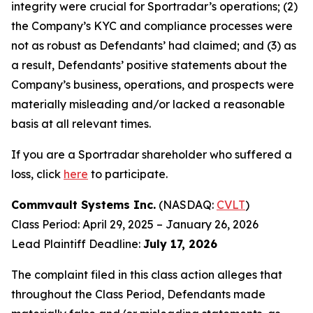
integrity were crucial for Sportradar’s operations; (2)
the Company’s KYC and compliance processes were
not as robust as Defendants’ had claimed; and (3) as
a result, Defendants’ positive statements about the
Company’s business, operations, and prospects were
materially misleading and/or lacked a reasonable
basis at all relevant times.
If you are a Sportradar shareholder who suffered a
loss, click
here
to participate.
Commvault Systems Inc.
(NASDAQ:
CVLT
)
Class Period: April 29, 2025 – January 26, 2026
Lead Plaintiff Deadline:
July 17, 2026
The complaint filed in this class action alleges that
throughout the Class Period, Defendants made