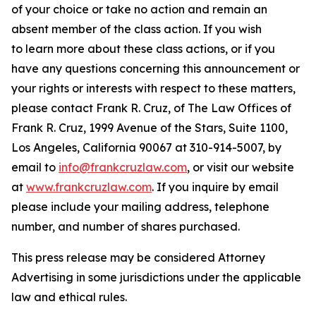
of your choice or take no action and remain an
absent member of the class action. If you wish
to learn more about these class actions, or if you
have any questions concerning this announcement or
your rights or interests with respect to these matters,
please contact Frank R. Cruz, of The Law Offices of
Frank R. Cruz, 1999 Avenue of the Stars, Suite 1100,
Los Angeles, California 90067 at 310-914-5007, by
email to
info@frankcruzlaw.com
, or visit our website
at
www.frankcruzlaw.com
. If you inquire by email
please include your mailing address, telephone
number, and number of shares purchased.
This press release may be considered Attorney
Advertising in some jurisdictions under the applicable
law and ethical rules.