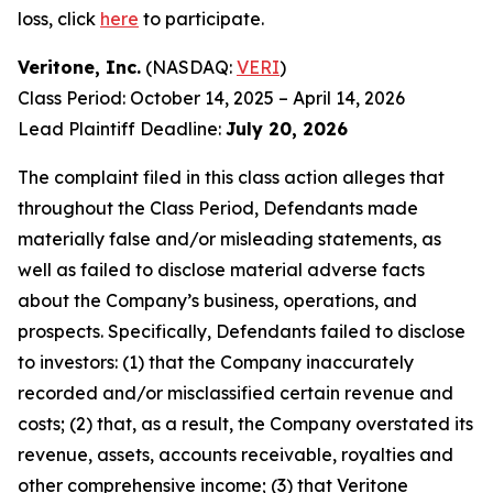
loss, click
here
to participate.
Veritone, Inc.
(NASDAQ:
VERI
)
Class Period: October 14, 2025 – April 14, 2026
Lead Plaintiff Deadline:
July 20, 2026
The complaint filed in this class action alleges that
throughout the Class Period, Defendants made
materially false and/or misleading statements, as
well as failed to disclose material adverse facts
about the Company’s business, operations, and
prospects. Specifically, Defendants failed to disclose
to investors: (1) that the Company inaccurately
recorded and/or misclassified certain revenue and
costs; (2) that, as a result, the Company overstated its
revenue, assets, accounts receivable, royalties and
other comprehensive income; (3) that Veritone