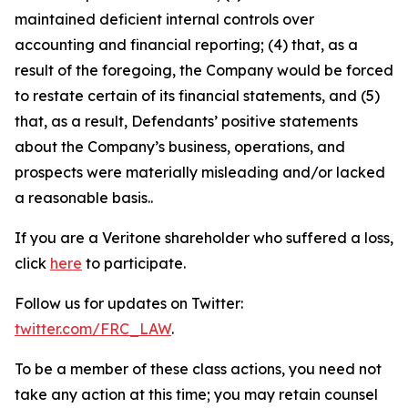
maintained deficient internal controls over
accounting and financial reporting; (4) that, as a
result of the foregoing, the Company would be forced
to restate certain of its financial statements, and (5)
that, as a result, Defendants’ positive statements
about the Company’s business, operations, and
prospects were materially misleading and/or lacked
a reasonable basis..
If you are a Veritone shareholder who suffered a loss,
click
here
to participate.
Follow us for updates on Twitter:
twitter.com/FRC_LAW
.
To be a member of these class actions, you need not
take any action at this time; you may retain counsel