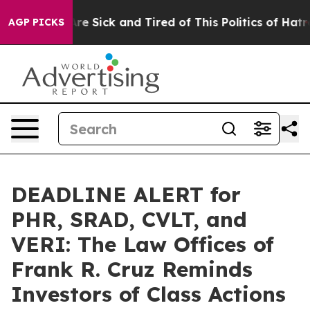
People Are Sick and Tired of This Politics of Hatred”
T
AGP PICKS
DEADLINE ALERT for
PHR, SRAD, CVLT, and
VERI: The Law Offices of
Frank R. Cruz Reminds
Investors of Class Actions