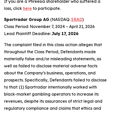
If you are a Phreesia shareholder who suffered a
loss, click
here
to participate.
Sportradar Group AG
(NASDAQ:
SRAD
)
Class Period: November 7, 2024 – April 21, 2026
Lead Plaintiff Deadline:
July 17, 2026
The complaint filed in this class action alleges that
throughout the Class Period, Defendants made
materially false and/or misleading statements, as
well as failed to disclose material adverse facts
about the Company’s business, operations, and
prospects. Specifically, Defendants failed to disclose
to that: (1) Sportradar intentionally worked with
black-market gambling operators to increase its
revenues, despite its assurances of strict legal and
regulatory compliance and claims that ethics and