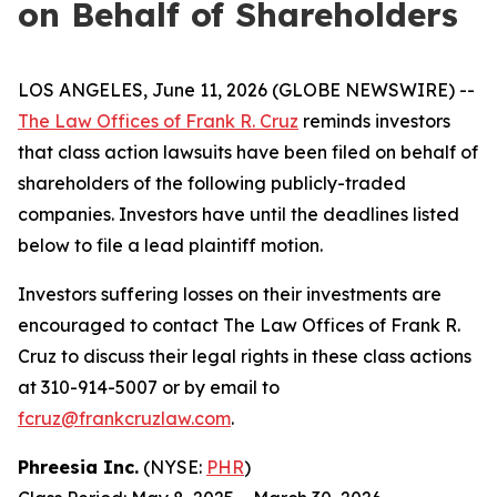
on Behalf of Shareholders
LOS ANGELES, June 11, 2026 (GLOBE NEWSWIRE) --
The Law Offices of Frank R. Cruz
reminds investors
that class action lawsuits have been filed on behalf of
shareholders of the following publicly-traded
companies. Investors have until the deadlines listed
below to file a lead plaintiff motion.
Investors suffering losses on their investments are
encouraged to contact The Law Offices of Frank R.
Cruz to discuss their legal rights in these class actions
at 310-914-5007 or by email to
fcruz@frankcruzlaw.com
.
Phreesia Inc.
(NYSE:
PHR
)