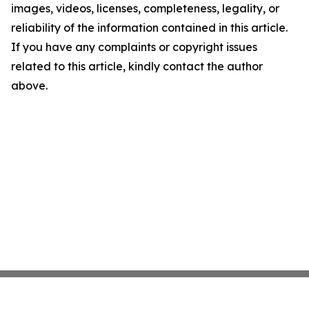
images, videos, licenses, completeness, legality, or
reliability of the information contained in this article.
If you have any complaints or copyright issues
related to this article, kindly contact the author
above.