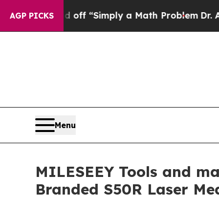
aid off “Simply a Math Problem
Dr. Abdul El-Say
AGP PICKS
Menu
MILESEEY Tools and mag
Branded S50R Laser Mea