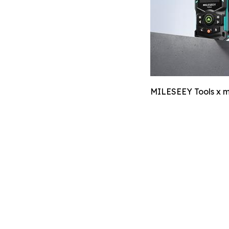
MILESEEY Tools x m