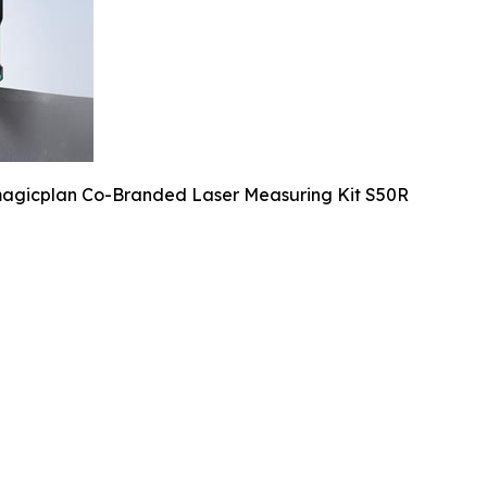
agicplan Co-Branded Laser Measuring Kit S50R