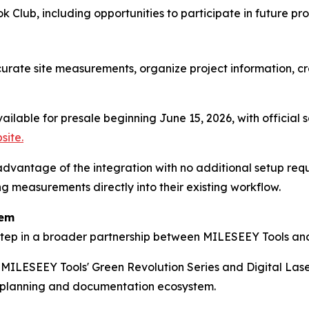
k Club, including opportunities to participate in future pro
urate site measurements, organize project information, cr
ailable for presale beginning June 15, 2026, with official 
site.
dvantage of the integration with no additional setup requ
g measurements directly into their existing workflow.
tem
 step in a broader partnership between MILESEEY Tools an
s MILESEEY Tools' Green Revolution Series and Digital Las
e planning and documentation ecosystem.