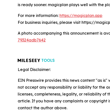
is ready sooner. magicplan plays well with the pl
For more information:
https://magicplan.app
For business inquiries, please visit https://magi
A photo accompanying this announcement is ava
79324adb7642
Legal Disclaimer:
EIN Presswire provides this news content "as is"
not accept any responsibility or liability for the
licenses, completeness, legality, or reliability of 
article. If you have any complaints or copyright is
contact the author above.