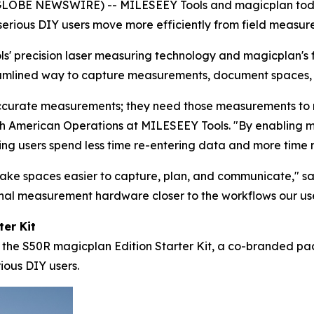
OBE NEWSWIRE) -- MILESEEY Tools and magicplan today
serious DIY users move more efficiently from field measur
s' precision laser measuring technology and magicplan's 
amlined way to capture measurements, document spaces, a
ccurate measurements; they need those measurements to mo
rth American Operations at MILESEEY Tools. "By enabling 
ping users spend less time re-entering data and more time
make spaces easier to capture, plan, and communicate," 
onal measurement hardware closer to the workflows our use
er Kit
 is the S50R magicplan Edition Starter Kit, a co-branded p
rious DIY users.