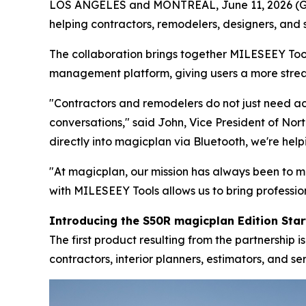
LOS ANGELES and MONTREAL, June 11, 2026 (GL
helping contractors, remodelers, designers, and 
The collaboration brings together MILESEEY Tool
management platform, giving users a more stre
"Contractors and remodelers do not just need a
conversations," said John, Vice President of No
directly into magicplan via Bluetooth, we're hel
"At magicplan, our mission has always been to 
with MILESEEY Tools allows us to bring professi
Introducing the S50R magicplan Edition Start
The first product resulting from the partnership
contractors, interior planners, estimators, and se