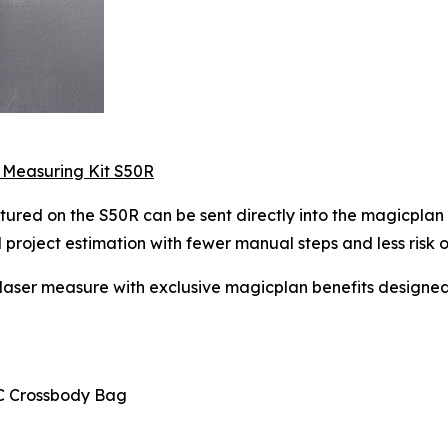
 Measuring Kit S50R
ured on the S50R can be sent directly into the magicplan 
roject estimation with fewer manual steps and less risk of 
aser measure with exclusive magicplan benefits designe
C Crossbody Bag