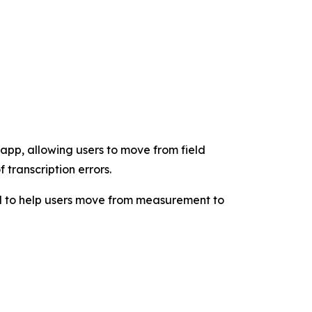
app, allowing users to move from field
transcription errors.
d to help users move from measurement to