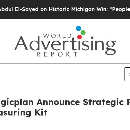
ed on Historic Michigan Win: “People Are Sick and
icplan Announce Strategic P
suring Kit