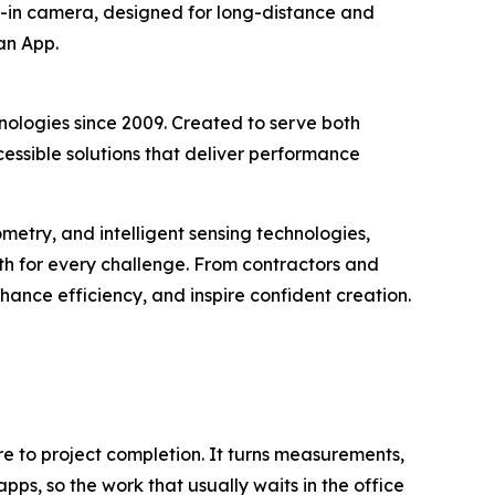
lt-in camera, designed for long-distance and
an App.
ologies since 2009. Created to serve both
ssible solutions that deliver performance
metry, and intelligent sensing technologies,
h for every challenge. From contractors and
hance efficiency, and inspire confident creation.
re to project completion. It turns measurements,
pps, so the work that usually waits in the office