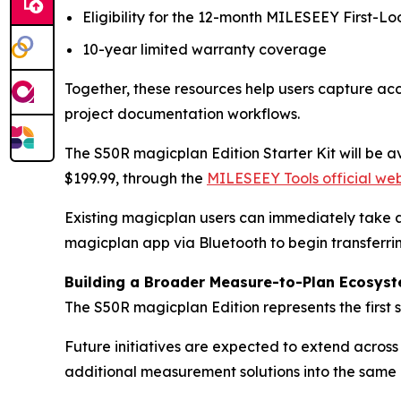
Eligibility for the 12-month MILESEEY First-Loo
10-year limited warranty coverage
Together, these resources help users capture acc
project documentation workflows.
The S50R magicplan Edition Starter Kit will be av
$199.99, through the
MILESEEY Tools official web
Existing magicplan users can immediately take a
magicplan app via Bluetooth to begin transferrin
Building a Broader Measure-to-Plan Ecosys
The S50R magicplan Edition represents the first
Future initiatives are expected to extend acros
additional measurement solutions into the sam