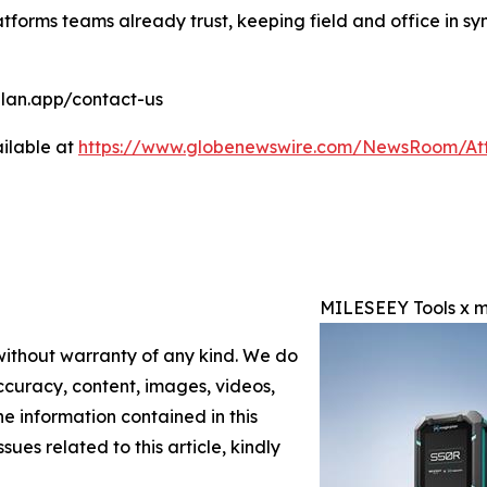
atforms teams already trust, keeping field and office in s
cplan.app/contact-us
ilable at
https://www.globenewswire.com/NewsRoom/At
MILESEEY Tools x m
 without warranty of any kind. We do
 accuracy, content, images, videos,
the information contained in this
sues related to this article, kindly