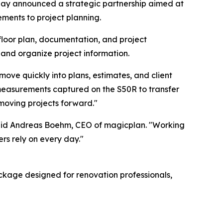
 announced a strategic partnership aimed at
ements to project planning.
floor plan, documentation, and project
nd organize project information.
ve quickly into plans, estimates, and client
measurements captured on the S50R to transfer
 moving projects forward."
said Andreas Boehm, CEO of magicplan. "Working
rs rely on every day."
ackage designed for renovation professionals,