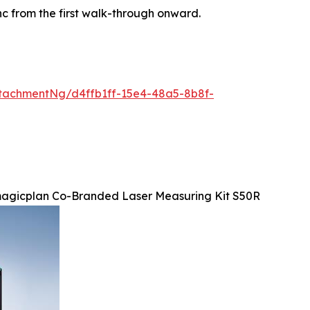
ync from the first walk-through onward.
tachmentNg/d4ffb1ff-15e4-48a5-8b8f-
agicplan Co-Branded Laser Measuring Kit S50R