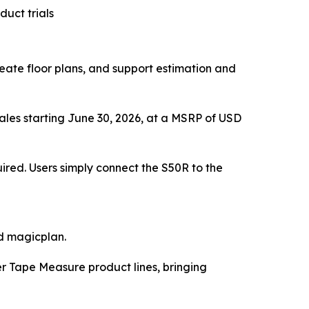
duct trials
eate floor plans, and support estimation and
sales starting June 30, 2026, at a MSRP of USD
ired. Users simply connect the S50R to the
d magicplan.
er Tape Measure product lines, bringing