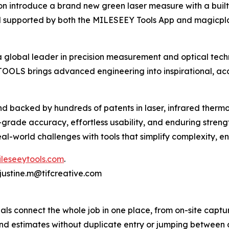
soon introduce a brand new green laser measure with a bui
 supported by both the MILESEEY Tools App and magicpl
lobal leader in precision measurement and optical techn
OLS brings advanced engineering into inspirational, acce
d backed by hundreds of patents in laser, infrared thermo
ade accuracy, effortless usability, and enduring strengt
l-world challenges with tools that simplify complexity, en
ileseeytools.com
.
 justine.m@tifcreative.com
als connect the whole job in one place, from on-site captu
 and estimates without duplicate entry or jumping between a