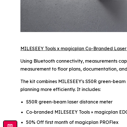
MILESEEY Tools x magicplan Co-Branded Laser
Using Bluetooth connectivity, measurements capt
measurement to floor plans, documentation, and p
The kit combines MILESEEY's S50R green-beam l
planning more efficiently. It includes:
S50R green-beam laser distance meter
Co-branded MILESEEY Tools × magicplan ED
50% Off first month of magicplan PROFlex