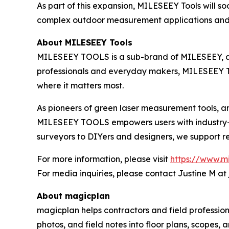
As part of this expansion, MILESEEY Tools will 
complex outdoor measurement applications and
About MILESEEY Tools
MILESEEY TOOLS is a sub-brand of MILESEEY, a g
professionals and everyday makers, MILESEEY TO
where it matters most.
As pioneers of green laser measurement tools, an
MILESEEY TOOLS empowers users with industry-gr
surveyors to DIYers and designers, we support rea
For more information, please visit
https://www.m
For media inquiries, please contact Justine M at
About magicplan
magicplan helps contractors and field profession
photos, and field notes into floor plans, scopes,