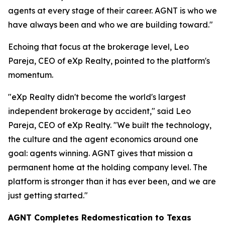
agents at every stage of their career. AGNT is who we
have always been and who we are building toward."
Echoing that focus at the brokerage level, Leo
Pareja, CEO of eXp Realty, pointed to the platform's
momentum.
"eXp Realty didn't become the world's largest
independent brokerage by accident," said Leo
Pareja, CEO of eXp Realty. "We built the technology,
the culture and the agent economics around one
goal: agents winning. AGNT gives that mission a
permanent home at the holding company level. The
platform is stronger than it has ever been, and we are
just getting started."
AGNT Completes Redomestication to Texas