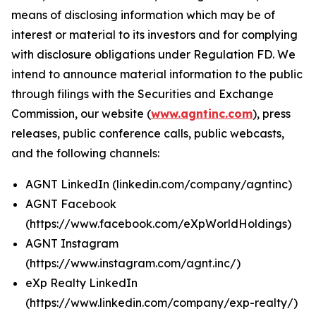
means of disclosing information which may be of
interest or material to its investors and for complying
with disclosure obligations under Regulation FD. We
intend to announce material information to the public
through filings with the Securities and Exchange
Commission, our website (
www.agntinc.com
), press
releases, public conference calls, public webcasts,
and the following channels:
AGNT LinkedIn (linkedin.com/company/agntinc)
AGNT Facebook
(https://www.facebook.com/eXpWorldHoldings)
AGNT Instagram
(https://www.instagram.com/agnt.inc/)
eXp Realty LinkedIn
(https://www.linkedin.com/company/exp-realty/)