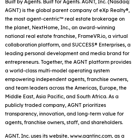
Built by Agents. Built for Agents. AGNT, Inc. (Nasdaq:
AGNT) is the global parent company of eXp Realty®,
the most agent-centric™ real estate brokerage on
the planet, NextHome, Inc., an award-winning
national real estate franchise, FrameVR.io, a virtual
collaboration platform, and SUCCESS® Enterprises, a
leading personal development and media brand for
entrepreneurs. Together, the AGNT platform provides
a world-class multi-model operating system
empowering independent agents, franchise owners,
and team leaders across the Americas, Europe, the
Middle East, Asia Pacific, and South Africa. As a
publicly traded company, AGNT prioritizes
transparency, innovation, and long-term value for
agents, franchise owners, staff, and shareholders.
AGNT, Inc. uses its website, www.agntinc.com, as a