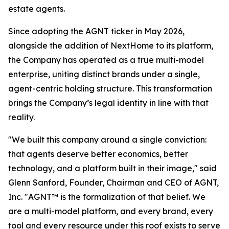
estate agents.
Since adopting the AGNT ticker in May 2026,
alongside the addition of NextHome to its platform,
the Company has operated as a true multi-model
enterprise, uniting distinct brands under a single,
agent-centric holding structure. This transformation
brings the Company’s legal identity in line with that
reality.
"We built this company around a single conviction:
that agents deserve better economics, better
technology, and a platform built in their image," said
Glenn Sanford, Founder, Chairman and CEO of AGNT,
Inc. "AGNT™ is the formalization of that belief. We
are a multi-model platform, and every brand, every
tool and every resource under this roof exists to serve