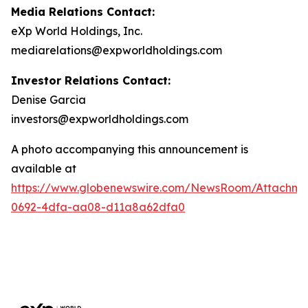
Media Relations Contact:
eXp World Holdings, Inc.
mediarelations@expworldholdings.com
Investor Relations Contact:
Denise Garcia
investors@expworldholdings.com
A photo accompanying this announcement is
available at
https://www.globenewswire.com/NewsRoom/Attachm
0692-4dfa-aa08-d11a8a62dfa0