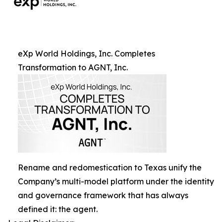
eXp World Holdings, Inc. Completes
Transformation to AGNT, Inc.
Rename and redomestication to Texas unify the
Company’s multi-model platform under the identity
and governance framework that has always
defined it: the agent.