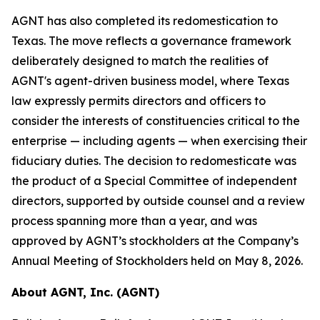
AGNT has also completed its redomestication to
Texas. The move reflects a governance framework
deliberately designed to match the realities of
AGNT's agent-driven business model, where Texas
law expressly permits directors and officers to
consider the interests of constituencies critical to the
enterprise — including agents — when exercising their
fiduciary duties. The decision to redomesticate was
the product of a Special Committee of independent
directors, supported by outside counsel and a review
process spanning more than a year, and was
approved by AGNT’s stockholders at the Company’s
Annual Meeting of Stockholders held on May 8, 2026.
About AGNT, Inc. (AGNT)