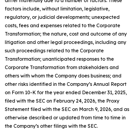
differ materially due to a number of factors. These
factors include, without limitation, legislative,
regulatory, or judicial developments; unexpected
costs, fees and expenses related to the Corporate
Transformation; the nature, cost and outcome of any
litigation and other legal proceedings, including any
such proceedings related to the Corporate
Transformation; unanticipated responses to the
Corporate Transformation from stakeholders and
others with whom the Company does business; and
other risks identified in the Company’s Annual Report
on Form 10-K for the year ended December 31, 2025,
filed with the SEC on February 24, 2026, the Proxy
Statement filed with the SEC on March 9, 2026, and as
otherwise described or updated from time to time in
the Company’s other filings with the SEC.