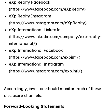
eXp Realty Facebook
(https://www.facebook.com/eXpRealty)
eXp Realty Instagram
(https://www.instagram.com/eXpRealty)
eXp International LinkedIn
(https://www.linkedin.com/company/exp-realty-
international/)
eXp International Facebook
(https://www.facebook.com/expintl/)
eXp International Instagram
(https://www.instagram.com/exp.intl/)
Accordingly, investors should monitor each of these
disclosure channels.
Forward-Looking Statements