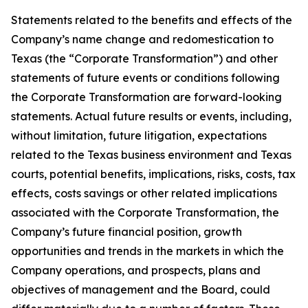
Statements related to the benefits and effects of the
Company’s name change and redomestication to
Texas (the “Corporate Transformation”) and other
statements of future events or conditions following
the Corporate Transformation are forward-looking
statements. Actual future results or events, including,
without limitation, future litigation, expectations
related to the Texas business environment and Texas
courts, potential benefits, implications, risks, costs, tax
effects, costs savings or other related implications
associated with the Corporate Transformation, the
Company’s future financial position, growth
opportunities and trends in the markets in which the
Company operations, and prospects, plans and
objectives of management and the Board, could