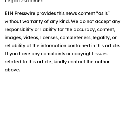
Legal Disclaimer:
EIN Presswire provides this news content "as is"
without warranty of any kind. We do not accept any
responsibility or liability for the accuracy, content,
images, videos, licenses, completeness, legality, or
reliability of the information contained in this article.
If you have any complaints or copyright issues
related to this article, kindly contact the author
above.