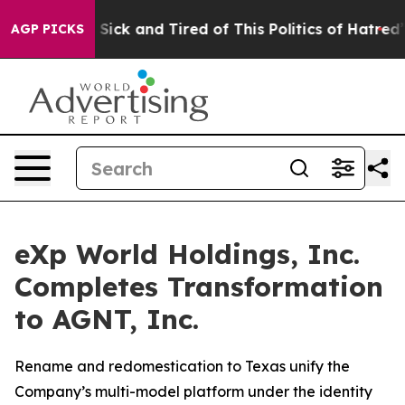
le Are Sick and Tired of This Politics of Hatred”
The S
AGP PICKS
eXp World Holdings, Inc.
Completes Transformation
to AGNT, Inc.
Rename and redomestication to Texas unify the
Company’s multi-model platform under the identity