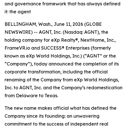
and governance framework that has always defined
it: the agent
BELLINGHAM, Wash., June 11, 2026 (GLOBE
NEWSWIRE) -- AGNT, Inc. (Nasdaq: AGNT), the
holding company for eXp Realty®, NextHome, Inc.,
FrameVR.io and SUCCESS® Enterprises (formerly
known as eXp World Holdings, Inc.) (“AGNT” or the
“Company”), today announced the completion of its
corporate transformation, including the official
renaming of the Company from eXp World Holdings,
Inc. to AGNT, Inc. and the Company’s redomestication
from Delaware to Texas.
The new name makes official what has defined the
Company since its founding: an unwavering
commitment to the success of independent real