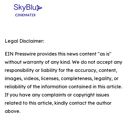
Legal Disclaimer:
EIN Presswire provides this news content "as is"
without warranty of any kind. We do not accept any
responsibility or liability for the accuracy, content,
images, videos, licenses, completeness, legality, or
reliability of the information contained in this article.
If you have any complaints or copyright issues
related to this article, kindly contact the author
above.