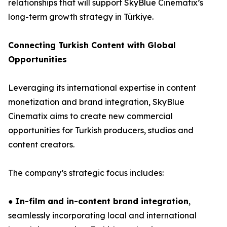
relationships that will support SkyBlue Cinematix’s
long-term growth strategy in Türkiye.
Connecting Turkish Content with Global
Opportunities
Leveraging its international expertise in content
monetization and brand integration, SkyBlue
Cinematix aims to create new commercial
opportunities for Turkish producers, studios and
content creators.
The company’s strategic focus includes:
●
In-film and in-content brand integration
,
seamlessly incorporating local and international