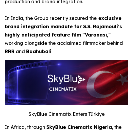
production and brand integration.
In India, the Group recently secured the
exclusive
brand integration mandate for S.S. Rajamouli’s
highly anticipated feature film "Varanasi,"
working alongside the acclaimed filmmaker behind
RRR
and
Baahubali
.
SkyBlue Cinematix Enters Türkiye
In Africa, through
SkyBlue Cinematix Nigeria
, the