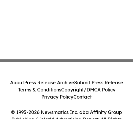
About
Press Release Archive
Submit Press Release
Terms & Conditions
Copyright/DMCA Policy
Privacy Policy
Contact
© 1995-2026 Newsmatics Inc. dba Affinity Group
Publishing & World Advertising Report. All Rights
Reserved.