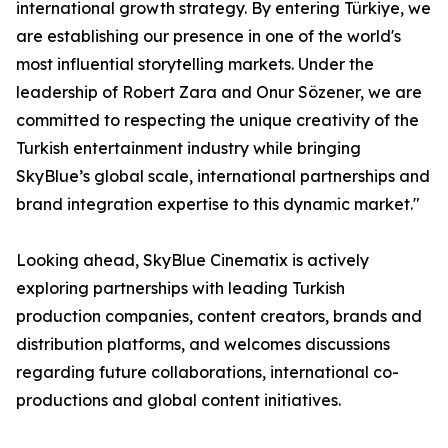
international growth strategy. By entering Türkiye, we
are establishing our presence in one of the world's
most influential storytelling markets. Under the
leadership of Robert Zara and Onur Sözener, we are
committed to respecting the unique creativity of the
Turkish entertainment industry while bringing
SkyBlue’s global scale, international partnerships and
brand integration expertise to this dynamic market."
Looking ahead, SkyBlue Cinematix is actively
exploring partnerships with leading Turkish
production companies, content creators, brands and
distribution platforms, and welcomes discussions
regarding future collaborations, international co-
productions and global content initiatives.