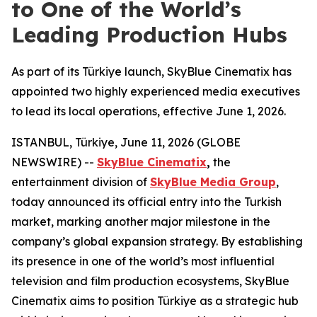
to One of the World’s
Leading Production Hubs
As part of its Türkiye launch, SkyBlue Cinematix has
appointed two highly experienced media executives
to lead its local operations, effective June 1, 2026.
ISTANBUL, Türkiye, June 11, 2026 (GLOBE
NEWSWIRE) --
SkyBlue Cinematix
,
the
entertainment division of
SkyBlue Media Group
,
today announced its official entry into the Turkish
market, marking another major milestone in the
company’s global expansion strategy. By establishing
its presence in one of the world’s most influential
television and film production ecosystems, SkyBlue
Cinematix aims to position Türkiye as a strategic hub