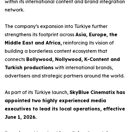
within its international content and brand integration
network.
The company’s expansion into Türkiye further
strengthens its footprint across
Asia, Europe, the
Middle East and Africa,
reinforcing its vision of
building a borderless content ecosystem that
connects
Bollywood, Nollywood, K-Content and
Turkish productions
with international brands,
advertisers and strategic partners around the world.
As part of its Türkiye launch,
SkyBlue Cinematix
has
appointed two highly experienced media
executives to lead its local operations, effective
June 1, 2026.