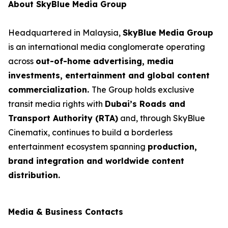
About SkyBlue Media Group
Headquartered in Malaysia,
SkyBlue Media Group
is an international media conglomerate operating
across
out-of-home advertising, media
investments, entertainment and global content
commercialization.
The Group holds exclusive
transit media rights with
Dubai’s Roads and
Transport Authority (RTA)
and, through SkyBlue
Cinematix, continues to build a borderless
entertainment ecosystem spanning
production,
brand integration and worldwide content
distribution.
Media & Business Contacts