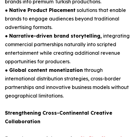
brands into premium Turkish productions.
●
Native Product Placement
solutions that enable
brands to engage audiences beyond traditional
advertising formats.
●
Narrative-driven brand storytelling,
integrating
commercial partnerships naturally into scripted
entertainment while creating additional revenue
opportunities for producers.
●
Global content monetization
through
international distribution strategies, cross-border
partnerships and innovative business models without
geographical limitations.
Strengthening Cross-Continental Creative
Collaboration