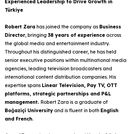
Experienced Leadership to Drive Growth in
Türkiye
Robert Zara
has joined the company as
Business
Director
, bringing
38 years of experience
across
the global media and entertainment industry.
Throughout his distinguished career, he has held
senior executive positions within multinational media
agencies, leading television broadcasters and
international content distribution companies. His
expertise spans
Linear Television, Pay TV, OTT
platforms, strategic partnerships and P&L
management.
Robert Zara is a graduate of
Boğaziçi University
and is fluent in both
English
and French
.