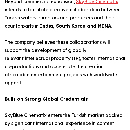
Beyond commercial expansion,
SkyBlue Cinematix
intends to facilitate creative collaboration between
Turkish writers, directors and producers and their
counterparts in
India, South Korea and MENA.
The company believes these collaborations will
support the development of globally
relevant intellectual property (IP), foster international
co-productions and accelerate the creation
of scalable entertainment projects with worldwide
appeal.
Built on Strong Global Credentials
SkyBlue Cinematix enters the Turkish market backed
by significant international experience in content