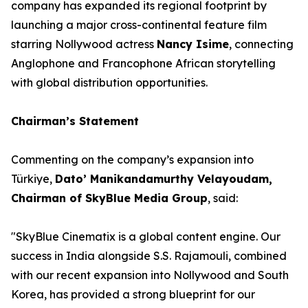
company has expanded its regional footprint by
launching a major cross-continental feature film
starring Nollywood actress
Nancy Isime
, connecting
Anglophone and Francophone African storytelling
with global distribution opportunities.
Chairman’s Statement
Commenting on the company’s expansion into
Türkiye,
Dato’ Manikandamurthy Velayoudam,
Chairman of SkyBlue Media Group
, said:
"SkyBlue Cinematix is a global content engine. Our
success in India alongside S.S. Rajamouli, combined
with our recent expansion into Nollywood and South
Korea, has provided a strong blueprint for our