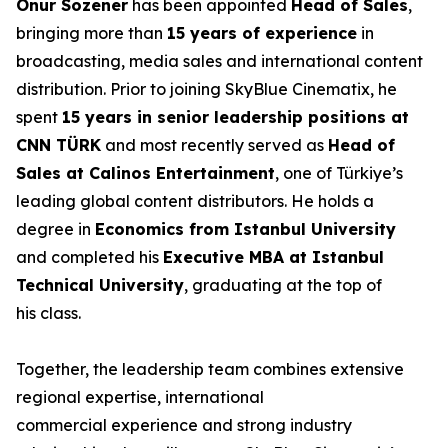
Onur Sözener
has been appointed
Head of Sales
,
bringing more than
15 years of experience
in
broadcasting, media sales and international content
distribution. Prior to joining SkyBlue Cinematix, he
spent
15 years in senior leadership positions at
CNN TÜRK
and most recently served as
Head of
Sales at Calinos Entertainment
, one of Türkiye’s
leading global content distributors. He holds a
degree in
Economics from Istanbul University
and completed his
Executive MBA at Istanbul
Technical University
, graduating at the top of
his class.
Together, the leadership team combines extensive
regional expertise, international
commercial experience and strong industry