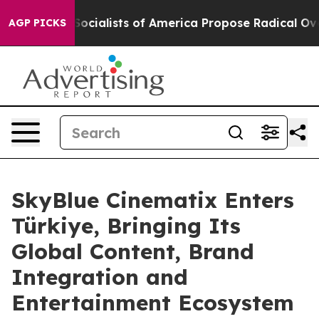
ic Socialists of America Propose Radical Overhaul of
AGP PICKS
SkyBlue Cinematix Enters
Türkiye, Bringing Its
Global Content, Brand
Integration and
Entertainment Ecosystem