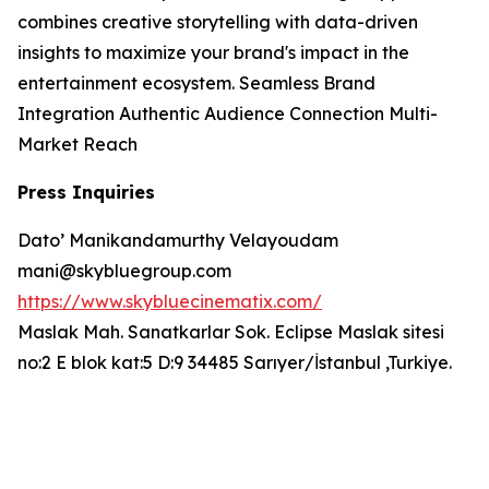
combines creative storytelling with data-driven
insights to maximize your brand's impact in the
entertainment ecosystem. Seamless Brand
Integration Authentic Audience Connection Multi-
Market Reach
Press Inquiries
Dato’ Manikandamurthy Velayoudam
mani@skybluegroup.com
https://www.skybluecinematix.com/
Maslak Mah. Sanatkarlar Sok. Eclipse Maslak sitesi
no:2 E blok kat:5 D:9 34485 Sarıyer/İstanbul ,Turkiye.