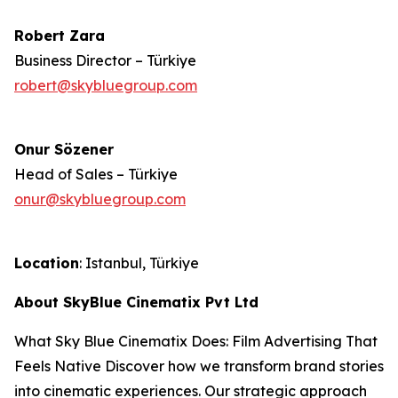
Robert Zara
Business Director – Türkiye
robert@skybluegroup.com
Onur Sözener
Head of Sales – Türkiye
onur@skybluegroup.com
Location
: Istanbul, Türkiye
About SkyBlue Cinematix Pvt Ltd
What Sky Blue Cinematix Does: Film Advertising That
Feels Native Discover how we transform brand stories
into cinematic experiences. Our strategic approach