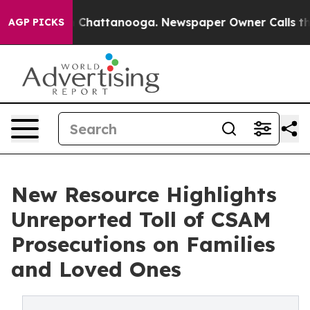
Chaos in Chattanooga. Newspaper Owner Calls the Peo
AGP PICKS
New Resource Highlights
Unreported Toll of CSAM
Prosecutions on Families
and Loved Ones