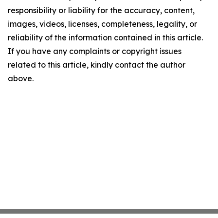
responsibility or liability for the accuracy, content,
images, videos, licenses, completeness, legality, or
reliability of the information contained in this article.
If you have any complaints or copyright issues
related to this article, kindly contact the author
above.