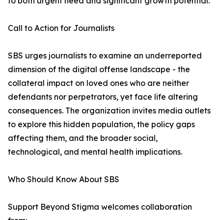
to both urgent need and significant growth potential.
Call to Action for Journalists
SBS urges journalists to examine an underreported
dimension of the digital offense landscape - the
collateral impact on loved ones who are neither
defendants nor perpetrators, yet face life altering
consequences. The organization invites media outlets
to explore this hidden population, the policy gaps
affecting them, and the broader social,
technological, and mental health implications.
Who Should Know About SBS
Support Beyond Stigma welcomes collaboration