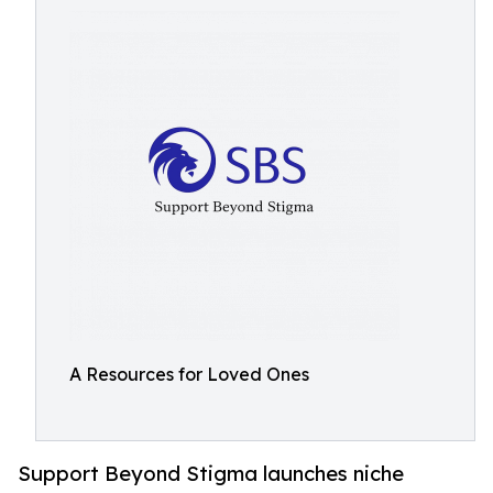
A Resources for Loved Ones
Support Beyond Stigma launches niche