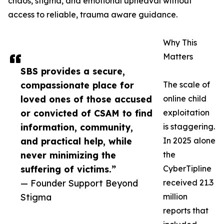
chaos, stigma, and emotional upheaval without
access to reliable, trauma aware guidance.
Why This
Matters
SBS provides a secure,
compassionate place for
The scale of
loved ones of those accused
online child
or convicted of CSAM to find
exploitation
information, community,
is staggering.
and practical help, while
In 2025 alone
never minimizing the
the
suffering of victims.”
CyberTipline
— Founder Support Beyond
received 21.3
Stigma
million
reports that