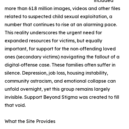
included
more than 61.8 million images, videos and other files
related to suspected child sexual exploitation, a
number that continues to rise at an alarming pace.
This reality underscores the urgent need for
expanded resources for victims, but equally
important, for support for the non‑offending loved
ones (secondary victims) navigating the fallout of a
digital‑offense case. These families often suffer in
silence. Depression, job loss, housing instability,
community ostracism, and emotional collapse can
unfold overnight, yet this group remains largely
invisible. Support Beyond Stigma was created to fill
that void.
What the Site Provides