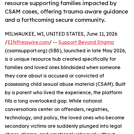
resource supporting families impacted by
CSAM cases, offering trauma‑aware guidance
and a forthcoming secure community.
MILWAUKEE, WI, UNITED STATES, June 11, 2026
/
EINPresswire.com
/ --
Support Beyond Stigma
(csamsupport.org) (SBS), launched in late May 2026,
is a unique resource hub created specifically for
families and loved ones blindsided when someone
they care about is accused or convicted of
possessing child sexual abuse material (CSAM). Built
by a parent who lived the experience, the platform
fills a long overlooked gap. While national
conversations center on offenders, registries,
technology, and policy, the loved ones who become
secondary victims are suddenly plunged into legal