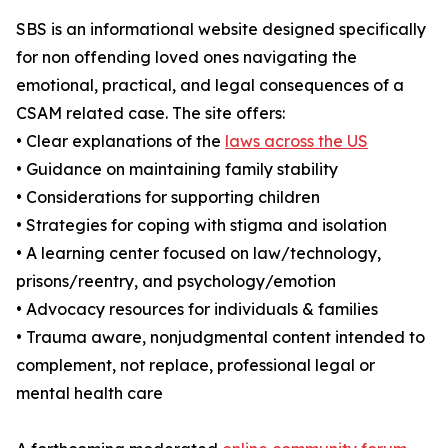
SBS is an informational website designed specifically
for non offending loved ones navigating the
emotional, practical, and legal consequences of a
CSAM related case. The site offers:
• Clear explanations of the
laws across the US
• Guidance on maintaining family stability
• Considerations for supporting children
• Strategies for coping with stigma and isolation
• A learning center focused on law/technology,
prisons/reentry, and psychology/emotion
• Advocacy resources for individuals & families
• Trauma aware, nonjudgmental content intended to
complement, not replace, professional legal or
mental health care