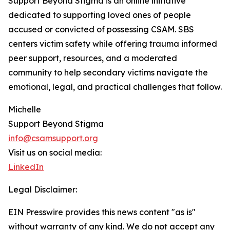
Support Beyond Stigma is an online initiative
dedicated to supporting loved ones of people
accused or convicted of possessing CSAM. SBS
centers victim safety while offering trauma informed
peer support, resources, and a moderated
community to help secondary victims navigate the
emotional, legal, and practical challenges that follow.
Michelle
Support Beyond Stigma
info@csamsupport.org
Visit us on social media:
LinkedIn
Legal Disclaimer:
EIN Presswire provides this news content "as is"
without warranty of any kind. We do not accept any