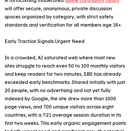
A forthcoming moderated
online community forum
will offer secure, anonymous, private discussion
spaces organized by category, with strict safety
standards and verification for all members age 18+.
Early Traction Signals Urgent Need
In a crowded, AI saturated web where most new
sites struggle to reach even 50 to 100 monthly visitors
and keep readers for two minutes, SBS has already
exceeded early benchmarks. Shared initially with just
20 people, with no advertising and not yet fully
indexed by Google, the site drew more than 1000
page views, and 700 unique visitors across eight
countries, with a 7:21 average session duration in its
first two weeks. This early organic engagement points