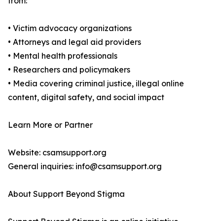
from:
• Victim advocacy organizations
• Attorneys and legal aid providers
• Mental health professionals
• Researchers and policymakers
• Media covering criminal justice, illegal online
content, digital safety, and social impact
Learn More or Partner
Website: csamsupport.org
General inquiries: info@csamsupport.org
About Support Beyond Stigma