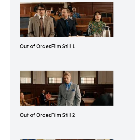
Out of Order.Film Still 1
Out of Order.Film Still 2