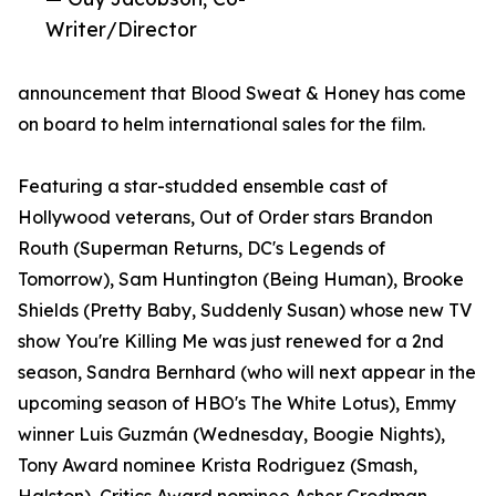
Writer/Director
announcement that Blood Sweat & Honey has come
on board to helm international sales for the film.
Featuring a star-studded ensemble cast of
Hollywood veterans, Out of Order stars Brandon
Routh (Superman Returns, DC's Legends of
Tomorrow), Sam Huntington (Being Human), Brooke
Shields (Pretty Baby, Suddenly Susan) whose new TV
show You're Killing Me was just renewed for a 2nd
season, Sandra Bernhard (who will next appear in the
upcoming season of HBO's The White Lotus), Emmy
winner Luis Guzmán (Wednesday, Boogie Nights),
Tony Award nominee Krista Rodriguez (Smash,