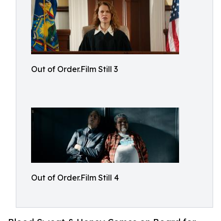
Out of Order.Film Still 3
Out of Order.Film Still 4