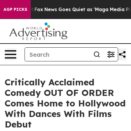
y Exist
Fox News Goes Quiet as 'Maga Media Pipeline' 
AGP PICKS
Critically Acclaimed
Comedy OUT OF ORDER
Comes Home to Hollywood
With Dances With Films
Debut