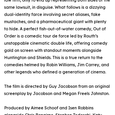
law firm, only to end up representing both sides of the
same lawsuit, in disguise. What follows is a dizzying
dual-identity farce involving secret aliases, fake
mustaches, and a pharmaceutical giant with plenty
to hide. A perfect fish-out-of-water comedy, Out of
Order is a comedic tour de force led by Routh’s
unstoppable cinematic double life, offering comedy
gold on screen with standout moments alongside
Huntington and Shields. This is a true return to the
comedies helmed by Robin Williams, Jim Carrey, and
other legends who defined a generation of cinema.
The film is directed by Guy Jacobson from an original
screenplay by Jacobson and Megan Freels Johnston.
Produced by Aimee Schoof and Isen Robbins