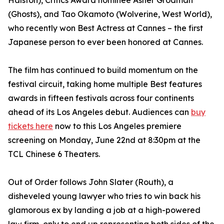
Halston), Critics Award nominee Asher Grodman
(Ghosts), and Tao Okamoto (Wolverine, West World),
who recently won Best Actress at Cannes – the first
Japanese person to ever been honored at Cannes.
The film has continued to build momentum on the
festival circuit, taking home multiple Best features
awards in fifteen festivals across four continents
ahead of its Los Angeles debut. Audiences can
buy
tickets here
now to this Los Angeles premiere
screening on Monday, June 22nd at 8:30pm at the
TCL Chinese 6 Theaters.
Out of Order follows John Slater (Routh), a
disheveled young lawyer who tries to win back his
glamorous ex by landing a job at a high-powered