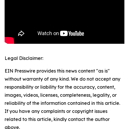
Legal Disclaimer:
EIN Presswire provides this news content "as is"
without warranty of any kind. We do not accept any
responsibility or liability for the accuracy, content,
images, videos, licenses, completeness, legality, or
reliability of the information contained in this article.
If you have any complaints or copyright issues
related to this article, kindly contact the author
above.