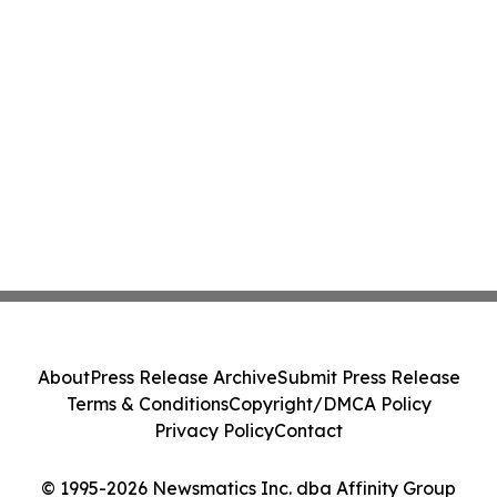
About
Press Release Archive
Submit Press Release
Terms & Conditions
Copyright/DMCA Policy
Privacy Policy
Contact
© 1995-2026 Newsmatics Inc. dba Affinity Group