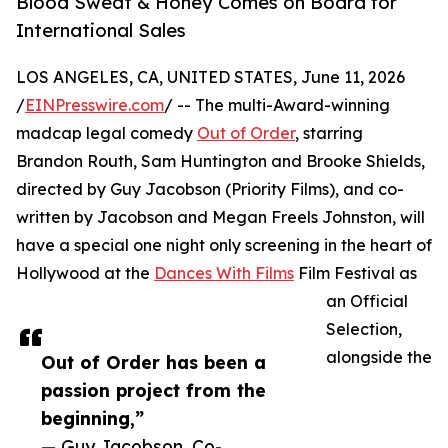
Blood Sweat & Honey Comes on Board for
International Sales
LOS ANGELES, CA, UNITED STATES, June 11, 2026
/
EINPresswire.com
/ -- The multi-Award-winning
madcap legal comedy
Out of Order
, starring
Brandon Routh, Sam Huntington and Brooke Shields,
directed by Guy Jacobson (Priority Films), and co-
written by Jacobson and Megan Freels Johnston, will
have a special one night only screening in the heart of
Hollywood at the
Dances With Films
Film Festival as
an Official
Selection,
alongside the
Out of Order has been a
passion project from the
beginning,”
— Guy Jacobson, Co-