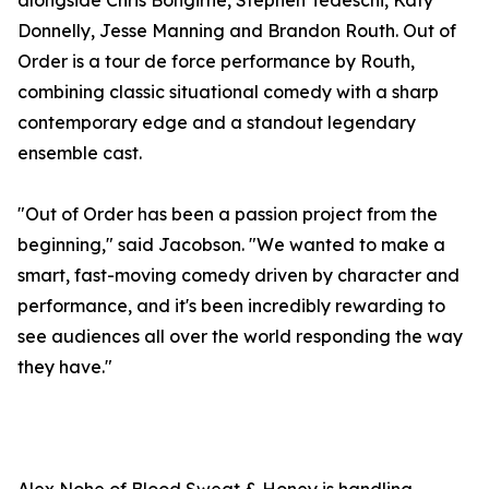
alongside Chris Bongirne, Stephen Tedeschi, Katy
Donnelly, Jesse Manning and Brandon Routh. Out of
Order is a tour de force performance by Routh,
combining classic situational comedy with a sharp
contemporary edge and a standout legendary
ensemble cast.
"Out of Order has been a passion project from the
beginning," said Jacobson. "We wanted to make a
smart, fast-moving comedy driven by character and
performance, and it's been incredibly rewarding to
see audiences all over the world responding the way
they have."