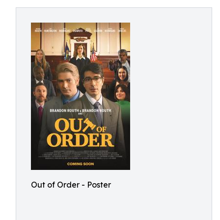
Out of Order - Poster