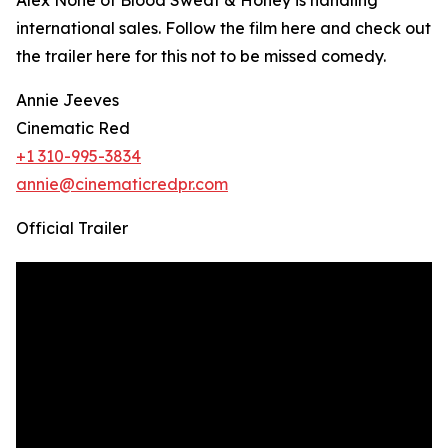
Alex Nohe of Blood Sweat & Honey is handling
international sales. Follow the film here and check out
the trailer here for this not to be missed comedy.
Annie Jeeves
Cinematic Red
+1 310-995-3834
annie@cinematicredpr.com
Official Trailer