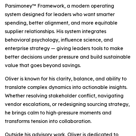
Parsimoney™ Framework, a modern operating
system designed for leaders who want smarter
spending, better alignment, and more equitable
supplier relationships. His system integrates
behavioral psychology, influence science, and
enterprise strategy — giving leaders tools to make
better decisions under pressure and build sustainable
value that goes beyond savings.
Oliver is known for his clarity, balance, and ability to
translate complex dynamics into actionable insights.
Whether resolving stakeholder conflict, navigating
vendor escalations, or redesigning sourcing strategy,
he brings calm to high-pressure moments and
transforms tension into collaboration.
Outside his advisory work, Oliver is dedicated to