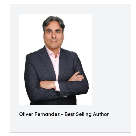
Oliver Fernandez - Best Selling Author