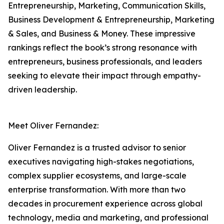
Entrepreneurship, Marketing, Communication Skills,
Business Development & Entrepreneurship, Marketing
& Sales, and Business & Money. These impressive
rankings reflect the book’s strong resonance with
entrepreneurs, business professionals, and leaders
seeking to elevate their impact through empathy-
driven leadership.
Meet Oliver Fernandez:
Oliver Fernandez is a trusted advisor to senior
executives navigating high-stakes negotiations,
complex supplier ecosystems, and large-scale
enterprise transformation. With more than two
decades in procurement experience across global
technology, media and marketing, and professional