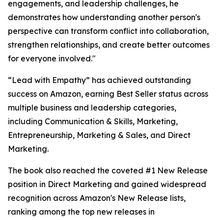
engagements, and leadership challenges, he
demonstrates how understanding another person's
perspective can transform conflict into collaboration,
strengthen relationships, and create better outcomes
for everyone involved."
“Lead with Empathy” has achieved outstanding
success on Amazon, earning Best Seller status across
multiple business and leadership categories,
including Communication & Skills, Marketing,
Entrepreneurship, Marketing & Sales, and Direct
Marketing.
The book also reached the coveted #1 New Release
position in Direct Marketing and gained widespread
recognition across Amazon's New Release lists,
ranking among the top new releases in