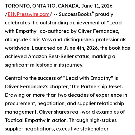
TORONTO, ONTARIO, CANADA, June 11, 2026
®
/
EINPresswire.com
/ -- SuccessBooks
proudly
celebrates the outstanding achievement of "Lead
with Empathy" co-authored by Oliver Fernandez,
alongside Chris Voss and distinguished professionals
worldwide. Launched on June 4th, 2026, the book has
achieved Amazon Best-Seller status, marking a
significant milestone in its journey.
Central to the success of “Lead with Empathy” is
Oliver Fernandez's chapter, 'The Partnership Reset.'
Drawing on more than two decades of experience in
procurement, negotiation, and supplier relationship
management, Oliver shares real-world examples of
Tactical Empathy in action. Through high-stakes
supplier negotiations, executive stakeholder