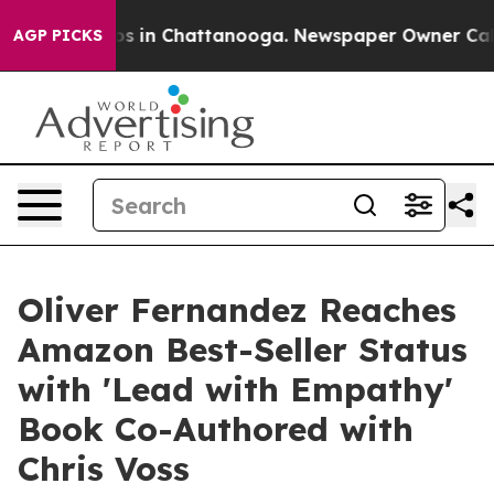
apse
Chaos in Chattanooga. Newspaper Owner Calls the
AGP PICKS
Oliver Fernandez Reaches
Amazon Best-Seller Status
with 'Lead with Empathy'
Book Co-Authored with
Chris Voss