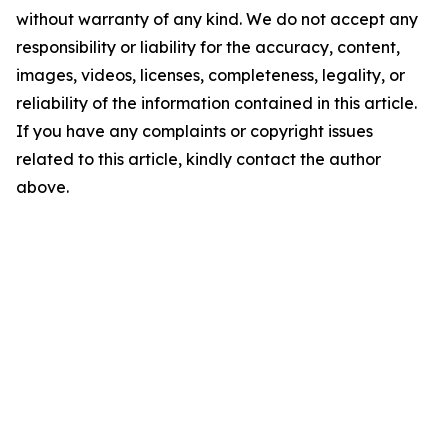
without warranty of any kind. We do not accept any
responsibility or liability for the accuracy, content,
images, videos, licenses, completeness, legality, or
reliability of the information contained in this article.
If you have any complaints or copyright issues
related to this article, kindly contact the author
above.