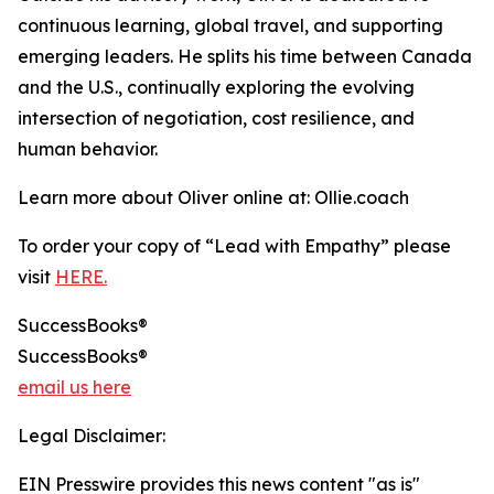
continuous learning, global travel, and supporting
emerging leaders. He splits his time between Canada
and the U.S., continually exploring the evolving
intersection of negotiation, cost resilience, and
human behavior.
Learn more about Oliver online at: Ollie.coach
To order your copy of “Lead with Empathy” please
visit
HERE.
SuccessBooks®
SuccessBooks®
email us here
Legal Disclaimer:
EIN Presswire provides this news content "as is"