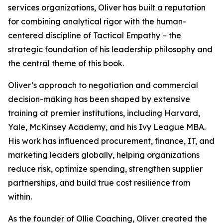
services organizations, Oliver has built a reputation
for combining analytical rigor with the human-
centered discipline of Tactical Empathy – the
strategic foundation of his leadership philosophy and
the central theme of this book.
Oliver’s approach to negotiation and commercial
decision-making has been shaped by extensive
training at premier institutions, including Harvard,
Yale, McKinsey Academy, and his Ivy League MBA.
His work has influenced procurement, finance, IT, and
marketing leaders globally, helping organizations
reduce risk, optimize spending, strengthen supplier
partnerships, and build true cost resilience from
within.
As the founder of Ollie Coaching, Oliver created the