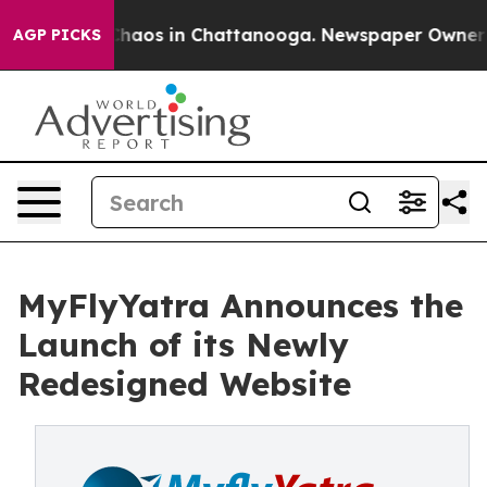
Collapse
Chaos in Chattanooga. Newspaper Owner Call
AGP PICKS
MyFlyYatra Announces the
Launch of its Newly
Redesigned Website