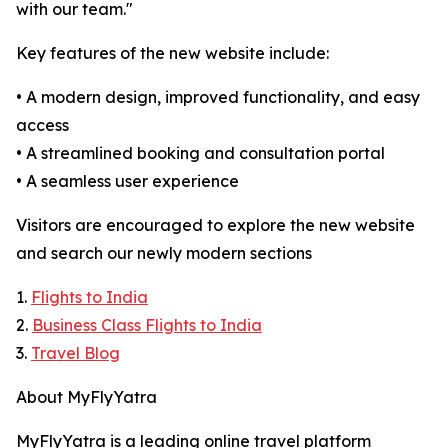
with our team."
Key features of the new website include:
• A modern design, improved functionality, and easy
access
• A streamlined booking and consultation portal
• A seamless user experience
Visitors are encouraged to explore the new website
and search our newly modern sections
1.
Flights to India
2.
Business Class Flights to India
3.
Travel Blog
About MyFlyYatra
MyFlyYatra is a leading online travel platform