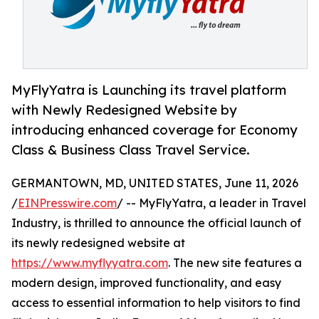
MyFlyYatra is Launching its travel platform
with Newly Redesigned Website by
introducing enhanced coverage for Economy
Class & Business Class Travel Service.
GERMANTOWN, MD, UNITED STATES, June 11, 2026
/
EINPresswire.com
/ -- MyFlyYatra, a leader in Travel
Industry, is thrilled to announce the official launch of
its newly redesigned website at
https://www.myflyyatra.com
. The new site features a
modern design, improved functionality, and easy
access to essential information to help visitors to find