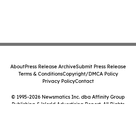
About
Press Release Archive
Submit Press Release
Terms & Conditions
Copyright/DMCA Policy
Privacy Policy
Contact
© 1995-2026 Newsmatics Inc. dba Affinity Group
Publishing & World Advertising Report. All Rights
Reserved.
Cookie Settings / Your Privacy Choices