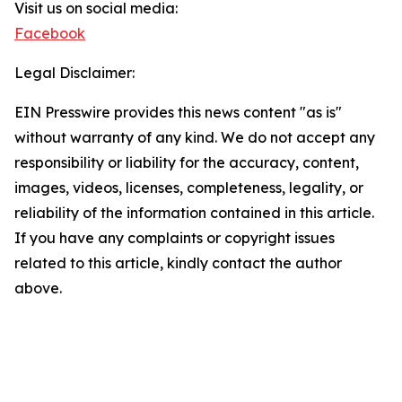
Visit us on social media:
Facebook
Legal Disclaimer:
EIN Presswire provides this news content "as is"
without warranty of any kind. We do not accept any
responsibility or liability for the accuracy, content,
images, videos, licenses, completeness, legality, or
reliability of the information contained in this article.
If you have any complaints or copyright issues
related to this article, kindly contact the author
above.