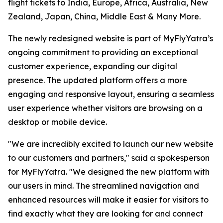
flight tickets to India, Europe, Africa, Australia, New
Zealand, Japan, China, Middle East & Many More.
The newly redesigned website is part of MyFlyYatra’s
ongoing commitment to providing an exceptional
customer experience, expanding our digital
presence. The updated platform offers a more
engaging and responsive layout, ensuring a seamless
user experience whether visitors are browsing on a
desktop or mobile device.
"We are incredibly excited to launch our new website
to our customers and partners," said a spokesperson
for MyFlyYatra. "We designed the new platform with
our users in mind. The streamlined navigation and
enhanced resources will make it easier for visitors to
find exactly what they are looking for and connect