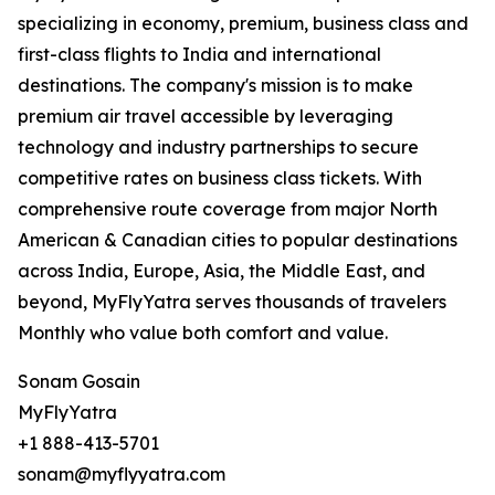
specializing in economy, premium, business class and
first-class flights to India and international
destinations. The company's mission is to make
premium air travel accessible by leveraging
technology and industry partnerships to secure
competitive rates on business class tickets. With
comprehensive route coverage from major North
American & Canadian cities to popular destinations
across India, Europe, Asia, the Middle East, and
beyond, MyFlyYatra serves thousands of travelers
Monthly who value both comfort and value.
Sonam Gosain
MyFlyYatra
+1 888-413-5701
sonam@myflyyatra.com