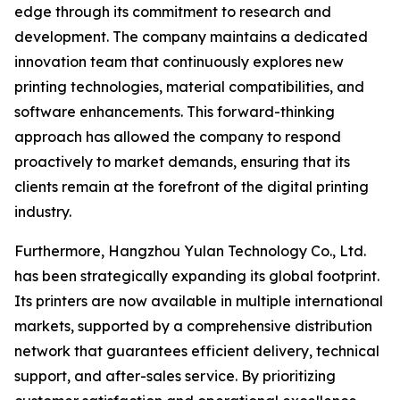
edge through its commitment to research and
development. The company maintains a dedicated
innovation team that continuously explores new
printing technologies, material compatibilities, and
software enhancements. This forward-thinking
approach has allowed the company to respond
proactively to market demands, ensuring that its
clients remain at the forefront of the digital printing
industry.
Furthermore, Hangzhou Yulan Technology Co., Ltd.
has been strategically expanding its global footprint.
Its printers are now available in multiple international
markets, supported by a comprehensive distribution
network that guarantees efficient delivery, technical
support, and after-sales service. By prioritizing