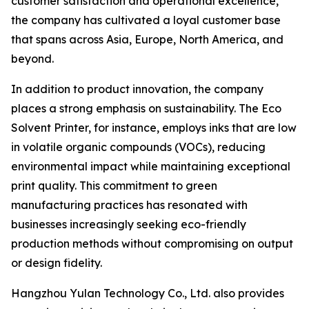
customer satisfaction and operational excellence,
the company has cultivated a loyal customer base
that spans across Asia, Europe, North America, and
beyond.
In addition to product innovation, the company
places a strong emphasis on sustainability. The Eco
Solvent Printer, for instance, employs inks that are low
in volatile organic compounds (VOCs), reducing
environmental impact while maintaining exceptional
print quality. This commitment to green
manufacturing practices has resonated with
businesses increasingly seeking eco-friendly
production methods without compromising on output
or design fidelity.
Hangzhou Yulan Technology Co., Ltd. also provides