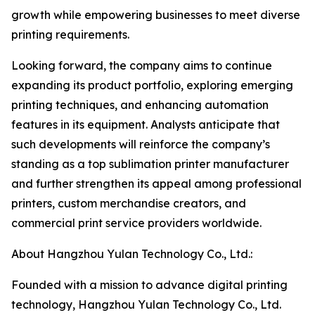
growth while empowering businesses to meet diverse
printing requirements.
Looking forward, the company aims to continue
expanding its product portfolio, exploring emerging
printing techniques, and enhancing automation
features in its equipment. Analysts anticipate that
such developments will reinforce the company’s
standing as a top sublimation printer manufacturer
and further strengthen its appeal among professional
printers, custom merchandise creators, and
commercial print service providers worldwide.
About Hangzhou Yulan Technology Co., Ltd.:
Founded with a mission to advance digital printing
technology, Hangzhou Yulan Technology Co., Ltd.