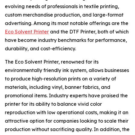
evolving needs of professionals in textile printing,
custom merchandise production, and large-format
advertising. Among its most notable offerings are the
Eco Solvent Printer
and the DTF Printer, both of which
have become industry benchmarks for performance,
durability, and cost-efficiency.
The Eco Solvent Printer, renowned for its
environmentally friendly ink system, allows businesses
to produce high-resolution prints on a variety of
materials, including vinyl, banner fabrics, and
promotional items. Industry experts have praised the
printer for its ability to balance vivid color
reproduction with low operational costs, making it an
attractive option for companies looking to scale their
production without sacrificing quality. In addition, the