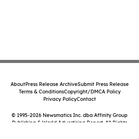
About
Press Release Archive
Submit Press Release
Terms & Conditions
Copyright/DMCA Policy
Privacy Policy
Contact
© 1995-2026 Newsmatics Inc. dba Affinity Group
Publishing & World Advertising Report. All Rights
Reserved.