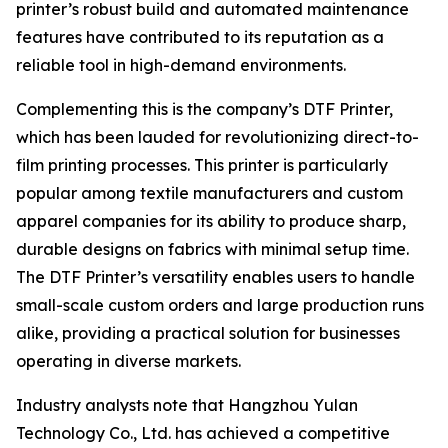
printer’s robust build and automated maintenance
features have contributed to its reputation as a
reliable tool in high-demand environments.
Complementing this is the company’s DTF Printer,
which has been lauded for revolutionizing direct-to-
film printing processes. This printer is particularly
popular among textile manufacturers and custom
apparel companies for its ability to produce sharp,
durable designs on fabrics with minimal setup time.
The DTF Printer’s versatility enables users to handle
small-scale custom orders and large production runs
alike, providing a practical solution for businesses
operating in diverse markets.
Industry analysts note that Hangzhou Yulan
Technology Co., Ltd. has achieved a competitive