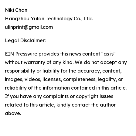
Niki Chan
Hangzhou Yulan Technology Co., Ltd.
ulinprint@gmail.com
Legal Disclaimer:
EIN Presswire provides this news content "as is"
without warranty of any kind. We do not accept any
responsibility or liability for the accuracy, content,
images, videos, licenses, completeness, legality, or
reliability of the information contained in this article.
If you have any complaints or copyright issues
related to this article, kindly contact the author
above.