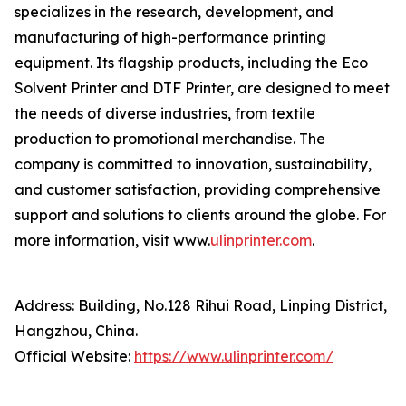
specializes in the research, development, and
manufacturing of high-performance printing
equipment. Its flagship products, including the Eco
Solvent Printer and DTF Printer, are designed to meet
the needs of diverse industries, from textile
production to promotional merchandise. The
company is committed to innovation, sustainability,
and customer satisfaction, providing comprehensive
support and solutions to clients around the globe. For
more information, visit www.
ulinprinter.com
.
Address: Building, No.128 Rihui Road, Linping District,
Hangzhou, China.
Official Website:
https://www.ulinprinter.com/