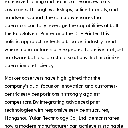
extensive training and technical resources to its
customers. Through workshops, online tutorials, and
hands-on support, the company ensures that
operators can fully leverage the capabilities of both
the Eco Solvent Printer and the DTF Printer. This
holistic approach reflects a broader industry trend
where manufacturers are expected to deliver not just
hardware but also practical solutions that maximize
operational efficiency.
Market observers have highlighted that the
company’s dual focus on innovation and customer-
centric services positions it strongly against
competitors. By integrating advanced print
technologies with responsive service structures,
Hangzhou Yulan Technology Co., Ltd. demonstrates
how a modern manufacturer can achieve sustainable