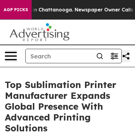
e
Chaos in Chattanooga. Newspaper Owner Calls the Pe
AGP PICKS
Top Sublimation Printer
Manufacturer Expands
Global Presence With
Advanced Printing
Solutions