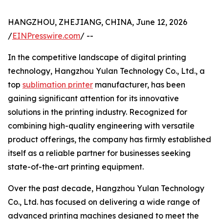
HANGZHOU, ZHEJIANG, CHINA, June 12, 2026
/
EINPresswire.com
/ --
In the competitive landscape of digital printing
technology, Hangzhou Yulan Technology Co., Ltd., a
top
sublimation printer
manufacturer, has been
gaining significant attention for its innovative
solutions in the printing industry. Recognized for
combining high-quality engineering with versatile
product offerings, the company has firmly established
itself as a reliable partner for businesses seeking
state-of-the-art printing equipment.
Over the past decade, Hangzhou Yulan Technology
Co., Ltd. has focused on delivering a wide range of
advanced printing machines designed to meet the