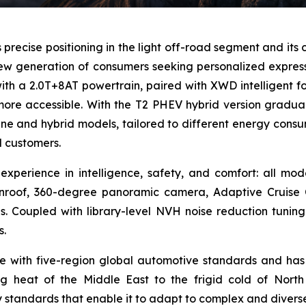
ts precise positioning in the light off-road segment and its 
w generation of consumers seeking personalized expressio
ith a 2.0T+8AT powertrain, paired with XWD intelligent f
ore accessible. With the T2 PHEV hybrid version gradu
ne and hybrid models, tailored to different energy consu
d customers.
xperience in intelligence, safety, and comfort: all mo
sunroof, 360-degree panoramic camera, Adaptive Cruis
s. Coupled with library-level NVH noise reduction tuning
s.
e with five-region global automotive standards and has
ing heat of the Middle East to the frigid cold of North
ty standards that enable it to adapt to complex and divers