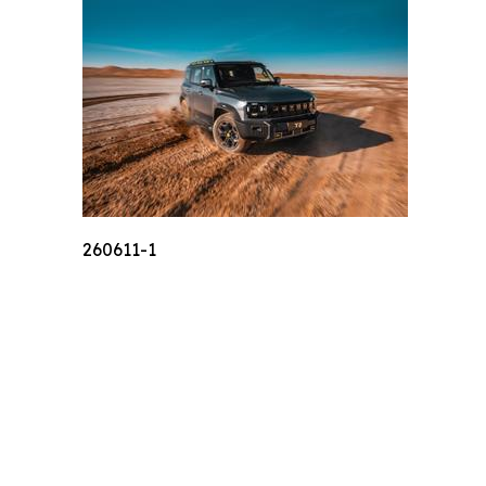
260611-1