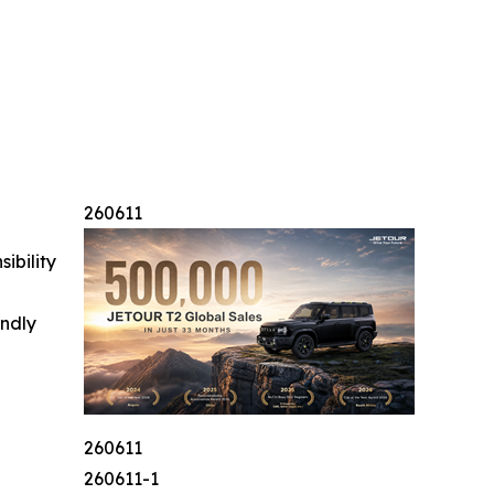
260611
ibility
indly
260611
260611-1