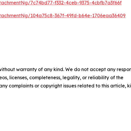
tachmentNg/7c74bd77-f332-4ceb-9375-4cbfb7a3f66f
tachmentNg/104a75c8-367f-49fd-b64e-1706eaa36409
 without warranty of any kind. We do not accept any respons
os, licenses, completeness, legality, or reliability of the
any complaints or copyright issues related to this article, k