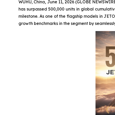
WUHU, China, June 11, 2026 (GLOBE NEWSWIRE) -
has surpassed 500,000 units in global cumulative 
milestone. As one of the flagship models in JET
growth benchmarks in the segment by seamlessly