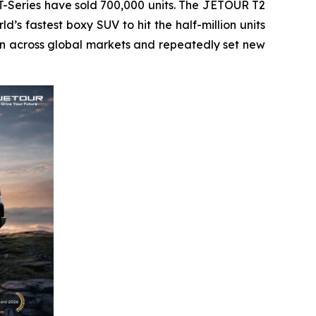
-Series have sold 700,000 units. The JETOUR T2
d’s fastest boxy SUV to hit the half-million units
ion across global markets and repeatedly set new