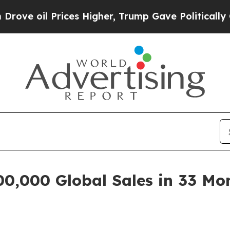
ces Higher, Trump Gave Politically Connected oi
,000 Global Sales in 33 Mon