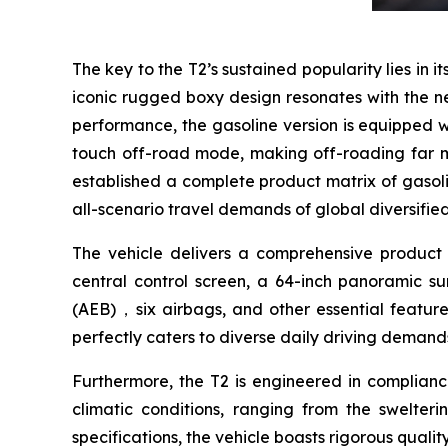
The key to the T2’s sustained popularity lies in i
iconic rugged boxy design resonates with the ne
performance, the gasoline version is equipped w
touch off-road mode, making off-roading far m
established a complete product matrix of gasoli
all-scenario travel demands of global diversifie
The vehicle delivers a comprehensive product e
central control screen, a 64-inch panoramic 
(AEB)，six airbags, and other essential feature
perfectly caters to diverse daily driving demand
Furthermore, the T2 is engineered in complianc
climatic conditions, ranging from the swelter
specifications, the vehicle boasts rigorous quali