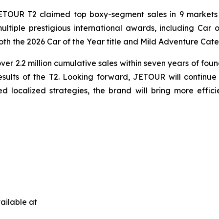
TOUR T2 claimed top boxy-segment sales in 9 markets 
ltiple prestigious international awards, including Ca
oth the 2026 Car of the Year title and Mild Adventure Cat
er 2.2 million cumulative sales within seven years of fou
ults of the T2. Looking forward, JETOUR will continue t
d localized strategies, the brand will bring more effici
ailable at