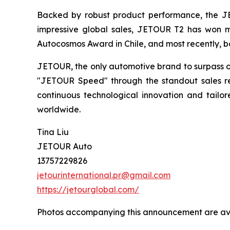
Backed by robust product performance, the JE
impressive global sales, JETOUR T2 has won mu
Autocosmos Award in Chile, and most recently, b
JETOUR, the only automotive brand to surpass ov
"JETOUR Speed" through the standout sales res
continuous technological innovation and tailore
worldwide.
Tina Liu
JETOUR Auto
13757229826
jetourinternational.pr@gmail.com
https://jetourglobal.com/
Photos accompanying this announcement are av