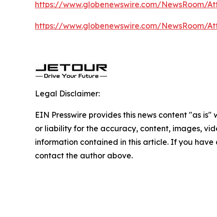
https://www.globenewswire.com/NewsRoom/At
https://www.globenewswire.com/NewsRoom/At
Legal Disclaimer:
EIN Presswire provides this news content "as is"
or liability for the accuracy, content, images, vide
information contained in this article. If you have 
contact the author above.