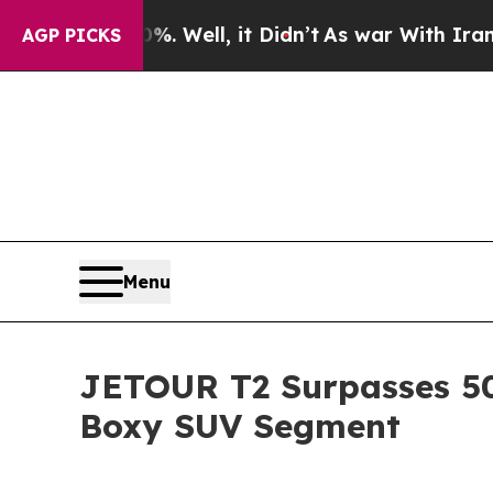
 Well, it Didn’t
As war With Iran Drove oil Pri
AGP PICKS
Menu
JETOUR T2 Surpasses 500
Boxy SUV Segment