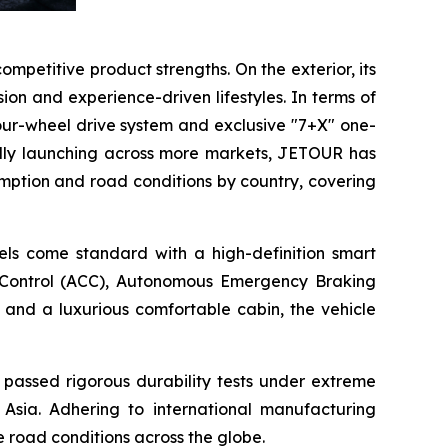
competitive product strengths. On the exterior, its
n and experience-driven lifestyles. In terms of
our-wheel drive system and exclusive "7+X" one-
ally launching across more markets, JETOUR has
mption and road conditions by country, covering
dels come standard with a high-definition smart
e Control (ACC), Autonomous Emergency Braking
 and a luxurious comfortable cabin, the vehicle
 passed rigorous durability tests under extreme
 Asia. Adhering to international manufacturing
e road conditions across the globe.