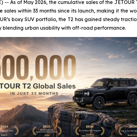
- As of May 2026, the cumulative sales of the JETOUR T
sales within 33 months since its launch, making it the worl
OUR’s boxy SUV portfolio, the T2 has gained steady tract
 blending urban usability with off-road performance.