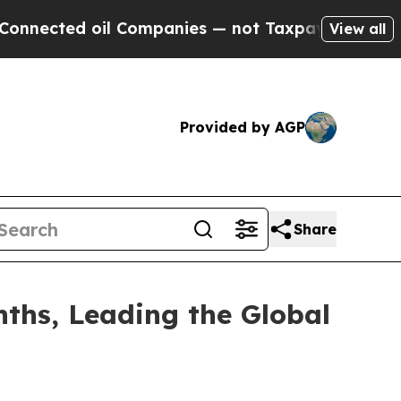
l Companies — not Taxpayers — the Chance to Cash
View all
Provided by AGP
Share
ths, Leading the Global