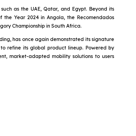
such as the UAE, Qatar, and Egypt. Beyond its
r of the Year 2024 in Angola, the Recomendados
egory Championship in South Africa.
nding, has once again demonstrated its signature
o refine its global product lineup. Powered by
ent, market-adapted mobility solutions to users