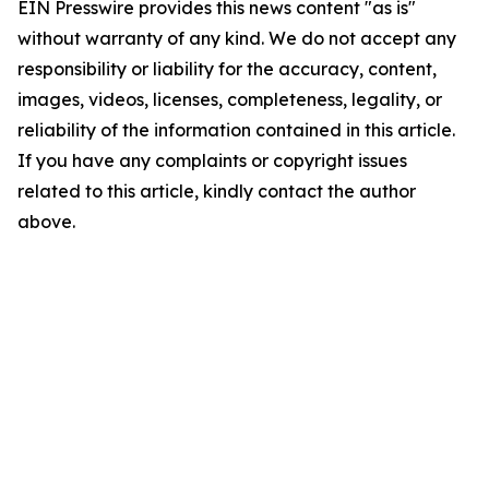
EIN Presswire provides this news content "as is"
without warranty of any kind. We do not accept any
responsibility or liability for the accuracy, content,
images, videos, licenses, completeness, legality, or
reliability of the information contained in this article.
If you have any complaints or copyright issues
related to this article, kindly contact the author
above.