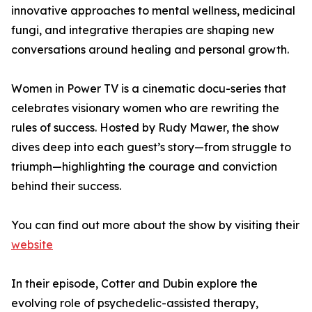
innovative approaches to mental wellness, medicinal
fungi, and integrative therapies are shaping new
conversations around healing and personal growth.
Women in Power TV is a cinematic docu-series that
celebrates visionary women who are rewriting the
rules of success. Hosted by Rudy Mawer, the show
dives deep into each guest’s story—from struggle to
triumph—highlighting the courage and conviction
behind their success.
You can find out more about the show by visiting their
website
In their episode, Cotter and Dubin explore the
evolving role of psychedelic-assisted therapy,