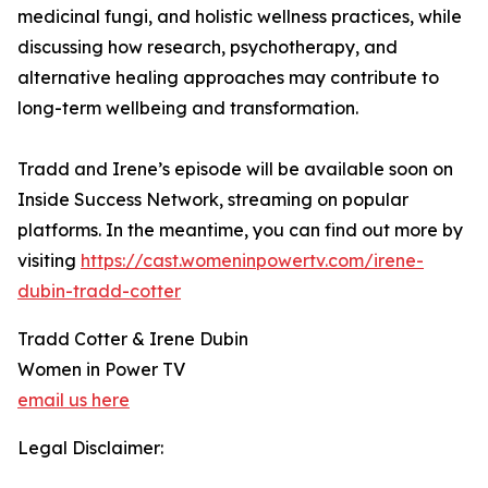
medicinal fungi, and holistic wellness practices, while
discussing how research, psychotherapy, and
alternative healing approaches may contribute to
long-term wellbeing and transformation.
Tradd and Irene’s episode will be available soon on
Inside Success Network, streaming on popular
platforms. In the meantime, you can find out more by
visiting
https://cast.womeninpowertv.com/irene-
dubin-tradd-cotter
Tradd Cotter & Irene Dubin
Women in Power TV
email us here
Legal Disclaimer: