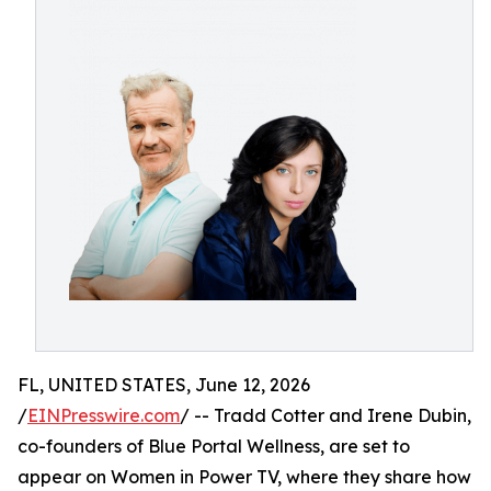
FL, UNITED STATES, June 12, 2026
/
EINPresswire.com
/ -- Tradd Cotter and Irene Dubin,
co-founders of Blue Portal Wellness, are set to
appear on Women in Power TV, where they share how