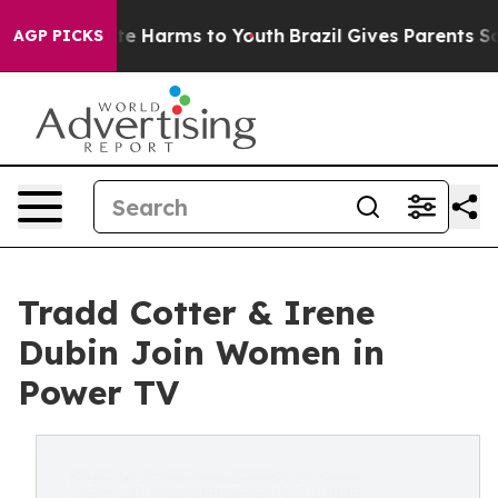
und to Abate Harms to Youth
Brazil Gives Parents Soci
AGP PICKS
Tradd Cotter & Irene
Dubin Join Women in
Power TV