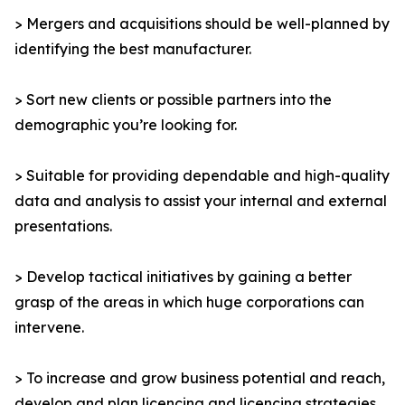
> Mergers and acquisitions should be well-planned by
identifying the best manufacturer.
> Sort new clients or possible partners into the
demographic you’re looking for.
> Suitable for providing dependable and high-quality
data and analysis to assist your internal and external
presentations.
> Develop tactical initiatives by gaining a better
grasp of the areas in which huge corporations can
intervene.
> To increase and grow business potential and reach,
develop and plan licencing and licencing strategies