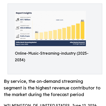
Online-Music-Streaming-industry (2025-
2034)
By service, the on-demand streaming
segment is the highest revenue contributor to
the market during the forecast period
WILMINGTON, DE, UNITED STATES, June 12, 2026