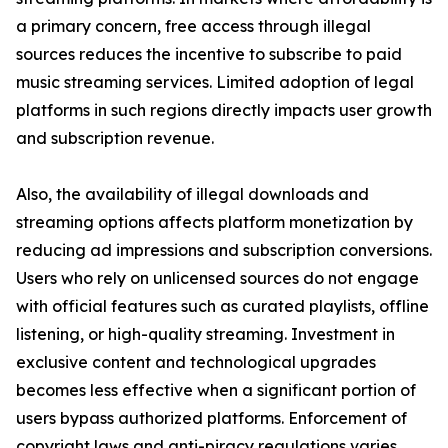
a primary concern, free access through illegal
sources reduces the incentive to subscribe to paid
music streaming services. Limited adoption of legal
platforms in such regions directly impacts user growth
and subscription revenue.
Also, the availability of illegal downloads and
streaming options affects platform monetization by
reducing ad impressions and subscription conversions.
Users who rely on unlicensed sources do not engage
with official features such as curated playlists, offline
listening, or high-quality streaming. Investment in
exclusive content and technological upgrades
becomes less effective when a significant portion of
users bypass authorized platforms. Enforcement of
copyright laws and anti-piracy regulations varies