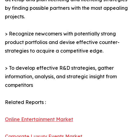
by finding possible partners with the most appealing
projects.
> Recognize newcomers with potentially strong
product portfolios and devise effective counter-
strategies to acquire a competitive edge.
> To develop effective R&D strategies, gather
information, analysis, and strategic insight from
competitors
Related Reports :
Online Entertainment Market
Corporate Luxury Events Market