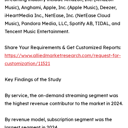
Music), Anghami, Apple, Inc. (Apple Music), Deezer,
iHeartMedia Inc., NetEase, Inc. (NetEase Cloud
Music), Pandora Media, LLC, Spotify AB, TIDAL, and
Tencent Music Entertainment.
Share Your Requirements & Get Customized Reports:
https://www.alliedmarketresearch.com/request-for-
customization/11521
Key Findings of the Study
By service, the on-demand streaming segment was
the highest revenue contributor to the market in 2024.
By revenue model, subscription segment was the
largest segment in 2024.