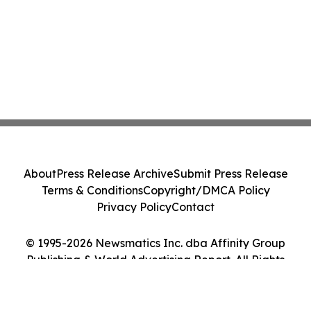
About
Press Release Archive
Submit Press Release
Terms & Conditions
Copyright/DMCA Policy
Privacy Policy
Contact
© 1995-2026 Newsmatics Inc. dba Affinity Group
Publishing & World Advertising Report. All Rights
Reserved.
Cookie Settings / Your Privacy Choices