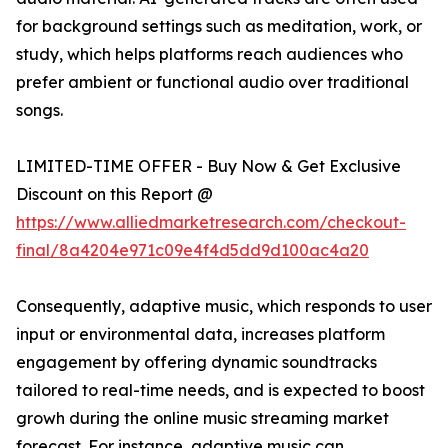
for background settings such as meditation, work, or
study, which helps platforms reach audiences who
prefer ambient or functional audio over traditional
songs.
LIMITED-TIME OFFER - Buy Now & Get Exclusive
Discount on this Report @
https://www.alliedmarketresearch.com/checkout-
final/8a4204e971c09e4f4d5dd9d100ac4a20
Consequently, adaptive music, which responds to user
input or environmental data, increases platform
engagement by offering dynamic soundtracks
tailored to real-time needs, and is expected to boost
growh during the online music streaming market
forecast. For instance, adaptive music can