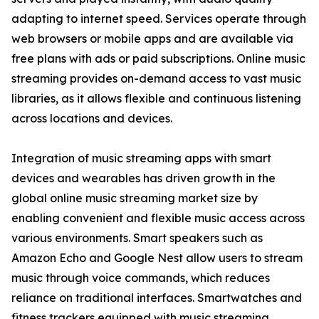
adapting to internet speed. Services operate through
web browsers or mobile apps and are available via
free plans with ads or paid subscriptions. Online music
streaming provides on-demand access to vast music
libraries, as it allows flexible and continuous listening
across locations and devices.
Integration of music streaming apps with smart
devices and wearables has driven growth in the
global online music streaming market size by
enabling convenient and flexible music access across
various environments. Smart speakers such as
Amazon Echo and Google Nest allow users to stream
music through voice commands, which reduces
reliance on traditional interfaces. Smartwatches and
fitness trackers equipped with music streaming