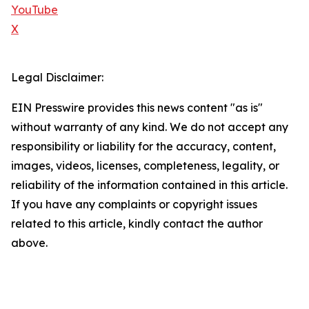
YouTube
X
Legal Disclaimer:
EIN Presswire provides this news content "as is"
without warranty of any kind. We do not accept any
responsibility or liability for the accuracy, content,
images, videos, licenses, completeness, legality, or
reliability of the information contained in this article.
If you have any complaints or copyright issues
related to this article, kindly contact the author
above.