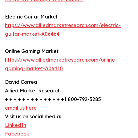
Electric Guitar Market
https://www.alliedmarketresearch.com/electric-
guitar-market-A06464
Online Gaming Market
https://www.alliedmarketresearch.com/online-
gaming-market-A06410
David Correa
Allied Market Research
+ + + + + + + + + + + + + +1 800-792-5285
email us here
Visit us on social media:
LinkedIn
Facebook