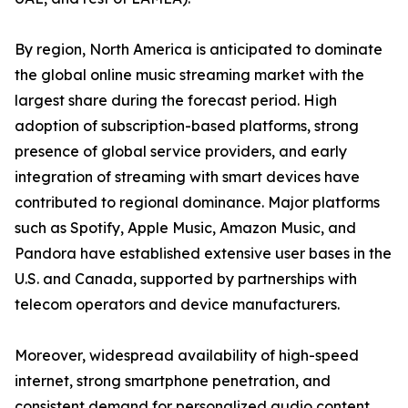
By region, North America is anticipated to dominate
the global online music streaming market with the
largest share during the forecast period. High
adoption of subscription-based platforms, strong
presence of global service providers, and early
integration of streaming with smart devices have
contributed to regional dominance. Major platforms
such as Spotify, Apple Music, Amazon Music, and
Pandora have established extensive user bases in the
U.S. and Canada, supported by partnerships with
telecom operators and device manufacturers.
Moreover, widespread availability of high-speed
internet, strong smartphone penetration, and
consistent demand for personalized audio content