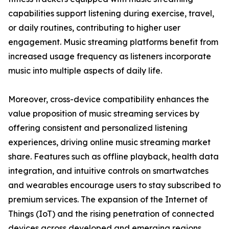
capabilities support listening during exercise, travel,
or daily routines, contributing to higher user
engagement. Music streaming platforms benefit from
increased usage frequency as listeners incorporate
music into multiple aspects of daily life.
Moreover, cross-device compatibility enhances the
value proposition of music streaming services by
offering consistent and personalized listening
experiences, driving online music streaming market
share. Features such as offline playback, health data
integration, and intuitive controls on smartwatches
and wearables encourage users to stay subscribed to
premium services. The expansion of the Internet of
Things (IoT) and the rising penetration of connected
devices across developed and emerging regions