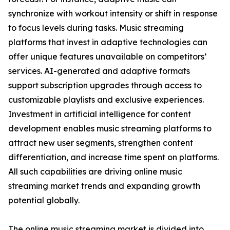
synchronize with workout intensity or shift in response
to focus levels during tasks. Music streaming
platforms that invest in adaptive technologies can
offer unique features unavailable on competitors’
services. AI-generated and adaptive formats
support subscription upgrades through access to
customizable playlists and exclusive experiences.
Investment in artificial intelligence for content
development enables music streaming platforms to
attract new user segments, strengthen content
differentiation, and increase time spent on platforms.
All such capabilities are driving online music
streaming market trends and expanding growth
potential globally.
The online music streaming market is divided into