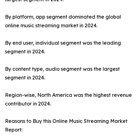
By platform, app segment dominated the global
online music streaming market in 2024.
By end user, individual segment was the leading
segment in 2024.
By content type, audio segment was the largest
segment in 2024.
Region-wise, North America was the highest revenue
contributor in 2024.
Reasons to Buy this Online Music Streaming Market
Report: