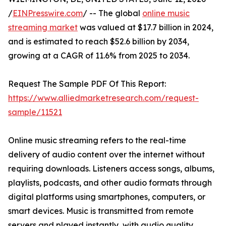
/
EINPresswire.com
/ -- The global
online music
streaming market
was valued at $17.7 billion in 2024,
and is estimated to reach $52.6 billion by 2034,
growing at a CAGR of 11.6% from 2025 to 2034.
Request The Sample PDF Of This Report:
https://www.alliedmarketresearch.com/request-
sample/11521
Online music streaming refers to the real-time
delivery of audio content over the internet without
requiring downloads. Listeners access songs, albums,
playlists, podcasts, and other audio formats through
digital platforms using smartphones, computers, or
smart devices. Music is transmitted from remote
servers and played instantly, with audio quality