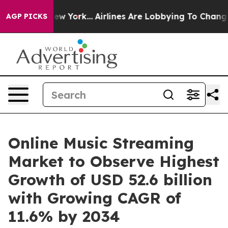
s New York...
Airlines Are Lobbying To Change Airfare F
AGP PICKS
Online Music Streaming
Market to Observe Highest
Growth of USD 52.6 billion
with Growing CAGR of
11.6% by 2034