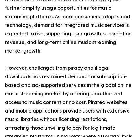
further amplify usage opportunities for music
streaming platforms. As more consumers adopt smart
technology, demand for integrated music services is
expected to rise, supporting user growth, subscription
revenue, and long-term online music streaming
market growth.
However, challenges from piracy and illegal
downloads has restrained demand for subscription-
based and ad-supported services in the global online
music streaming market by offering unauthorized
access to music content at no cost. Pirated websites
and mobile applications provide users with extensive
music libraries without licensing restrictions,
attracting those unwilling to pay for legitimate
streaming platforms. In markets where affordability is