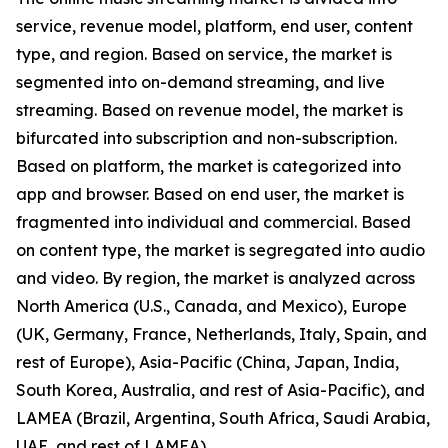
service, revenue model, platform, end user, content
type, and region. Based on service, the market is
segmented into on-demand streaming, and live
streaming. Based on revenue model, the market is
bifurcated into subscription and non-subscription.
Based on platform, the market is categorized into
app and browser. Based on end user, the market is
fragmented into individual and commercial. Based
on content type, the market is segregated into audio
and video. By region, the market is analyzed across
North America (U.S., Canada, and Mexico), Europe
(UK, Germany, France, Netherlands, Italy, Spain, and
rest of Europe), Asia-Pacific (China, Japan, India,
South Korea, Australia, and rest of Asia-Pacific), and
LAMEA (Brazil, Argentina, South Africa, Saudi Arabia,
UAE, and rest of LAMEA).