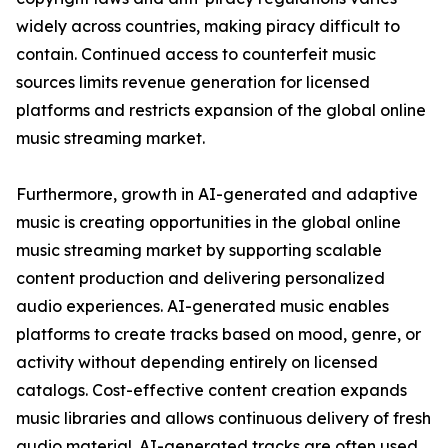
widely across countries, making piracy difficult to
contain. Continued access to counterfeit music
sources limits revenue generation for licensed
platforms and restricts expansion of the global online
music streaming market.
Furthermore, growth in AI-generated and adaptive
music is creating opportunities in the global online
music streaming market by supporting scalable
content production and delivering personalized
audio experiences. AI-generated music enables
platforms to create tracks based on mood, genre, or
activity without depending entirely on licensed
catalogs. Cost-effective content creation expands
music libraries and allows continuous delivery of fresh
audio material. AI-generated tracks are often used