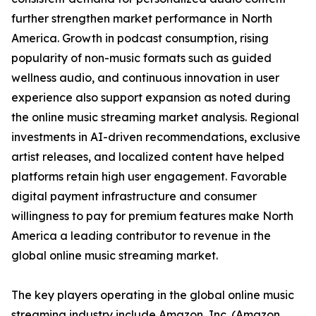
further strengthen market performance in North
America. Growth in podcast consumption, rising
popularity of non-music formats such as guided
wellness audio, and continuous innovation in user
experience also support expansion as noted during
the online music streaming market analysis. Regional
investments in AI-driven recommendations, exclusive
artist releases, and localized content have helped
platforms retain high user engagement. Favorable
digital payment infrastructure and consumer
willingness to pay for premium features make North
America a leading contributor to revenue in the
global online music streaming market.
The key players operating in the global online music
streaming industry include Amazon, Inc. (Amazon