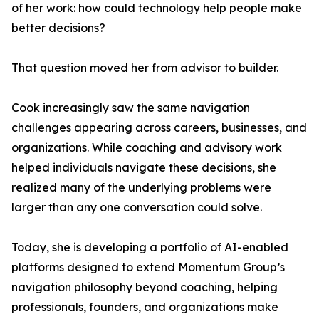
of her work: how could technology help people make
better decisions?
That question moved her from advisor to builder.
Cook increasingly saw the same navigation
challenges appearing across careers, businesses, and
organizations. While coaching and advisory work
helped individuals navigate these decisions, she
realized many of the underlying problems were
larger than any one conversation could solve.
Today, she is developing a portfolio of AI-enabled
platforms designed to extend Momentum Group’s
navigation philosophy beyond coaching, helping
professionals, founders, and organizations make