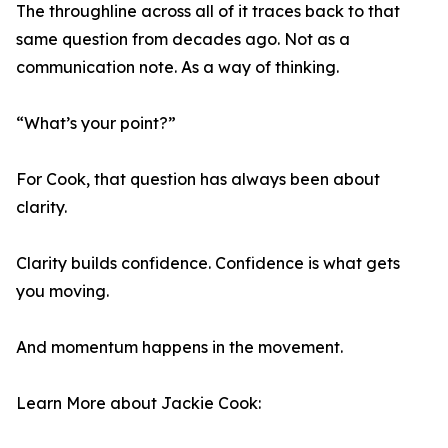
The throughline across all of it traces back to that
same question from decades ago. Not as a
communication note. As a way of thinking.
“What’s your point?”
For Cook, that question has always been about
clarity.
Clarity builds confidence. Confidence is what gets
you moving.
And momentum happens in the movement.
Learn More about Jackie Cook: