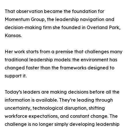
That observation became the foundation for
Momentum Group, the leadership navigation and
decision-making firm she founded in Overland Park,
Kansas.
Her work starts from a premise that challenges many
traditional leadership models: the environment has
changed faster than the frameworks designed to
support it.
Today’s leaders are making decisions before all the
information is available. They’re leading through
uncertainty, technological disruption, shifting
workforce expectations, and constant change. The
challenge is no longer simply developing leadership