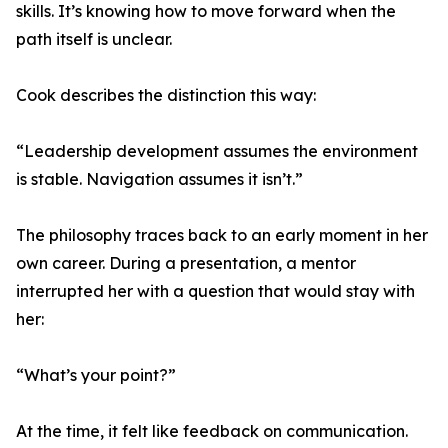
skills. It’s knowing how to move forward when the
path itself is unclear.
Cook describes the distinction this way:
“Leadership development assumes the environment
is stable. Navigation assumes it isn’t.”
The philosophy traces back to an early moment in her
own career. During a presentation, a mentor
interrupted her with a question that would stay with
her:
“What’s your point?”
At the time, it felt like feedback on communication.