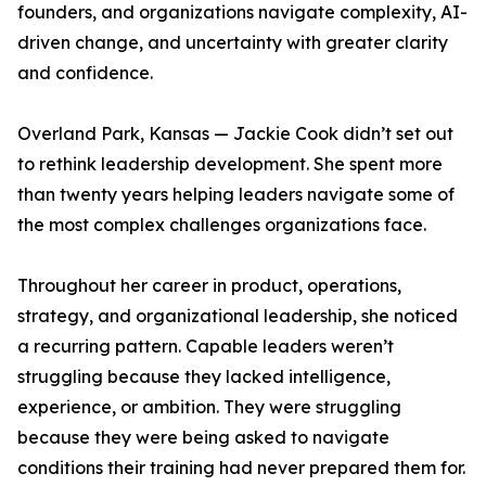
founders, and organizations navigate complexity, AI-
driven change, and uncertainty with greater clarity
and confidence.
Overland Park, Kansas — Jackie Cook didn’t set out
to rethink leadership development. She spent more
than twenty years helping leaders navigate some of
the most complex challenges organizations face.
Throughout her career in product, operations,
strategy, and organizational leadership, she noticed
a recurring pattern. Capable leaders weren’t
struggling because they lacked intelligence,
experience, or ambition. They were struggling
because they were being asked to navigate
conditions their training had never prepared them for.