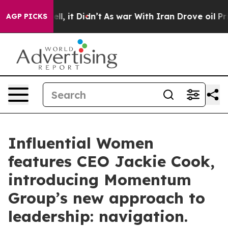
 Well, it Didn’t
As war With Iran Drove oil Prices H
AGP PICKS
Influential Women
features CEO Jackie Cook,
introducing Momentum
Group’s new approach to
leadership: navigation.