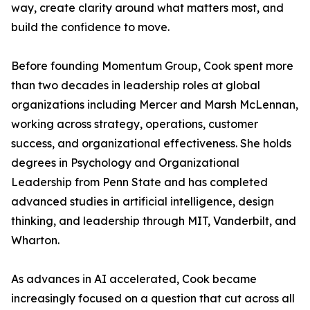
way, create clarity around what matters most, and
build the confidence to move.
Before founding Momentum Group, Cook spent more
than two decades in leadership roles at global
organizations including Mercer and Marsh McLennan,
working across strategy, operations, customer
success, and organizational effectiveness. She holds
degrees in Psychology and Organizational
Leadership from Penn State and has completed
advanced studies in artificial intelligence, design
thinking, and leadership through MIT, Vanderbilt, and
Wharton.
As advances in AI accelerated, Cook became
increasingly focused on a question that cut across all