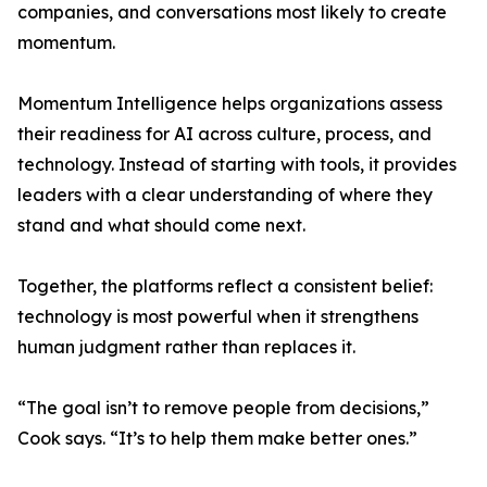
companies, and conversations most likely to create
momentum.
Momentum Intelligence helps organizations assess
their readiness for AI across culture, process, and
technology. Instead of starting with tools, it provides
leaders with a clear understanding of where they
stand and what should come next.
Together, the platforms reflect a consistent belief:
technology is most powerful when it strengthens
human judgment rather than replaces it.
“The goal isn’t to remove people from decisions,”
Cook says. “It’s to help them make better ones.”