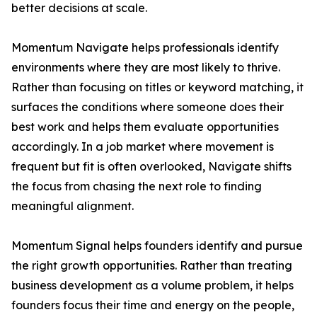
better decisions at scale.
Momentum Navigate helps professionals identify
environments where they are most likely to thrive.
Rather than focusing on titles or keyword matching, it
surfaces the conditions where someone does their
best work and helps them evaluate opportunities
accordingly. In a job market where movement is
frequent but fit is often overlooked, Navigate shifts
the focus from chasing the next role to finding
meaningful alignment.
Momentum Signal helps founders identify and pursue
the right growth opportunities. Rather than treating
business development as a volume problem, it helps
founders focus their time and energy on the people,