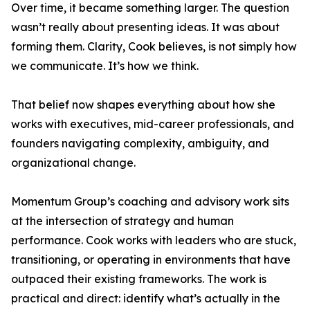
Over time, it became something larger. The question
wasn’t really about presenting ideas. It was about
forming them. Clarity, Cook believes, is not simply how
we communicate. It’s how we think.
That belief now shapes everything about how she
works with executives, mid-career professionals, and
founders navigating complexity, ambiguity, and
organizational change.
Momentum Group’s coaching and advisory work sits
at the intersection of strategy and human
performance. Cook works with leaders who are stuck,
transitioning, or operating in environments that have
outpaced their existing frameworks. The work is
practical and direct: identify what’s actually in the