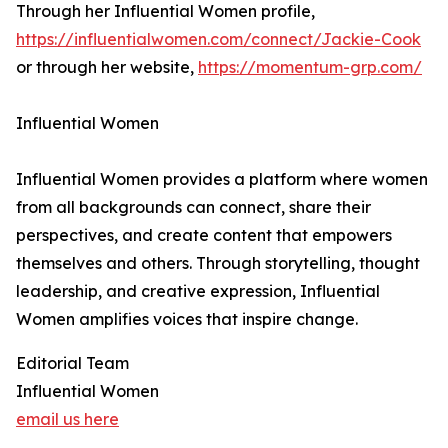
Through her Influential Women profile,
https://influentialwomen.com/connect/Jackie-Cook
or through her website,
https://momentum-grp.com/
Influential Women
Influential Women provides a platform where women
from all backgrounds can connect, share their
perspectives, and create content that empowers
themselves and others. Through storytelling, thought
leadership, and creative expression, Influential
Women amplifies voices that inspire change.
Editorial Team
Influential Women
email us here