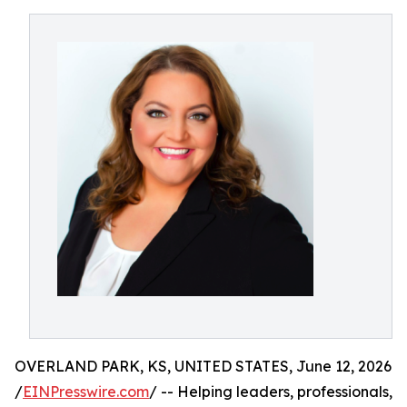
OVERLAND PARK, KS, UNITED STATES, June 12, 2026
/
EINPresswire.com
/ -- Helping leaders, professionals,