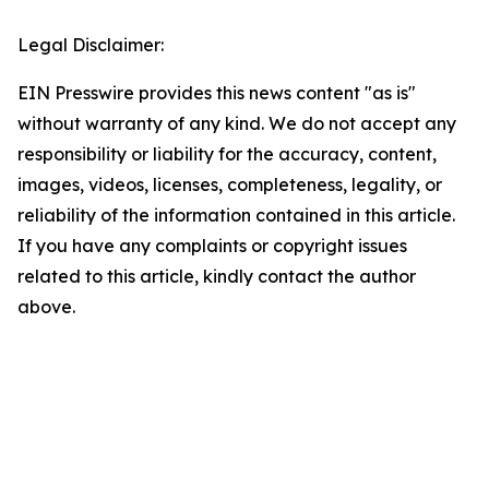
Legal Disclaimer:
EIN Presswire provides this news content "as is"
without warranty of any kind. We do not accept any
responsibility or liability for the accuracy, content,
images, videos, licenses, completeness, legality, or
reliability of the information contained in this article.
If you have any complaints or copyright issues
related to this article, kindly contact the author
above.