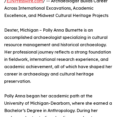
/
EINPresswire.com
/ -- Archaeologist Builds Career
Across International Excavations, Academic
Excellence, and Midwest Cultural Heritage Projects
Dexter, Michigan – Polly Anna Burnette is an
accomplished archaeologist specializing in cultural
resource management and historical archaeology.
Her professional journey reflects a strong foundation
in fieldwork, international research experience, and
academic achievement, all of which have shaped her
career in archaeology and cultural heritage
preservation.
Polly Anna began her academic path at the
University of Michigan-Dearborn, where she earned a
Bachelor’s Degree in Anthropology. During her