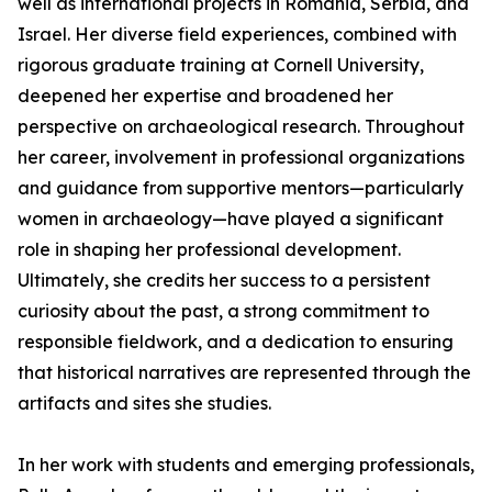
well as international projects in Romania, Serbia, and
Israel. Her diverse field experiences, combined with
rigorous graduate training at Cornell University,
deepened her expertise and broadened her
perspective on archaeological research. Throughout
her career, involvement in professional organizations
and guidance from supportive mentors—particularly
women in archaeology—have played a significant
role in shaping her professional development.
Ultimately, she credits her success to a persistent
curiosity about the past, a strong commitment to
responsible fieldwork, and a dedication to ensuring
that historical narratives are represented through the
artifacts and sites she studies.
In her work with students and emerging professionals,