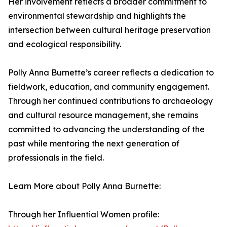
Her involvement reflects a broader commitment to
environmental stewardship and highlights the
intersection between cultural heritage preservation
and ecological responsibility.
Polly Anna Burnette’s career reflects a dedication to
fieldwork, education, and community engagement.
Through her continued contributions to archaeology
and cultural resource management, she remains
committed to advancing the understanding of the
past while mentoring the next generation of
professionals in the field.
Learn More about Polly Anna Burnette:
Through her Influential Women profile: