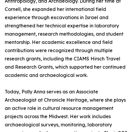
Anthropology, and Archaeology. During her time at
Cornell, she expanded her international field
experience through excavations in Israel and
strengthened her technical expertise in laboratory
management, research methodologies, and student
mentorship. Her academic excellence and field
contributions were recognized through multiple
research grants, including the CIAMS Hirsch Travel
and Research Grants, which supported her continued
academic and archaeological work.
Today, Polly Anna serves as an Associate
Archaeologist at Chronicle Heritage, where she plays
an active role in cultural resource management
projects across the Midwest. Her work includes
archaeological surveys, monitoring, laboratory