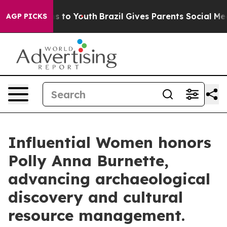
 Harms to Youth
Brazil Gives Parents Social Media Cont
AGP PICKS
Influential Women honors
Polly Anna Burnette,
advancing archaeological
discovery and cultural
resource management.