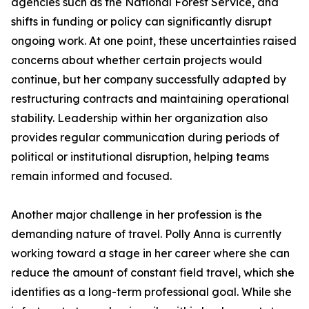
agencies such as the National Forest Service, and
shifts in funding or policy can significantly disrupt
ongoing work. At one point, these uncertainties raised
concerns about whether certain projects would
continue, but her company successfully adapted by
restructuring contracts and maintaining operational
stability. Leadership within her organization also
provides regular communication during periods of
political or institutional disruption, helping teams
remain informed and focused.
Another major challenge in her profession is the
demanding nature of travel. Polly Anna is currently
working toward a stage in her career where she can
reduce the amount of constant field travel, which she
identifies as a long-term professional goal. While she