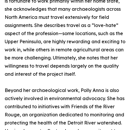
is fortunate to work primarily within her home state,
she acknowledges that many archaeologists across
North America must travel extensively for field
assignments. She describes travel as a “love-hate”
aspect of the profession—some locations, such as the
Upper Peninsula, are highly rewarding and exciting to
work in, while others in remote agricultural areas can
be more challenging. Ultimately, she notes that her
willingness to travel depends largely on the quality
and interest of the project itself.
Beyond her archaeological work, Polly Anna is also
actively involved in environmental advocacy. She has
contributed to initiatives with Friends of the River
Rouge, an organization dedicated to monitoring and
protecting the health of the Detroit River watershed.