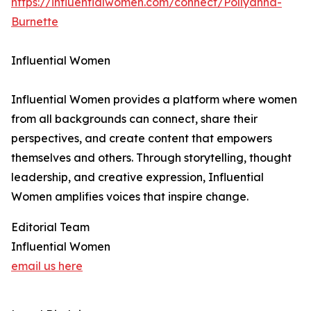
https://influentialwomen.com/connect/Pollyanna-
Burnette
Influential Women
Influential Women provides a platform where women
from all backgrounds can connect, share their
perspectives, and create content that empowers
themselves and others. Through storytelling, thought
leadership, and creative expression, Influential
Women amplifies voices that inspire change.
Editorial Team
Influential Women
email us here