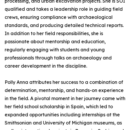
processing, and urban excavation projects. She is SOI
qualified and takes a leadership role in guiding field
crews, ensuring compliance with archaeological
standards, and producing detailed technical reports.
In addition to her field responsibilities, she is
passionate about mentorship and education,
regularly engaging with students and young
professionals through talks on archaeology and
career development in the discipline.
Polly Anna attributes her success to a combination of
determination, mentorship, and hands-on experience
in the field. A pivotal moment in her journey came with
her field school scholarship in Spain, which led to
expanded opportunities including internships at the
Smithsonian and University of Michigan museums, as