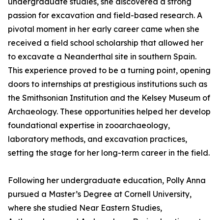
undergraduate studies, she discovered a strong
passion for excavation and field-based research. A
pivotal moment in her early career came when she
received a field school scholarship that allowed her
to excavate a Neanderthal site in southern Spain.
This experience proved to be a turning point, opening
doors to internships at prestigious institutions such as
the Smithsonian Institution and the Kelsey Museum of
Archaeology. These opportunities helped her develop
foundational expertise in zooarchaeology,
laboratory methods, and excavation practices,
setting the stage for her long-term career in the field.
Following her undergraduate education, Polly Anna
pursued a Master’s Degree at Cornell University,
where she studied Near Eastern Studies,