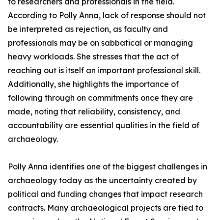
to researchers and professionals in the field.
According to Polly Anna, lack of response should not
be interpreted as rejection, as faculty and
professionals may be on sabbatical or managing
heavy workloads. She stresses that the act of
reaching out is itself an important professional skill.
Additionally, she highlights the importance of
following through on commitments once they are
made, noting that reliability, consistency, and
accountability are essential qualities in the field of
archaeology.
Polly Anna identifies one of the biggest challenges in
archaeology today as the uncertainty created by
political and funding changes that impact research
contracts. Many archaeological projects are tied to