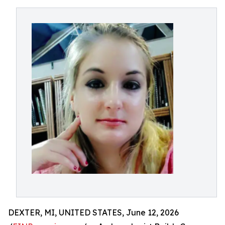
DEXTER, MI, UNITED STATES, June 12, 2026