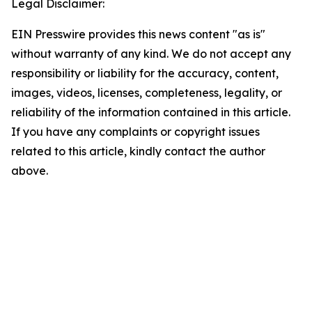
Legal Disclaimer:
EIN Presswire provides this news content "as is"
without warranty of any kind. We do not accept any
responsibility or liability for the accuracy, content,
images, videos, licenses, completeness, legality, or
reliability of the information contained in this article.
If you have any complaints or copyright issues
related to this article, kindly contact the author
above.