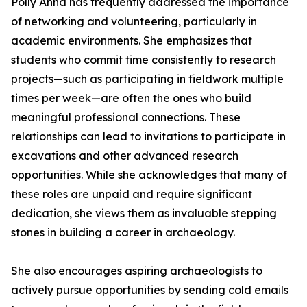
Polly Anna has frequently addressed the importance
of networking and volunteering, particularly in
academic environments. She emphasizes that
students who commit time consistently to research
projects—such as participating in fieldwork multiple
times per week—are often the ones who build
meaningful professional connections. These
relationships can lead to invitations to participate in
excavations and other advanced research
opportunities. While she acknowledges that many of
these roles are unpaid and require significant
dedication, she views them as invaluable stepping
stones in building a career in archaeology.
She also encourages aspiring archaeologists to
actively pursue opportunities by sending cold emails