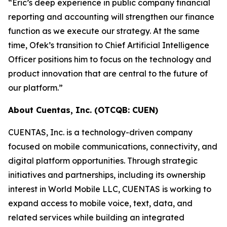
“Eric’s deep experience in public company financial
reporting and accounting will strengthen our finance
function as we execute our strategy. At the same
time, Ofek’s transition to Chief Artificial Intelligence
Officer positions him to focus on the technology and
product innovation that are central to the future of
our platform.”
About Cuentas, Inc. (OTCQB: CUEN)
CUENTAS, Inc. is a technology-driven company
focused on mobile communications, connectivity, and
digital platform opportunities. Through strategic
initiatives and partnerships, including its ownership
interest in World Mobile LLC, CUENTAS is working to
expand access to mobile voice, text, data, and
related services while building an integrated