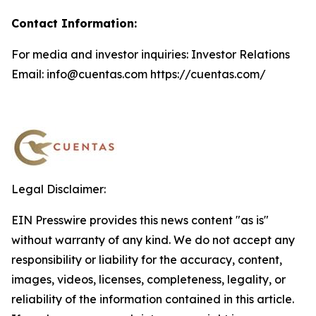
Contact Information:
For media and investor inquiries: Investor Relations
Email: info@cuentas.com https://cuentas.com/
Legal Disclaimer:
EIN Presswire provides this news content "as is"
without warranty of any kind. We do not accept any
responsibility or liability for the accuracy, content,
images, videos, licenses, completeness, legality, or
reliability of the information contained in this article.