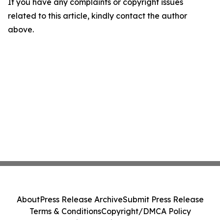
If you have any complaints or copyright issues
related to this article, kindly contact the author
above.
About
Press Release Archive
Submit Press Release
Terms & Conditions
Copyright/DMCA Policy