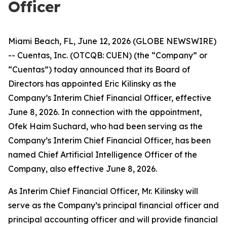
Officer
Miami Beach, FL, June 12, 2026 (GLOBE NEWSWIRE)
-- Cuentas, Inc. (OTCQB: CUEN) (the “Company” or
“Cuentas”) today announced that its Board of
Directors has appointed Eric Kilinsky as the
Company’s Interim Chief Financial Officer, effective
June 8, 2026. In connection with the appointment,
Ofek Haim Suchard, who had been serving as the
Company’s Interim Chief Financial Officer, has been
named Chief Artificial Intelligence Officer of the
Company, also effective June 8, 2026.
As Interim Chief Financial Officer, Mr. Kilinsky will
serve as the Company’s principal financial officer and
principal accounting officer and will provide financial