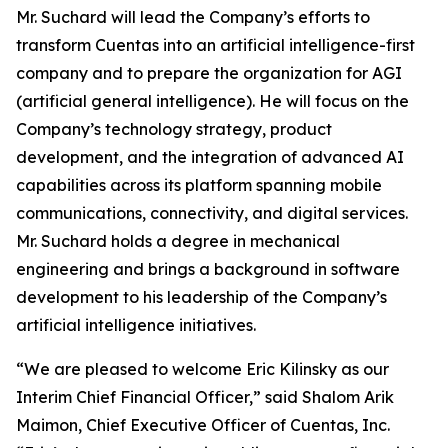
Mr. Suchard will lead the Company’s efforts to
transform Cuentas into an artificial intelligence-first
company and to prepare the organization for AGI
(artificial general intelligence). He will focus on the
Company’s technology strategy, product
development, and the integration of advanced AI
capabilities across its platform spanning mobile
communications, connectivity, and digital services.
Mr. Suchard holds a degree in mechanical
engineering and brings a background in software
development to his leadership of the Company’s
artificial intelligence initiatives.
“We are pleased to welcome Eric Kilinsky as our
Interim Chief Financial Officer,” said Shalom Arik
Maimon, Chief Executive Officer of Cuentas, Inc.