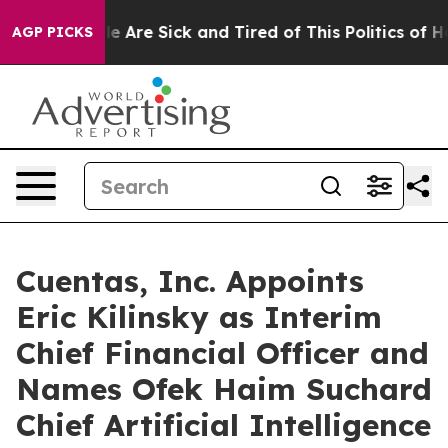
n: “People Are Sick and Tired of This Politics of Hatre
AGP PICKS
Cuentas, Inc. Appoints
Eric Kilinsky as Interim
Chief Financial Officer and
Names Ofek Haim Suchard
Chief Artificial Intelligence