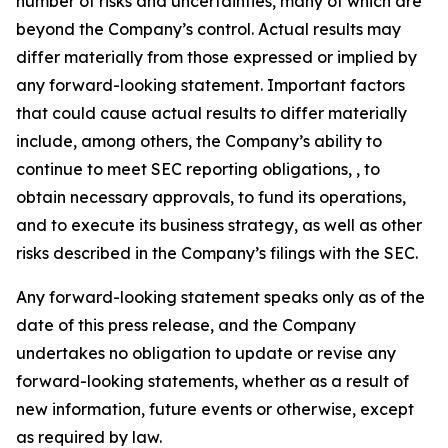
number of risks and uncertainties, many of which are
beyond the Company’s control. Actual results may
differ materially from those expressed or implied by
any forward-looking statement. Important factors
that could cause actual results to differ materially
include, among others, the Company’s ability to
continue to meet SEC reporting obligations, , to
obtain necessary approvals, to fund its operations,
and to execute its business strategy, as well as other
risks described in the Company’s filings with the SEC.
Any forward-looking statement speaks only as of the
date of this press release, and the Company
undertakes no obligation to update or revise any
forward-looking statements, whether as a result of
new information, future events or otherwise, except
as required by law.