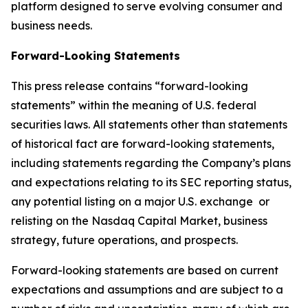
platform designed to serve evolving consumer and
business needs.
Forward-Looking Statements
This press release contains “forward-looking
statements” within the meaning of U.S. federal
securities laws. All statements other than statements
of historical fact are forward-looking statements,
including statements regarding the Company’s plans
and expectations relating to its SEC reporting status,
any potential listing on a major U.S. exchange or
relisting on the Nasdaq Capital Market, business
strategy, future operations, and prospects.
Forward-looking statements are based on current
expectations and assumptions and are subject to a