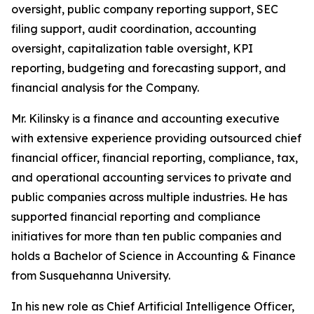
oversight, public company reporting support, SEC
filing support, audit coordination, accounting
oversight, capitalization table oversight, KPI
reporting, budgeting and forecasting support, and
financial analysis for the Company.
Mr. Kilinsky is a finance and accounting executive
with extensive experience providing outsourced chief
financial officer, financial reporting, compliance, tax,
and operational accounting services to private and
public companies across multiple industries. He has
supported financial reporting and compliance
initiatives for more than ten public companies and
holds a Bachelor of Science in Accounting & Finance
from Susquehanna University.
In his new role as Chief Artificial Intelligence Officer,