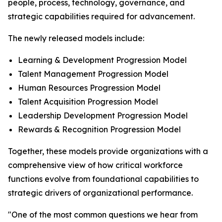
people, process, technology, governance, and
strategic capabilities required for advancement.
The newly released models include:
Learning & Development Progression Model
Talent Management Progression Model
Human Resources Progression Model
Talent Acquisition Progression Model
Leadership Development Progression Model
Rewards & Recognition Progression Model
Together, these models provide organizations with a
comprehensive view of how critical workforce
functions evolve from foundational capabilities to
strategic drivers of organizational performance.
"One of the most common questions we hear from