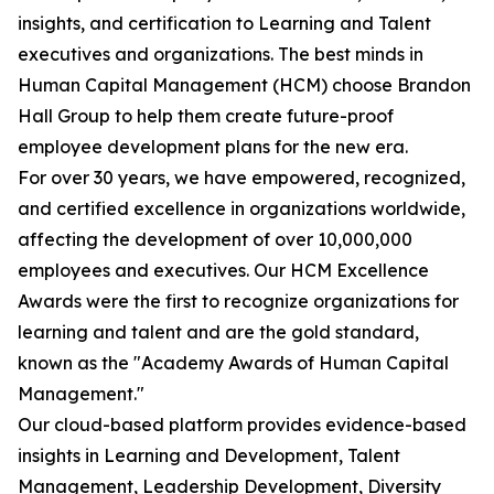
insights, and certification to Learning and Talent
executives and organizations. The best minds in
Human Capital Management (HCM) choose Brandon
Hall Group to help them create future-proof
employee development plans for the new era.
For over 30 years, we have empowered, recognized,
and certified excellence in organizations worldwide,
affecting the development of over 10,000,000
employees and executives. Our HCM Excellence
Awards were the first to recognize organizations for
learning and talent and are the gold standard,
known as the "Academy Awards of Human Capital
Management."
Our cloud-based platform provides evidence-based
insights in Learning and Development, Talent
Management, Leadership Development, Diversity