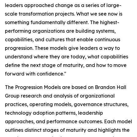
leaders approached change as a series of large-
scale transformation projects. What we see now is
something fundamentally different. The highest-
performing organizations are building systems,
capabilities, and cultures that enable continuous
progression. These models give leaders a way to
understand where they are today, what capabilities
define the next stage of maturity, and how to move
forward with confidence."
The Progression Models are based on Brandon Hall
Group research and analysis of organizational
practices, operating models, governance structures,
technology adoption patterns, leadership
approaches, and performance outcomes. Each model
outlines distinct stages of maturity and highlights the