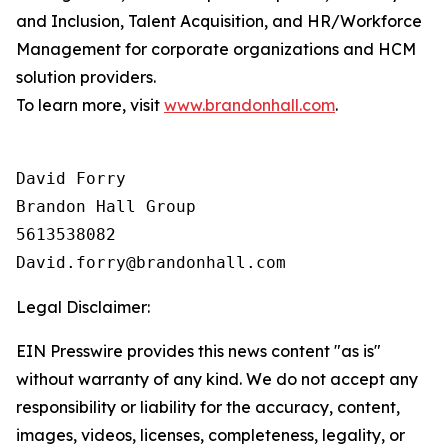
and Inclusion, Talent Acquisition, and HR/Workforce
Management for corporate organizations and HCM
solution providers.
To learn more, visit
www.brandonhall.com
.
David Forry

Brandon Hall Group

5613538082

Legal Disclaimer:
EIN Presswire provides this news content "as is"
without warranty of any kind. We do not accept any
responsibility or liability for the accuracy, content,
images, videos, licenses, completeness, legality, or