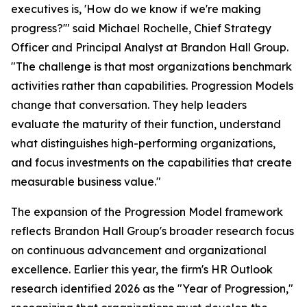
executives is, 'How do we know if we're making
progress?'" said Michael Rochelle, Chief Strategy
Officer and Principal Analyst at Brandon Hall Group.
"The challenge is that most organizations benchmark
activities rather than capabilities. Progression Models
change that conversation. They help leaders
evaluate the maturity of their function, understand
what distinguishes high-performing organizations,
and focus investments on the capabilities that create
measurable business value."
The expansion of the Progression Model framework
reflects Brandon Hall Group's broader research focus
on continuous advancement and organizational
excellence. Earlier this year, the firm's HR Outlook
research identified 2026 as the "Year of Progression,"