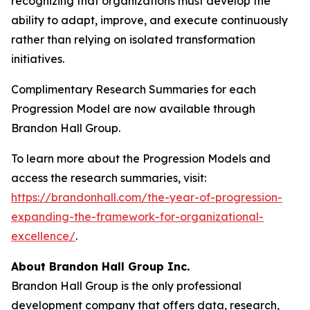
recognizing that organizations must develop the
ability to adapt, improve, and execute continuously
rather than relying on isolated transformation
initiatives.
Complimentary Research Summaries for each
Progression Model are now available through
Brandon Hall Group.
To learn more about the Progression Models and
access the research summaries, visit:
https://brandonhall.com/the-year-of-progression-
expanding-the-framework-for-organizational-
excellence/
.
About Brandon Hall Group Inc.
Brandon Hall Group is the only professional
development company that offers data, research,