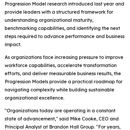
Progression Model research introduced last year and
provide leaders with a structured framework for
understanding organizational maturity,
benchmarking capabilities, and identifying the next
steps required to advance performance and business
impact.
As organizations face increasing pressure to improve
workforce capabilities, accelerate transformation
efforts, and deliver measurable business results, the
Progression Models provide a practical roadmap for
navigating complexity while building sustainable
organizational excellence.
"Organizations today are operating in a constant
state of advancement," said Mike Cooke, CEO and
Principal Analyst at Brandon Hall Group. "For years,