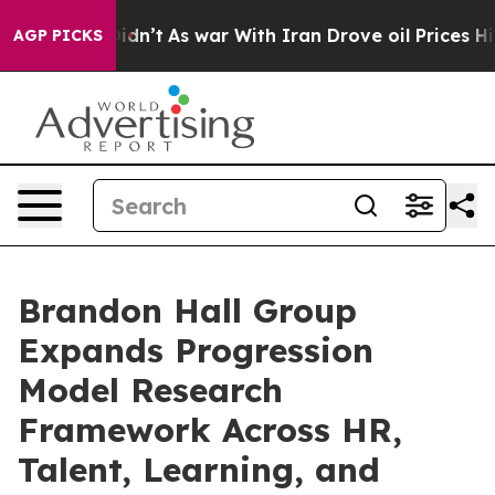
l, it Didn’t
As war With Iran Drove oil Prices Higher
AGP PICKS
Brandon Hall Group
Expands Progression
Model Research
Framework Across HR,
Talent, Learning, and