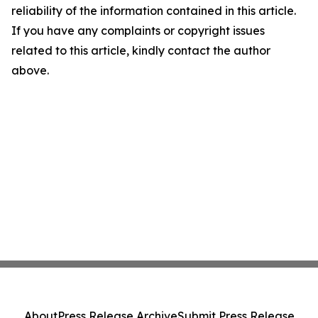
reliability of the information contained in this article.
If you have any complaints or copyright issues
related to this article, kindly contact the author
above.
About
Press Release Archive
Submit Press Release