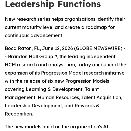
Leadership Functions
New research series helps organizations identify their
current maturity level and create a roadmap for
continuous advancement
Boca Raton, FL, June 12, 2026 (GLOBE NEWSWIRE) -
- Brandon Hall Group™, the leading independent
HCM research and analyst firm, today announced the
expansion of its Progression Model research initiative
with the release of six new Progression Models
covering Learning & Development, Talent
Management, Human Resources, Talent Acquisition,
Leadership Development, and Rewards &
Recognition.
The new models build on the organization's AI