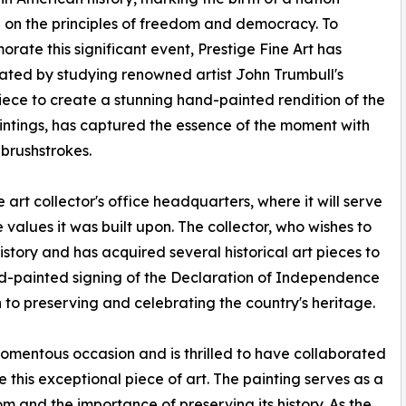
on the principles of freedom and democracy. To
ate this significant event, Prestige Fine Art has
ated by studying renowned artist John Trumbull's
ece to create a stunning hand-painted rendition of the
paintings, has captured the essence of the moment with
 brushstrokes.
 art collector's office headquarters, where it will serve
e values it was built upon. The collector, who wishes to
tory and has acquired several historical art pieces to
and-painted signing of the Declaration of Independence
 to preserving and celebrating the country's heritage.
 momentous occasion and is thrilled to have collaborated
e this exceptional piece of art. The painting serves as a
m and the importance of preserving its history. As the