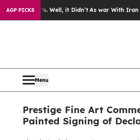
0%. Well, it Didn’t
As war With Iran Drove oil 
AGP PICKS
Menu
Prestige Fine Art Comm
Painted Signing of Decl