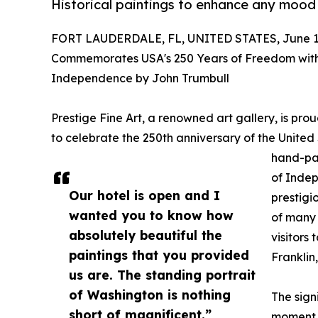
Historical paintings to enhance any mood
FORT LAUDERDALE, FL, UNITED STATES, June 16
Commemorates USA's 250 Years of Freedom with 
Independence by John Trumbull
Prestige Fine Art, a renowned art gallery, is pr
to celebrate the 250th anniversary of the United
hand-pai
of Inde
Our hotel is open and I
prestigio
wanted you to know how
of many 
absolutely beautiful the
visitors 
paintings that you provided
Franklin
us are. The standing portrait
of Washington is nothing
The sign
short of magnificent.”
moment i