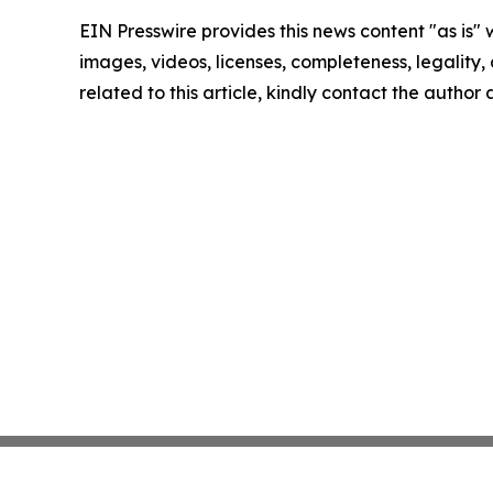
EIN Presswire provides this news content "as is" 
images, videos, licenses, completeness, legality, o
related to this article, kindly contact the author