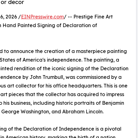
 or decor
, 2026 /
EINPresswire.com
/ -- Prestige Fine Art
Hand Painted Signing of Declaration of
oud to announce the creation of a masterpiece painting
 States of America's independence. The painting, a
nted rendition of the iconic signing of the Declaration
pendence by John Trumbull, was commissioned by a
us art collector for his office headquarters. This is one
art pieces that the collector has acquired to impress
to his business, including historic portraits of Benjamin
, George Washington, and Abraham Lincoln.
ing of the Declaration of Independence is a pivotal
n American history, marking the birth of a nation