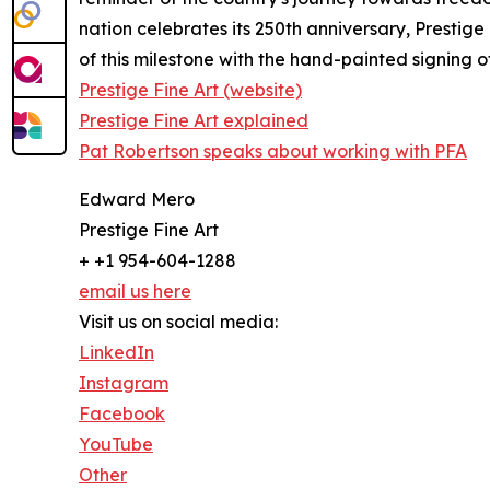
nation celebrates its 250th anniversary, Prestig
of this milestone with the hand-painted signing 
Prestige Fine Art (website)
Prestige Fine Art explained
Pat Robertson speaks about working with PFA
Edward Mero
Prestige Fine Art
+ +1 954-604-1288
email us here
Visit us on social media:
LinkedIn
Instagram
Facebook
YouTube
Other