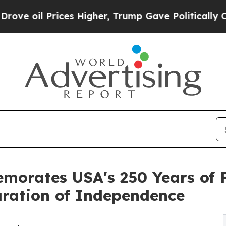
Prices Higher, Trump Gave Politically Connected
emorates USA's 250 Years of
aration of Independence