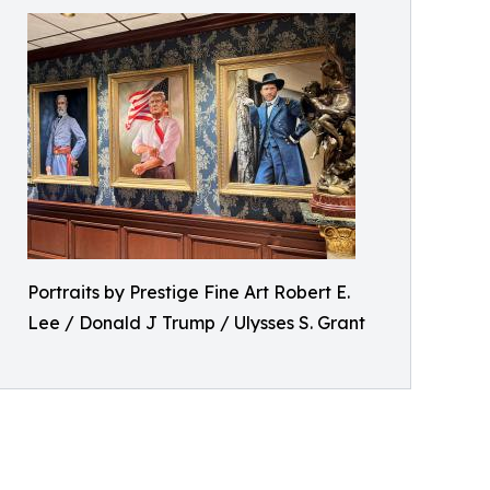
Portraits by Prestige Fine Art Robert E.
Lee / Donald J Trump / Ulysses S. Grant