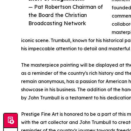
— Pat Robertson Chairman of
founded 
the Board the Christian
commemor
Broadcasting Network
collabor
masterpi
iconic scene. Trumbull, known for his historical 
his impeccable attention to detail and masterful
The masterpiece painting will be displayed at the
as a reminder of the country's rich history and th
remain anonymous, has a passion for American his
showcase in his business. The addition of the h
by John Trumbull is a testament to his dedication
Prestige Fine Art is honored to be a part of this
with the art collector and John Trumbull to creat
reminder of the country's journey towards freedo