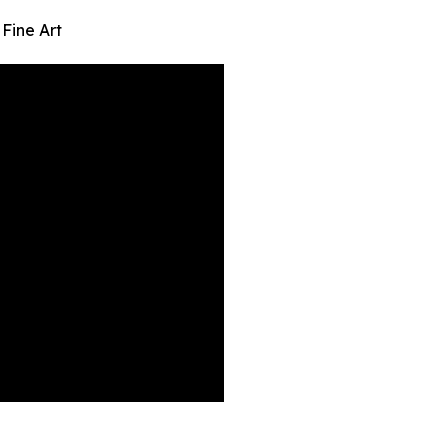
Fine Art