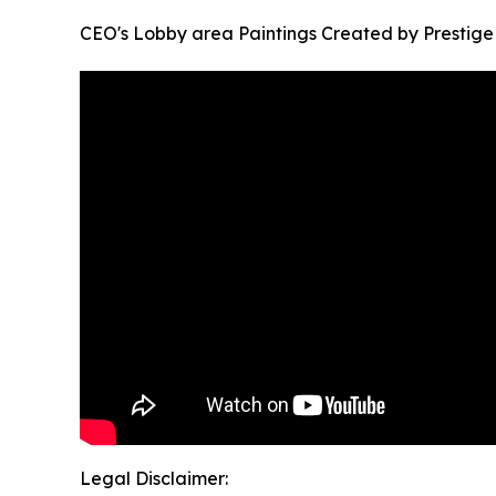
CEO's Lobby area Paintings Created by Prestige 
Legal Disclaimer: