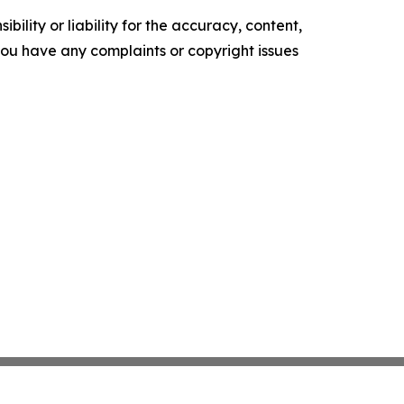
ility or liability for the accuracy, content,
f you have any complaints or copyright issues