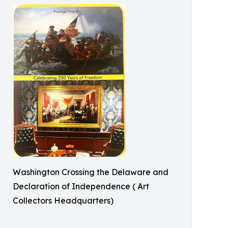
Washington Crossing the Delaware and
Declaration of Independence ( Art
Collectors Headquarters)