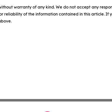
without warranty of any kind. We do not accept any responsib
r reliability of the information contained in this article. I
 above.