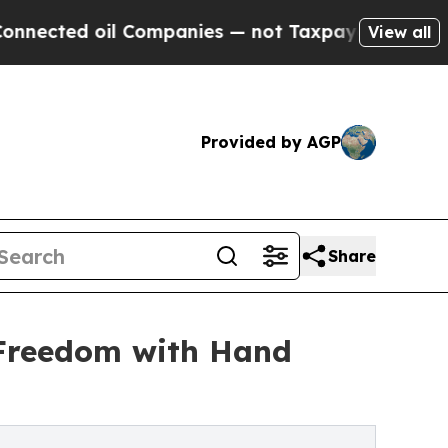
 oil Companies — not Taxpayers — the Chance to 
View all
Provided by AGP
Share
 Freedom with Hand