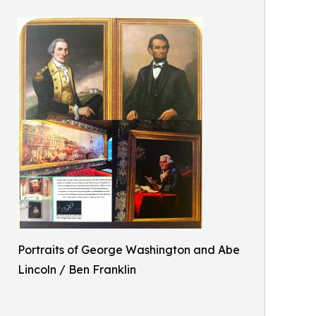
Portraits of George Washington and Abe
Lincoln / Ben Franklin