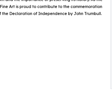
e Fine Art is proud to contribute to the commemoration
of the Declaration of Independence by John Trumbull.