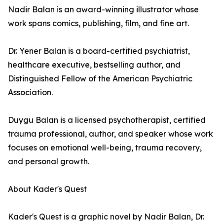
Nadir Balan is an award-winning illustrator whose
work spans comics, publishing, film, and fine art.
Dr. Yener Balan is a board-certified psychiatrist,
healthcare executive, bestselling author, and
Distinguished Fellow of the American Psychiatric
Association.
Duygu Balan is a licensed psychotherapist, certified
trauma professional, author, and speaker whose work
focuses on emotional well-being, trauma recovery,
and personal growth.
About Kader's Quest
Kader's Quest is a graphic novel by Nadir Balan, Dr.