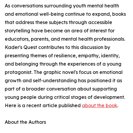
As conversations surrounding youth mental health
and emotional well-being continue to expand, books
that address these subjects through accessible
storytelling have become an area of interest for
educators, parents, and mental health professionals.
Kader's Quest contributes to this discussion by
presenting themes of resilience, empathy, identity,
and belonging through the experiences of a young
protagonist. The graphic novel's focus on emotional
growth and self-understanding has positioned it as
part of a broader conversation about supporting
young people during critical stages of development.
Here is a recent article published
about the book
.
About the Authors