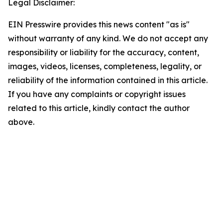
Legal Disclaimer:
EIN Presswire provides this news content "as is"
without warranty of any kind. We do not accept any
responsibility or liability for the accuracy, content,
images, videos, licenses, completeness, legality, or
reliability of the information contained in this article.
If you have any complaints or copyright issues
related to this article, kindly contact the author
above.