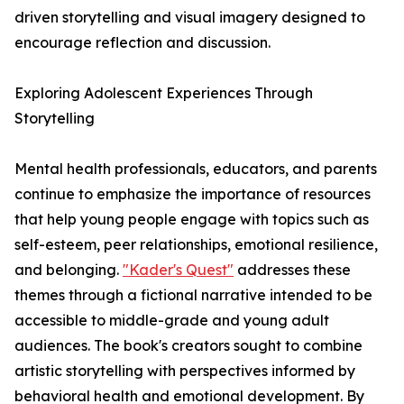
driven storytelling and visual imagery designed to
encourage reflection and discussion.
Exploring Adolescent Experiences Through
Storytelling
Mental health professionals, educators, and parents
continue to emphasize the importance of resources
that help young people engage with topics such as
self-esteem, peer relationships, emotional resilience,
and belonging.
"Kader's Quest"
addresses these
themes through a fictional narrative intended to be
accessible to middle-grade and young adult
audiences. The book's creators sought to combine
artistic storytelling with perspectives informed by
behavioral health and emotional development. By