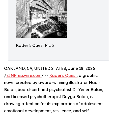
Kader’s Quest Pic 5
OAKLAND, CA, UNITED STATES, June 18, 2026
/
EINPresswire.com
/ --
Kader's Quest
, a graphic
novel created by award-winning illustrator Nadir
Balan, board-certified psychiatrist Dr. Yener Balan,
and licensed psychotherapist Duygu Balan, is
drawing attention for its exploration of adolescent
emotional development, resilience, and self-