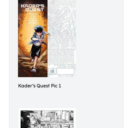
Kader’s Quest Pic 1