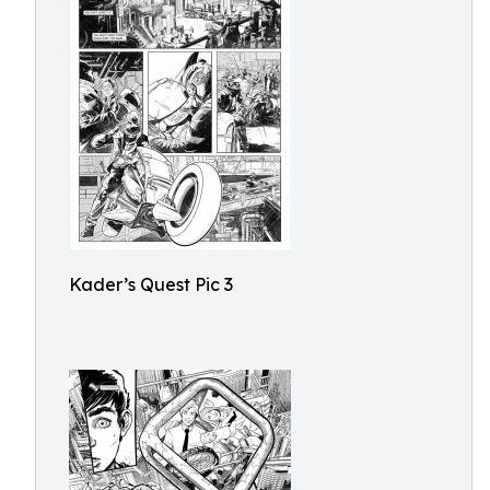
Kader’s Quest Pic 3