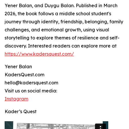
Yener Balan, and Duygu Balan. Published in March
2026, the book follows a middle school student's
journey through identity, friendship, belonging, family
challenges, and emotional growth, using visual
storytelling to explore themes of resilience and self-
discovery. Interested readers can explore more at
https://www.kadersquest.com/
Yener Balan
KadersQuest.com
hello@kadersquest.com
Visit us on social media:
Instagram
Kader’s Quest