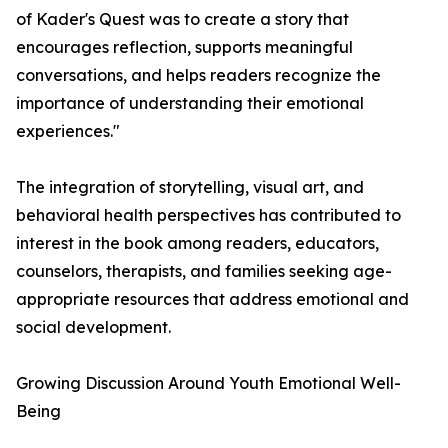
of Kader's Quest was to create a story that
encourages reflection, supports meaningful
conversations, and helps readers recognize the
importance of understanding their emotional
experiences."
The integration of storytelling, visual art, and
behavioral health perspectives has contributed to
interest in the book among readers, educators,
counselors, therapists, and families seeking age-
appropriate resources that address emotional and
social development.
Growing Discussion Around Youth Emotional Well-
Being