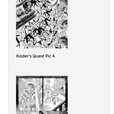
Kader’s Quest Pic 4