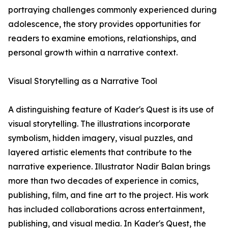
portraying challenges commonly experienced during
adolescence, the story provides opportunities for
readers to examine emotions, relationships, and
personal growth within a narrative context.
Visual Storytelling as a Narrative Tool
A distinguishing feature of Kader's Quest is its use of
visual storytelling. The illustrations incorporate
symbolism, hidden imagery, visual puzzles, and
layered artistic elements that contribute to the
narrative experience. Illustrator Nadir Balan brings
more than two decades of experience in comics,
publishing, film, and fine art to the project. His work
has included collaborations across entertainment,
publishing, and visual media. In Kader's Quest, the