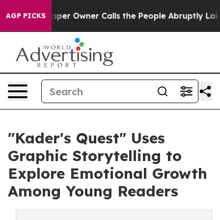
paper Owner Calls the People Abruptly Laid off “Sim
AGP PICKS
"Kader's Quest" Uses
Graphic Storytelling to
Explore Emotional Growth
Among Young Readers