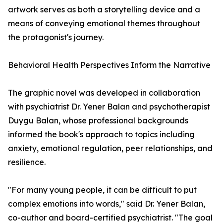
artwork serves as both a storytelling device and a
means of conveying emotional themes throughout
the protagonist's journey.
Behavioral Health Perspectives Inform the Narrative
The graphic novel was developed in collaboration
with psychiatrist Dr. Yener Balan and psychotherapist
Duygu Balan, whose professional backgrounds
informed the book's approach to topics including
anxiety, emotional regulation, peer relationships, and
resilience.
"For many young people, it can be difficult to put
complex emotions into words," said Dr. Yener Balan,
co-author and board-certified psychiatrist. "The goal