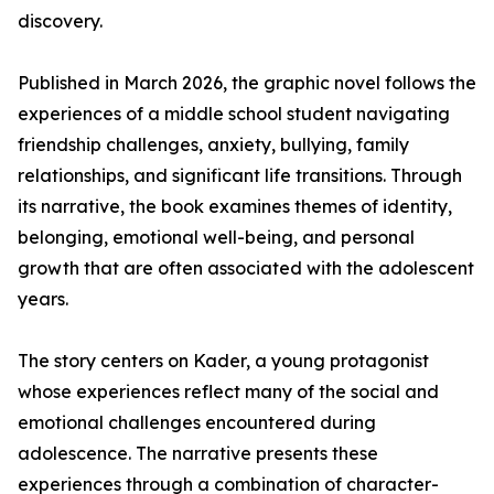
discovery.
Published in March 2026, the graphic novel follows the
experiences of a middle school student navigating
friendship challenges, anxiety, bullying, family
relationships, and significant life transitions. Through
its narrative, the book examines themes of identity,
belonging, emotional well-being, and personal
growth that are often associated with the adolescent
years.
The story centers on Kader, a young protagonist
whose experiences reflect many of the social and
emotional challenges encountered during
adolescence. The narrative presents these
experiences through a combination of character-