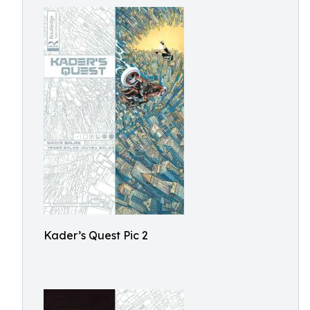
Kader’s Quest Pic 2